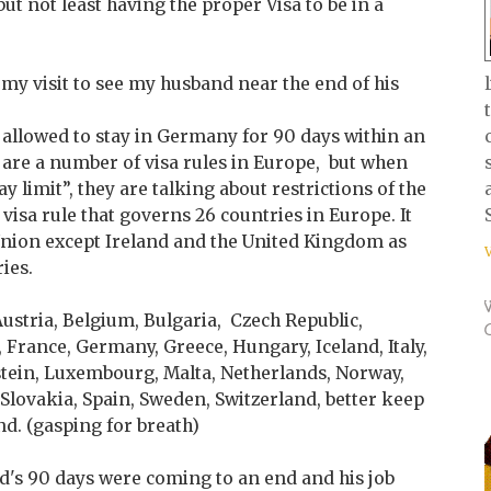
ut not least having the proper Visa to be in a
ed my visit to see my husband near the end of his
allowed to stay in Germany for 90 days within an
 are a number of visa rules in Europe, but when
y limit”, they are talking about restrictions of the
 visa rule that governs 26 countries in Europe. It
Union except Ireland and the United Kingdom as
ies.
 Austria, Belgium, Bulgaria, Czech Republic,
 France, Germany, Greece, Hungary, Iceland, Italy,
nstein, Luxembourg, Malta, Netherlands, Norway,
Slovakia, Spain, Sweden, Switzerland, better keep
d. (gasping for breath)
d's 90 days were coming to an end and his job