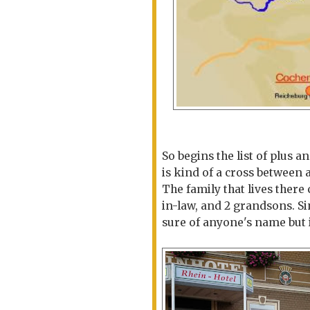
So begins the list of plus 
is kind of a cross between 
The family that lives ther
in-law, and 2 grandsons. Si
sure of anyone's name but 