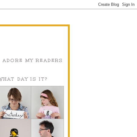
I ADORE MY READERS
WHAT DAY IS IT?