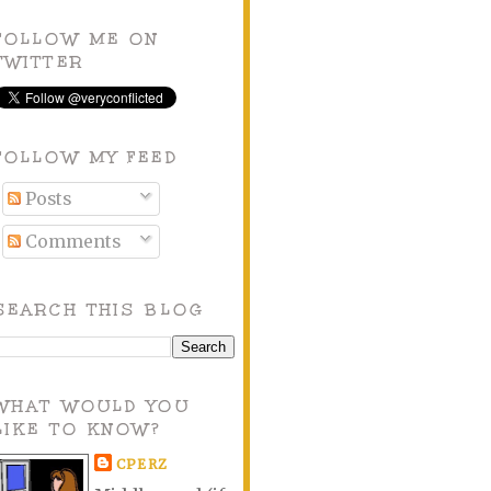
FOLLOW ME ON
TWITTER
FOLLOW MY FEED
Posts
Comments
SEARCH THIS BLOG
WHAT WOULD YOU
LIKE TO KNOW?
CPERZ