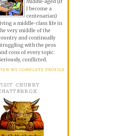
Middle-aged (if
I become a
centenarian)
living a middle-class life in
the very middle of the
country and continually
struggling with the pros
and cons of every topic.
Seriously, conflicted.
VIEW MY COMPLETE PROFILE
VISIT CHUBBY
CHATTERBOX