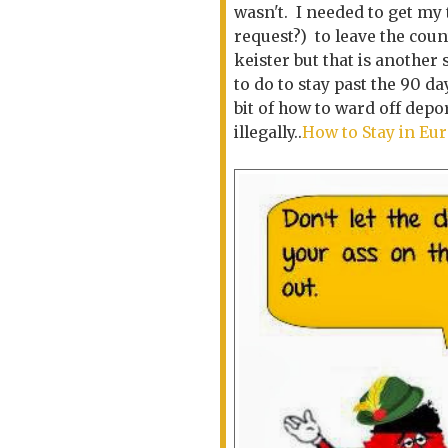
wasn't. I needed to get my 
request?) to leave the coun
keister but that is another
to do to stay past the 90 da
bit of how to ward off depo
illegally..
How to Stay in Eur