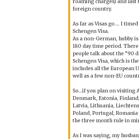
roaming charges) and last b
foreign country.
As far as Visas go.... I tim
Schengen Visa.
As a non-German, hubby is 
180 day time period. There
people talk about the “90 da
Schengen Visa, which is the
includes all the European 
well as a few non-EU countr
So...if you plan on visiting
Denmark, Estonia, Finland,
Latvia, Lithuania, Liechte
Poland, Portugal, Romania 
the three month rule in min
As I was saying, my husban