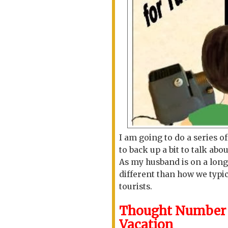
I am going to do a series o
to back up a bit to talk abo
As my husband is on a long
different than how we typi
tourists.
Thought Number O
Vacation