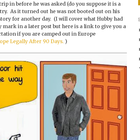
trip in before he was asked (do you suppose it is a
try. As it turned out he was not booted out on his
 story for another day. (I will cover what Hubby had
y mark in a later post but here is a link to give you a
rtation if you are camped out in Europe
ope Legally After 90 Days.
)