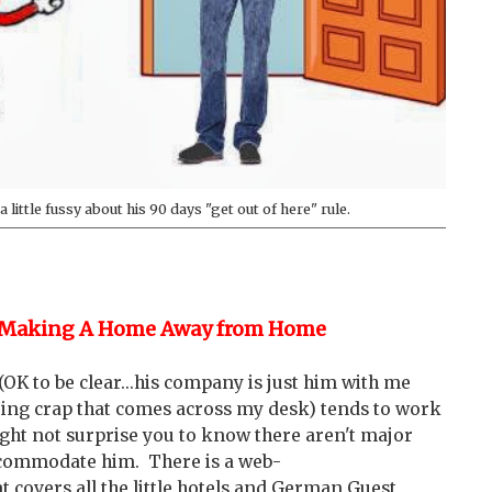
 little fussy about his 90 days "get out of here" rule.
Making A Home Away from Home
K to be clear...his company is just him with me
ring crap that comes across my desk) tends to work
ight not surprise you to know there aren't major
 accommodate him. There is a web-
 covers all the little hotels and German Guest