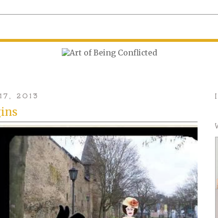
17, 2013
gins