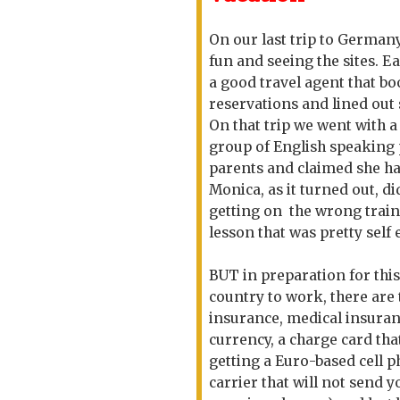
On our last trip to Germany
fun and seeing the sites. E
a good travel agent that b
reservations and lined out
On that trip we went with a
group of English speaking 
parents and claimed she h
Monica, as it turned out, d
getting on the wrong train
lesson that was pretty sel
BUT in preparation for this 
country to work, there are
insurance, medical insuranc
currency, a charge card tha
getting a Euro-based cell 
carrier that will not send 