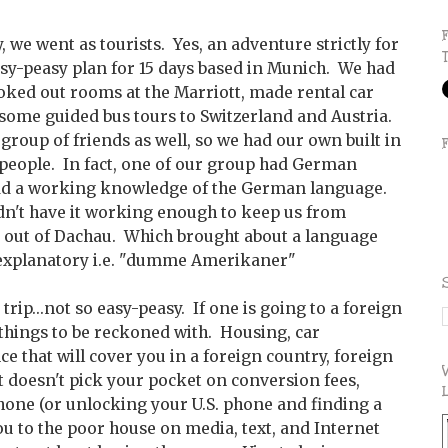
, we went as tourists. Yes, an adventure strictly for
asy-peasy plan for 15 days based in Munich. We had
ooked out rooms at the Marriott, made rental car
 some guided bus tours to Switzerland and Austria.
 group of friends as well, so we had our own built in
people. In fact, one of our group had German
ad a working knowledge of the German language.
idn't have it working enough to keep us from
 out of Dachau. Which brought about a language
f explanatory i.e. "dumme Amerikaner"
trip...not so easy-peasy. If one is going to a foreign
 things to be reckoned with. Housing, car
e that will cover you in a foreign country, foreign
t doesn't pick your pocket on conversion fees,
phone (or unlocking your U.S. phone and finding a
you to the poor house on media, text, and Internet