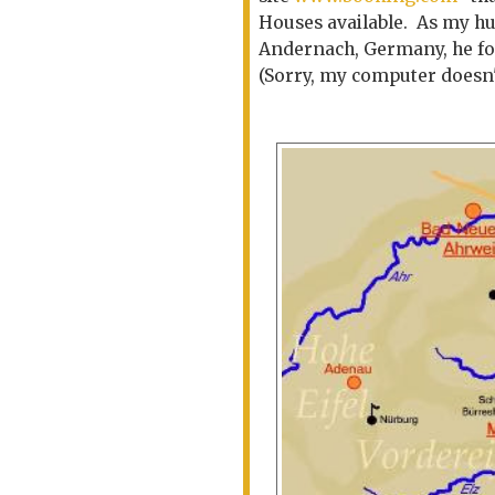
Houses available. As my hu
Andernach, Germany, he fo
(Sorry, my computer doesn't