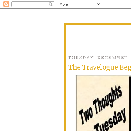
TUESDAY, DECEMBER 
The Travelogue Be