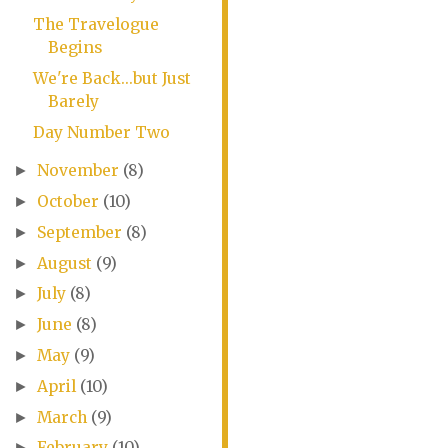
The Travelogue
Begins
We're Back...but Just
Barely
Day Number Two
November
(8)
►
October
(10)
►
September
(8)
►
August
(9)
►
July
(8)
►
June
(8)
►
May
(9)
►
April
(10)
►
March
(9)
►
February
(10)
►