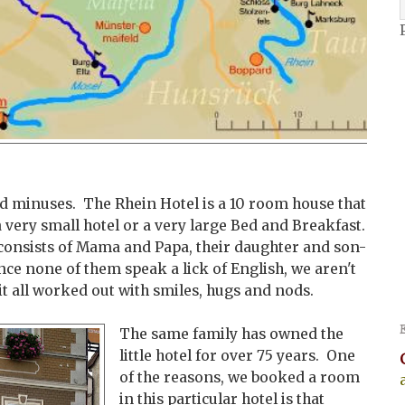
and minuses. The Rhein Hotel is a 10 room house that
a very small hotel or a very large Bed and Breakfast.
e consists of Mama and Papa, their daughter and son-
nce none of them speak a lick of English, we aren't
it all worked out with smiles, hugs and nods.
The same family has owned the
little hotel for over 75 years. One
of the reasons, we booked a room
in this particular hotel is that