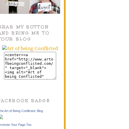
GRAB MY BUTTON
AND BRING ME TO
YOUR BLOG
FACEBOOK BADGE
he Art of Being Conflicted: Blog
romote Your Page Too