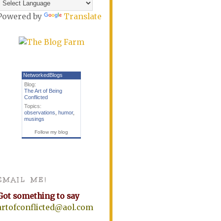
Powered by
Translate
NetworkedBlogs
Blog:
The Art of Being
Conflicted
Topics:
observations
,
humor
,
musings
Follow my blog
EMAIL ME!
Got something to say
artofconflicted@aol.com