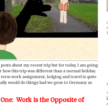
f posts about my recent trip but for today, I am going
ut how this trip was different than a normal holiday.
 term work assignment, lodging and travel is quite
cally would do things had we gone to Germany as
T
ne: Work is the Opposite of
P