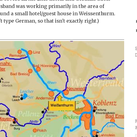
sband was working primarily in the area of
und a small hotel/guest house in Weissenthurm.
 type German, so that isn't exactly right.)