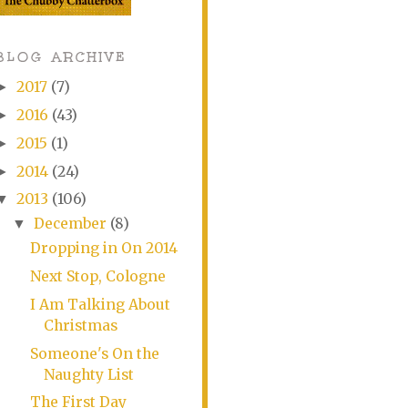
BLOG ARCHIVE
2017
(7)
►
2016
(43)
►
2015
(1)
►
2014
(24)
►
2013
(106)
▼
December
(8)
▼
Dropping in On 2014
Next Stop, Cologne
I Am Talking About
Christmas
Someone's On the
Naughty List
The First Day