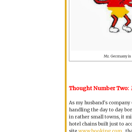
Mr. Germany is a
Thought Number Two: 
As my husband's company (O
handling the day to day bo
in rather small towns, it m
hotel chains built just to
site
www.booking.com
that