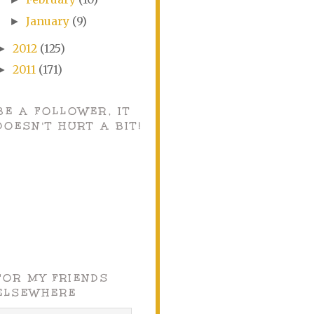
January
(9)
►
2012
(125)
►
2011
(171)
►
BE A FOLLOWER, IT
DOESN'T HURT A BIT!
FOR MY FRIENDS
ELSEWHERE