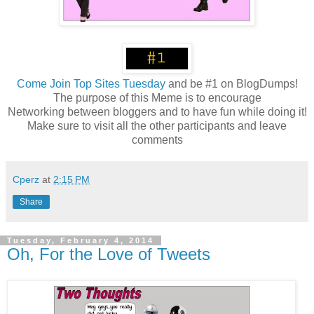
Come
Join Top Sites Tuesday
and be #1 on BlogDumps!
The purpose of this Meme is to encourage
Networking between bloggers and to have fun while doing it!
Make sure to visit all the other participants and leave
comments
Cperz
at
2:15 PM
Share
Tuesday, February 4, 2014
Oh, For the Love of Tweets