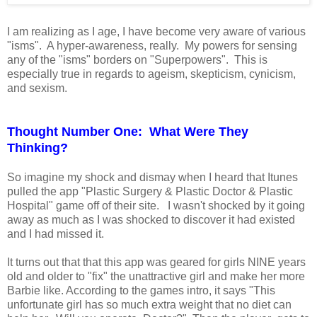
I am realizing as I age, I have become very aware of various
"isms". A hyper-awareness, really. My powers for sensing
any of the "isms" borders on "Superpowers". This is
especially true in regards to ageism, skepticism, cynicism,
and sexism.
Thought Number One: What Were They
Thinking?
So imagine my shock and dismay when I heard that Itunes
pulled the app "Plastic Surgery & Plastic Doctor & Plastic
Hospital" game off of their site. I wasn't shocked by it going
away as much as I was shocked to discover it had existed
and I had missed it.
It turns out that that this app was geared for girls NINE years
old and older to "fix" the unattractive girl and make her more
Barbie like. According to the games intro, it says "This
unfortunate girl has so much extra weight that no diet can