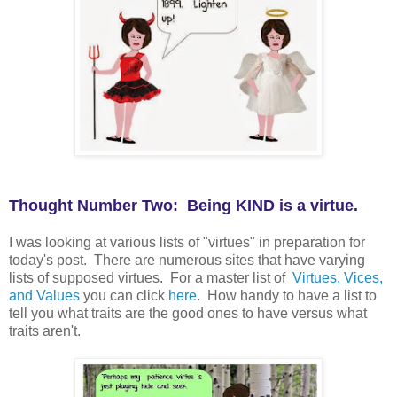
Thought Number Two: Being KIND is a virtue.
I was looking at various lists of "virtues" in preparation for
today's post. There are numerous sites that have varying
lists of supposed virtues. For a master list of
Virtues, Vices,
and Values
you can click
here
. How handy to have a list to
tell you what traits are the good ones to have versus what
traits aren't.