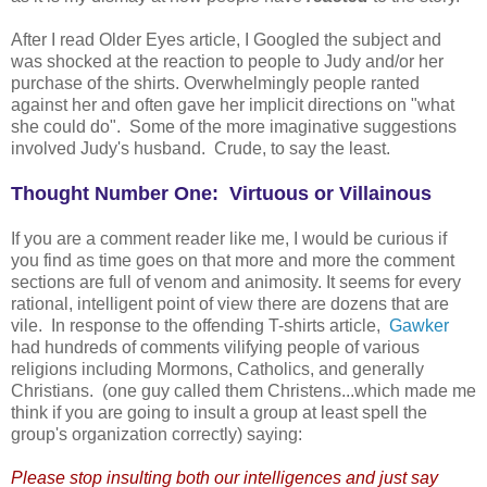
After I read Older Eyes article, I Googled the subject and
was shocked at the reaction to people to Judy and/or her
purchase of the shirts. Overwhelmingly people ranted
against her and often gave her implicit directions on "what
she could do". Some of the more imaginative suggestions
involved Judy's husband. Crude, to say the least.
Thought Number One: Virtuous or Villainous
If you are a comment reader like me, I would be curious if
you find as time goes on that more and more the comment
sections are full of venom and animosity. It seems for every
rational, intelligent point of view there are dozens that are
vile. In response to the offending T-shirts article,
Gawker
had hundreds of comments vilifying people of various
religions including Mormons, Catholics, and generally
Christians. (one guy called them Christens...which made me
think if you are going to insult a group at least spell the
group's organization correctly) saying:
Please stop insulting both our intelligences and just say