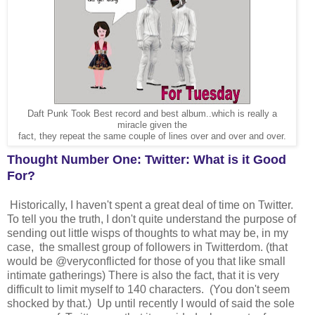
Daft Punk Took Best record and best album..which is really a
miracle given the
fact, they repeat the same couple of lines over and over and over.
Thought Number One: Twitter: What is it Good
For?
Historically, I haven't spent a great deal of time on Twitter.
To tell you the truth, I don't quite understand the purpose of
sending out little wisps of thoughts to what may be, in my
case, the smallest group of followers in Twitterdom. (that
would be @veryconflicted for those of you that like small
intimate gatherings) There is also the fact, that it is very
difficult to limit myself to 140 characters. (You don't seem
shocked by that.) Up until recently I would of said the sole