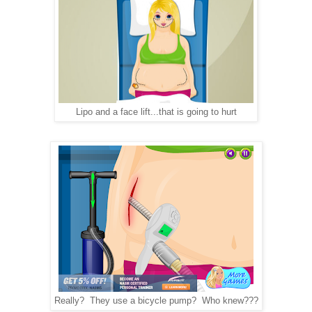
Lipo and a face lift...that is going to hurt
Really? They use a bicycle pump? Who knew???