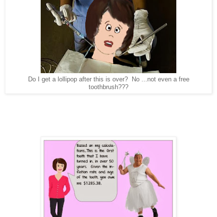
Do I get a lollipop after this is over? No ...not even a free
toothbrush???