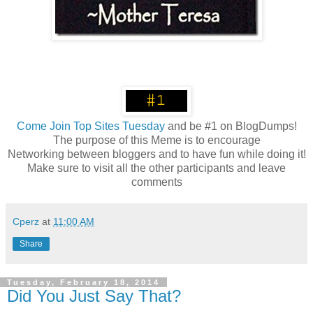
Come
Join Top Sites Tuesday
and be #1 on BlogDumps!
The purpose of this Meme is to encourage
Networking between bloggers and to have fun while doing it!
Make sure to visit all the other participants and leave
comments
Cperz
at
11:00 AM
Share
Tuesday, February 18, 2014
Did You Just Say That?