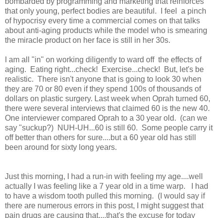
bombarded by programming and marketing that reinforces
that only young, perfect bodies are beautiful. I feel a pinch
of hypocrisy every time a commercial comes on that talks
about anti-aging products while the model who is smearing
the miracle product on her face is still in her 30s.
I am all "in" on working diligently to ward off the effects of
aging. Eating right...check! Exercise...check! But, let's be
realistic. There isn't anyone that is going to look 30 when
they are 70 or 80 even if they spend 100s of thousands of
dollars on plastic surgery. Last week when Oprah turned 60,
there were several interviews that claimed 60 is the new 40.
One interviewer compared Oprah to a 30 year old. (can we
say "suckup?) NUH-UH...60 is still 60. Some people carry it
off better than others for sure....but a 60 year old has still
been around for sixty long years.
Just this morning, I had a run-in with feeling my age....well
actually I was feeling like a 7 year old in a time warp. I had
to have a wisdom tooth pulled this morning. (I would say if
there are numerous errors in this post, I might suggest that
pain drugs are causing that....that's the excuse for today