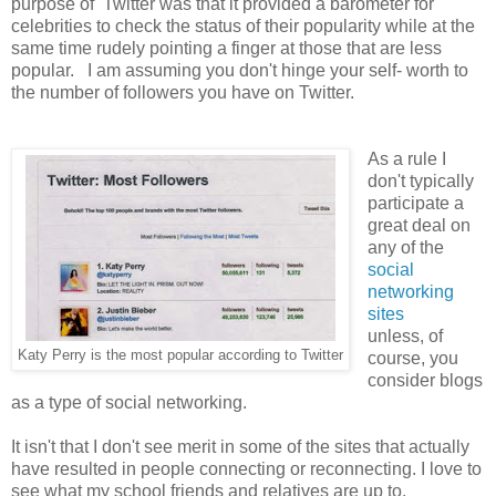
purpose of Twitter was that it provided a barometer for
celebrities to check the status of their popularity while at the
same time rudely pointing a finger at those that are less
popular. I am assuming you don't hinge your self- worth to
the number of followers you have on Twitter.
As a rule I
don't typically
participate a
great deal on
any of the
social
networking
sites
unless, of
Katy Perry is the most popular according to Twitter
course, you
consider blogs
as a type of social networking.
It isn't that I don't see merit in some of the sites that actually
have resulted in people connecting or reconnecting. I love to
see what my school friends and relatives are up to.