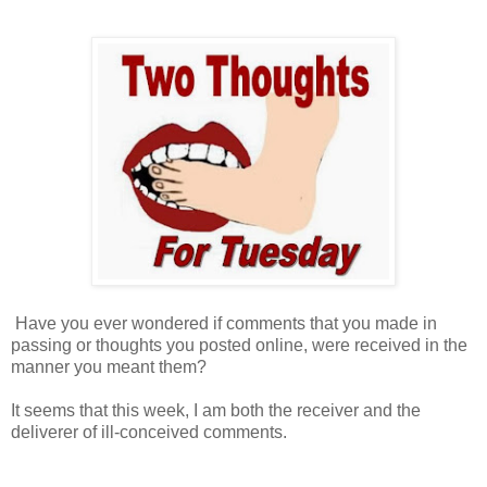
Have you ever wondered if comments that you made in
passing or thoughts you posted online, were received in the
manner you meant them?
It seems that this week, I am both the receiver and the
deliverer of ill-conceived comments.