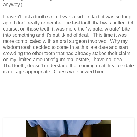
anyway.)
I haven't lost a tooth since I was a kid. In fact, it was so long
ago, I don't really remember the last tooth that was pulled. Of
course, on those teeth it was more the "wiggle, wiggle" bite
into something and it's out...kind of deal. This time it was
more complicated with an oral surgeon involved. Why my
wisdom tooth decided to come in at this late date and start
crowding the other teeth that had already staked their claim
on my limited amount of gum real estate, I have no idea.
That tooth, doesn't understand that coming in at this late date
is not age appropriate. Guess we showed him.