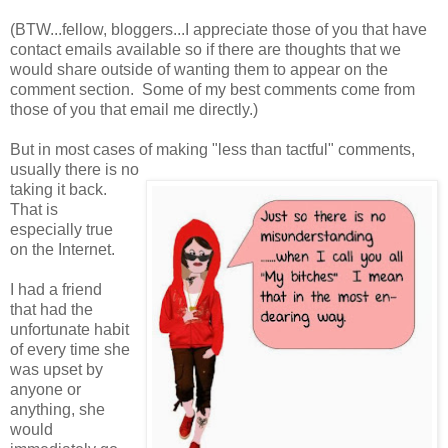
(BTW...fellow, bloggers...I appreciate those of you that have
contact emails available so if there are thoughts that we
would share outside of wanting them to appear on the
comment section. Some of my best comments come from
those of you that email me directly.)
But in most cases of making "less than tactful" comments,
usually there is no
taking it back.
That is
especially true
on the Internet.
I had a friend
that had the
unfortunate habit
of every time she
was upset by
anyone or
anything, she
would