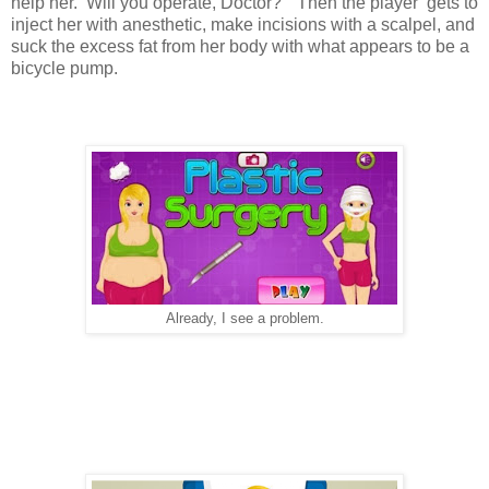
help her. Will you operate, Doctor?" Then the player gets to
inject her with anesthetic, make incisions with a scalpel, and
suck the excess fat from her body with what appears to be a
bicycle pump.
Already, I see a problem.