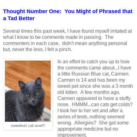
Thought Number One: You Might of Phrased that
a Tad Better
Several times this past week, I have found myself irritated at
what I know to be comments made in passing. The
commenters in each case, didn't mean anything personal
but, never the less, I felt a pinch.
In an effort to catch you up to how
the comments came about...I have
a little Russian Blue cat, Carmen.
Carmen is 14 and has been my
sweet pet since she was a 3 month
old kitten. A few months ago,
Carmen appeared to have a stuffy
nose. HMMM...can cats get colds?
I took her to her vet and after a
series of tests..nothing seemed
wrong. Allergies? She got some
sweetest cat ever!!
appropriate medicine but no
improvement.