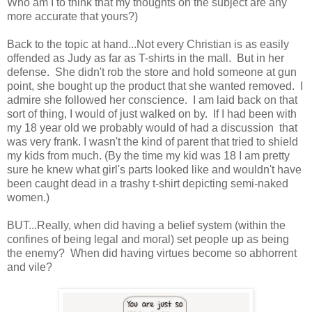
Who am I to think that my thoughts on the subject are any
more accurate that yours?)
Back to the topic at hand...Not every Christian is as easily
offended as Judy as far as T-shirts in the mall. But in her
defense. She didn't rob the store and hold someone at gun
point, she bought up the product that she wanted removed. I
admire she followed her conscience. I am laid back on that
sort of thing, I would of just walked on by. If I had been with
my 18 year old we probably would of had a discussion that
was very frank. I wasn't the kind of parent that tried to shield
my kids from much. (By the time my kid was 18 I am pretty
sure he knew what girl's parts looked like and wouldn't have
been caught dead in a trashy t-shirt depicting semi-naked
women.)
BUT...Really, when did having a belief system (within the
confines of being legal and moral) set people up as being
the enemy? When did having virtues become so abhorrent
and vile?