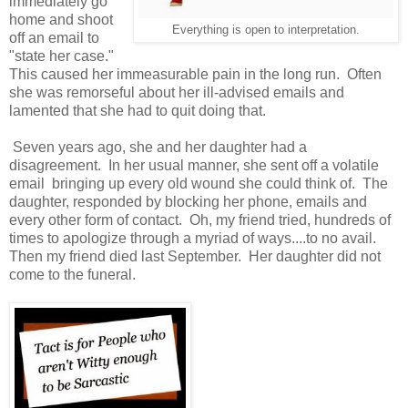
immediately go
home and shoot
Everything is open to interpretation.
off an email to
"state her case."
This caused her immeasurable pain in the long run. Often
she was remorseful about her ill-advised emails and
lamented that she had to quit doing that.
Seven years ago, she and her daughter had a
disagreement. In her usual manner, she sent off a volatile
email bringing up every old wound she could think of. The
daughter, responded by blocking her phone, emails and
every other form of contact. Oh, my friend tried, hundreds of
times to apologize through a myriad of ways....to no avail.
Then my friend died last September. Her daughter did not
come to the funeral.