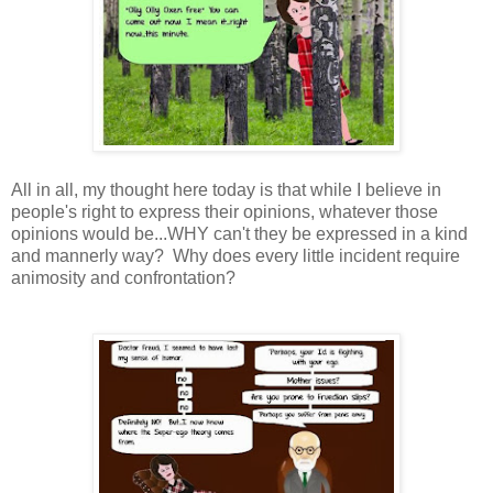
All in all, my thought here today is that while I believe in
people's right to express their opinions, whatever those
opinions would be...WHY can't they be expressed in a kind
and mannerly way? Why does every little incident require
animosity and confrontation?