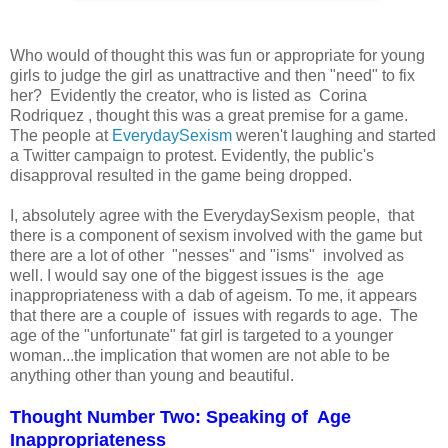
Who would of thought this was fun or appropriate for young
girls to judge the girl as unattractive and then "need" to fix
her? Evidently the creator, who is listed as Corina
Rodriquez , thought this was a great premise for a game.
The people at
EverydaySexism
weren't laughing and started
a Twitter campaign to protest. Evidently, the public's
disapproval resulted in the game being dropped.
I, absolutely agree with the EverydaySexism people, that
there is a component of sexism involved with the game but
there are a lot of other "nesses" and "isms" involved as
well. I would say one of the biggest issues is the age
inappropriateness with a dab of ageism. To me, it appears
that there are a couple of issues with regards to age. The
age of the "unfortunate" fat girl is targeted to a younger
woman...the implication that women are not able to be
anything other than young and beautiful.
Thought Number Two: Speaking of Age
Inappropriateness