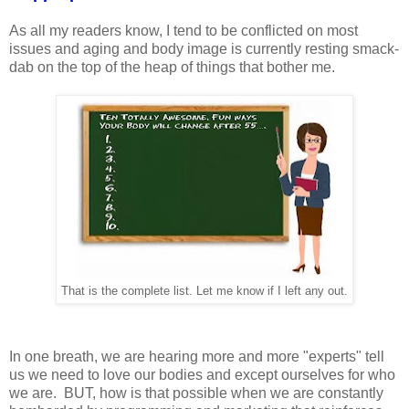
As all my readers know, I tend to be conflicted on most
issues and aging and body image is currently resting smack-
dab on the top of the heap of things that bother me.
That is the complete list. Let me know if I left any out.
In one breath, we are hearing more and more "experts" tell
us we need to love our bodies and except ourselves for who
we are. BUT, how is that possible when we are constantly