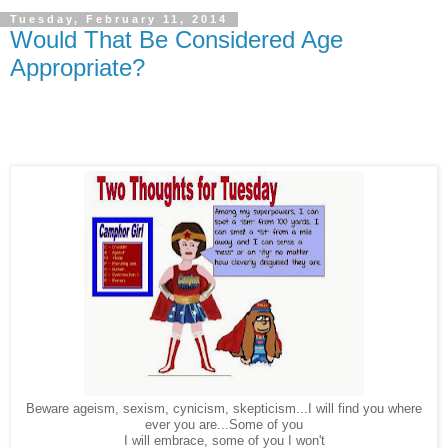
Tuesday, February 11, 2014
Would That Be Considered Age
Appropriate?
Beware ageism, sexism, cynicism, skepticism...I will find you where
ever you are...Some of you
I will embrace, some of you I won't