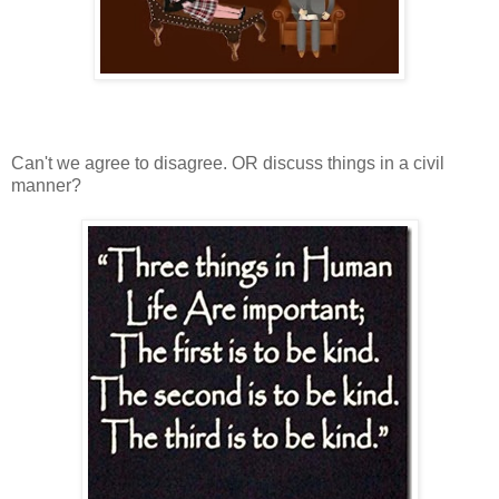
Can't we agree to disagree. OR discuss things in a civil
manner?