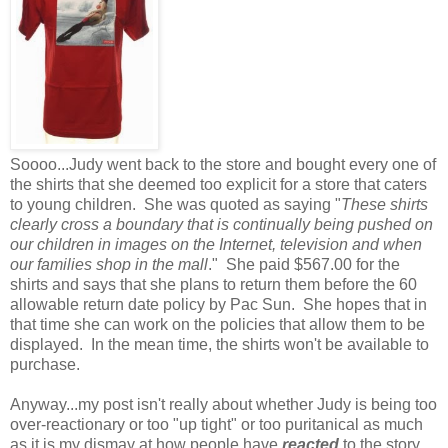
Soooo...Judy went back to the store and bought every one of
the shirts that she deemed too explicit for a store that caters
to young children. She was quoted as saying "
These shirts
clearly cross a boundary that is continually being pushed on
our children in images on the Internet, television and when
our families shop in the mall
." She paid $567.00 for the
shirts and says that she plans to return them before the 60
allowable return date policy by Pac Sun. She hopes that in
that time she can work on the policies that allow them to be
displayed. In the mean time, the shirts won't be available to
purchase.
Anyway...my post isn't really about whether Judy is being too
over-reactionary or too "up tight" or too puritanical as much
as it is my dismay at how people have
reacted
to the story.