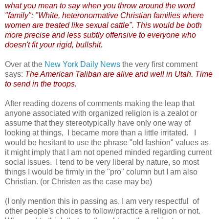
what you mean to say when you throw around the word
"family": "White, heteronormative Christian families where
women are treated like sexual cattle". This would be both
more precise and less subtly offensive to everyone who
doesn't fit your rigid, bullshit.
Over at the
New York Daily News
the very first comment
says:
The American Taliban are alive and well in Utah. Time
to send in the troops.
After reading dozens of comments making the leap that
anyone associated with organized religion is a zealot or
assume that they stereotypically have only one way of
looking at things, I became more than a little irritated. I
would be hesitant to use the phrase "old fashion" values as
it might imply that I am not opened minded regarding current
social issues. I tend to be very liberal by nature, so most
things I would be firmly in the "pro" column but I am also
Christian. (or Christen as the case may be)
(I only mention this in passing as, I am very respectful of
other people's choices to follow/practice a religion or not.