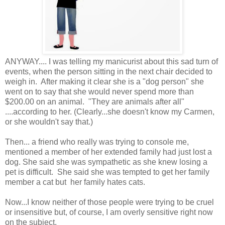
ANYWAY.... I was telling my manicurist about this sad turn of
events, when the person sitting in the next chair decided to
weigh in. After making it clear she is a "dog person" she
went on to say that she would never spend more than
$200.00 on an animal. "They are animals after all"
....according to her. (Clearly...she doesn't know my Carmen,
or she wouldn't say that.)
Then... a friend who really was trying to console me,
mentioned a member of her extended family had just lost a
dog. She said she was sympathetic as she knew losing a
pet is difficult. She said she was tempted to get her family
member a cat but her family hates cats.
Now...I know neither of those people were trying to be cruel
or insensitive but, of course, I am overly sensitive right now
on the subject.