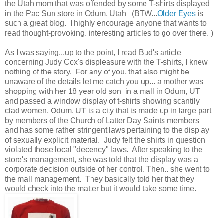
the Utah mom that was offended by some T-shirts displayed
in the Pac Sun store in Odum, Utah. (BTW...
Older Eyes
is
such a great blog. I highly encourage anyone that wants to
read thought-provoking, interesting articles to go over there. )
As I was saying...up to the point, I read Bud's article
concerning Judy Cox's displeasure with the T-shirts, I knew
nothing of the story. For any of you, that also might be
unaware of the details let me catch you up... a mother was
shopping with her 18 year old son in a mall in Odum, UT
and passed a window display of t-shirts showing scantily
clad women. Odum, UT is a city that is made up in large part
by members of the Church of Latter Day Saints members
and has some rather stringent laws pertaining to the display
of sexually explicit material. Judy felt the shirts in question
violated those local "decency" laws. After speaking to the
store's management, she was told that the display was a
corporate decision outside of her control. Then.. she went to
the mall management. They basically told her that they
would check into the matter but it would take some time.