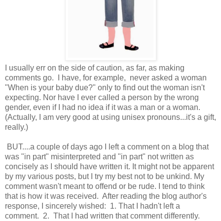
I usually err on the side of caution, as far, as making
comments go. I have, for example, never asked a woman
"When is your baby due?" only to find out the woman isn't
expecting. Nor have I ever called a person by the wrong
gender, even if I had no idea if it was a man or a woman.
(Actually, I am very good at using unisex pronouns...it's a gift,
really.)
BUT....a couple of days ago I left a comment on a blog that
was "in part" misinterpreted and "in part" not written as
concisely as I should have written it. It might not be apparent
by my various posts, but I try my best not to be unkind. My
comment wasn't meant to offend or be rude. I tend to think
that is how it was received. After reading the blog author's
response, I sincerely wished: 1. That I hadn't left a
comment. 2. That I had written that comment differently.