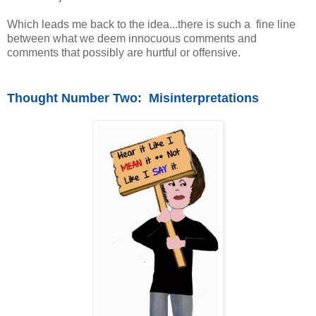
Which leads me back to the idea...there is such a fine line
between what we deem innocuous comments and
comments that possibly are hurtful or offensive.
Thought Number Two: Misinterpretations