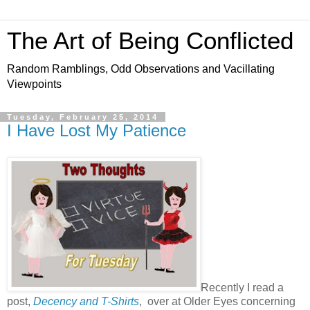
The Art of Being Conflicted
Random Ramblings, Odd Observations and Vacillating
Viewpoints
Tuesday, February 25, 2014
I Have Lost My Patience
Recently I read a
post,
Decency and T-Shirts
, over at Older Eyes concerning