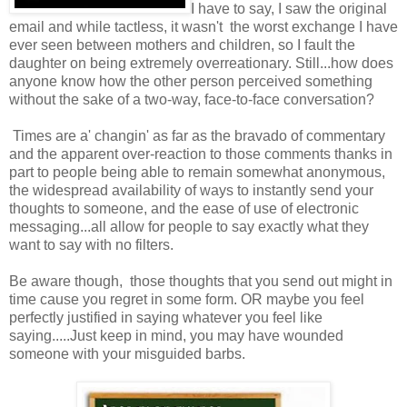
I have to say, I saw the original
email and while tactless, it wasn't the worst exchange I have
ever seen between mothers and children, so I fault the
daughter on being extremely overreationary. Still...how does
anyone know how the other person perceived something
without the sake of a two-way, face-to-face conversation?
Times are a' changin' as far as the bravado of commentary
and the apparent over-reaction to those comments thanks in
part to people being able to remain somewhat anonymous,
the widespread availability of ways to instantly send your
thoughts to someone, and the ease of use of electronic
messaging...all allow for people to say exactly what they
want to say with no filters.
Be aware though, those thoughts that you send out might in
time cause you regret in some form. OR maybe you feel
perfectly justified in saying whatever you feel like
saying.....Just keep in mind, you may have wounded
someone with your misguided barbs.