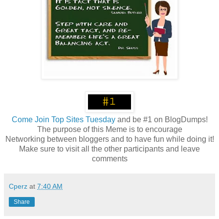
Come
Join Top Sites Tuesday
and be #1 on BlogDumps!
The purpose of this Meme is to encourage
Networking between bloggers and to have fun while doing it!
Make sure to visit all the other participants and leave
comments
Cperz
at
7:40 AM
Share