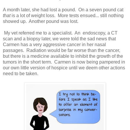
A month later, she had lost a pound. On a seven pound cat
that
is a lot of weight loss. More tests ensued... still nothing
showed up. Another pound was lost.
My vet referred me to a specialist. An endoscopy, a CT
scan and a biopsy later, we were told the sad news that
Carmen has a very aggressive cancer in her nasal
passages. Radiation would be far worse than the cancer,
but there is a medicine available to inhibit the growth of the
tumors in the short term. Carmen is now being pampered in
our own little version of hospice until we deem other actions
need to be taken.