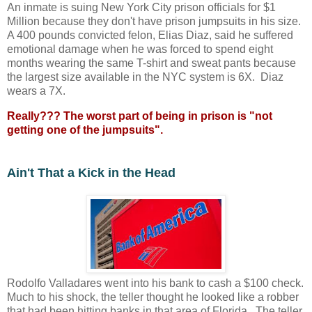
An inmate is suing New York City prison officials for $1
Million because they don't have prison jumpsuits in his size.
A 400 pounds convicted felon, Elias Diaz, said he suffered
emotional damage when he was forced to spend eight
months wearing the same T-shirt and sweat pants because
the largest size available in the NYC system is 6X. Diaz
wears a 7X.
Really??? The worst part of being in prison is "not
getting one of the jumpsuits".
Ain't That a Kick in the Head
Rodolfo Valladares went into his bank to cash a $100 check.
Much to his shock, the teller thought he looked like a robber
that had been hitting banks in that area of Florida. The teller