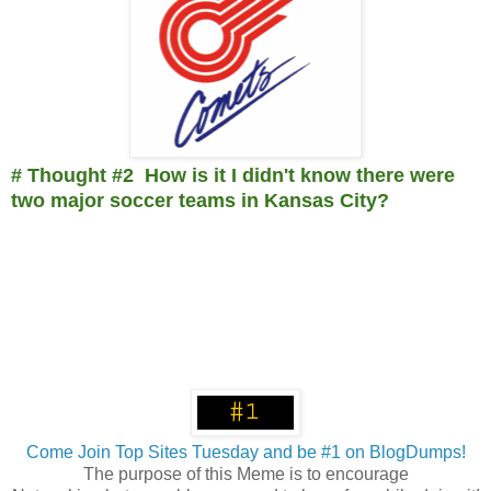
# Thought #2 How is it I didn't know there were
two major soccer teams in Kansas City?
Come Join Top Sites Tuesday and be #1 on BlogDumps!
The purpose of this Meme is to encourage