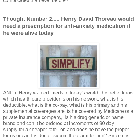
complicated than ever before?
Thought Number 2..... Henry David Thoreau would
need a prescription for anti-anxiety medication if
he were alive today.
AND if Henry wanted meds in today's world, he better know
which health care provider is on his network, what is his
deductible, what is the co-pay, what is his primary and his
supplemental coverages are, is he covered by Medicare or a
private insurance company, is his drug generic or name
brand and can it be ordered at increments of 90 day
supply for a cheaper rate...oh and does he have the proper
forms or can his doctor submit the claim for him? Since it is