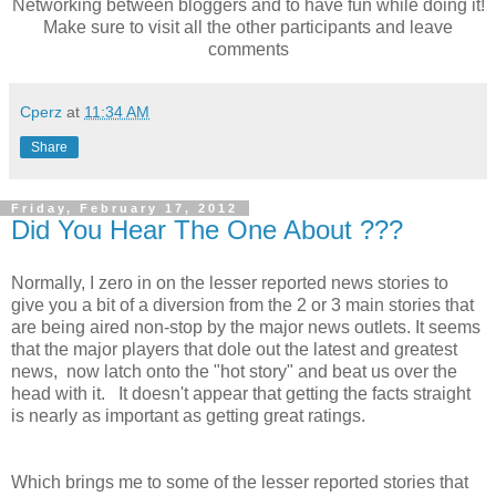
Networking between bloggers and to have fun while doing it!
Make sure to visit all the other participants and leave
comments
Cperz
at
11:34 AM
Share
Friday, February 17, 2012
Did You Hear The One About ???
Normally, I zero in on the lesser reported news stories to
give you a bit of a diversion from the 2 or 3 main stories that
are being aired non-stop by the major news outlets. It seems
that the major players that dole out the latest and greatest
news, now latch onto the "hot story" and beat us over the
head with it. It doesn't appear that getting the facts straight
is nearly as important as getting great ratings.
Which brings me to some of the lesser reported stories that