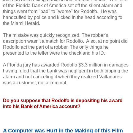
of the Florida Bank of America set off the silent alarm and
things went from "bad" to "worse" for Rodolfo. He was
handcuffed by police and kicked in the head according to
the Miami Herald.
The mistake was quickly recognized. The robber's
description wasn't a match for Rodolfo. Also, at no point did
Rodolfo act the part of a robber. The only things he
presented to the teller were the check and his ID.
A Florida jury has awarded Rodolfo $3.3 million in damages
having ruled that the bank was negligent in both tripping the
alarm and not canceling it when they realized Valladares
was a customer, not a criminal.
Do you suppose that Rodolfo is depositing his award
into his Bank of America account?
A Computer was Hurt in the Making of this Film