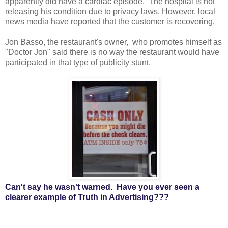
apparently did have a cardiac episode. The hospital is not
releasing his condition due to privacy laws. However, local
news media have reported that the customer is recovering.
Jon Basso, the restaurant's owner, who promotes himself as
"Doctor Jon" said there is no way the restaurant would have
participated in that type of publicity stunt.
Can't say he wasn't warned. Have you ever seen a
clearer example of Truth in Advertising???