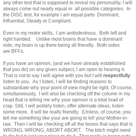
any other test that is supposed to reveal my personality, I will
always come out nearly equal in all possible categories. In
the DISC test, for example I am equal parts Dominant,
Influential, Steady or Compliant.
Even in my motor skills, I am ambidextrous. Both left and
right handed. Unlike most brains that have a dominant
side, my brain is up there being all friendly. Both sides
are BFFs.
If you have an opinion, (and we have already established
that you do) on any given subject, I am open to hearing it.
That is not to say I will agree with you but I will
respectfully
listen to you. As I listen, I will be finding reasons to
substantiate why your point of view might be right. Of course,
simultaneously, I will also be checking off the column in my
head that is telling me why your opinion is a total load of
crap. Still, I will politely listen, offer alternate ideas, listen
some more. It will be really friendly. (Unless, of course, you
tell me something like your are going to kill your Mother-in-
law. Then I will be checking off all the boxes that says that is
WRONG, WRONG, ABORT ABORT. The bitch might need