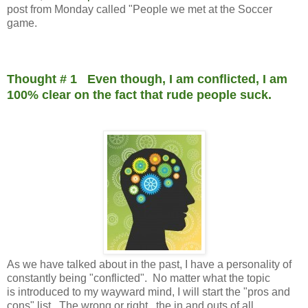
post from Monday called "People we met at the Soccer
game.
Thought # 1 Even though, I am conflicted, I am
100% clear on the fact that rude people suck.
As we have talked about in the past, I have a personality of
constantly being "conflicted". No matter what the topic
is introduced to my wayward mind, I will start the "pros and
cons" list. The wrong or right...the in and outs of all