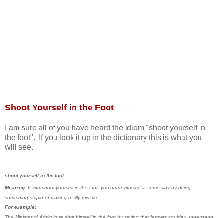
Shoot Yourself in the Foot
I am sure all of you have heard the idiom "shoot yourself in
the foot". If you look it up in the dictionary this is what you
will see.
shoot yourself in the foot
Meaning:
If you shoot yourself in the foot, you harm yourself in some way by doing
something stupid or making a silly mistake.
For example:
The Minister of Agriculture shot himself in the foot by saying that farmers couldn't understand