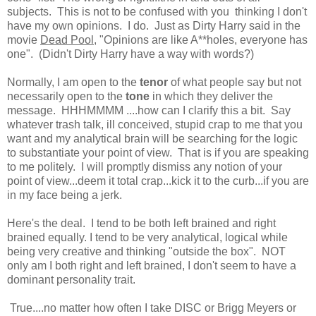
subjects. This is not to be confused with you thinking I don't
have my own opinions. I do. Just as Dirty Harry said in the
movie
Dead Pool
, "Opinions are like A**holes, everyone has
one". (Didn't Dirty Harry have a way with words?)
Normally, I am open to the
tenor
of what people say but not
necessarily open to the
tone
in which they deliver the
message. HHHMMMM ....how can I clarify this a bit. Say
whatever trash talk, ill conceived, stupid crap to me that you
want and my analytical brain will be searching for the logic
to substantiate your point of view. That is if you are speaking
to me politely. I will promptly dismiss any notion of your
point of view...deem it total crap...kick it to the curb...if you are
in my face being a jerk.
Here's the deal. I tend to be both left brained and right
brained equally. I tend to be very analytical, logical while
being very creative and thinking "outside the box". NOT
only am I both right and left brained, I don't seem to have a
dominant personality trait.
True....no matter how often I take DISC or Brigg Meyers or