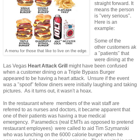
straight forward. It
means the person
is "very serious".
Here is an
example:
Some of the
other customers ak
A menu for those that like to live on the edge.
a "patients" that
were dining at the
Las Vegas
Heart Attack Grill
might have been confused
when a customer dining on a Triple Bypass Burger
appeared to be having a heart attack. Unsure if the event
was a "spoof" fellow diners were initially laughing and taking
pictures. As it turns out, it wasn't a hoax.
In the restaurant where members of the wait staff are
referred to as nurses and doctors, it became apparent that
one of their patients was having a true medical
emergency. Paramedics (real EMTs as opposed to pretend
restaurant employees) were called to aid Tim Szymanski
who was lunching on the 6000 calorie burger when he