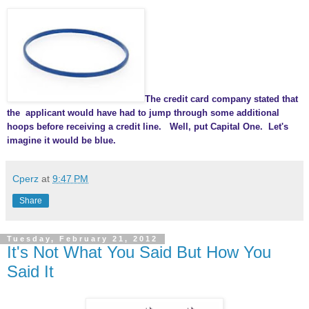
The credit card company stated that
the applicant would have had to jump through some additional
hoops before receiving a credit line. Well, put Capital One. Let's
imagine it would be blue.
Cperz
at
9:47 PM
Share
Tuesday, February 21, 2012
It's Not What You Said But How You
Said It