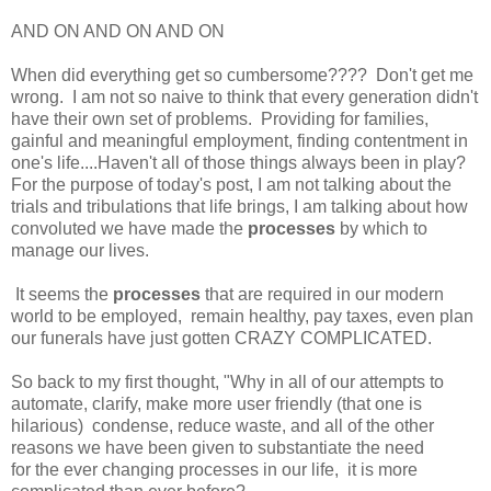
AND ON AND ON AND ON
When did everything get so cumbersome???? Don't get me
wrong. I am not so naive to think that every generation didn't
have their own set of problems. Providing for families,
gainful and meaningful employment, finding contentment in
one's life....Haven't all of those things always been in play?
For the purpose of today's post, I am not talking about the
trials and tribulations that life brings, I am talking about how
convoluted we have made the
processes
by which to
manage our lives.
It seems the
processes
that are required in our modern
world to be employed, remain healthy, pay taxes, even plan
our funerals have just gotten CRAZY COMPLICATED.
So back to my first thought, "Why in all of our attempts to
automate, clarify, make more user friendly (that one is
hilarious) condense, reduce waste, and all of the other
reasons we have been given to substantiate the need
for the ever changing processes in our life, it is more