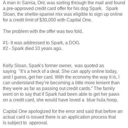
A man in Sarnia, Ont. was sorting through the mail and found
a pre-approved credit card offer for his dog Spark. Spark
Sloan, the sheltie-spaniel mix was eligible to sign up online
for a credit limit of $30,000 with Capital One.
The problem with the offer was two fold.
#1- It was addressed to Spark, a DOG.
#2 - Spark died 10 years ago.
Kelly Sloan, Spark's former owner, was quoted as
saying "It’s a heck of a deal. She can apply online today,
and I guess, get her card. With the economy the way it is, I
can understand they’re becoming a little more lenient than
they were as far as passing out credit cards.” The family
went on to say that if Spark had been able to get her paws
on a credit card, she would have loved a blue hula hoop.
Capital One apologized for the error and said that before an
actual card is issued there is an application process that
is subject to approval.