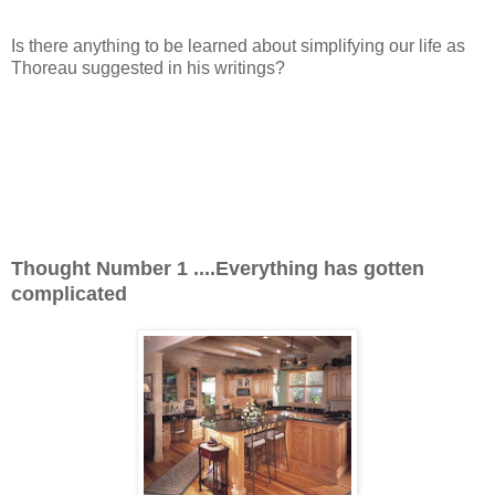
Is there anything to be learned about simplifying our life as
Thoreau suggested in his writings?
Thought Number 1 ....
Everything has gotten
complicated