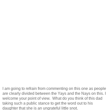
I am going to refrain from commenting on this one as people
are clearly divided between the Yays and the Nays on this. I
welcome your point of view. What do you think of this dad
taking such a public stance to get the word out to his
daughter that she is an ungrateful little snot.