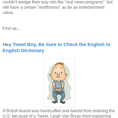
couldn't wedge their way into the "real news programs" but
still have a certain "worthiness" as far as entertainment
value.
First up....
Hey Tweet Boy, Be Sure to Check the English to
English Dictionary
A British tourist was handcuffed and barred from entering the
U.S. because of a Tweet. Leigh Van Bryan tried explaining