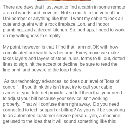
There are days that I just want to find a cabin in some remote
area of woods and move in. Not so much in the vein of the
Uni-bomber or anything like that. I want my cabin to look all
cute and quaint with a rock fireplace....oh, and indoor
plumbing...and a decent kitchen. So, perhaps, I need to work
on my willingness to simplify.
My point, however, is that I find that I am not OK with how
complicated our world has become. Every move we make
takes layers and layers of steps, rules, forms to fill out, dotted
lines to sign, hit the accept or decline, be sure to read the
fine print and beware of the loop holes.
As our technology advances, so does our level of "loss of
control". If you think this isn't true, try to call your cable
carrier or your Internet provider and tell them that your need
to adjust your bill because your service isn't working
properly. That will confuse them right away. Do you need
connected to tech support or billing? As you will be speaking
to an automated customer service person...yeh, a machine,
get used to the idea that it will sound something like this: