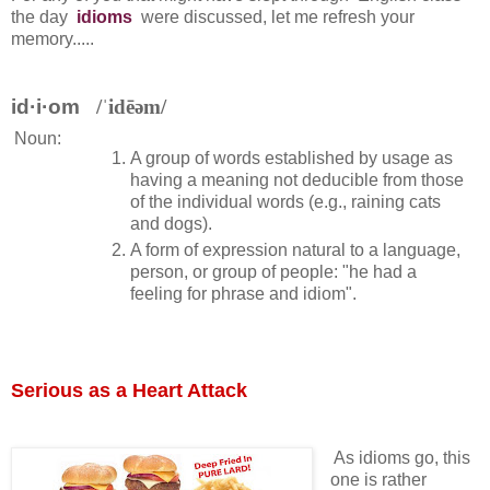
the day
idioms
were discussed, let me refresh your
memory.....
id·i·om
/ˈidēəm/
Noun:
A group of words established by usage as
having a meaning not deducible from those
of the individual words (e.g., raining cats
and dogs).
A form of expression natural to a language,
person, or group of people: "he had a
feeling for phrase and idiom".
Serious as a Heart Attack
As idioms go, this
one is rather