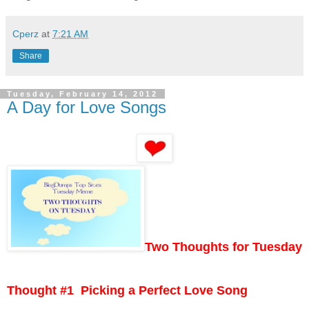
Cperz
at
7:21 AM
Share
Tuesday, February 14, 2012
A Day for Love Songs
Two Thoughts for Tuesday
Thought #1 Picking a Perfect Love Song