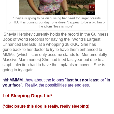
Sheyla is going to be discussing her need for larger breasts
on TLC this coming Sunday. She doesn't appear to be a big fan of
the idiom "less is more".
Sheyla Hershey currently holds the record in the Guinness
Book of World Records for having the "World's Largest
Enhanced Breasts" at a whopping 38KKK. She has
gone back to her doctor to try to have them enhanced to
MMMs. (which I can only assume stands for Monumentally
Massive Mammories) She had tried last year but due to a
staph infection had to have the implants removed. She is
going to try again.
hh
h
MMMM
...how about the idioms "
last but not least
, or "
in
your face
". Really, the possibilities are endless.
Let Sleeping Dogs Lie*
(*disclosure this dog is really, really sleeping)