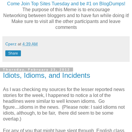
Come Join Top Sites Tuesday and be #1 on BlogDumps!
The purpose of this Meme is to encourage
Networking between bloggers and to have fun while doing it!
Make sure to visit all the other participants and leave
comments
Cperz
at
4:39 AM
Share
Thursday, February 23, 2012
Idiots, Idioms, and Incidents
As I was checking my sources for the lesser reported news
stories for the week, I happened to notice a lot of the
headlines were similar to well known idioms. Go
figure....idioms in the news. (Please note: I said idioms not
idiots, although, to be fair, there did seem to be some
overlap.)
For any of you that might have slept through English class