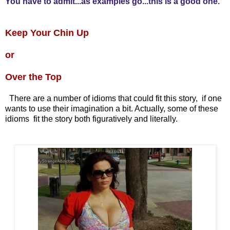
You have to admit...as examples go...this is a good one.
Keep Your Chin Up
or
Over the Top
There are a number of idioms that could fit this story, if one
wants to use their imagination a bit. Actually, some of these
idioms fit the story both figuratively and literally.