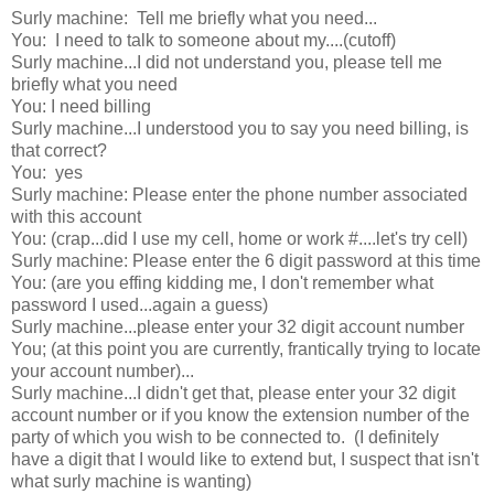
Surly machine: Tell me briefly what you need...
You: I need to talk to someone about my....(cutoff)
Surly machine...I did not understand you, please tell me
briefly what you need
You: I need billing
Surly machine...I understood you to say you need billing, is
that correct?
You: yes
Surly machine: Please enter the phone number associated
with this account
You: (crap...did I use my cell, home or work #....let's try cell)
Surly machine: Please enter the 6 digit password at this time
You: (are you effing kidding me, I don't remember what
password I used...again a guess)
Surly machine...please enter your 32 digit account number
You; (at this point you are currently, frantically trying to locate
your account number)...
Surly machine...I didn't get that, please enter your 32 digit
account number or if you know the extension number of the
party of which you wish to be connected to. (I definitely
have a digit that I would like to extend but, I suspect that isn't
what surly machine is wanting)