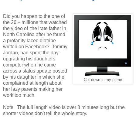
Did you happen to the one of
the 26 + millions that watched
the video of the irate father in
North Carolina after he found
a profanity laced diatribe
written on Facebook? Tommy
Jordan, had spent the day
upgrading his daughters
computer when he came
across a status update posted
by his daughter in which she
Cut down in my prime
complained at length about
her lazy parents making her
work too much.
Note: The full length video is over 8 minutes long but the
shorter videos don't tell the whole story.