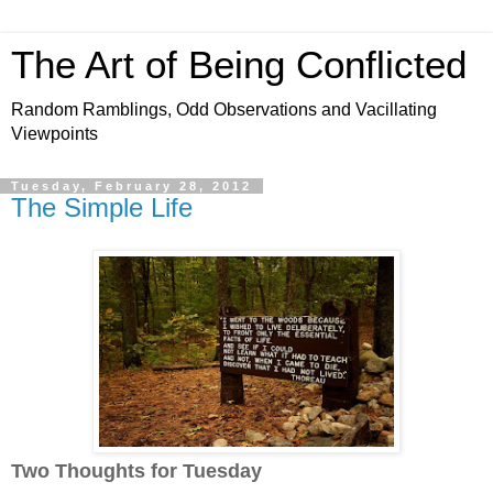
The Art of Being Conflicted
Random Ramblings, Odd Observations and Vacillating
Viewpoints
Tuesday, February 28, 2012
The Simple Life
Two Thoughts for Tuesday