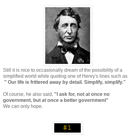
Still it is nice to occasionally dream of the possibility of a
simplified world while quoting one of Henry's lines such as
" Our life is frittered away by detail. Simplify, simplify.”
Of course, he also said,
"I ask for, not at once no
government, but
at once
a better government"
We can only hope.