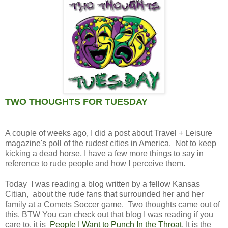
TWO THOUGHTS FOR TUESDAY
A couple of weeks ago, I did a post about Travel + Leisure
magazine's poll of the rudest cities in America. Not to keep
kicking a dead horse, I have a few more things to say in
reference to rude people and how I perceive them.
Today I was reading a blog written by a fellow Kansas
Citian, about the rude fans that surrounded her and her
family at a Comets Soccer game. Two thoughts came out of
this. BTW You can check out that blog I was reading if you
care to, it is
People I Want to Punch In the Throat
. It is the