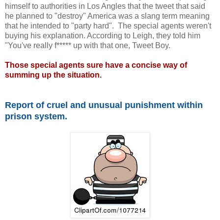
himself to authorities in Los Angles that the tweet that said
he planned to "destroy" America was a slang term meaning
that he intended to "party hard". The special agents weren't
buying his explanation. According to Leigh, they told him
"You've really f***** up with that one, Tweet Boy.
Those special agents sure have a concise way of
summing up the situation.
Report of cruel and unusual punishment within
prison system.