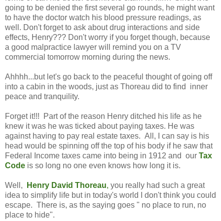
going to be denied the first several go rounds, he might want
to have the doctor watch his blood pressure readings, as
well. Don't forget to ask about drug interactions and side
effects, Henry??? Don't worry if you forget though, because
a good malpractice lawyer will remind you on a TV
commercial tomorrow morning during the news.
Ahhhh...but let's go back to the peaceful thought of going off
into a cabin in the woods, just as Thoreau did to find inner
peace and tranquility.
Forget it!!! Part of the reason Henry ditched his life as he
knew it was he was ticked about paying taxes. He was
against having to pay real estate taxes. All, I can say is his
head would be spinning off the top of his body if he saw that
Federal Income taxes came into being in 1912 and our
Tax
Code
is so long no one even knows how long it is.
Well,
Henry David Thoreau
,
you really had such a great
idea to simplify life but in today's world I don't think you could
escape. There is, as the saying goes " no place to run, no
place to hide".