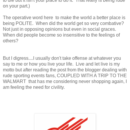
to die but it isn't your place to do it. That really is being rude
on your part.)
The operative word here to make the world a better place is
being POLITE. When did the world get so very combative?
Not just in opposing opinions but even in social graces.
When did people become so insensitive to the feelings of
others?
But I digress....I usually don't take offense at whatever you
say to me or how you live your life. Live and let live is my
motto but after reading the post from the blogger dealing with
rude sporting events fans, COUPLED WITH A TRIP TO THE
WALMART that has me considering never shopping again, I
am feeling the need for civility.