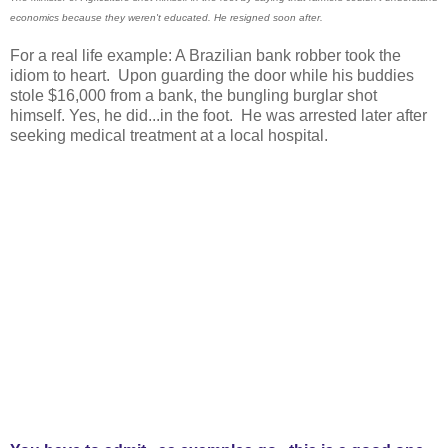
economics because they weren't educated. He resigned soon after.
For a real life example: A Brazilian bank robber took the
idiom to heart. Upon guarding the door while his buddies
stole $16,000 from a bank, the bungling burglar shot
himself. Yes, he did...in the foot. He was arrested later after
seeking medical treatment at a local hospital.