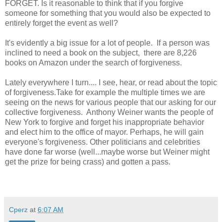
FORGET. Is it reasonable to think that if you forgive
someone for something that you would also be expected to
entirely forget the event as well?
It's evidently a big issue for a lot of people. If a person was
inclined to need a book on the subject, there are 8,226
books on Amazon under the search of forgiveness.
Lately everywhere I turn.... I see, hear, or read about the topic
of forgiveness.Take for example the multiple times we are
seeing on the news for various people that our asking for our
collective forgiveness. Anthony Weiner wants the people of
New York to forgive and forget his inappropriate behavior
and elect him to the office of mayor. Perhaps, he will gain
everyone's forgiveness. Other politicians and celebrities
have done far worse (well...maybe worse but Weiner might
get the prize for being crass) and gotten a pass.
Cperz
at
6:07 AM