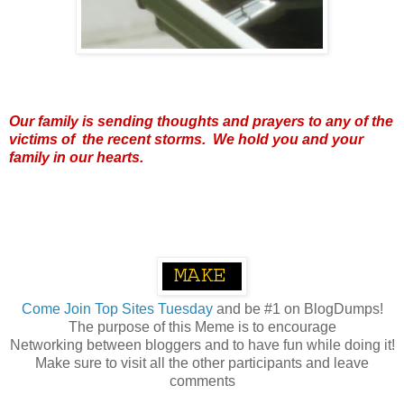
Our family is sending thoughts and prayers to any of the
victims of the recent storms. We hold you and your
family in our hearts.
Come
Join Top Sites Tuesday
and be #1 on BlogDumps!
The purpose of this Meme is to encourage
Networking between bloggers and to have fun while doing it!
Make sure to visit all the other participants and leave
comments