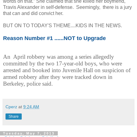
words on that.” She claimed that she killed her boyfriend,
Travis Alexander in self-defense. Seemingly, there is a jury
that can and did convict her.
BUT ON TO TODAY'S THEME....KIDS IN THE NEWS.
Reason Number #1 ......NOT to Upgrade
An April robbery was among a series allegedly
committed by the two 17-year-old boys, who were
arrested and booked into Juvenile Hall on suspicion of
armed robbery after they were tracked down in
Berkeley, police said.
Cperz
at
9:24 AM
Share
Tuesday, May 7, 2013