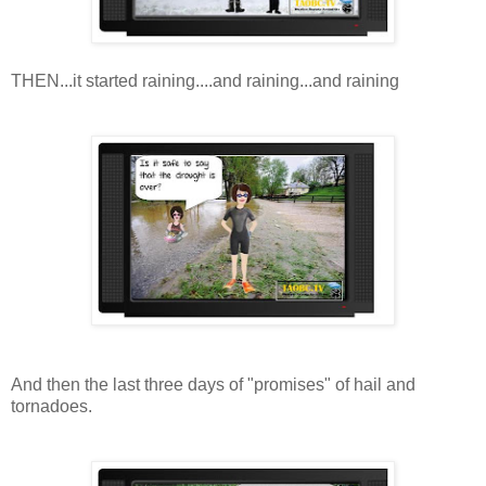
THEN...it started raining....and raining...and raining
And then the last three days of "promises" of hail and
tornadoes.