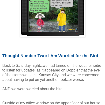
Thought Number Two: I
Am
Worried for
t
he Bird
Back to Saturday night...we had turned on the weather radio
to listen for updates as it appeared on Doppler that the eye
of the storm would hit Kansas City and we were concerned
about having to put on yet another roof...or worse.
AND we were worried about the bird...
Outside of my office window on the upper floor of our house,