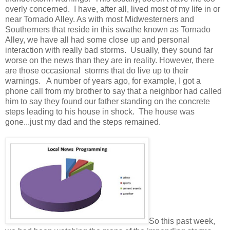
overly concerned. I have, after all, lived most of my life in or
near Tornado Alley. As with most Midwesterners and
Southerners that reside in this swathe known as Tornado
Alley, we have all had some close up and personal
interaction with really bad storms. Usually, they sound far
worse on the news than they are in reality. However, there
are those occasional storms that do live up to their
warnings. A number of years ago, for example, I got a
phone call from my brother to say that a neighbor had called
him to say they found our father standing on the concrete
steps leading to his house in shock. The house was
gone...just my dad and the steps remained.
So this past week,