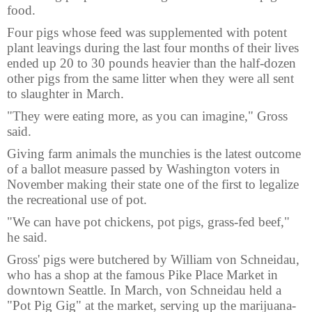
food.
Four pigs whose feed was supplemented with potent
plant leavings during the last four months of their lives
ended up 20 to 30 pounds heavier than the half-dozen
other pigs from the same litter when they were all sent
to slaughter in March.
"They were eating more, as you can imagine," Gross
said.
Giving farm animals the munchies is the latest outcome
of a ballot measure passed by Washington voters in
November making their state one of the first to legalize
the recreational use of pot.
"We can have pot chickens, pot pigs, grass-fed beef,"
he said.
Gross' pigs were butchered by William von Schneidau,
who has a shop at the famous Pike Place Market in
downtown Seattle. In March, von Schneidau held a
"Pot Pig Gig" at the market, serving up the marijuana-