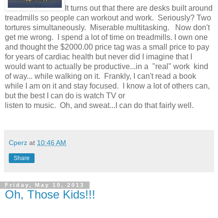
It turns out that there are desks built around
treadmills so people can workout and work. Seriously? Two
tortures simultaneously. Miserable multitasking. Now don't
get me wrong. I spend a lot of time on treadmills. I own one
and thought the $2000.00 price tag was a small price to pay
for years of cardiac health but never did I imagine that I
would want to actually be productive...in a "real" work kind
of way... while walking on it. Frankly, I can't read a book
while I am on it and stay focused. I know a lot of others can,
but the best I can do is watch TV or
listen to music. Oh, and sweat...I can do that fairly well.
Cperz
at
10:46 AM
Share
Friday, May 10, 2013
Oh, Those Kids!!!