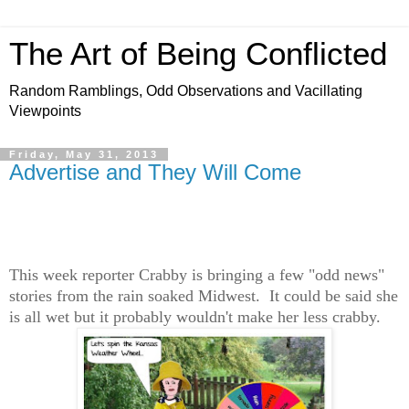
The Art of Being Conflicted
Random Ramblings, Odd Observations and Vacillating
Viewpoints
Friday, May 31, 2013
Advertise and They Will Come
This week reporter Crabby is bringing a few "odd news"
stories from the rain soaked Midwest. It could be said she
is all wet but it probably wouldn't make her less crabby.