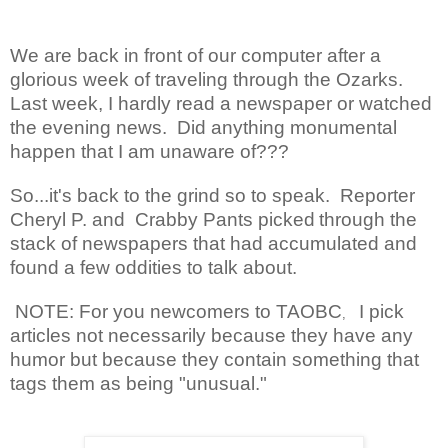
We are back in front of our computer after a
glorious week of traveling through the Ozarks.
Last week, I hardly read a newspaper or watched
the evening news. Did anything monumental
happen that I am unaware of???
So...it's back to the grind so to speak. Reporter
Cheryl P. and Crabby Pants picked
through the
stack of newspapers that had accumulated and
found a few oddities to talk about.
NOTE: For you newcomers to TAOBC
I pick
,
articles not necessarily because they have any
humor but because they contain something that
tags them as being "unusual."