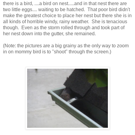
there is a bird, ....a bird on nest.....and in that nest there are
two little eggs.... waiting to be hatched. That poor bird didn't
make the greatest choice to place her nest but there she is in
all kinds of horrible windy, rainy weather. She is tenacious
though. Even as the storm rolled through and took part of
her nest down into the gutter, she remained.
(Note: the pictures are a big grainy as the only way to zoom
in on mommy bird is to "shoot" through the screen.)