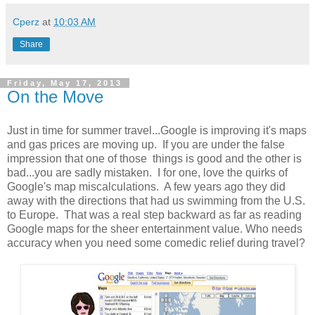
Cperz
at
10:03 AM
Share
Friday, May 17, 2013
On the Move
Just in time for summer travel...Google is improving it's maps
and gas prices are moving up. If you are under the false
impression that one of those things is good and the other is
bad...you are sadly mistaken. I for one, love the quirks of
Google's map miscalculations. A few years ago they did
away with the directions that had us swimming from the U.S.
to Europe. That was a real step backward as far as reading
Google maps for the sheer entertainment value. Who needs
accuracy when you need some comedic relief during travel?