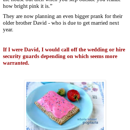
how bright pink it is.”
They are now planning an even bigger prank for their
older brother David - who is due to get married next
year.
If I were David, I would call off the wedding or hire
security guards depending on which seems more
warranted.