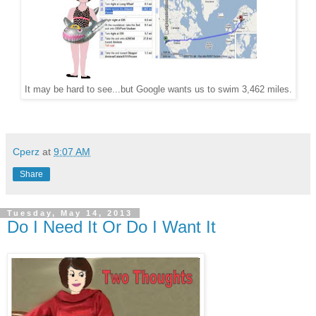
It may be hard to see...but Google wants us to swim 3,462 miles.
Cperz
at
9:07 AM
Share
Tuesday, May 14, 2013
Do I Need It Or Do I Want It