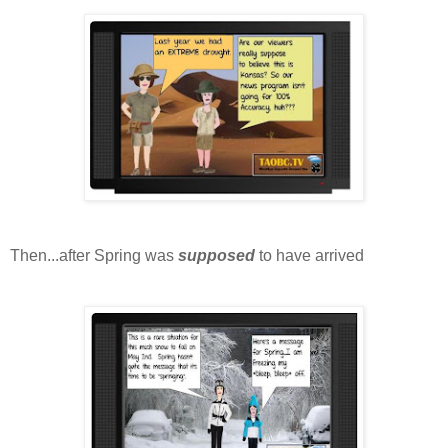
Then...after Spring was
supposed
to have arrived