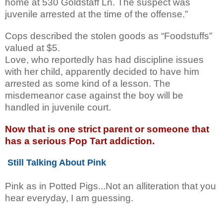
home at 530 Goldstaff Ln. The suspect was
juvenile arrested at the time of the offense.”
Cops described the stolen goods as “Foodstuffs”
valued at $5.
Love, who reportedly has had discipline issues
with her child, apparently decided to have him
arrested as some kind of a lesson.
The
misdemeanor case against the boy will be
handled in juvenile court.
Now that is one strict parent or someone that
has a serious Pop Tart addiction.
Still Talking About Pink
Pink as in Potted Pigs...Not an alliteration that you
hear everyday, I am guessing.