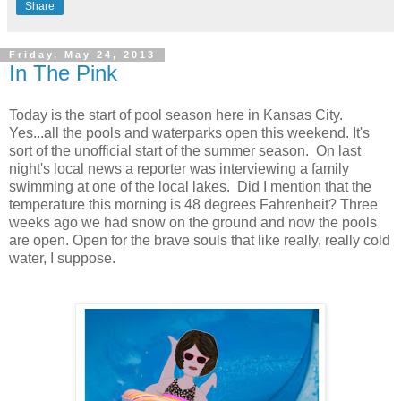
Share
Friday, May 24, 2013
In The Pink
Today is the start of pool season here in Kansas City.
Yes...all the pools and waterparks open this weekend. It's
sort of the unofficial start of the summer season. On last
night's local news a reporter was interviewing a family
swimming at one of the local lakes. Did I mention that the
temperature this morning is 48 degrees Fahrenheit? Three
weeks ago we had snow on the ground and now the pools
are open. Open for the brave souls that like really, really cold
water, I suppose.