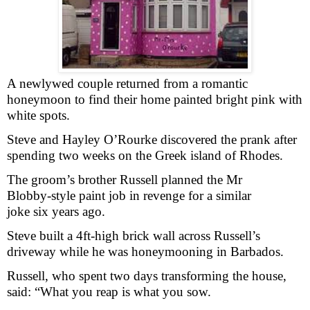
A newlywed couple returned from a romantic
honeymoon to find their home painted bright pink with
white spots.
Steve and Hayley O’Rourke discovered the prank after
spending two weeks on the Greek island of Rhodes.
The groom’s brother Russell planned the Mr
Blobby-style paint job in revenge for a similar
joke six years ago.
Steve built a 4ft-high brick wall across Russell’s
driveway while he was honeymooning in Barbados.
Russell, who spent two days transforming the house,
said: “What you reap is what you sow.