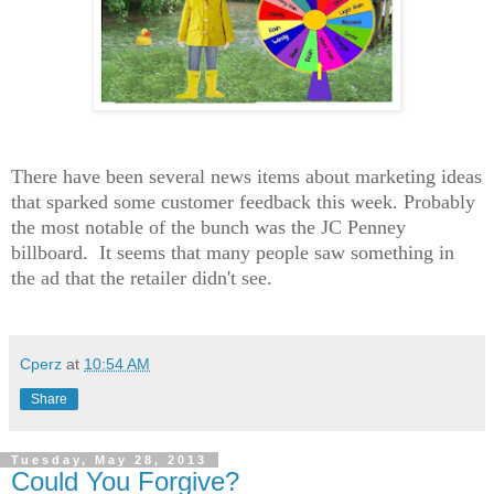
There have been several news items about marketing ideas
that sparked some customer feedback this week. Probably
the most notable of the bunch was the JC Penney
billboard. It seems that many people saw something in
the ad that the retailer didn't see.
Cperz
at
10:54 AM
Share
Tuesday, May 28, 2013
Could You Forgive?