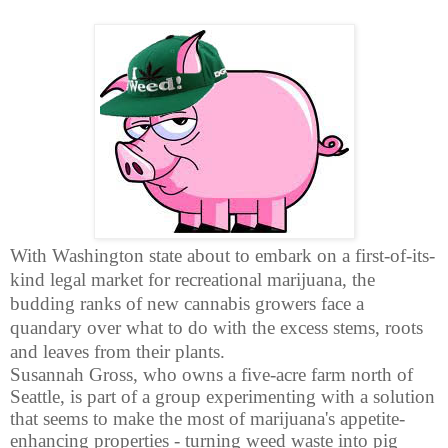
With Washington state about to embark on a first-of-its-
kind legal market for recreational marijuana, the
budding ranks of new cannabis growers face a
quandary over what to do with the excess stems, roots
and leaves from their plants.
Susannah Gross, who owns a five-acre farm north of
Seattle, is part of a group experimenting with a solution
that seems to make the most of marijuana's appetite-
enhancing properties - turning weed waste into pig