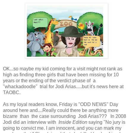
OK...so maybe my kid coming for a visit might not rank as
high as finding three girls that have been missing for 10
years or the ending of the verdict phase of a
"whackadoodle" trial for Jodi Arias.....but it's news here at
TAOBC.
As my loyal readers know, Friday is "ODD NEWS" Day
around here and....Really could there be anything more
bizarre than the case surrounding Jodi Arias??? In 2008
Jodi did an interview with
Inside Edition
saying "No jury is
going to convict me. I am innocent, and you can mark my