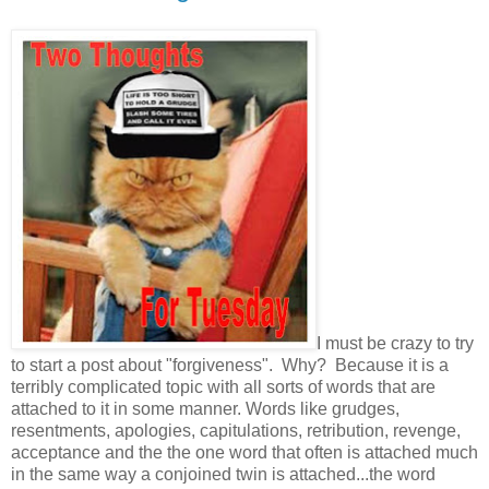
I must be crazy to try
to start a post about "forgiveness". Why? Because it is a
terribly complicated topic with all sorts of words that are
attached to it in some manner. Words like grudges,
resentments, apologies, capitulations, retribution, revenge,
acceptance and the the one word that often is attached much
in the same way a conjoined twin is attached...the word