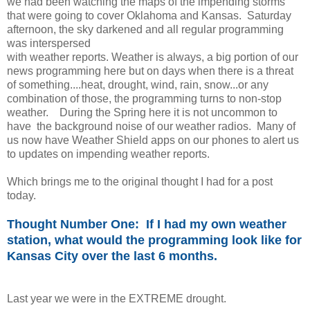
we had been watching the maps of the impending storms
that were going to cover Oklahoma and Kansas. Saturday
afternoon, the sky darkened and all regular programming
was interspersed
with weather reports. Weather is always, a big portion of our
news programming here but on days when there is a threat
of something....heat, drought, wind, rain, snow...or any
combination of those, the programming turns to non-stop
weather. During the Spring here it is not uncommon to
have the background noise of our weather radios. Many of
us now have Weather Shield apps on our phones to alert us
to updates on impending weather reports.
Which brings me to the original thought I had for a post
today.
Thought Number One: If I had my own weather
station, what would the programming look like for
Kansas City over the last 6 months.
Last year we were in the EXTREME drought.