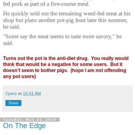
fed pork as part of a five-course meal.
He quickly sold out the remaining weed-fed meat at his
shop but plans another pot-pig feast later this summer,
he said.
"Some say the meat seems to taste more savory," he
said.
Turns out the pot is the anti-diet drug. You really would
think that would be a negative for some users. But it
doesn't seem to bother pigs. (hope I am not offending
any pot users)
Cperz
at
10:41 AM
Share
Tuesday, May 21, 2013
On The Edge