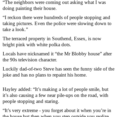
“The neighbors were coming out asking what I was
doing painting their house.
“I reckon there were hundreds of people stopping and
taking pictures. Even the police were slowing down to
take a look.”
The terraced property in Southend, Essex, is now
bright pink with white polka dots.
Locals have nicknamed it “the Mr Blobby house” after
the 90s television character.
Luckily dad-of-two Steve has seen the funny side of the
joke and has no plans to repaint his home.
Hayley added: “It’s making a lot of people smile, but
it’s also causing a few near pile-ups on the road, with
people stopping and staring.
“It’s very extreme - you forget about it when you’re in
the house but then when you step outside you realize