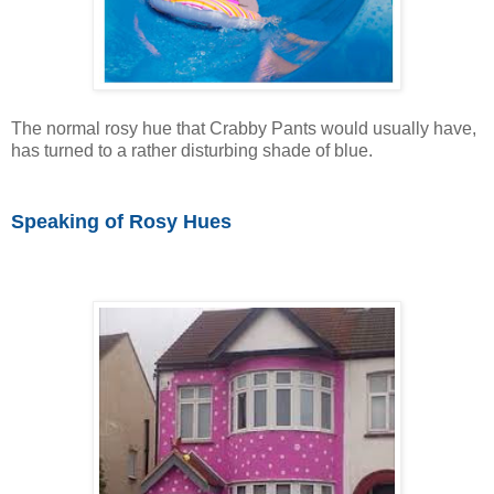
The normal rosy hue that Crabby Pants would usually have,
has turned to a rather disturbing shade of blue.
Speaking of Rosy Hues