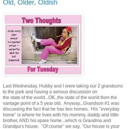
Old, Older, Oldish
Last Wednesday, Hubby and I were taking our 2 grandsons
to the park and having a serious discussion on
the state of the world...OK..the state of the world from the
vantage point of a 5 year old. Anyway...Grandson #1 was
discussing the fact that he has two homes. His "everyday
home" is where he lives with his mommy, daddy and little
brother, AND his spare home...which is Grandma and
Grandpa's house. "Of course" we say, "Our house is your