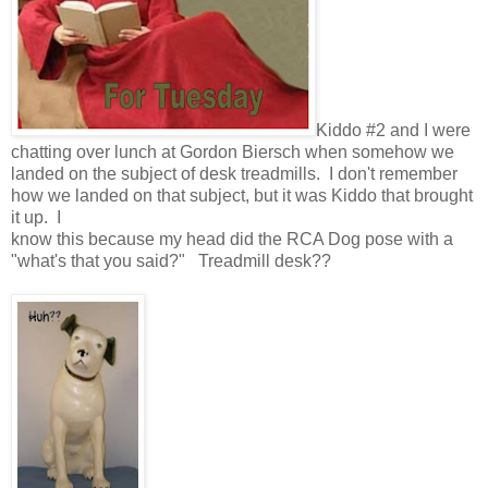
Kiddo #2 and I were
chatting over lunch at Gordon Biersch when somehow we
landed on the subject of desk treadmills. I don't remember
how we landed on that subject, but it was Kiddo that brought
it up. I
know this because my head did the RCA Dog pose with a
"what's that you said?" Treadmill desk??