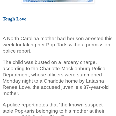
Tough Love
A North Carolina mother had her son arrested this
week for taking her Pop-Tarts without permission,
police report.
The child was busted on a larceny charge,
according to the Charlotte-Mecklenburg Police
Department, whose officers were summoned
Monday night to a Charlotte home by Latasha
Renee Love, the accused juvenile’s 37-year-old
mother.
A police report notes that “the known suspect
stole Pop-tarts belonging to his mother at their