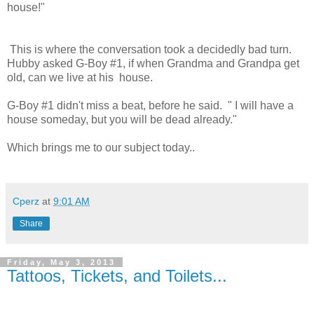
house!"
This is where the conversation took a decidedly bad turn.
Hubby asked G-Boy #1, if when Grandma and Grandpa get
old, can we live at his house.
G-Boy #1 didn't miss a beat, before he said. " I will have a
house someday, but you will be dead already."
Which brings me to our subject today..
Cperz
at
9:01 AM
Share
Friday, May 3, 2013
Tattoos, Tickets, and Toilets...