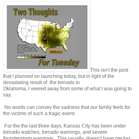
This isn't the post
that I planned on launching today, but in light of the
devastating result of the tornado in
Oklahoma, I veered away from some of what I was going to
say.
No words can convey the sadness that our family feels for
the victims of such a tragic event.
For the the last three days, Kansas City has been under
tornado watches, tornado warnings, and severe
thunderstorm warnings. This usually, doesn't have me too