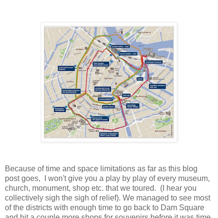
Because of time and space limitations as far as this blog
post goes, I won't give you a play by play of every museum,
church, monument, shop etc. that we toured. (I hear you
collectively sigh the sigh of relief). We managed to see most
of the districts with enough time to go back to Dam Square
and hit a couple more shops for souvenirs before it was time