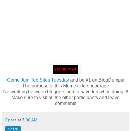
Come
Join Top Sites Tuesday
and be #1 on BlogDumps!
The purpose of this Meme is to encourage
Networking between bloggers and to have fun while doing it!
Make sure to visit all the other participants and leave
comments
Cperz
at
7:36 AM
Share