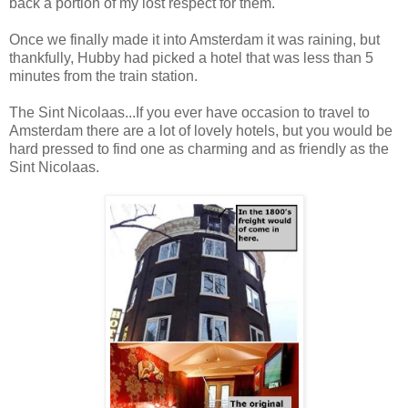
back a portion of my lost respect for them.
Once we finally made it into Amsterdam it was raining, but
thankfully, Hubby had picked a hotel that was less than 5
minutes from the train station.
The Sint Nicolaas...If you ever have occasion to travel to
Amsterdam there are a lot of lovely hotels, but you would be
hard pressed to find one as charming and as friendly as the
Sint Nicolaas.