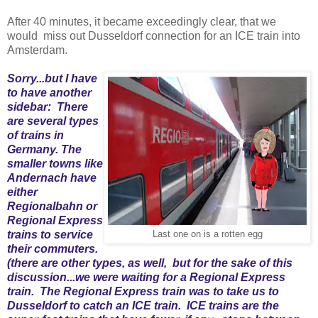
After 40 minutes, it became exceedingly clear, that we
would miss out Dusseldorf connection for an ICE train into
Amsterdam.
Sorry...but I have
to have another
sidebar: There
are several types
of trains in
Germany. The
smaller towns like
Andernach have
either
Regionalbahn or
Regional Express
trains to service
Last one on is a rotten egg
their commuters.
(there are other types, as well, but for the sake of this
discussion...we were waiting for a Regional Express
train. The Regional Express train was to take us to
Dusseldorf to catch an ICE train. ICE trains are the