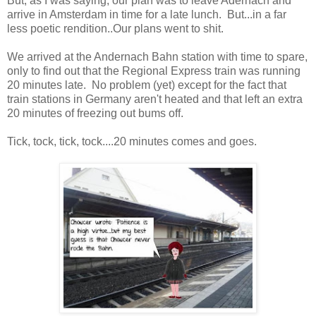
But, as I was saying, our plan was to leave Adernach and
arrive in Amsterdam in time for a late lunch. But...in a far
less poetic rendition..Our plans went to shit.
We arrived at the Andernach Bahn station with time to spare,
only to find out that the Regional Express train was running
20 minutes late. No problem (yet) except for the fact that
train stations in Germany aren't heated and that left an extra
20 minutes of freezing out bums off.
Tick, tock, tick, tock....20 minutes comes and goes.