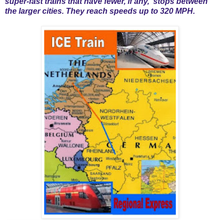
super-fast trains that have fewer, if any, stops between
the larger cities. They reach speeds up to 320 MPH.