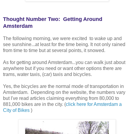
Thought Number Two: Getting Around
Amsterdam
The following morning, we were excited to wake up and
see sunshine...at least for the time being. It not only rained
from time to time but at several points, it snowed.
As for getting around Amsterdam...you can walk just about
anywhere but if you need or want other options there are
trams, water taxis, (car) taxis and bicycles.
Yes, the bicycles are the normal mode of transportation in
Amsterdam. Depending on the website, the numbers vary
but I've read articles claiming everything from 80,000 to
881,000 bikes are in the city. (
click here for Amsterdam a
City of Bikes
)