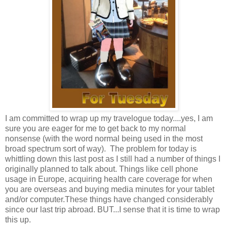
I am committed to wrap up my travelogue today....yes, I am
sure you are eager for me to get back to my normal
nonsense (with the word normal being used in the most
broad spectrum sort of way). The problem for today is
whittling down this last post as I still had a number of things I
originally planned to talk about. Things like cell phone
usage in Europe, acquiring health care coverage for when
you are overseas and buying media minutes for your tablet
and/or computer.These things have changed considerably
since our last trip abroad. BUT...I sense that it is time to wrap
this up.