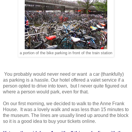
a portion of the bike parking in front of the train station
You probably would never need or want a car (thankfully)
as parking is a hassle. Our hotel offered a valet service if a
person opted to drive into town, but I never quite figured out
where a person would park, even for that.
On our first morning, we decided to walk to the Anne Frank
House. It was a lovely walk and was less than 15 minutes to
the museum. The lines are usually lined up around the block
so it is a good idea to buy your tickets online.