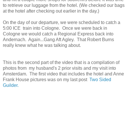
to retrieve our luggage from the hotel. (We checked our bags
at the hotel after checking out earlier in the day.)
On the day of our departure, we were scheduled to catch a
5:00 ICE train into Cologne. Once we were back in
Cologne we would catch a Regional Express back into
Andernach. Again...Gang Aft Agley. That Robert Burns
really knew what he was talking about.
This is the second part of the video that is a compilation of
photos from my husband's 2 prior visits and my visit into
Amsterdam. The first video that includes the hotel and Anne
Frank House pictures was on my last post
Two Sided
Guilder.