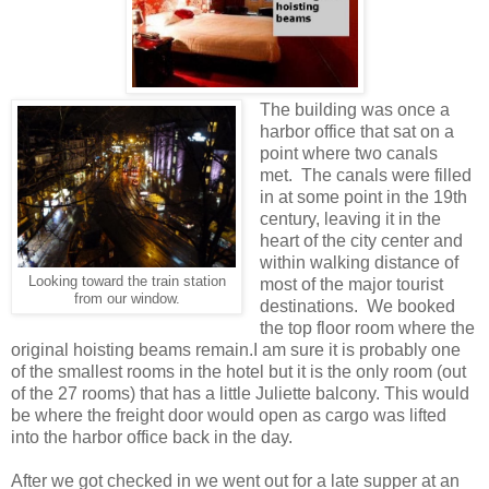
The building was once a
harbor office that sat on a
point where two canals
met. The canals were filled
in at some point in the 19th
century, leaving it in the
heart of the city center and
within walking distance of
Looking toward the train station
most of the major tourist
from our window.
destinations. We booked
the top floor room where the
original hoisting beams remain.I am sure it is probably one
of the smallest rooms in the hotel but it is the only room (out
of the 27 rooms) that has a little Juliette balcony. This would
be where the freight door would open as cargo was lifted
into the harbor office back in the day.
After we got checked in we went out for a late supper at an