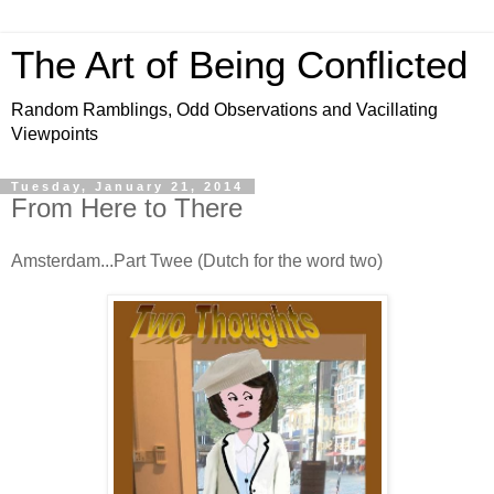
The Art of Being Conflicted
Random Ramblings, Odd Observations and Vacillating
Viewpoints
Tuesday, January 21, 2014
From Here to There
Amsterdam...Part Twee (Dutch for the word two)