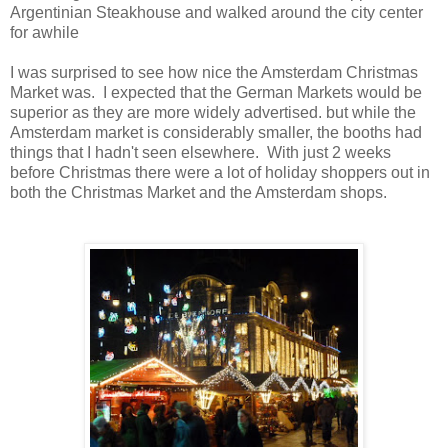
Argentinian Steakhouse and walked around the city center
for awhile
I was surprised to see how nice the Amsterdam Christmas
Market was. I expected that the German Markets would be
superior as they are more widely advertised. but while the
Amsterdam market is considerably smaller, the booths had
things that I hadn't seen elsewhere. With just 2 weeks
before Christmas there were a lot of holiday shoppers out in
both the Christmas Market and the Amsterdam shops.