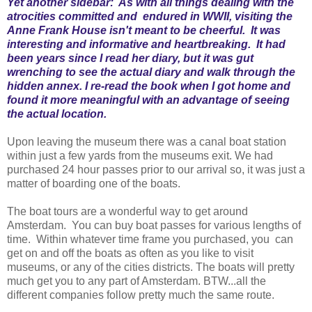
Yet another sidebar: As with all things dealing with the
atrocities committed and endured in WWII, visiting the
Anne Frank House isn't meant to be cheerful. It was
interesting and informative and heartbreaking. It had
been years since I read her diary, but it was gut
wrenching to see the actual diary and walk through the
hidden annex. I re-read the book when I got home and
found it more meaningful with an advantage of seeing
the actual location.
Upon leaving the museum there was a canal boat station
within just a few yards from the museums exit. We had
purchased 24 hour passes prior to our arrival so, it was just a
matter of boarding one of the boats.
The boat tours are a wonderful way to get around
Amsterdam. You can buy boat passes for various lengths of
time. Within whatever time frame you purchased, you can
get on and off the boats as often as you like to visit
museums, or any of the cities districts. The boats will pretty
much get you to any part of Amsterdam. BTW...all the
different companies follow pretty much the same route.