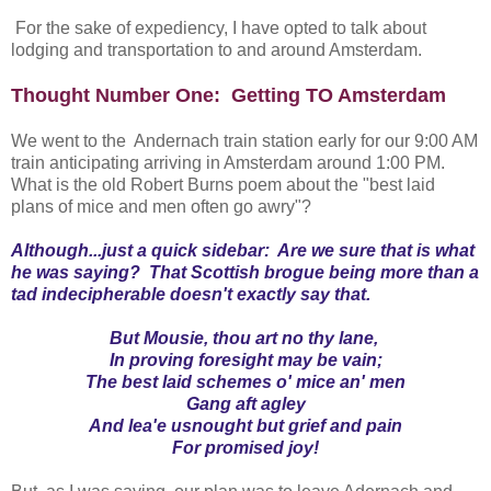
For the sake of expediency, I have opted to talk about
lodging and transportation to and around Amsterdam.
Thought Number One: Getting TO Amsterdam
We went to the Andernach train station early for our 9:00 AM
train anticipating arriving in Amsterdam around 1:00 PM.
What is the old Robert Burns poem about the "best laid
plans of mice and men often go awry"?
Although...just a quick sidebar: Are we sure that is what
he was saying? That Scottish brogue being more than a
tad indecipherable doesn't exactly say that.
But Mousie, thou art no thy lane,
In proving foresight may be vain;
The best laid schemes o' mice an' men
Gang aft agley
And lea'e usnought but grief and pain
For promised joy!