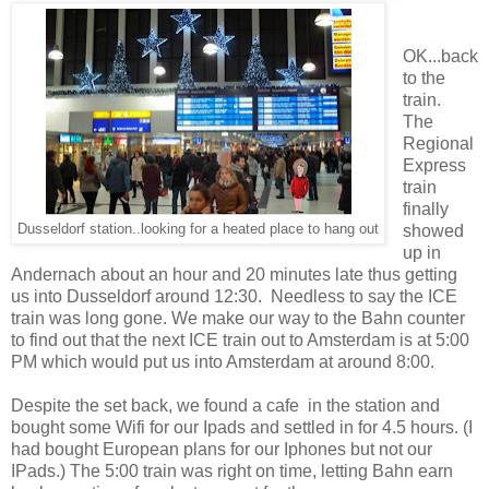
OK...back
to the
train.
The
Regional
Express
train
finally
Dusseldorf station..looking for a heated place to hang out
showed
up in
Andernach about an hour and 20 minutes late thus getting
us into Dusseldorf around 12:30. Needless to say the ICE
train was long gone. We make our way to the Bahn counter
to find out that the next ICE train out to Amsterdam is at 5:00
PM which would put us into Amsterdam at around 8:00.
Despite the set back, we found a cafe in the station and
bought some Wifi for our Ipads and settled in for 4.5 hours. (I
had bought European plans for our Iphones but not our
IPads.) The 5:00 train was right on time, letting Bahn earn