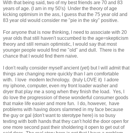
With that being said, two of my best friends are 70 and 83
years of age. (I am in my 50's) Under the theory of age
kicking optimism in the ass, I guess that the 75 year old and
83 year old would consider me "pie in the sky" positive.
For anyone that is now thinking, I need to associate with 20
year olds that still haven't succumbed to the age=skepticism
theory and still remain optimistic, I would say that most
younger people would find me "old" and dull. There is the
chance that I would find them naive.
I don't really consider myself ancient (yet) but I will admit that
things are changing more quickly than I am comfortable
with. I love modern technology. (truly LOVE it) I adore
my iphone, computer, even my front loader washer and
dryer that play me a song when they finish the load. Yes, I
do love the progression of these wonderful consumer goods
that make life easier and more fun. I do, however, have
problems with having doors slammed in my face because
the guy or gal (don't want to sterotype here) is so busy
texting with both hands that they can't hold the door open for
one more second past their sholdering it open to get out of