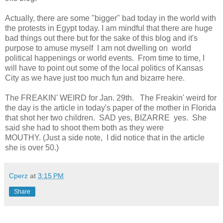
Actually, there are some "bigger" bad today in the world with
the protests in Egypt today. I am mindful that there are huge
bad things out there but for the sake of this blog and it's
purpose to amuse myself I am not dwelling on world
political happenings or world events. From time to time, I
will have to point out some of the local politics of Kansas
City as we have just too much fun and bizarre here.
The FREAKIN' WEIRD for Jan. 29th. The Freakin' weird for
the day is the article in today's paper of the mother in Florida
that shot her two children. SAD yes, BIZARRE yes. She
said she had to shoot them both as they were
MOUTHY. (Just a side note, I did notice that in the article
she is over 50.)
Cperz
at
3:15 PM
Share