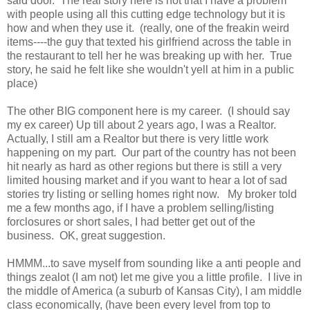
said door. The real story here is not that I have a problem
with people using all this cutting edge technology but it is
how and when they use it. (really, one of the freakin weird
items----the guy that texted his girlfriend across the table in
the restaurant to tell her he was breaking up with her. True
story, he said he felt like she wouldn't yell at him in a public
place)
The other BIG component here is my career. (I should say
my ex career) Up till about 2 years ago, I was a Realtor.
Actually, I still am a Realtor but there is very little work
happening on my part. Our part of the country has not been
hit nearly as hard as other regions but there is still a very
limited housing market and if you want to hear a lot of sad
stories try listing or selling homes right now. My broker told
me a few months ago, if I have a problem selling/listing
forclosures or short sales, I had better get out of the
business. OK, great suggestion.
HMMM...to save myself from sounding like a anti people and
things zealot (I am not) let me give you a little profile. I live in
the middle of America (a suburb of Kansas City), I am middle
class economically, (have been every level from top to