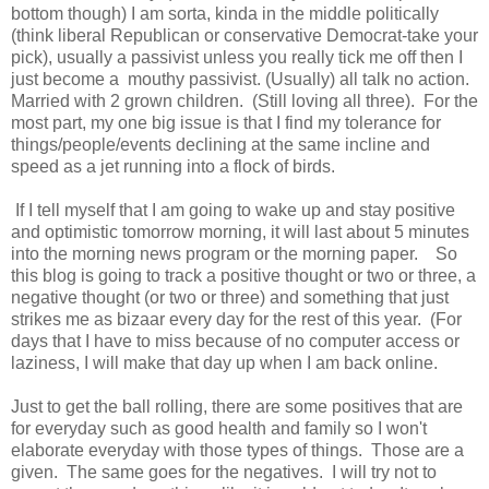
bottom though) I am sorta, kinda in the middle politically
(think liberal Republican or conservative Democrat-take your
pick), usually a passivist unless you really tick me off then I
just become a mouthy passivist. (Usually) all talk no action.
Married with 2 grown children. (Still loving all three). For the
most part, my one big issue is that I find my tolerance for
things/people/events declining at the same incline and
speed as a jet running into a flock of birds.
If I tell myself that I am going to wake up and stay positive
and optimistic tomorrow morning, it will last about 5 minutes
into the morning news program or the morning paper. So
this blog is going to track a positive thought or two or three, a
negative thought (or two or three) and something that just
strikes me as bizaar every day for the rest of this year. (For
days that I have to miss because of no computer access or
laziness, I will make that day up when I am back online.
Just to get the ball rolling, there are some positives that are
for everyday such as good health and family so I won't
elaborate everyday with those types of things. Those are a
given. The same goes for the negatives. I will try not to