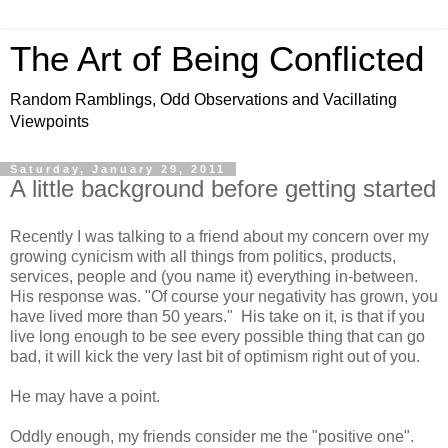
The Art of Being Conflicted
Random Ramblings, Odd Observations and Vacillating
Viewpoints
Saturday, January 29, 2011
A little background before getting started
Recently I was talking to a friend about my concern over my
growing cynicism with all things from politics, products,
services, people and (you name it) everything in-between.
His response was. "Of course your negativity has grown, you
have lived more than 50 years." His take on it, is that if you
live long enough to be see every possible thing that can go
bad, it will kick the very last bit of optimism right out of you.
He may have a point.
Oddly enough, my friends consider me the "positive one".