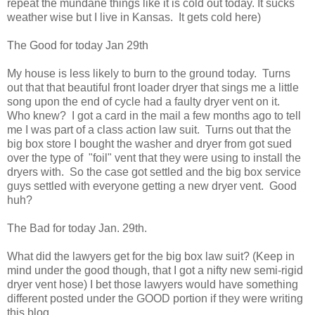
repeat the mundane things like it is cold out today. It sucks
weather wise but I live in Kansas. It gets cold here)
The Good for today Jan 29th
My house is less likely to burn to the ground today. Turns
out that that beautiful front loader dryer that sings me a little
song upon the end of cycle had a faulty dryer vent on it.
Who knew? I got a card in the mail a few months ago to tell
me I was part of a class action law suit. Turns out that the
big box store I bought the washer and dryer from got sued
over the type of "foil" vent that they were using to install the
dryers with. So the case got settled and the big box service
guys settled with everyone getting a new dryer vent. Good
huh?
The Bad for today Jan. 29th.
What did the lawyers get for the big box law suit? (Keep in
mind under the good though, that I got a nifty new semi-rigid
dryer vent hose) I bet those lawyers would have something
different posted under the GOOD portion if they were writing
this blog.