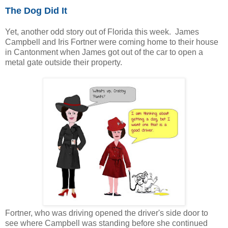
The Dog Did It
Yet, another odd story out of Florida this week. James
Campbell and Iris Fortner were coming home to their house
in Cantonment when James got out of the car to open a
metal gate outside their property.
Fortner, who was driving opened the driver's side door to
see where Campbell was standing before she continued