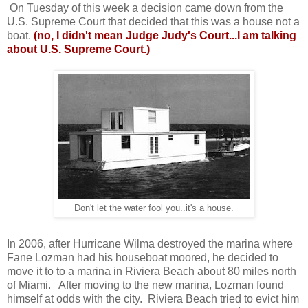
On Tuesday of this week a decision came down from the
U.S. Supreme Court that decided that this was a house not a
boat.
(no, I didn't mean Judge Judy's Court...I am talking
about U.S. Supreme Court.)
Don't let the water fool you..it's a house.
In 2006, after Hurricane Wilma destroyed the marina where
Fane Lozman had his houseboat moored, he decided to
move it to to a marina in Riviera Beach about 80 miles north
of Miami. After moving to the new marina, Lozman found
himself at odds with the city. Riviera Beach tried to evict him