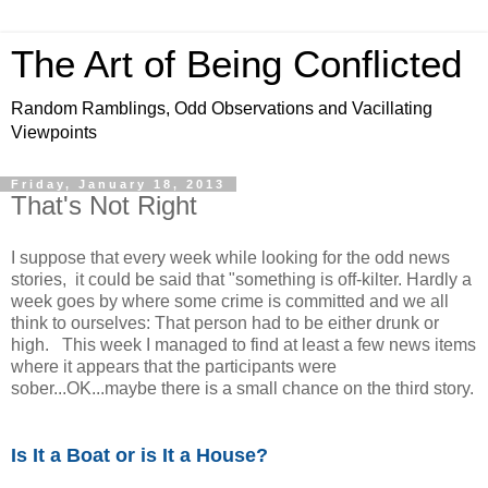
The Art of Being Conflicted
Random Ramblings, Odd Observations and Vacillating
Viewpoints
Friday, January 18, 2013
That's Not Right
I suppose that every week while looking for the odd news
stories, it could be said that "something is off-kilter. Hardly a
week goes by where some crime is committed and we all
think to ourselves: That person had to be either drunk or
high. This week I managed to find at least a few news items
where it appears that the participants were
sober...OK...maybe there is a small chance on the third story.
Is It a Boat or is It a House?