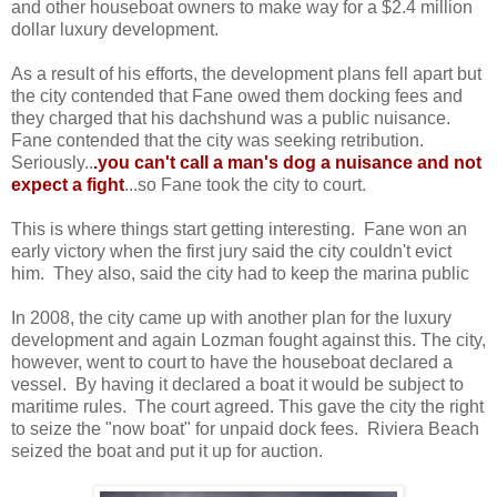
and other houseboat owners to make way for a $2.4 million
dollar luxury development.
As a result of his efforts, the development plans fell apart but
the city contended that Fane owed them docking fees and
they charged that his dachshund was a public nuisance.
Fane contended that the city was seeking retribution.
Seriously..
.you can't call a man's dog a nuisance and not
expect a fight
...so Fane took the city to court.
This is where things start getting interesting. Fane won an
early victory when the first jury said the city couldn't evict
him. They also, said the city had to keep the marina public
In 2008, the city came up with another plan for the luxury
development and again Lozman fought against this. The city,
however, went to court to have the houseboat declared a
vessel. By having it declared a boat it would be subject to
maritime rules. The court agreed. This gave the city the right
to seize the "now boat" for unpaid dock fees. Riviera Beach
seized the boat and put it up for auction.