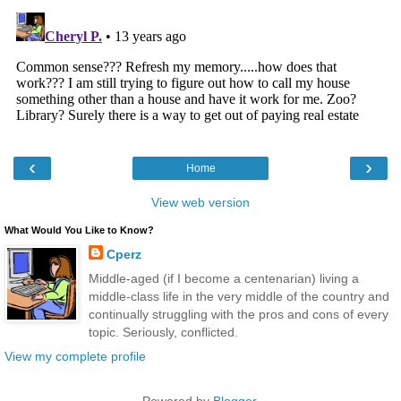
‹
›
Home
View web version
What Would You Like to Know?
Cperz
Middle-aged (if I become a centenarian) living a
middle-class life in the very middle of the country and
continually struggling with the pros and cons of every
topic. Seriously, conflicted.
View my complete profile