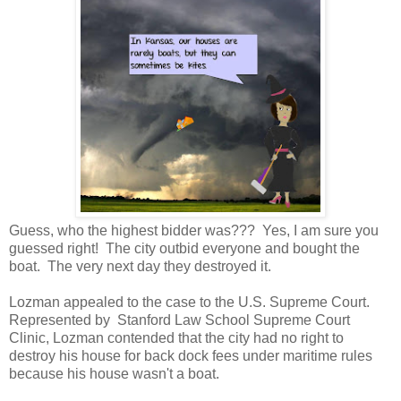
Guess, who the highest bidder was??? Yes, I am sure you
guessed right! The city outbid everyone and bought the
boat. The very next day they destroyed it.
Lozman appealed to the case to the U.S. Supreme Court.
Represented by Stanford Law School Supreme Court
Clinic, Lozman contended that the city had no right to
destroy his house for back dock fees under maritime rules
because his house wasn't a boat.