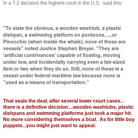
In a 7-2 decision the highest court in the U.S. said this:
"To state the obvious, a wooden washtub, a plastic
dishpan, a swimming platform on pontoons, ....or
Pinocchio (when inside the whale), none of these are
vessels" noted Justice Stephen Breyer. "They are
'artificial contrivances' capable of floating, moving
under tow, and incidentally carrying even a fair-sized
item or two when they do so. Still, none of these is a
vessel under federal maritime law because none is
"used as a means of transportation."
That seals the deal, after several lower court cases...
there is a definitive decision....wooden washtubs, plastic
dishpans and swimming platforms just took a major hit.
No more considering themselves a boat. As for little boy
puppets...you might just want to appeal.