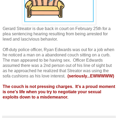
Gerard Streator is due back in court on February 25th for a
plea sentencing hearing resulting from being arrested for
lewd and lascivious behavior.
Off-duty police officer, Ryan Edwards was out for a job when
he noticed a man on a abandoned couch sitting on a curb.
The man appeared to be having sex. Officer Edwards
assumed there was a 2nd person out of his line of sight but
as he approached he realized that Streator was using the
sofa cushions as his love interest.
(seriously...EWWWWW)
The couch is not pressing charges. It's a proud moment
is one's life when you try to negotiate your sexual
exploits down to a misdemeanor.