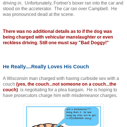
driving in. Unfortunately, Fortner's boxer ran into the car and
stood on the accelerator. The car ran over Campbell. He
was pronounced dead at the scene.
There was no additional details as to if the dog was
being charged with vehicular manslaughter or even
reckless driving. Still one must say "Bad Doggy!"
He Really....Really Loves His Couch
A Wisconsin man charged with having curbside sex with a
couch
(yes, the couch...not someone on a
couch...the
couch)
is negotiating for a plea bargain. He is hoping to
have prosecutors charge him with misdemeanor charges.