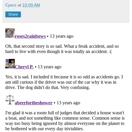
Cperz
at
10:09 AM
Share