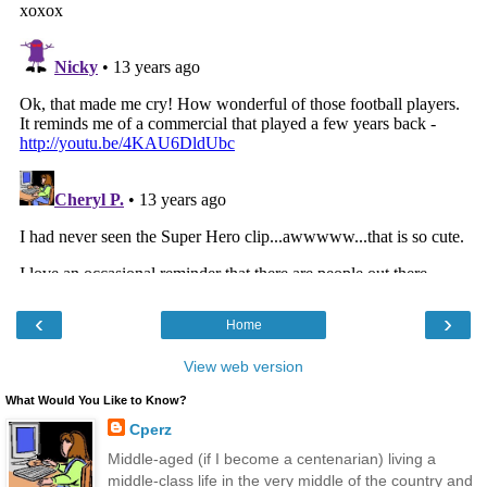
‹
›
Home
View web version
What Would You Like to Know?
Cperz
Middle-aged (if I become a centenarian) living a
middle-class life in the very middle of the country and