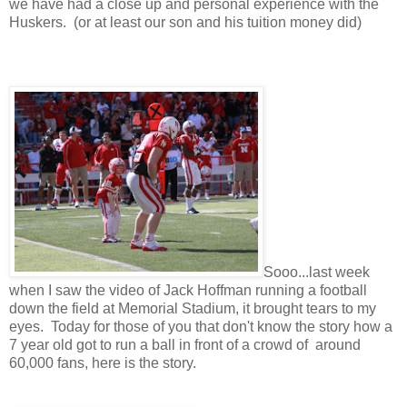
we have had a close up and personal experience with the
Huskers. (or at least our son and his tuition money did)
Sooo...last week
when I saw the video of Jack Hoffman running a football
down the field at Memorial Stadium, it brought tears to my
eyes. Today for those of you that don't know the story how a
7 year old got to run a ball in front of a crowd of around
60,000 fans, here is the story.