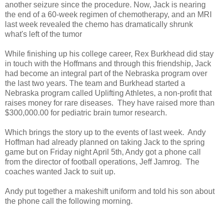
another seizure since the procedure. Now, Jack is nearing
the end of a 60-week regimen of chemotherapy, and an MRI
last week revealed the chemo has dramatically shrunk
what's left of the tumor
While finishing up his college career, Rex Burkhead did stay
in touch with the Hoffmans and through this friendship, Jack
had become an integral part of the Nebraska program over
the last two years. The team and Burkhead started a
Nebraska program called Uplifting Athletes, a non-profit that
raises money for rare diseases. They have raised more than
$300,000.00 for pediatric brain tumor research.
Which brings the story up to the events of last week. Andy
Hoffman had already planned on taking Jack to the spring
game but on Friday night April 5th, Andy got a phone call
from the director of football operations, Jeff Jamrog. The
coaches wanted Jack to suit up.
Andy put together a makeshift uniform and told his son about
the phone call the following morning.