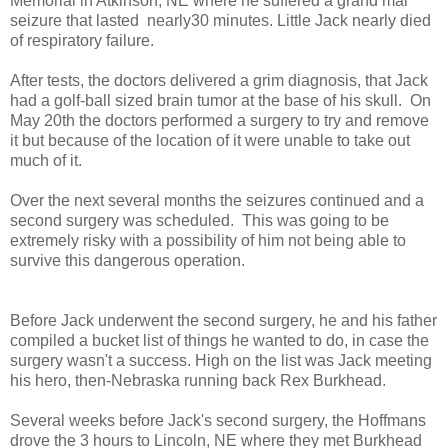
Memorial in Atkinson, NE where he suffered a grand mal
seizure that lasted nearly30 minutes. Little Jack nearly died
of respiratory failure.
After tests, the doctors delivered a grim diagnosis, that Jack
had a golf-ball sized brain tumor at the base of his skull. On
May 20th the doctors performed a surgery to try and remove
it but because of the location of it were unable to take out
much of it.
Over the next several months the seizures continued and a
second surgery was scheduled. This was going to be
extremely risky with a possibility of him not being able to
survive this dangerous operation.
Before Jack underwent the second surgery, he and his father
compiled a bucket list of things he wanted to do, in case the
surgery wasn't a success. High on the list was Jack meeting
his hero, then-Nebraska running back Rex Burkhead.
Several weeks before Jack's second surgery, the Hoffmans
drove the 3 hours to Lincoln, NE where they met Burkhead