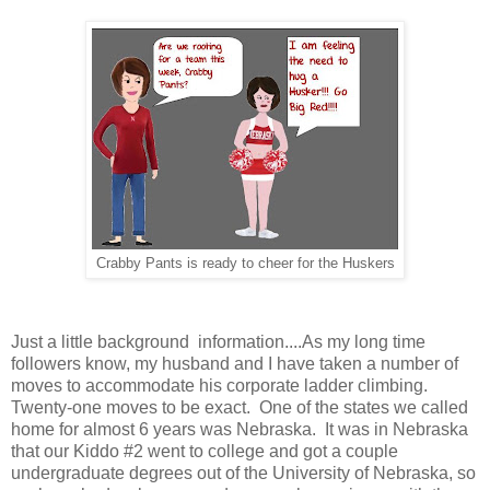
Crabby Pants is ready to cheer for the Huskers
Just a little background information....As my long time
followers know, my husband and I have taken a number of
moves to accommodate his corporate ladder climbing.
Twenty-one moves to be exact. One of the states we called
home for almost 6 years was Nebraska. It was in Nebraska
that our Kiddo #2 went to college and got a couple
undergraduate degrees out of the University of Nebraska, so