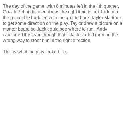
The day of the game, with 8 minutes left in the 4th quarter,
Coach Pelini decided it was the right time to put Jack into
the game. He huddled with the quarterback Taylor Martinez
to get some direction on the play. Taylor drew a picture on a
marker board so Jack could see where to run. Andy
cautioned the team though that if Jack started running the
wrong way to steer him in the right direction.
This is what the play looked like.