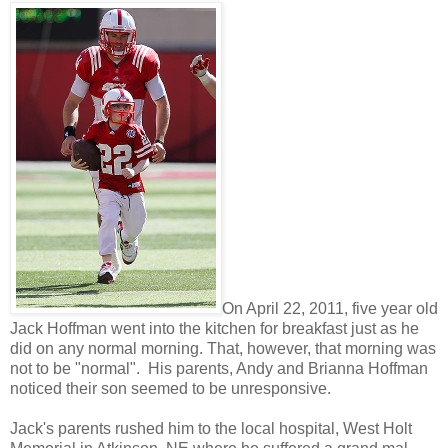
On April 22, 2011, five year old
Jack Hoffman went into the kitchen for breakfast just as he
did on any normal morning. That, however, that morning was
not to be "normal". His parents, Andy and Brianna Hoffman
noticed their son seemed to be unresponsive.
Jack's parents rushed him to the local hospital, West Holt