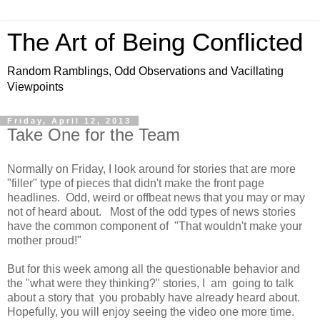
The Art of Being Conflicted
Random Ramblings, Odd Observations and Vacillating
Viewpoints
Friday, April 12, 2013
Take One for the Team
Normally on Friday, I look around for stories that are more
"filler" type of pieces that didn't make the front page
headlines. Odd, weird or offbeat news that you may or may
not of heard about. Most of the odd types of news stories
have the common component of "That wouldn't make your
mother proud!"
But for this week among all the questionable behavior and
the "what were they thinking?" stories, I am going to talk
about a story that you probably have already heard about.
Hopefully, you will enjoy seeing the video one more time.