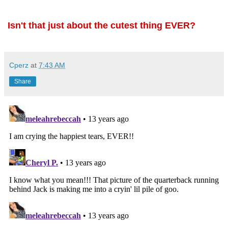
Isn't that just about the cutest thing EVER?
Cperz
at
7:43 AM
Share