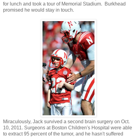
for lunch and took a tour of Memorial Stadium. Burkhead
promised he would stay in touch.
Miraculously, Jack survived a second brain surgery on Oct.
10, 2011. Surgeons at Boston Children's Hospital were able
to extract 95 percent of the tumor, and he hasn't suffered