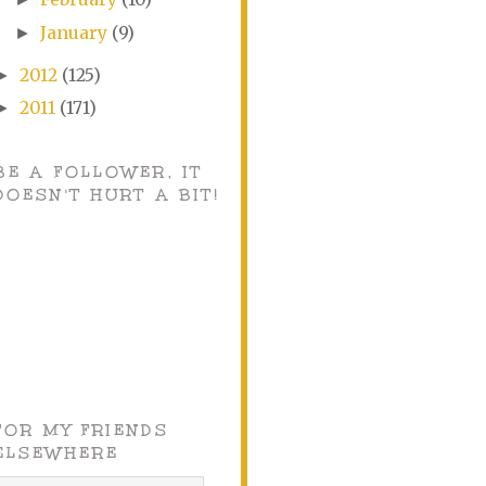
January
(9)
►
2012
(125)
►
2011
(171)
►
BE A FOLLOWER, IT
DOESN'T HURT A BIT!
FOR MY FRIENDS
ELSEWHERE