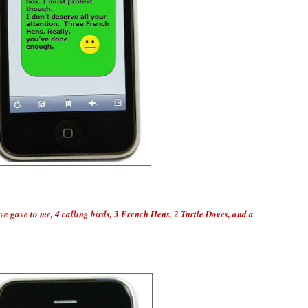
ve gave to me, 4 calling birds, 3 French Hens, 2 Turtle Doves, and a