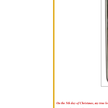
On the 5th day of Christmas, my true lo