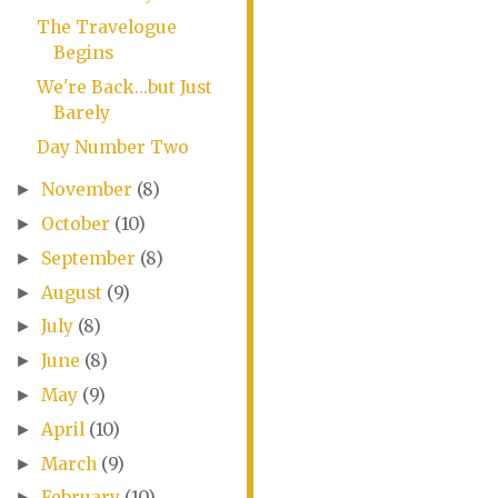
The Travelogue
Begins
We're Back...but Just
Barely
Day Number Two
November
(8)
►
October
(10)
►
September
(8)
►
August
(9)
►
July
(8)
►
June
(8)
►
May
(9)
►
April
(10)
►
March
(9)
►
February
(10)
►