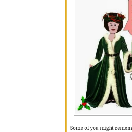
Some of you might remembe