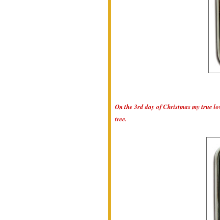
On the 3rd day of Christmas my true lo
tree.