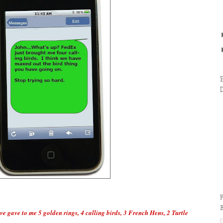
ve gave to me 5 golden rings, 4 calling birds, 3 French Hens, 2 Turtle