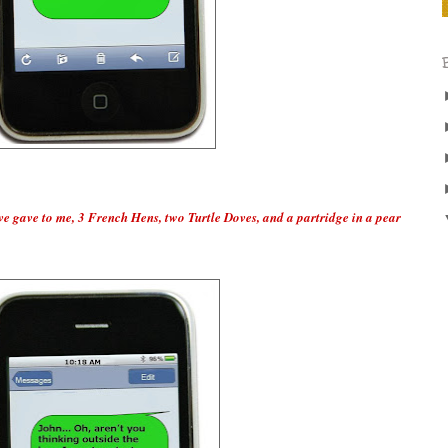
ve gave to me, 3 French Hens, two Turtle Doves, and a partridge in a pear