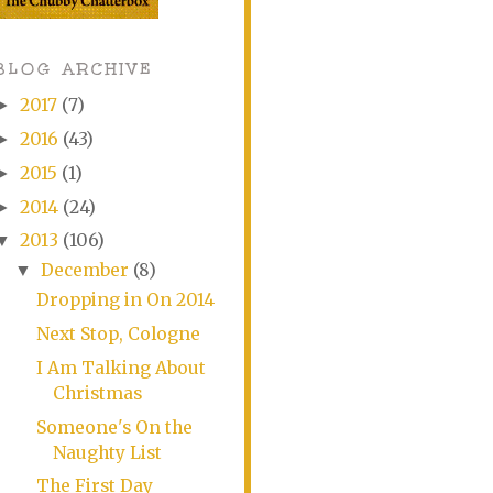
BLOG ARCHIVE
2017
(7)
►
2016
(43)
►
2015
(1)
►
2014
(24)
►
2013
(106)
▼
December
(8)
▼
Dropping in On 2014
Next Stop, Cologne
I Am Talking About
Christmas
Someone's On the
Naughty List
The First Day