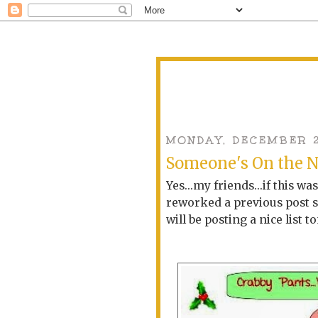
MONDAY, DECEMBER 2
Someone's On the N
Yes...my friends...if this wa
reworked a previous post so
will be posting a nice list 