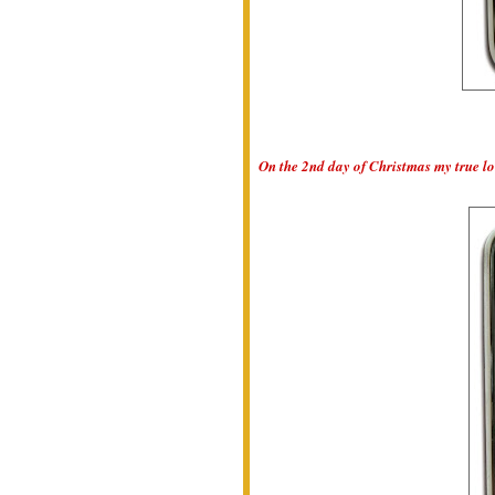
On the 2nd day of Christmas my true lov