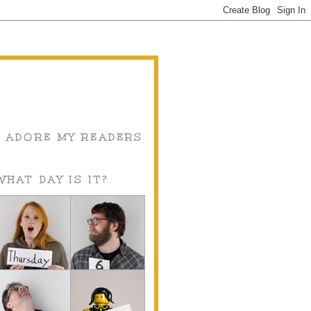
I ADORE MY READERS
WHAT DAY IS IT?