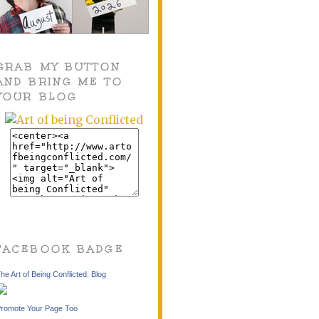
GRAB MY BUTTON
AND BRING ME TO
YOUR BLOG
FACEBOOK BADGE
he Art of Being Conflicted: Blog
romote Your Page Too