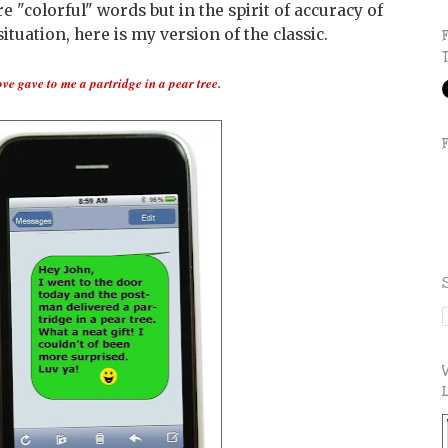
"colorful" words but in the spirit of accuracy of
ituation, here is my version of the classic.
ove gave to me a partridge in a pear tree.