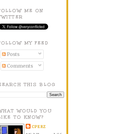
FOLLOW ME ON
TWITTER
FOLLOW MY FEED
Posts
Comments
SEARCH THIS BLOG
WHAT WOULD YOU
LIKE TO KNOW?
CPERZ