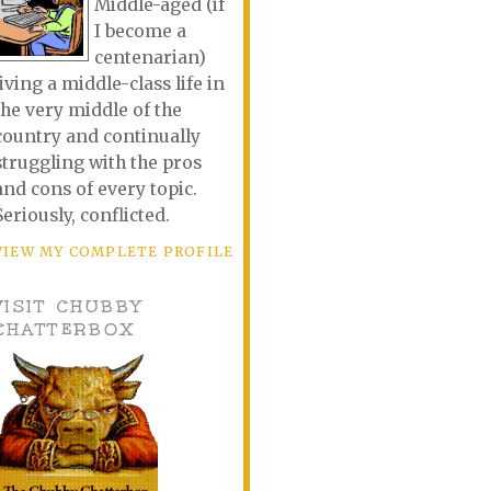
Middle-aged (if
I become a
centenarian)
living a middle-class life in
the very middle of the
country and continually
struggling with the pros
and cons of every topic.
Seriously, conflicted.
VIEW MY COMPLETE PROFILE
VISIT CHUBBY
CHATTERBOX