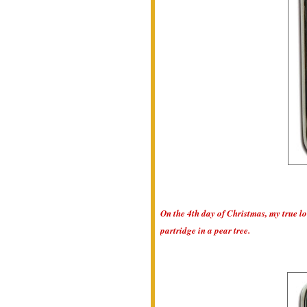
On the 4th day of Christmas, my true lo
partridge in a pear tree.