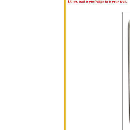
Doves, and a partridge in a pear tree.