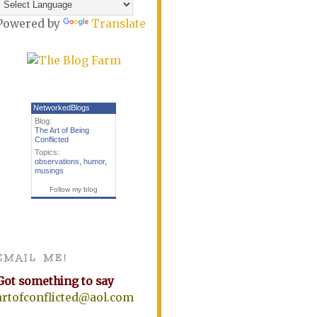
Powered by
Translate
NetworkedBlogs
Blog:
The Art of Being
Conflicted
Topics:
observations
,
humor
,
musings
Follow my blog
EMAIL ME!
Got something to say
artofconflicted@aol.com