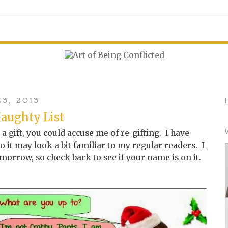
3, 2013
aughty List
s a gift, you could accuse me of re-gifting. I have
 it may look a bit familiar to my regular readers. I
tomorrow, so check back to see if your name is on it.