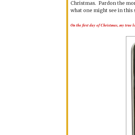
Christmas. Pardon the more 
what one might see in this s
On the first day of Christmas, my true l