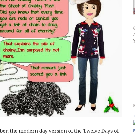
T
r, the modern day version of the Twelve Days of
P