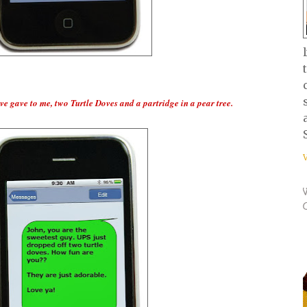
e gave to me, two Turtle Doves and a partridge in a pear tree.