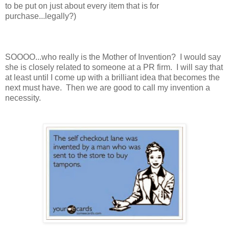
to be put on just about every item that is for
purchase...legally?)
SOOOO...who really is the Mother of Invention? I would say
she is closely related to someone at a PR firm. I will say that
at least until I come up with a brilliant idea that becomes the
next must have. Then we are good to call my invention a
necessity.