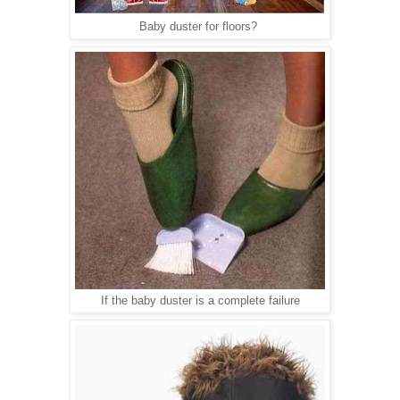
Baby duster for floors?
If the baby duster is a complete failure