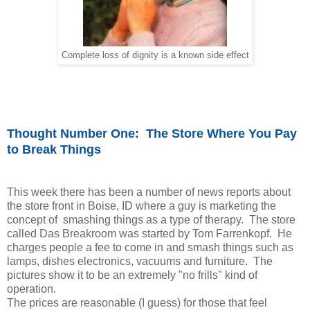
Complete loss of dignity is a known side effect
Thought Number One: The Store Where You Pay
to Break Things
This week there has been a number of news reports about
the store front in Boise, ID where a guy is marketing the
concept of smashing things as a type of therapy. The store
called Das Breakroom was started by Tom Farrenkopf. He
charges people a fee to come in and smash things such as
lamps, dishes electronics, vacuums and furniture. The
pictures show it to be an extremely "no frills" kind of
operation.
The prices are reasonable (I guess) for those that feel