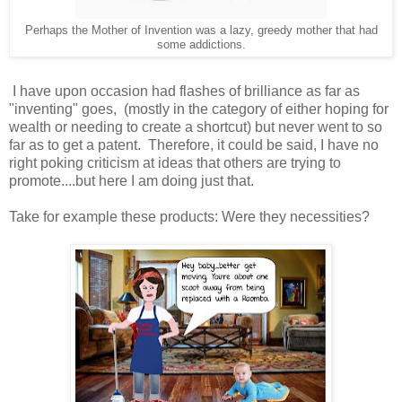
Perhaps the Mother of Invention was a lazy, greedy mother that had
some addictions.
I have upon occasion had flashes of brilliance as far as
"inventing" goes, (mostly in the category of either hoping for
wealth or needing to create a shortcut) but never went to so
far as to get a patent. Therefore, it could be said, I have no
right poking criticism at ideas that others are trying to
promote....but here I am doing just that.
Take for example these products: Were they necessities?