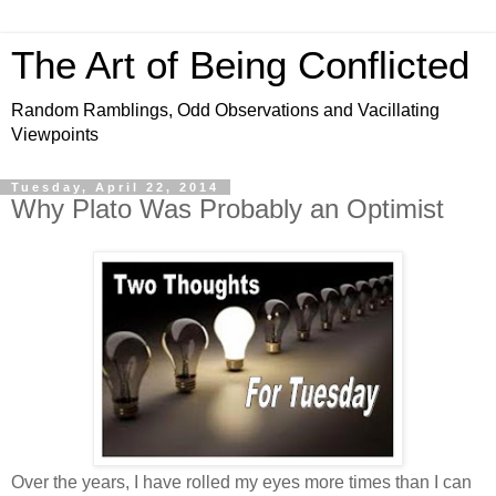
The Art of Being Conflicted
Random Ramblings, Odd Observations and Vacillating
Viewpoints
Tuesday, April 22, 2014
Why Plato Was Probably an Optimist
Over the years, I have rolled my eyes more times than I can