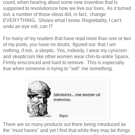
count, when hearing about some new invention that is
supposed to revolutionize how we live our lives. As it turned
out, a number of those ideas did, in fact, change
EVERYTHING. Shows what I know. Regrettably, I can't
undo an eye roll, can I?
For many of my readers that have read more than one or two
of my posts, you have no doubt, figured out that I am
nothing, if not, a skeptic. Yes, indeedy, I wear my cynicism
and skepticism like other women wear chin-to-ankle Spanx.
Firmly ensconced and hard to remove. This is especially
true when someone is trying to "sell" me something.
There are so many products out there being introduced as
the "must haves" and yet I find that while they may be things