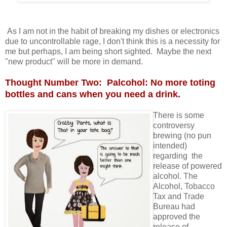
As I am not in the habit of breaking my dishes or electronics
due to uncontrollable rage, I don't think this is a necessity for
me but perhaps, I am being short sighted. Maybe the next
"new product" will be more in demand.
Thought Number Two: Palcohol: No more toting
bottles and cans when you need a drink.
There is some
controversy
brewing (no pun
intended)
regarding the
release of powered
alcohol. The
Alcohol, Tobacco
Tax and Trade
Bureau had
approved the
release of