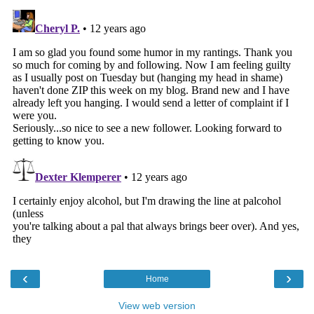
‹
›
Home
View web version