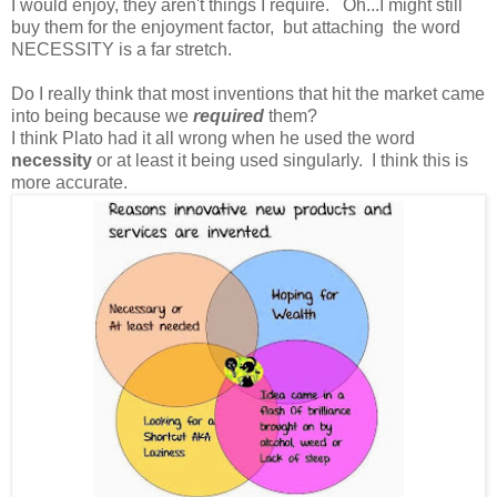
I would enjoy, they aren't things I require. Oh...I might still
buy them for the enjoyment factor, but attaching the word
NECESSITY is a far stretch.
Do I really think that most inventions that hit the market came
into being because we
required
them?
I think Plato had it all wrong when he used the word
necessity
or at least it being used singularly. I think this is
more accurate.