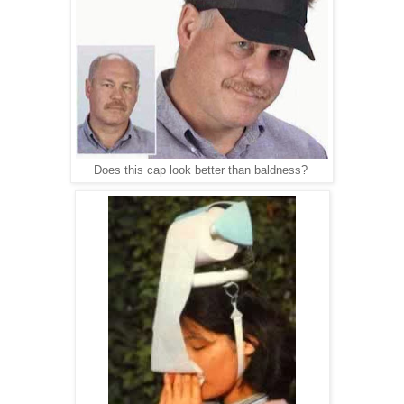
Does this cap look better than baldness?