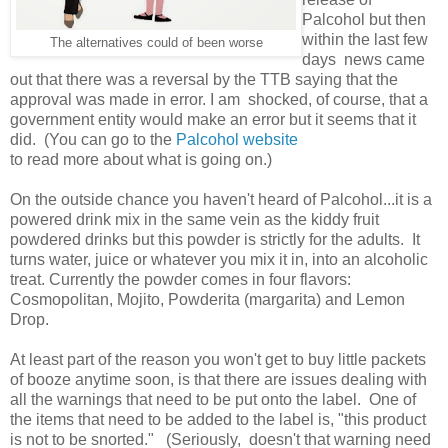
Palcohol but then
within the last few
The alternatives could of been worse
days news came
out that there was a reversal by the TTB saying that the
approval was made in error. I am shocked, of course, that a
government entity would make an error but it seems that it
did. (You can go to the
Palcohol website
to read more about what is going on.)
On the outside chance you haven't heard of Palcohol...it is a
powered drink mix in the same vein as the kiddy fruit
powdered drinks but this powder is strictly for the adults. It
turns water, juice or whatever you mix it in, into an alcoholic
treat. Currently the powder comes in four flavors:
Cosmopolitan, Mojito, Powderita (margarita) and Lemon
Drop.
At least part of the reason you won't get to buy little packets
of booze anytime soon, is that there are issues dealing with
all the warnings that need to be put onto the label. One of
the items that need to be added to the label is, "this product
is not to be snorted." (Seriously, doesn't that warning need