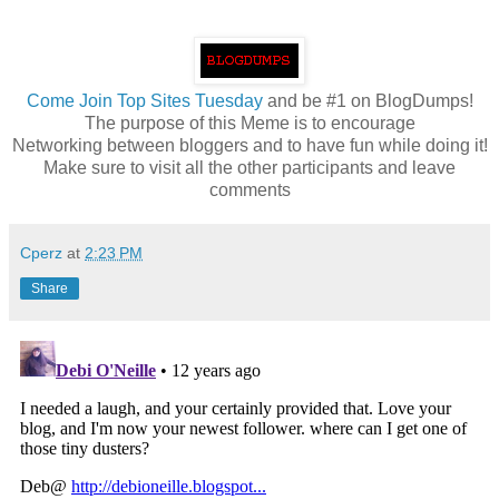
Come
Join Top Sites Tuesday
and be #1 on BlogDumps!
The purpose of this Meme is to encourage
Networking between bloggers and to have fun while doing it!
Make sure to visit all the other participants and leave
comments
Cperz
at
2:23 PM
Share