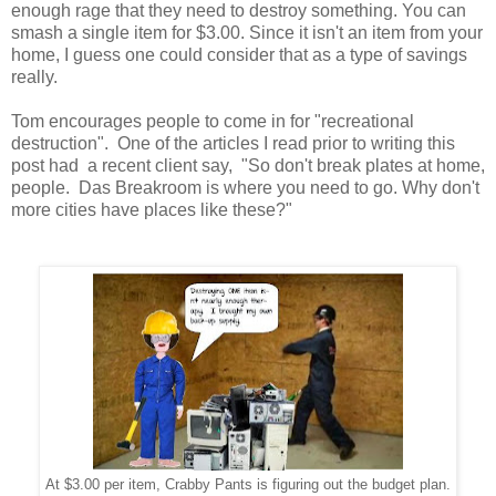
enough rage that they need to destroy something. You can
smash a single item for $3.00. Since it isn't an item from your
home, I guess one could consider that as a type of savings
really.
Tom encourages people to come in for "recreational
destruction". One of the articles I read prior to writing this
post had a recent client say, "So don't break plates at home,
people. Das Breakroom is where you need to go. Why don't
more cities have places like these?"
At $3.00 per item, Crabby Pants is figuring out the budget plan.