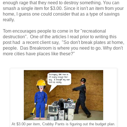
enough rage that they need to destroy something. You can
smash a single item for $3.00. Since it isn't an item from your
home, I guess one could consider that as a type of savings
really.
Tom encourages people to come in for "recreational
destruction". One of the articles I read prior to writing this
post had a recent client say, "So don't break plates at home,
people. Das Breakroom is where you need to go. Why don't
more cities have places like these?"
At $3.00 per item, Crabby Pants is figuring out the budget plan.