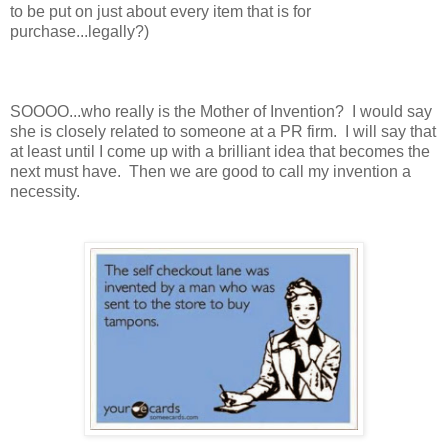
to be put on just about every item that is for
purchase...legally?)
SOOOO...who really is the Mother of Invention? I would say
she is closely related to someone at a PR firm. I will say that
at least until I come up with a brilliant idea that becomes the
next must have. Then we are good to call my invention a
necessity.