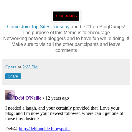
Come
Join Top Sites Tuesday
and be #1 on BlogDumps!
The purpose of this Meme is to encourage
Networking between bloggers and to have fun while doing it!
Make sure to visit all the other participants and leave
comments
Cperz
at
2:23 PM
Share