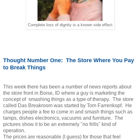
Complete loss of dignity is a known side effect
Thought Number One: The Store Where You Pay
to Break Things
This week there has been a number of news reports about
the store front in Boise, ID where a guy is marketing the
concept of smashing things as a type of therapy. The store
called Das Breakroom was started by Tom Farrenkopf. He
charges people a fee to come in and smash things such as
lamps, dishes electronics, vacuums and furniture. The
pictures show it to be an extremely "no frills" kind of
operation.
The prices are reasonable (I guess) for those that feel