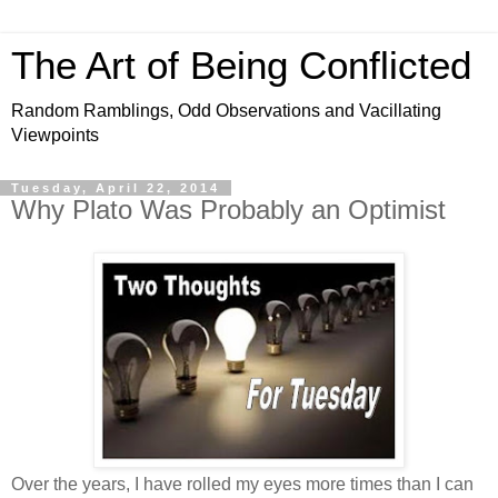
The Art of Being Conflicted
Random Ramblings, Odd Observations and Vacillating
Viewpoints
Tuesday, April 22, 2014
Why Plato Was Probably an Optimist
Over the years, I have rolled my eyes more times than I can