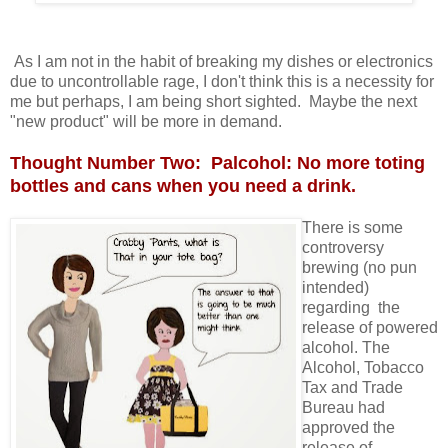
As I am not in the habit of breaking my dishes or electronics
due to uncontrollable rage, I don't think this is a necessity for
me but perhaps, I am being short sighted. Maybe the next
"new product" will be more in demand.
Thought Number Two: Palcohol: No more toting
bottles and cans when you need a drink.
There is some
controversy
brewing (no pun
intended)
regarding the
release of powered
alcohol. The
Alcohol, Tobacco
Tax and Trade
Bureau had
approved the
release of