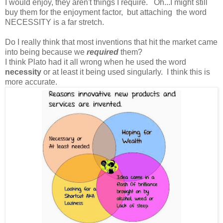
I would enjoy, they aren't things I require. Oh...I might still
buy them for the enjoyment factor, but attaching the word
NECESSITY is a far stretch.
Do I really think that most inventions that hit the market came
into being because we
required
them?
I think Plato had it all wrong when he used the word
necessity
or at least it being used singularly. I think this is
more accurate.