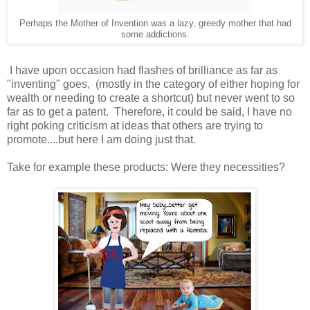
Perhaps the Mother of Invention was a lazy, greedy mother that had
some addictions.
I have upon occasion had flashes of brilliance as far as
"inventing" goes, (mostly in the category of either hoping for
wealth or needing to create a shortcut) but never went to so
far as to get a patent. Therefore, it could be said, I have no
right poking criticism at ideas that others are trying to
promote....but here I am doing just that.
Take for example these products: Were they necessities?