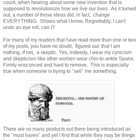
count, when hearing about some new invention that is
supposed to revolutionize how we live our lives. As it turned
out, a number of those ideas did, in fact, change
EVERYTHING. Shows what I know. Regrettably, I can't
undo an eye roll, can I?
For many of my readers that have read more than one or two
of my posts, you have no doubt, figured out that I am
nothing, if not, a skeptic. Yes, indeedy, I wear my cynicism
and skepticism like other women wear chin-to-ankle Spanx.
Firmly ensconced and hard to remove. This is especially
true when someone is trying to "sell" me something.
There are so many products out there being introduced as
the "must haves" and yet I find that while they may be things