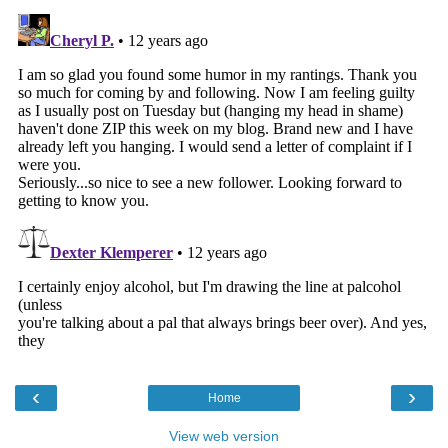
‹
›
Home
View web version