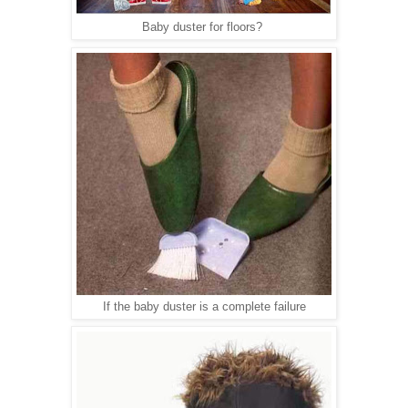
Baby duster for floors?
If the baby duster is a complete failure