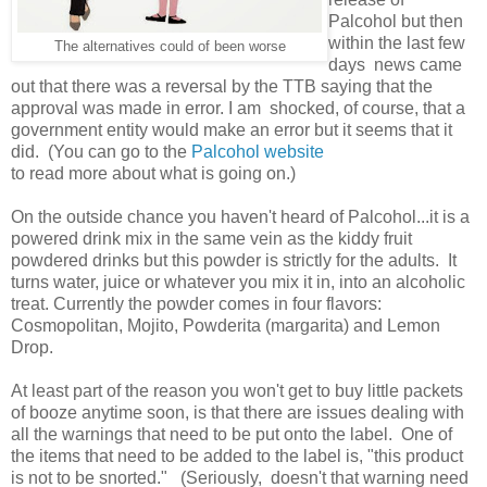
Palcohol but then
within the last few
The alternatives could of been worse
days news came
out that there was a reversal by the TTB saying that the
approval was made in error. I am shocked, of course, that a
government entity would make an error but it seems that it
did. (You can go to the
Palcohol website
to read more about what is going on.)
On the outside chance you haven't heard of Palcohol...it is a
powered drink mix in the same vein as the kiddy fruit
powdered drinks but this powder is strictly for the adults. It
turns water, juice or whatever you mix it in, into an alcoholic
treat. Currently the powder comes in four flavors:
Cosmopolitan, Mojito, Powderita (margarita) and Lemon
Drop.
At least part of the reason you won't get to buy little packets
of booze anytime soon, is that there are issues dealing with
all the warnings that need to be put onto the label. One of
the items that need to be added to the label is, "this product
is not to be snorted." (Seriously, doesn't that warning need