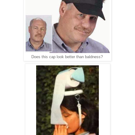
Does this cap look better than baldness?