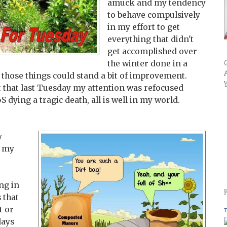
amuck and my tendency
to behave compulsively
in my effort to get
everything that didn't
get accomplished over
the winter done in a
s those things could stand a bit of improvement.
t that last Tuesday my attention was refocused
dying a tragic death, all is well in my world.
y
g my
ng in
 that
t or
T
days