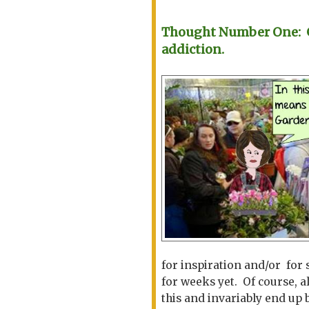
Thought Number One: Ga
addiction.
for inspiration and/or for 
for weeks yet. Of course, a
this and invariably end up 