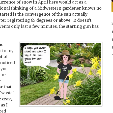
rrence of snow in April here would act as a
usional thinking of a Midwestern gardener knows no
tarted is the convergence of the sun actually
r registering 65 degrees or above. It doesn't
events only last a few minutes, the starting gun has
nd
s in my
t of
nnoticed
 you
 for
e
r that
 "waste"
e crazy.
 as I
bed