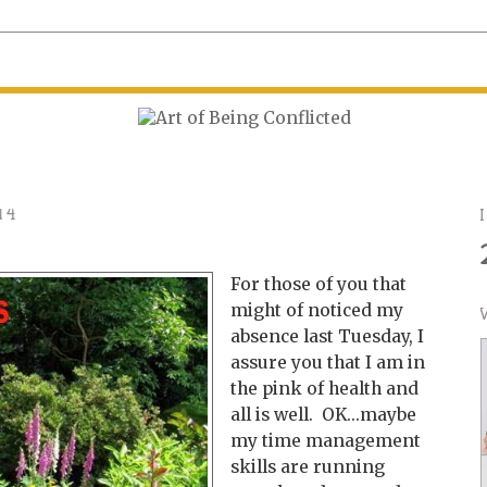
14
For those of you that
might of noticed my
absence last Tuesday, I
assure you that I am in
the pink of health and
all is well. OK...maybe
my time management
skills are running