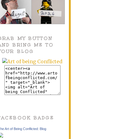
GRAB MY BUTTON
AND BRING ME TO
YOUR BLOG
FACEBOOK BADGE
he Art of Being Conflicted: Blog