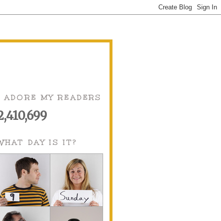
I ADORE MY READERS
2,410,699
WHAT DAY IS IT?