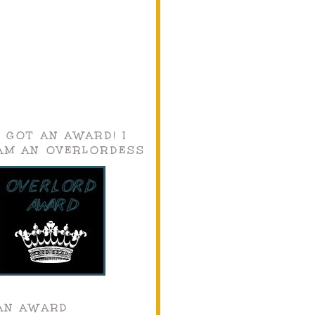
I GOT AN AWARD! I
AM AN OVERLORDESS
AN AWARD