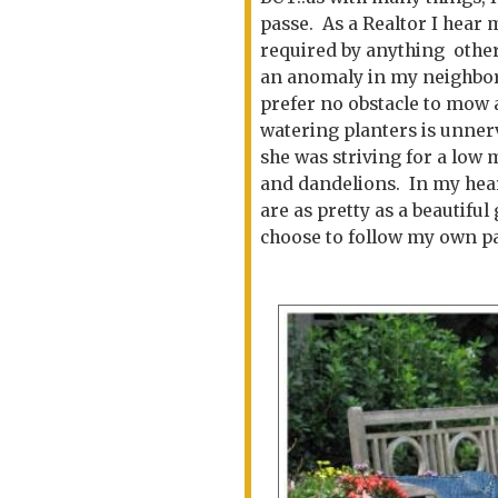
passe. As a Realtor I hear
required by anything other
an anomaly in my neighbor
prefer no obstacle to mow
watering planters is unner
she was striving for a low 
and dandelions. In my heart
are as pretty as a beautiful 
choose to follow my own pa