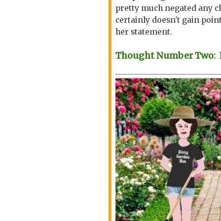
pretty much negated any ch
certainly doesn't gain point
her statement.
Thought Number Two: Be