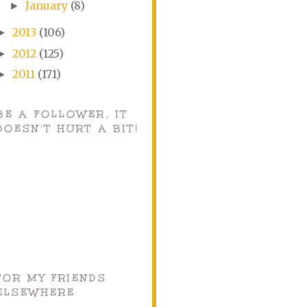
January
(8)
►
2013
(106)
►
2012
(125)
►
2011
(171)
►
BE A FOLLOWER, IT
DOESN'T HURT A BIT!
FOR MY FRIENDS
ELSEWHERE