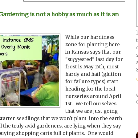
rdening is not a hobby as much as it is an
While our hardiness
zone for planting here
in Kansas says that our
"suggested" last day for
frost is May 15th, most
hardy and hail (glutton
for failure types) start
heading for the local
nurseries around April
1st. We tell ourselves
that we are just going
starter seedlings that we won't plant into the earth
ll the truly avid gardeners, are lying when they say
buying shopping carts full of plants. One would