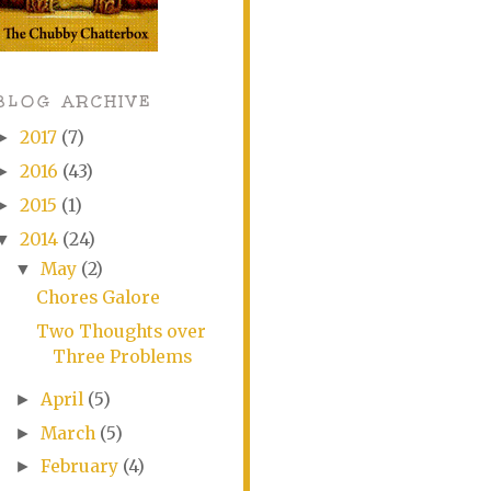
BLOG ARCHIVE
2017
(7)
►
2016
(43)
►
2015
(1)
►
2014
(24)
▼
May
(2)
▼
Chores Galore
Two Thoughts over
Three Problems
April
(5)
►
March
(5)
►
February
(4)
►