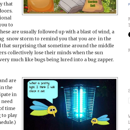
 that
P
doors.
ional
you to
hese are usually followed up with a blast of wind, a
ing snow storm to remind you that you are in the
 all that surprising that sometime around the middle
ers collectively lose their minds when the sun
very much like bugs being lured into a bug zapper.
 and are
in the
ipate in
s need
of time
 to play
hedule.)