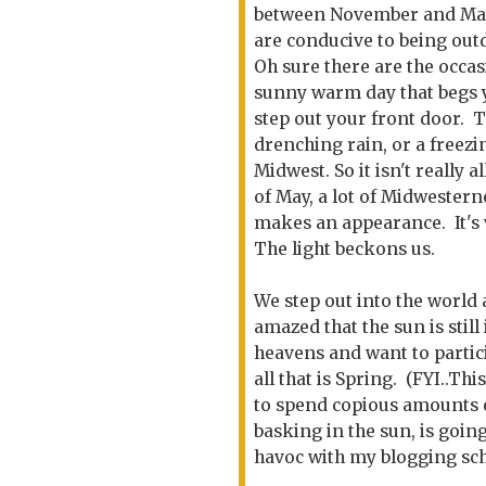
between November and May
are conducive to being out
Oh sure there are the occas
sunny warm day that begs 
step out your front door. T
drenching rain, or a freez
Midwest. So it isn't really
of May, a lot of Midwestern
makes an appearance. It's 
The light beckons us.
We step out into the world
amazed that the sun is still 
heavens and want to partic
all that is Spring. (FYI..Thi
to spend copious amounts 
basking in the sun, is going
havoc with my blogging sc