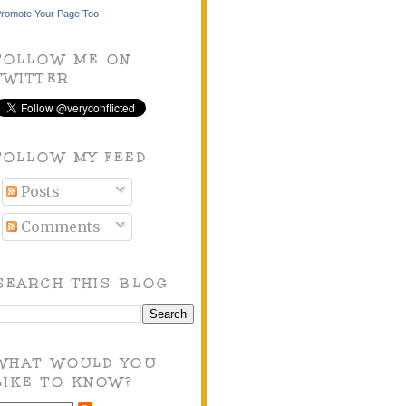
romote Your Page Too
FOLLOW ME ON
TWITTER
FOLLOW MY FEED
Posts
Comments
SEARCH THIS BLOG
WHAT WOULD YOU
LIKE TO KNOW?