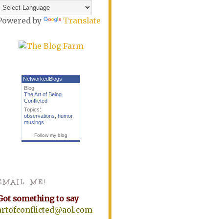
Powered by
Translate
NetworkedBlogs
Blog:
The Art of Being
Conflicted
Topics:
observations
,
humor
,
musings
Follow my blog
EMAIL ME!
Got something to say
artofconflicted@aol.com