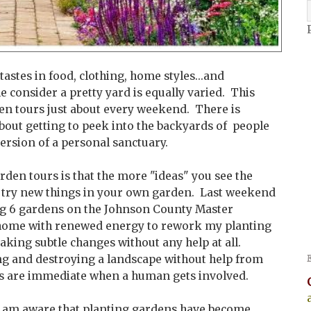
tastes in food, clothing, home styles...and
e consider a pretty yard is equally varied. This
den tours just about every weekend. There is
bout getting to peek into the backyards of people
ersion of a personal sanctuary.
rden tours is that the more "ideas" you see the
 try new things in your own garden. Last weekend
ting 6 gardens on the Johnson County Master
home with renewed energy to rework my planting
aking subtle changes without any help at all.
ng and destroying a landscape without help from
s are immediate when a human gets involved.
I am aware that planting gardens have become