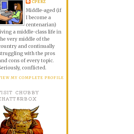
CPERZ
Middle-aged (if
I become a
centenarian)
living a middle-class life in
the very middle of the
country and continually
struggling with the pros
and cons of every topic.
Seriously, conflicted.
VIEW MY COMPLETE PROFILE
VISIT CHUBBY
CHATTERBOX