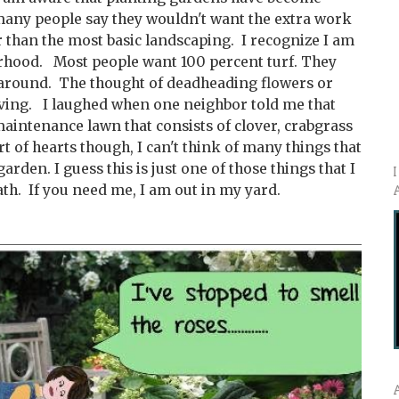
 many people say they wouldn't want the extra work
 than the most basic landscaping. I recognize I am
hood. Most people want 100 percent turf. They
 around. The thought of deadheading flowers or
ving. I laughed when one neighbor told me that
maintenance lawn that consists of clover, crabgrass
 of hearts though, I can't think of many things that
garden. I guess this is just one of those things that I
th. If you need me, I am out in my yard.