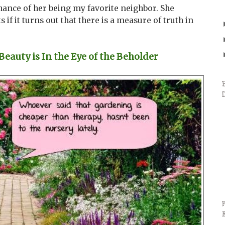
ance of her being my favorite neighbor. She
s if it turns out that there is a measure of truth in
auty is In the Eye of the Beholder