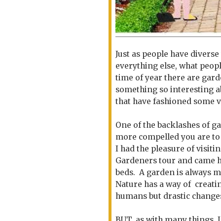
Just as people have diverse 
everything else, what peopl
time of year there are gar
something so interesting a
that have fashioned some v
One of the backlashes of ga
more compelled you are to
I had the pleasure of visi
Gardeners tour and came 
beds. A garden is always m
Nature has a way of creati
humans but drastic change
BUT..as with many things, 