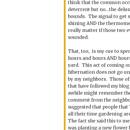
think that the common occu
deterrent but no...the del
bounds. The signal to get s
shining AND the thermomete
really matter if those two 
sounded.
That, too, is my cue to spe
hours and hours AND hour
yard. This act of coming ou
hibernation does not go u
by my neighbors. Those of
that have followed my blog
awhile might remember th
comment from the neighbo
suggested that people that
all their time gardening ar
The fact she said this to me
was planting a new flower 