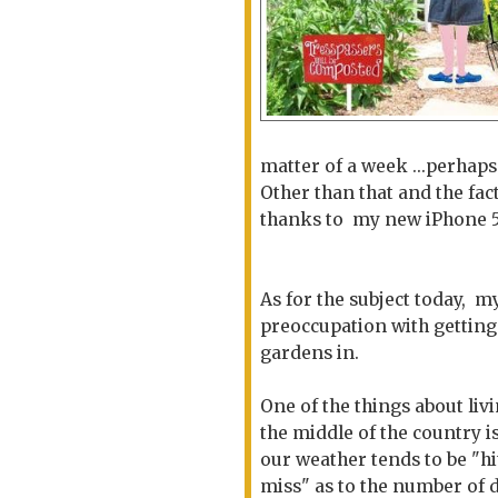
matter of a week ...perhap
Other than that and the fac
thanks to my new iPhone 5S 
As for the subject today, m
preoccupation with gettin
gardens in.
One of the things about livi
the middle of the country is
our weather tends to be "hi
miss" as to the number of 