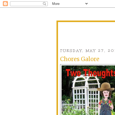
TUESDAY, MAY 27, 20
Chores Galore