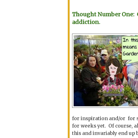
Thought Number One: Ga
addiction.
for inspiration and/or for 
for weeks yet. Of course, a
this and invariably end up 