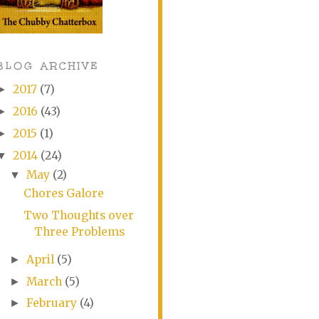
BLOG ARCHIVE
2017
(7)
►
2016
(43)
►
2015
(1)
►
2014
(24)
▼
May
(2)
▼
Chores Galore
Two Thoughts over
Three Problems
April
(5)
►
March
(5)
►
February
(4)
►