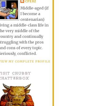
CPERZ
Middle-aged (if
I become a
centenarian)
living a middle-class life in
the very middle of the
country and continually
struggling with the pros
and cons of every topic.
Seriously, conflicted.
VIEW MY COMPLETE PROFILE
VISIT CHUBBY
CHATTERBOX