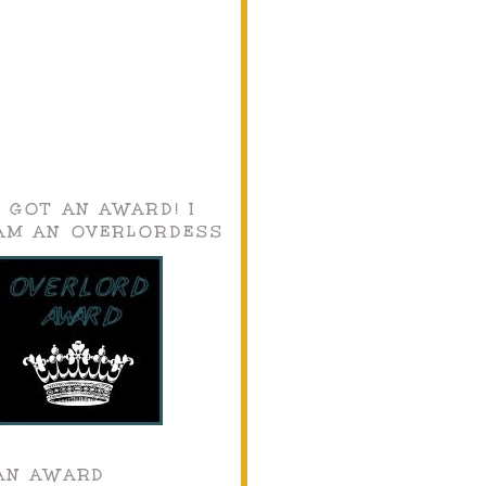
I GOT AN AWARD! I
AM AN OVERLORDESS
AN AWARD