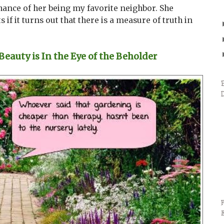
ance of her being my favorite neighbor. She
s if it turns out that there is a measure of truth in
auty is In the Eye of the Beholder