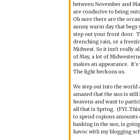
between November and May
are conducive to being out
Oh sure there are the occas
sunny warm day that begs 
step out your front door. T
drenching rain, or a freez
Midwest. So it isn't really
of May, a lot of Midwestern
makes an appearance. It's 
The light beckons us.
We step out into the world
amazed that the sun is still 
heavens and want to partic
all that is Spring. (FYI..Thi
to spend copious amounts 
basking in the sun, is going
havoc with my blogging sc