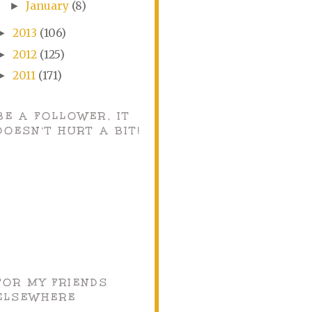
January
(8)
►
2013
(106)
►
2012
(125)
►
2011
(171)
►
BE A FOLLOWER, IT
DOESN'T HURT A BIT!
FOR MY FRIENDS
ELSEWHERE