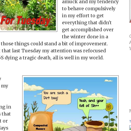
amuck and my tendency
to behave compulsively
in my effort to get
everything that didn't
get accomplished over
the winter done in a
s those things could stand a bit of improvement.
t that last Tuesday my attention was refocused
dying a tragic death, all is well in my world.
y
g my
ng in
 that
t or
T
days