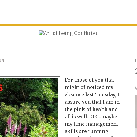
14
For those of you that
might of noticed my
absence last Tuesday, I
assure you that I am in
the pink of health and
all is well. OK...maybe
my time management
skills are running