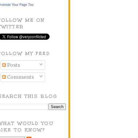
romote Your Page Too
FOLLOW ME ON
TWITTER
FOLLOW MY FEED
Posts
Comments
SEARCH THIS BLOG
WHAT WOULD YOU
LIKE TO KNOW?