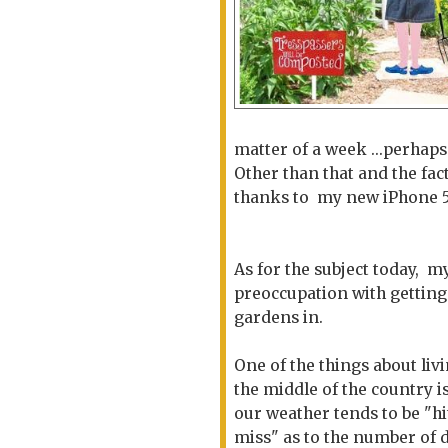
matter of a week ...perhap
Other than that and the fac
thanks to my new iPhone 5S 
As for the subject today, m
preoccupation with gettin
gardens in.
One of the things about livi
the middle of the country is
our weather tends to be "hi
miss" as to the number of 