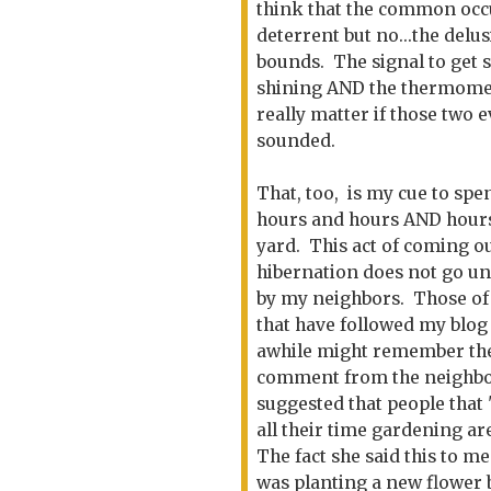
think that the common occu
deterrent but no...the del
bounds. The signal to get s
shining AND the thermomete
really matter if those two 
sounded.
That, too, is my cue to spe
hours and hours AND hour
yard. This act of coming ou
hibernation does not go u
by my neighbors. Those of
that have followed my blog
awhile might remember th
comment from the neighbo
suggested that people that
all their time gardening ar
The fact she said this to me
was planting a new flower 