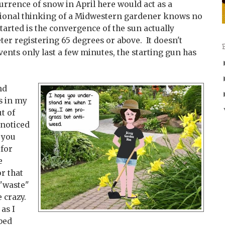
rrence of snow in April here would act as a
usional thinking of a Midwestern gardener knows no
tarted is the convergence of the sun actually
r registering 65 degrees or above. It doesn't
events only last a few minutes, the starting gun has
nd
s in my
t of
nnoticed
 you
 for
e
r that
 "waste"
e crazy.
 as I
bed