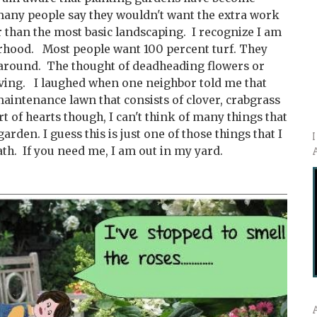
 many people say they wouldn't want the extra work
 than the most basic landscaping. I recognize I am
hood. Most people want 100 percent turf. They
 around. The thought of deadheading flowers or
ving. I laughed when one neighbor told me that
maintenance lawn that consists of clover, crabgrass
 of hearts though, I can't think of many things that
garden. I guess this is just one of those things that I
th. If you need me, I am out in my yard.