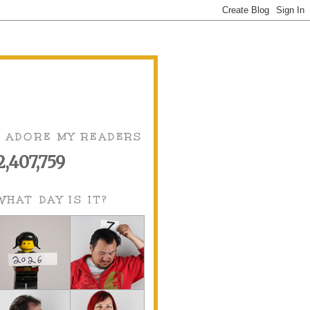
I ADORE MY READERS
2,407,759
WHAT DAY IS IT?