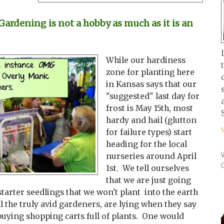
rdening is not a hobby as much as it is an
While our hardiness
zone for planting here
in Kansas says that our
"suggested" last day for
frost is May 15th, most
hardy and hail (glutton
for failure types) start
heading for the local
nurseries around April
1st. We tell ourselves
that we are just going
starter seedlings that we won't plant into the earth
ll the truly avid gardeners, are lying when they say
buying shopping carts full of plants. One would