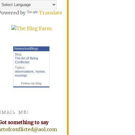
Powered by
Translate
NetworkedBlogs
Blog:
The Art of Being
Conflicted
Topics:
observations
,
humor
,
musings
Follow my blog
EMAIL ME!
Got something to say
artofconflicted@aol.com