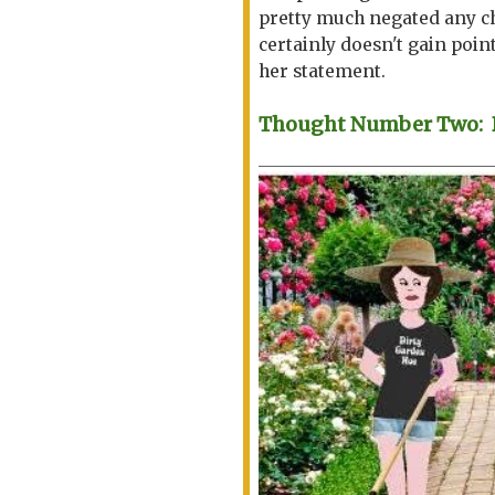
pretty much negated any ch
certainly doesn't gain point
her statement.
Thought Number Two: Be