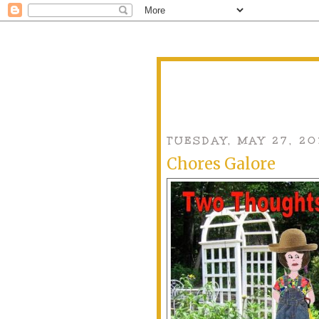
TUESDAY, MAY 27, 20
Chores Galore