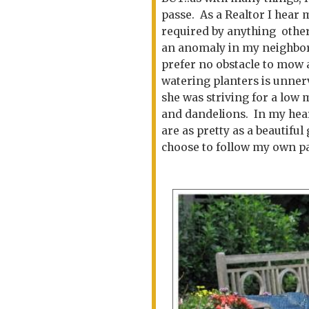
passe. As a Realtor I hear
required by anything other
an anomaly in my neighbor
prefer no obstacle to mow
watering planters is unner
she was striving for a low 
and dandelions. In my heart
are as pretty as a beautiful 
choose to follow my own pa