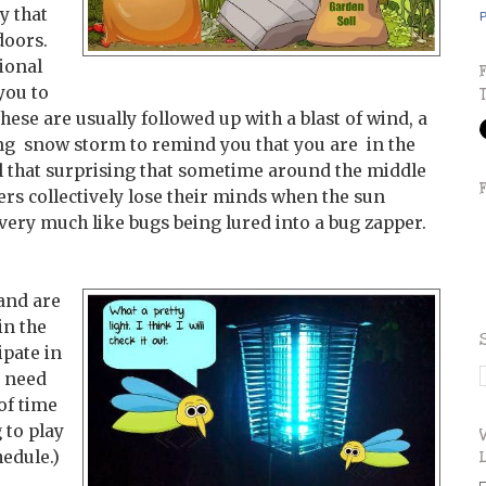
 that
P
doors.
ional
you to
hese are usually followed up with a blast of wind, a
ing snow storm to remind you that you are in the
 all that surprising that sometime around the middle
ers collectively lose their minds when the sun
very much like bugs being lured into a bug zapper.
 and are
in the
ipate in
s need
of time
 to play
hedule.)