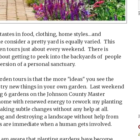
tastes in food, clothing, home styles...and
e consider a pretty yard is equally varied. This
den tours just about every weekend. There is
bout getting to peek into the backyards of people
ersion of a personal sanctuary.
rden tours is that the more "ideas" you see the
 try new things in your own garden. Last weekend
ting 6 gardens on the Johnson County Master
home with renewed energy to rework my planting
aking subtle changes without any help at all.
ng and destroying a landscape without help from
s are immediate when a human gets involved.
I am aware that planting gardens have become