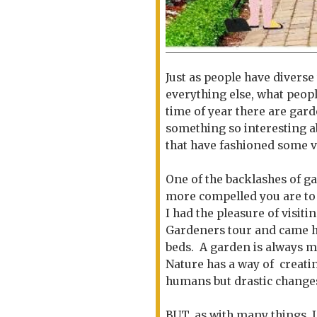
Just as people have diverse 
everything else, what peopl
time of year there are gar
something so interesting a
that have fashioned some v
One of the backlashes of ga
more compelled you are to
I had the pleasure of visi
Gardeners tour and came 
beds. A garden is always m
Nature has a way of creati
humans but drastic change
BUT..as with many things, 