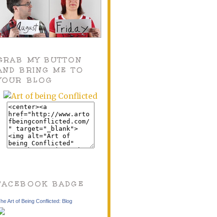
GRAB MY BUTTON
AND BRING ME TO
YOUR BLOG
FACEBOOK BADGE
he Art of Being Conflicted: Blog