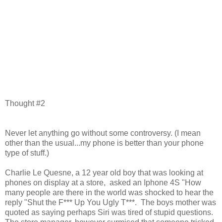
Thought #2
Never let anything go without some controversy. (I mean
other than the usual...my phone is better than your phone
type of stuff.)
Charlie Le Quesne, a 12 year old boy that was looking at
phones on display at a store, asked an Iphone 4S "How
many people are there in the world was shocked to hear the
reply "Shut the F*** Up You Ugly T***. The boys mother was
quoted as saying perhaps Siri was tired of stupid questions.