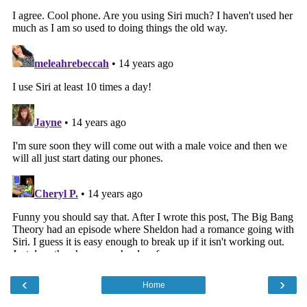
‹
›
Home