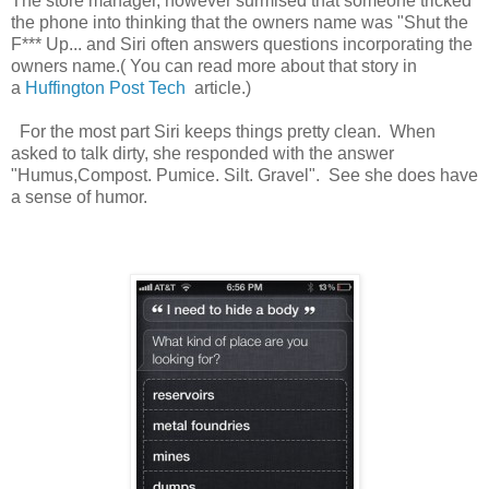
The store manager, however surmised that someone tricked
the phone into thinking that the owners name was "Shut the
F*** Up... and Siri often answers questions incorporating the
owners name.( You can read more about that story in
a
Huffington Post Tech
article.)
For the most part Siri keeps things pretty clean. When
asked to talk dirty, she responded with the answer
"Humus,Compost. Pumice. Silt. Gravel". See she does have
a sense of humor.