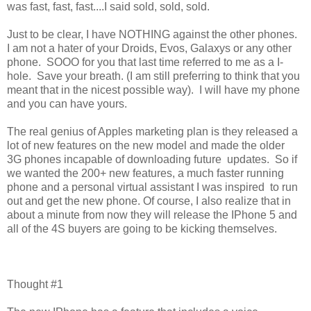
was fast, fast, fast....I said sold, sold, sold.
Just to be clear, I have NOTHING against the other phones.
I am not a hater of your Droids, Evos, Galaxys or any other
phone. SOOO for you that last time referred to me as a I-
hole. Save your breath. (I am still preferring to think that you
meant that in the nicest possible way). I will have my phone
and you can have yours.
The real genius of Apples marketing plan is they released a
lot of new features on the new model and made the older
3G phones incapable of downloading future updates. So if
we wanted the 200+ new features, a much faster running
phone and a personal virtual assistant I was inspired to run
out and get the new phone. Of course, I also realize that in
about a minute from now they will release the IPhone 5 and
all of the 4S buyers are going to be kicking themselves.
Thought #1