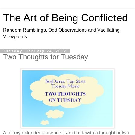
The Art of Being Conflicted
Random Ramblings, Odd Observations and Vacillating
Viewpoints
Tuesday, January 24, 2012
Two Thoughts for Tuesday
After my extended absence, I am back with a thought or two