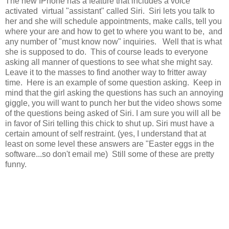
The new IPhone has a feature that includes a voice
activated virtual "assistant" called Siri. Siri lets you talk to
her and she will schedule appointments, make calls, tell you
where your are and how to get to where you want to be, and
any number of "must know now" inquiries. Well that is what
she is supposed to do. This of course leads to everyone
asking all manner of questions to see what she might say.
Leave it to the masses to find another way to fritter away
time. Here is an example of some question asking. Keep in
mind that the girl asking the questions has such an annoying
giggle, you will want to punch her but the video shows some
of the questions being asked of Siri. I am sure you will all be
in favor of Siri telling this chick to shut up. Siri must have a
certain amount of self restraint. (yes, I understand that at
least on some level these answers are "Easter eggs in the
software...so don't email me) Still some of these are pretty
funny.