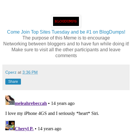
Come Join Top Sites Tuesday and be #1 on BlogDumps!
The purpose of this Meme is to encourage
Networking between bloggers and to have fun while doing it!
Make sure to visit all the other participants and leave
comments
Cperz
at
3:36 PM
Share