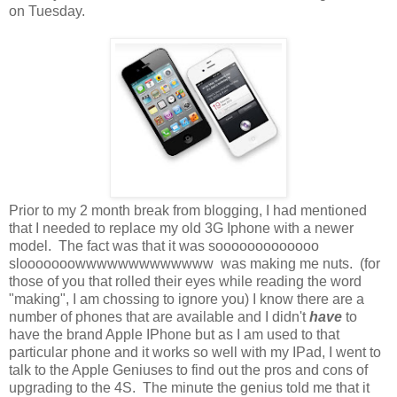
on Tuesday.
Prior to my 2 month break from blogging, I had mentioned
that I needed to replace my old 3G Iphone with a newer
model. The fact was that it was sooooooooooooo
slooooooowwwwwwwwwwwww was making me nuts. (for
those of you that rolled their eyes while reading the word
"making", I am chossing to ignore you) I know there are a
number of phones that are available and I didn't
have
to
have the brand Apple IPhone but as I am used to that
particular phone and it works so well with my IPad, I went to
talk to the Apple Geniuses to find out the pros and cons of
upgrading to the 4S. The minute the genius told me that it