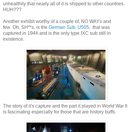
unhealthily that nearly all of it is shipped to other countries.
HUH???
Another exhibit worthy of a couple of, NO WAYs and
few Oh, SH**s, is the
German Sub, U505
, that was
captured in 1944 and is the only type IXC sub still in
existence.
The story of it's capture and the part it played in World War II
is fascinating especially for those that are history buffs.