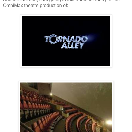
OmniMax theatre production of: