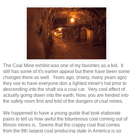
The Coal Mine exhibit was one of my favorites as a kid. It
still has some of it's earlier appeal but there have been some
changes there as well. Years ago, (many, many years ago)
they use to have everyone don a lighted miner's hat prior to
descending into the shaft via a coal car. Very cool effect of
actually going down into the earth. Now, you are herded into
the safety room first and told of the dangers of coal mines.
We happened to have a young guide that took elaborate
pains to tell us how awful the bituminous coal coming out of
Illinois mines is. Seems that the crappy coal that comes
from the 8th largest coal producing state in America is so