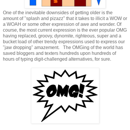
One of the inevitable downsides of getting older is the
amount of "splash and pizazz" that it takes to illicit a WOW or
a WOAH or some other expression of awe and wonder. Of
course, the most current expression is the ever popular OMG
having replaced, groovy, dynomite, righteous, super and a
bucket load of other trendy expressions used to express our
"jaw dropping" amazement. The OMGing of the world has
saved bloggers and texters hundreds upon hundreds of
hours of typing digit-challenged alternatives, for sure.