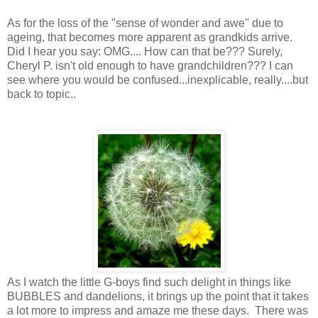
As for the loss of the "sense of wonder and awe" due to
ageing, that becomes more apparent as grandkids arrive.
Did I hear you say: OMG.... How can that be??? Surely,
Cheryl P. isn't old enough to have grandchildren??? I can
see where you would be confused...inexplicable, really....but
back to topic..
As I watch the little G-boys find such delight in things like
BUBBLES and dandelions, it brings up the point that it takes
a lot more to impress and amaze me these days. There was