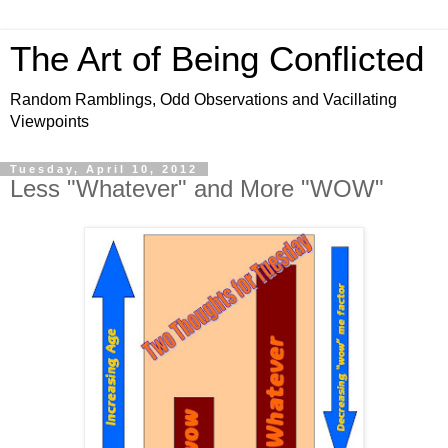
The Art of Being Conflicted
Random Ramblings, Odd Observations and Vacillating
Viewpoints
Tuesday, April 10, 2012
Less "Whatever" and More "WOW"