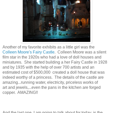
Another of my favorite exhibits as a little girl was the
Colleen Moore's Fairy Castle
. Colleen Moore was a silent
film star in the 1920s who had a love of doll houses and
miniatures. She started building a her Fairy Castle in 1928
and by 1935 with the help of over 700 artists and an
estimated cost of $500,000 created a doll house that was
indeed worthy of a princess. The details of the castle are
amazing...running water, electricity, priceless works of
art and jewels,...even the pans in the kitchen are forged
copper. AMAZING!!
And the last one, I am going to talk about for today, is the