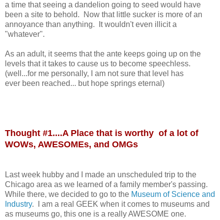
a time that seeing a dandelion going to seed would have
been a site to behold. Now that little sucker is more of an
annoyance than anything. It wouldn't even illicit a
"whatever".
As an adult, it seems that the ante keeps going up on the
levels that it takes to cause us to become speechless.
(well...for me personally, I am not sure that level has
ever been reached... but hope springs eternal)
Thought #1....A Place that is worthy of a lot of
WOWs, AWESOMEs, and OMGs
Last week hubby and I made an unscheduled trip to the
Chicago area as we learned of a family member's passing.
While there, we decided to go to the
Museum of Science and
Industry
. I am a real GEEK when it comes to museums and
as museums go, this one is a really AWESOME one.