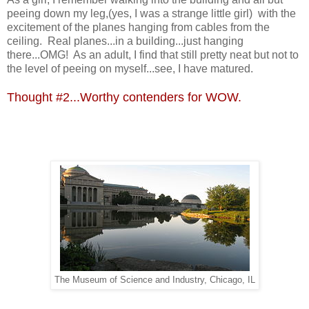
peeing down my leg,(yes, I was a strange little girl) with the
excitement of the planes hanging from cables from the
ceiling. Real planes...in a building...just hanging
there...OMG! As an adult, I find that still pretty neat but not to
the level of peeing on myself...see, I have matured.
Thought #2...Worthy contenders for WOW.
The Museum of Science and Industry, Chicago, IL