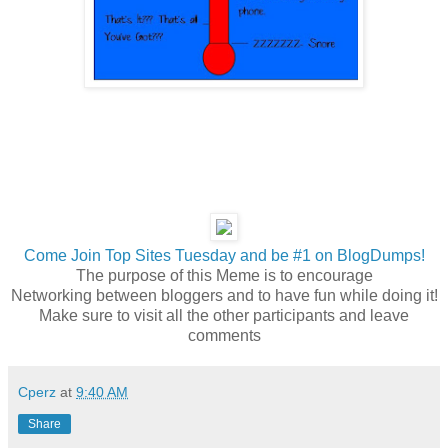
Come Join Top Sites Tuesday and be #1 on BlogDumps!
The purpose of this Meme is to encourage
Networking between bloggers and to have fun while doing it!
Make sure to visit all the other participants and leave
comments
Cperz
at
9:40 AM
Share