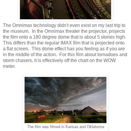
The Omnimax technology didn't even exist on my last trip to
the museum. In the Omnimax theater the projector, projects
the film onto a 180 degree dome that is about 5 stories high.
This differs than the regular IMAX film that is projected onto
a flat screen. This dome effect has you feeling as if you are
in the middle of the action. For this film about tornadoes and
storm chasers, it is effectively off the chart on the WOW
meter.
The film was filmed in Kansas and Oklahoma