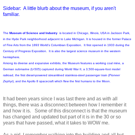
Sidebar: A little blurb about the museum, if you aren't
familiar.
The
Museum of Science and Industry
is located in Chicago, Illinois, USA in Jackson Park,
in the Hyde Park neighborhood adjacent to Lake Michigan. It is housed in the former Palace
of Fine Arts from the 1893 World's Columbian Exposition. It first opened in 1933 during the
Century of Progress Exposition. It is also the largest science museum in the western
hemisphere.
Among its diverse and expansive exhibits, the Museum features a working coal mine, a
German submarine (U-505) captured during World War II, a 3,500-square-foot model
railroad, the first diesel-powered streamlined stainless-steel passenger train (
Pioneer
Zephyr
), and the Apollo 8 spacecraft which flew the first humans to the Moon.
It had been years since I was last there and as with all
things, there was a disconnect between how I remember it
and how it is. Some of this disconnect is that the museum
has changed and updated but part of it is in the 30 or so
years that have passed, what it takes to WOW me.
As a girl, I remember walking into the building and all but