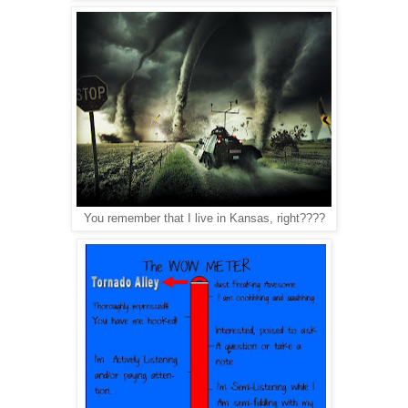
You remember that I live in Kansas, right????