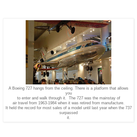
A Boeing 727 hangs from the ceiling. There is a platform that allows
you
to enter and walk through it. The 727 was the mainstay of
air travel from 1963-1984 when it was retired from manufacture.
It held the record for most sales of a model until last year when the 737
surpassed
it.