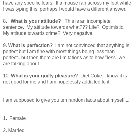
have any specific fears. If a mouse ran across my foot while
I was typing this, perhaps I would have a different answer.
8.
What is your attitude?
This is an incomplete
sentence. My attitude towards what??? Life? Optimistic.
My attitude towards crime? Very negative.
9.
What is perfection?
I am not convinced that anything is
perfect but I am fine with most things being less than
perfect...but then there are limitations as to how "less" we
are talking about.
10.
What is your guilty pleasure?
Diet Coke, I know it is
not good for me and I am hopelessly addicted to it.
I am supposed to give you ten random facts about myself.....
1. Female
2. Married