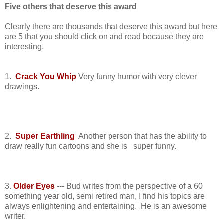
Five
others that deserve this award
Clearly there are thousands that deserve this award but here
are 5 that you should click on and read because they are
interesting.
1.
Crack You Whip
Very funny humor with very clever
drawings.
2.
Super Earthling
Another person that has the ability to
draw really fun cartoons and she is super funny.
3.
Older Eyes
--- Bud writes from the perspective of a 60
something year old, semi retired man, I find his topics are
always enlightening and entertaining. He is an awesome
writer.