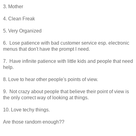
3. Mother
4. Clean Freak
5. Very Organized
6. Lose patience with bad customer service esp. electronic
menus that don't have the prompt I need.
7. Have infinite patience with little kids and people that need
help.
8. Love to hear other people's points of view.
9. Not crazy about people that believe their point of view is
the only correct way of looking at things.
10. Love techy things.
Are those random enough??