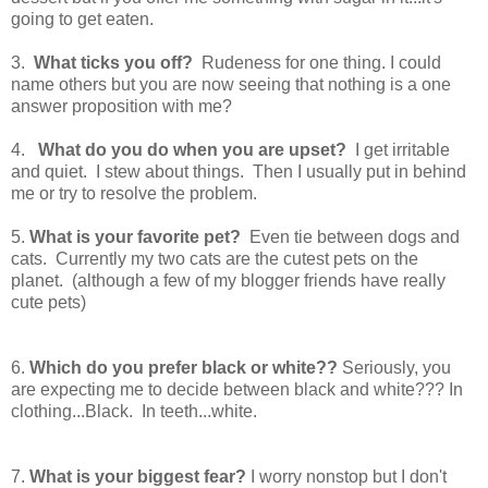
going to get eaten.
3.
What ticks you off?
Rudeness for one thing. I could
name others but you are now seeing that nothing is a one
answer proposition with me?
4.
What do you do when you are upset?
I get irritable
and quiet. I stew about things. Then I usually put in behind
me or try to resolve the problem.
5.
What is your favorite pet?
Even tie between dogs and
cats. Currently my two cats are the cutest pets on the
planet. (although a few of my blogger friends have really
cute pets)
6.
Which do you prefer black or white??
Seriously, you
are expecting me to decide between black and white??? In
clothing...Black. In teeth...white.
7.
What is your biggest fear?
I worry nonstop but I don't