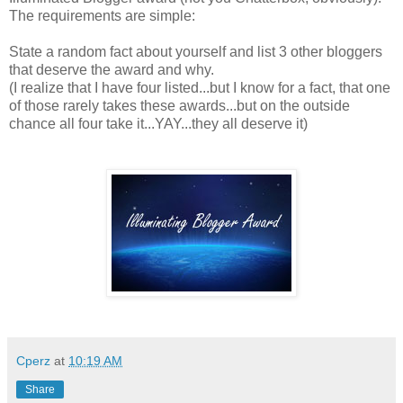
The requirements are simple:
State a random fact about yourself and list 3 other bloggers
that deserve the award and why.
(I realize that I have four listed...but I know for a fact, that one
of those rarely takes these awards...but on the outside
chance all four take it...YAY...they all deserve it)
Cperz
at
10:19 AM
Share