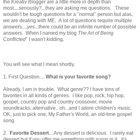
the Kreativ Blogger are a little more in depth than
most....seriously?...they are asking me questions. These
wouldn't be tough questions for a "normal" person but alas,
we are dealing with ME. A lot of questions require multiple
answers....yes...there could be an infinite number of possible
answers. When I named my blog
The Art of Being
Conflicted
" I wasn't kidding.
You will see what I mean shortly.
1. First Question....
What is your favorite song?
Already, I am in trouble. What genre?? I have tons of
favorites in all kinds of genres. I like pop, rock, hip hop,
gospel, country pop and country crossover, movie
soundtracks, alternative.. oh...and I adore children's music.
OK, just to pick one, My Father's World, an old-time gospel
song.
2.
Favorite Dessert
....Any dessert is delicious. I rarely eat
dessert but if you offer me something with sugar in it...it's