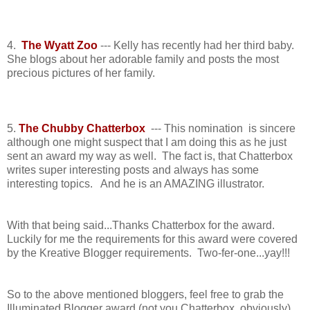
4.
The Wyatt Zoo
--- Kelly has recently had her third baby.
She blogs about her adorable family and posts the most
precious pictures of her family.
5.
The Chubby Chatterbox
--- This nomination is sincere
although one might suspect that I am doing this as he just
sent an award my way as well. The fact is, that Chatterbox
writes super interesting posts and always has some
interesting topics. And he is an AMAZING illustrator.
With that being said...Thanks Chatterbox for the award.
Luckily for me the requirements for this award were covered
by the Kreative Blogger requirements. Two-fer-one...yay!!!
So to the above mentioned bloggers, feel free to grab the
Illuminated Blogger award (not you Chatterbox, obviously).