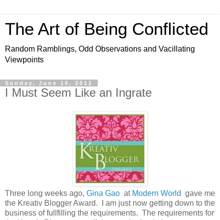
The Art of Being Conflicted
Random Ramblings, Odd Observations and Vacillating
Viewpoints
Sunday, June 10, 2012
I Must Seem Like an Ingrate
Three long weeks ago,
Gina Gao
at
Modern World
gave me
the Kreativ Blogger Award. I am just now getting down to the
business of fullfilling the requirements. The requirements for