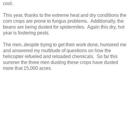
cool.
This year, thanks to the extreme heat and dry conditions the
corn crops are prone to fungus problems. Additionally, the
beans are being dusted for spidermites. Again this dry, hot
year is fostering pests.
The men, despite trying to get their work done, humored me
and answered my multitude of questions on how the
helicopter refueled and reloaded chemicals. So far this
summer the three men dusting these crops have dusted
more that 15,000 acres.