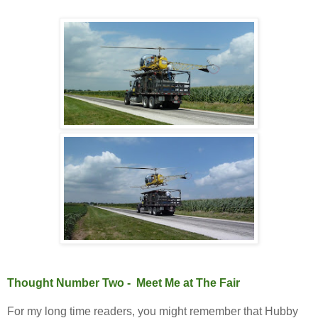
Thought Number Two - Meet Me at The Fair
For my long time readers, you might remember that Hubby