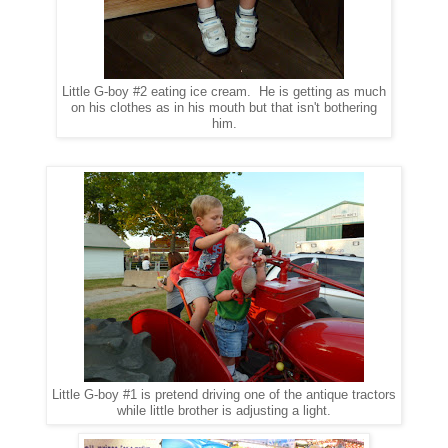
Little G-boy #2 eating ice cream. He is getting as much
on his clothes as in his mouth but that isn't bothering
him.
Little G-boy #1 is pretend driving one of the antique tractors
while little brother is adjusting a light.