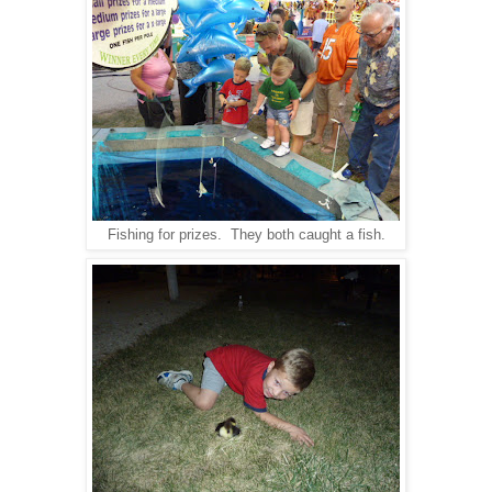
Fishing for prizes. They both caught a fish.