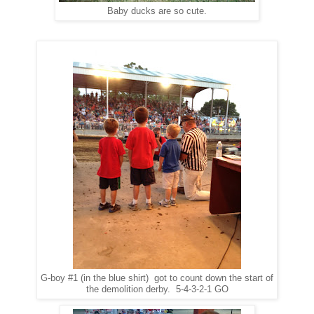
Baby ducks are so cute.
G-boy #1 (in the blue shirt) got to count down the start of
the demolition derby. 5-4-3-2-1 GO