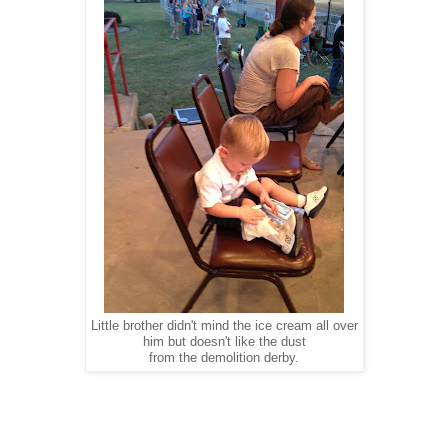
Little brother didn't mind the ice cream all over
him but doesn't like the dust
from the demolition derby.