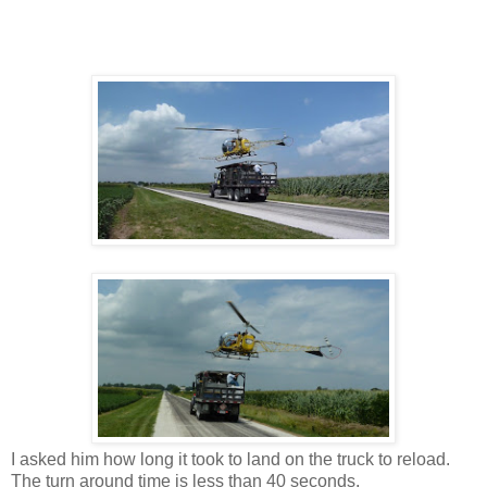
I asked him how long it took to land on the truck to reload.
The turn around time is less than 40 seconds.