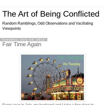
The Art of Being Conflicted
Random Ramblings, Odd Observations and Vacillating
Viewpoints
Tuesday, July 24, 2012
Fair Time Again
Every year in July, my husband and I take a few days to