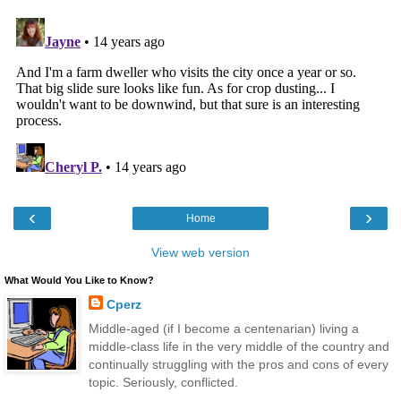
‹
›
Home
View web version
What Would You Like to Know?
Cperz
Middle-aged (if I become a centenarian) living a
middle-class life in the very middle of the country and
continually struggling with the pros and cons of every
topic. Seriously, conflicted.