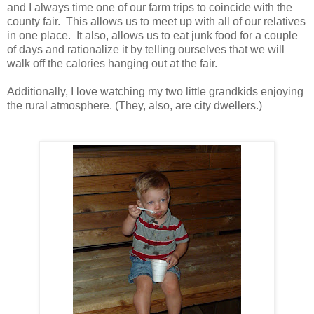
and I always time one of our farm trips to coincide with the
county fair. This allows us to meet up with all of our relatives
in one place. It also, allows us to eat junk food for a couple
of days and rationalize it by telling ourselves that we will
walk off the calories hanging out at the fair.
Additionally, I love watching my two little grandkids enjoying
the rural atmosphere. (They, also, are city dwellers.)