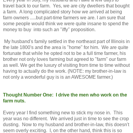
travel back to our farm. Yes, we are city dwellers that bought
a farm. A long complicated story how we arrived at being
farm owners .....but part-time farmers we are. I am sure that
some people would think we were quite insane to spend the
money to buy into such an "iffy" proposition.
My husband's family settled in the northeast part of Illinois in
the late 1800's and the area is "home" for him. We are quite
fortunate that while he opted not to be a full time farmer, his
brother not only loves farming but agreed to "farm" our farm
as well. We get the luxury of visiting from time to time without
having to actually do the work. (NOTE: my brother-in-law is
not only a wonderful guy is is an AWESOME farmer.)
Thought Number One: I drive the men who work on the
farm nuts.
Every year I find something new to stick my nose in. This
year was no different. We arrived just in time to see the crop
dusting. Now to my husband and brother-in-law, this doesn't
seem overly exciting. I, on the other hand, think this is so