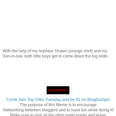
With the help of my nephew Shawn (orange shirt) and my
Son-in-law, both little boys get to come down the big slide.
Come Join Top Sites Tuesday and be #1 on BlogDumps!
The purpose of this Meme is to encourage
Networking between bloggers and to have fun while doing it!
Make sure to visit all the other participants and leave