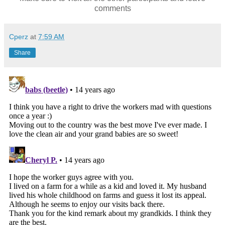
comments
Cperz
at
7:59 AM
Share