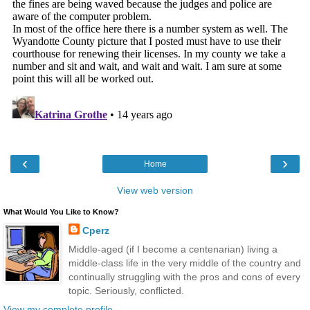
‹
›
Home
View web version
What Would You Like to Know?
Cperz
Middle-aged (if I become a centenarian) living a
middle-class life in the very middle of the country and
continually struggling with the pros and cons of every
topic. Seriously, conflicted.
View my complete profile