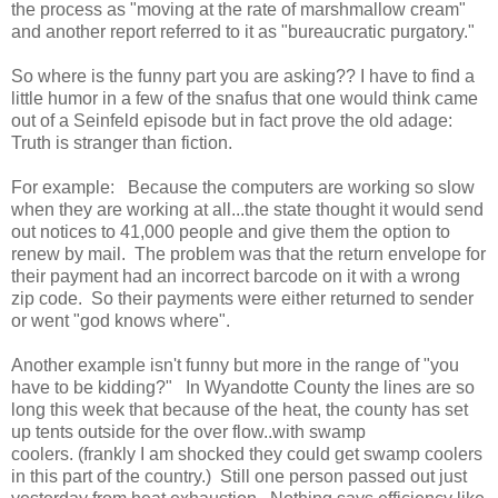
the process as "moving at the rate of marshmallow cream"
and another report referred to it as "bureaucratic purgatory."
So where is the funny part you are asking?? I have to find a
little humor in a few of the snafus that one would think came
out of a Seinfeld episode but in fact prove the old adage:
Truth is stranger than fiction.
For example: Because the computers are working so slow
when they are working at all...the state thought it would send
out notices to 41,000 people and give them the option to
renew by mail. The problem was that the return envelope for
their payment had an incorrect barcode on it with a wrong
zip code. So their payments were either returned to sender
or went "god knows where".
Another example isn't funny but more in the range of "you
have to be kidding?" In Wyandotte County the lines are so
long this week that because of the heat, the county has set
up tents outside for the over flow..with swamp
coolers. (frankly I am shocked they could get swamp coolers
in this part of the country.) Still one person passed out just