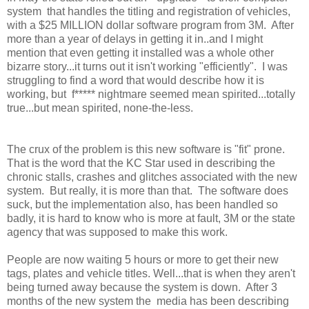
system that handles the titling and registration of vehicles,
with a $25 MILLION dollar software program from 3M. After
more than a year of delays in getting it in..and I might
mention that even getting it installed was a whole other
bizarre story...it turns out it isn't working "efficiently". I was
struggling to find a word that would describe how it is
working, but f***** nightmare seemed mean spirited...totally
true...but mean spirited, none-the-less.
The crux of the problem is this new software is "fit" prone.
That is the word that the KC Star used in describing the
chronic stalls, crashes and glitches associated with the new
system. But really, it is more than that. The software does
suck, but the implementation also, has been handled so
badly, it is hard to know who is more at fault, 3M or the state
agency that was supposed to make this work.
People are now waiting 5 hours or more to get their new
tags, plates and vehicle titles. Well...that is when they aren't
being turned away because the system is down. After 3
months of the new system the media has been describing