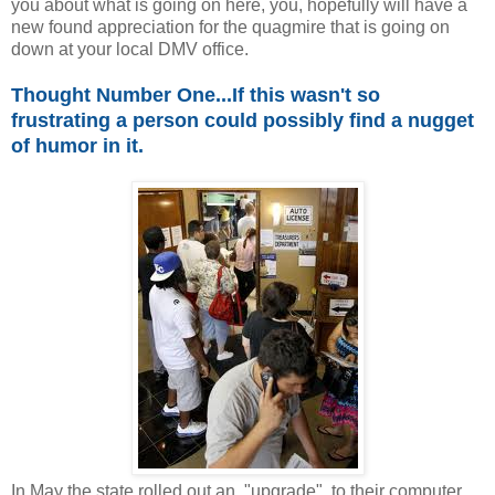
you about what is going on here, you, hopefully will have a
new found appreciation for the quagmire that is going on
down at your local DMV office.
Thought Number One...If this wasn't so
frustrating a person could possibly find a nugget
of humor in it.
In May the state rolled out an "upgrade" to their computer