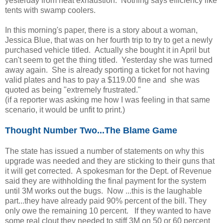
yesterday from heat exhaustion. Nothing says efficiency like
tents with swamp coolers.
In this morning's paper, there is a story about a woman,
Jessica Blue, that was on her fourth trip to try to get a newly
purchased vehicle titled. Actually she bought it in April but
can't seem to get the thing titled. Yesterday she was turned
away again. She is already sporting a ticket for not having
valid plates and has to pay a $119.00 fine and she was
quoted as being "extremely frustrated."
(if a reporter was asking me how I was feeling in that same
scenario, it would be unfit to print.)
Thought Number Two...The Blame Game
The state has issued a number of statements on why this
upgrade was needed and they are sticking to their guns that
it will get corrected. A spokesman for the Dept. of Revenue
said they are withholding the final payment for the system
until 3M works out the bugs. Now ...this is the laughable
part...they have already paid 90% percent of the bill. They
only owe the remaining 10 percent. If they wanted to have
some real clout they needed to stiff 3M on 50 or 60 percent