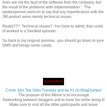
lines are not the fault of the software from the company, but
the result of the problems with implementation." The
spokesperson went on to say that any imperfections with the
3M product were merely technical issues.
Really??? Technical issues? You have to admit, that could
of worked in a Seinfeld episode.
So back to my original premise...you should go down to your
DMV and brings some candy.
Come Join Top Sites Tuesday and be #1 on BlogDumps!
The purpose of this Meme is to encourage
Networking between bloggers and to have fun while doing it!
Make sure to visit all the other participants and leave