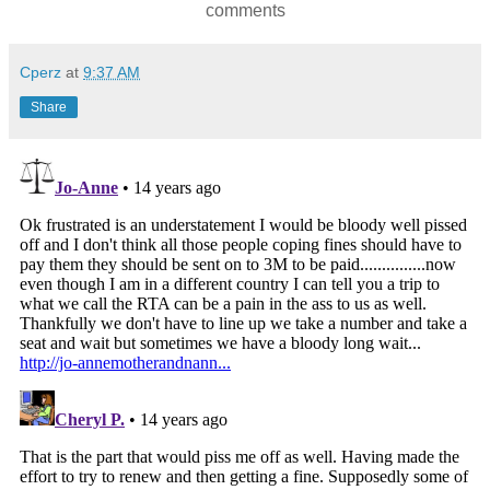
comments
Cperz
at
9:37 AM
Share