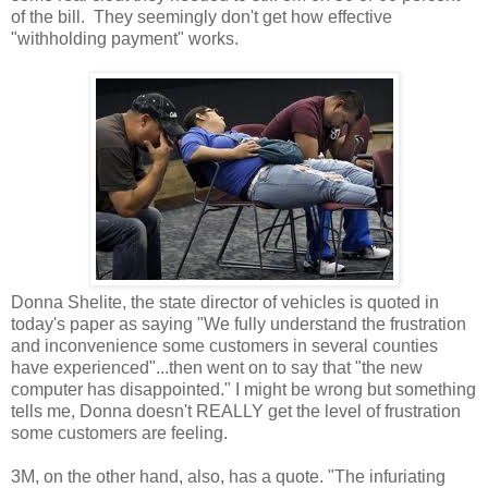
of the bill. They seemingly don't get how effective
"withholding payment" works.
Donna Shelite, the state director of vehicles is quoted in
today's paper as saying "We fully understand the frustration
and inconvenience some customers in several counties
have experienced"...then went on to say that "the new
computer has disappointed." I might be wrong but something
tells me, Donna doesn't REALLY get the level of frustration
some customers are feeling.
3M, on the other hand, also, has a quote. "The infuriating