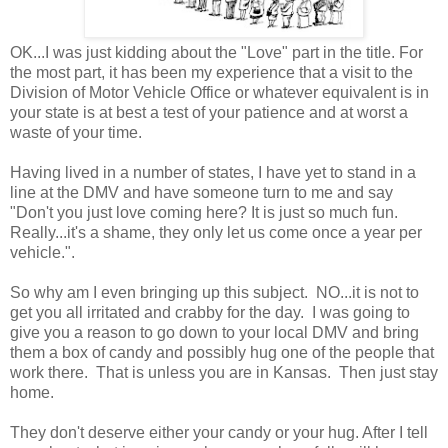
OK...I was just kidding about the "Love" part in the title. For
the most part, it has been my experience that a visit to the
Division of Motor Vehicle Office or whatever equivalent is in
your state is at best a test of your patience and at worst a
waste of your time.
Having lived in a number of states, I have yet to stand in a
line at the DMV and have someone turn to me and say
"Don't you just love coming here? It is just so much fun.
Really...it's a shame, they only let us come once a year per
vehicle.".
So why am I even bringing up this subject. NO...it is not to
get you all irritated and crabby for the day. I was going to
give you a reason to go down to your local DMV and bring
them a box of candy and possibly hug one of the people that
work there. That is unless you are in Kansas. Then just stay
home.
They don't deserve either your candy or your hug. After I tell