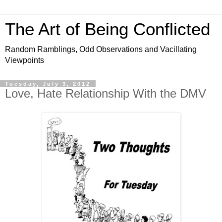
The Art of Being Conflicted
Random Ramblings, Odd Observations and Vacillating
Viewpoints
Tuesday, July 3, 2012
Love, Hate Relationship With the DMV