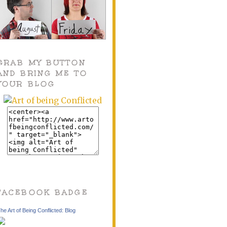
GRAB MY BUTTON
AND BRING ME TO
YOUR BLOG
FACEBOOK BADGE
he Art of Being Conflicted: Blog