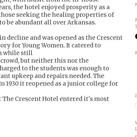
P
ars, the hotel enjoyed prosperity as a
those seeking the healing properties of
to be abundant all over Arkansas.
 in decline and was opened as the Crescent
ory for Young Women. It catered to
while still
 crowd, but neither this nor the
charged to the students was enough to
tant upkeep and repairs needed. The
In 1930 it reopened as a junior college for
at The Crescent Hotel entered it's most