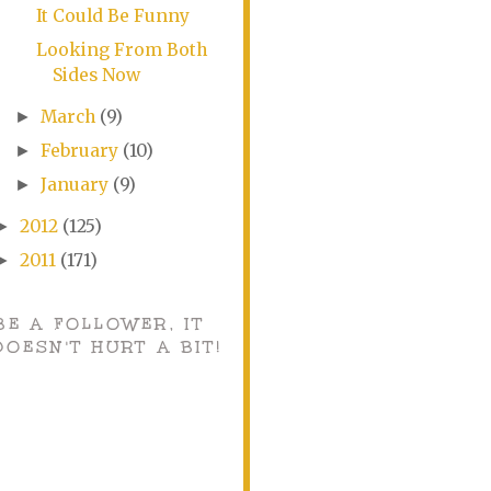
It Could Be Funny
Looking From Both
Sides Now
March
(9)
►
February
(10)
►
January
(9)
►
2012
(125)
►
2011
(171)
►
BE A FOLLOWER, IT
DOESN'T HURT A BIT!