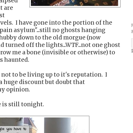
raipsed
t are
st
vels. I have gone into the portion of the
"pain asylum"...still no ghosts hanging
 hubby down to the old morgue (now
turned off the lights...WTF...not one ghost
hrow me a bone (invisible or otherwise) to
is haunted.
not to be living up to it's reputation. I
a huge discount but doubt that
y opinion.
is still tonight.