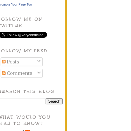
romote Your Page Too
FOLLOW ME ON
TWITTER
FOLLOW MY FEED
Posts
Comments
SEARCH THIS BLOG
WHAT WOULD YOU
LIKE TO KNOW?