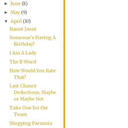
June
(8)
►
May
(9)
►
April
(10)
▼
Haunt Jaunt
Someone's Having A
Birthday!
I Am A Lady
The B Word
How Would You Rate
That?
Last Chance
Deductions, Maybe
or Maybe Not
Take One for the
Team
Shopping Paranoia