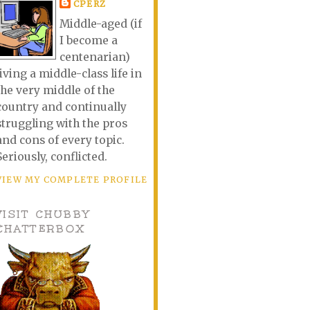
CPERZ
Middle-aged (if
I become a
centenarian)
living a middle-class life in
the very middle of the
country and continually
struggling with the pros
and cons of every topic.
Seriously, conflicted.
VIEW MY COMPLETE PROFILE
VISIT CHUBBY
CHATTERBOX