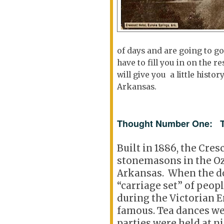
of days and are going to go
have to fill you in on the 
will give you a little histo
Arkansas.
Thought Number One: Th
Built in 1886, the Cres
stonemasons in the O
Arkansas. When the do
“carriage set” of peop
during the Victorian Er
famous. Tea dances we
parties were held at n