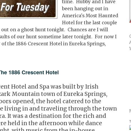
time. Hubby and I have
been hanging out in
America's Most Haunted
Hotel for the last couple
 out on a ghost hunt tonight. Chances are I will
results of our hunt sometime later tonight. For now I
ry of the 1886 Crescent Hotel in Eureka Springs,
e 1886 Crescent Hotel
cent Hotel and Spa was built by Irish
zark Mountain town of Eureka Springs,
ors opened, the hotel catered to the
le living in and traveling through the town
a. It was a destination for the rich and
T
re held in the afternoon while dance
ight, with music from the in-house