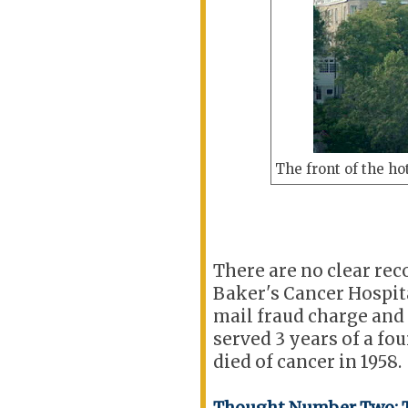
The front of the hot
There are no clear rec
Baker's Cancer Hospita
mail fraud charge and
served 3 years of a fo
died of cancer in 1958.
Thought Number Two: T