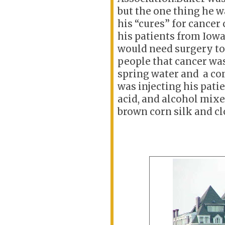
but the one thing he wa
his “cures” for cance
his patients from Iowa
would need surgery to
people that cancer
was
spring water and a c
was
injecting his pati
acid, and alcohol mixe
brown corn silk and cl