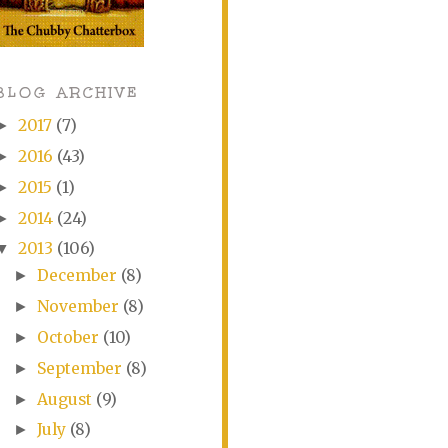
BLOG ARCHIVE
2017
(7)
►
2016
(43)
►
2015
(1)
►
2014
(24)
►
2013
(106)
▼
December
(8)
►
November
(8)
►
October
(10)
►
September
(8)
►
August
(9)
►
July
(8)
►