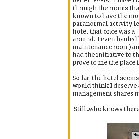
belief levels. I have t
through the rooms tha
known to have the mo
paranormal activity le
hotel that once was a 
around. I even hauled
maintenance room) and 
had the initiative to t
prove to me the place 
So far, the hotel seems 
would think I deserve 
management shares m
Still...who knows there 