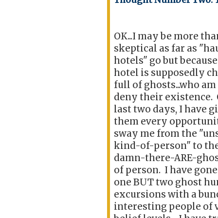
OK...I may be more than
skeptical as far as "h
hotels" go but because
hotel is supposedly c
full of ghosts...who am 
deny their existence.
last two days, I have g
them every opportuni
sway me from the "un
kind-of-person" to the
damn-there-ARE-ghos
of person. I have gone
one BUT two ghost hu
excursions with a bun
interesting people of