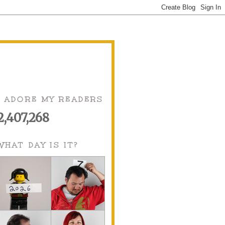
I ADORE MY READERS
2,407,268
WHAT DAY IS IT?