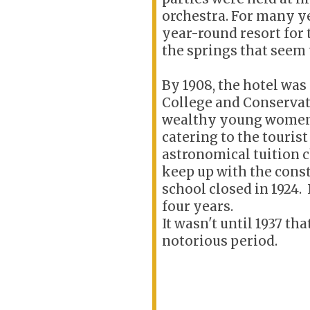
orchestra. For many ye
year-round resort for 
the springs that seem 
By 1908, the hotel was
College and Conservat
wealthy young women 
catering to the tourist
astronomical tuition 
keep up with the cons
school closed in 1924. 
four years.
It wasn't until 1937 th
notorious period.