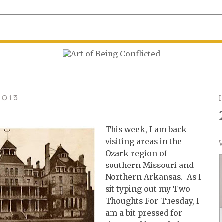
2013
This week, I am back
visiting areas in the
Ozark region of
southern Missouri and
Northern Arkansas. As I
sit typing out my Two
Thoughts For Tuesday, I
am a bit pressed for