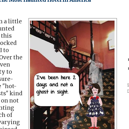
 a little
aunted
 this
hocked
I to
 Over the
iven
ty to
sure-
 "hot-
ts" kind
 on not
nting
ch of
 varying