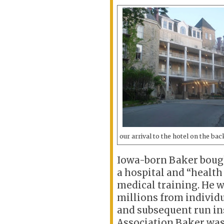
our arrival to the hotel on the bac
Iowa-born Baker bought
a hospital and “health 
medical training. He w
millions from individu
and subsequent run in
Association.Baker was