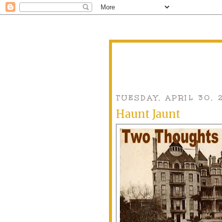
TUESDAY, APRIL 30, 
Haunt Jaunt