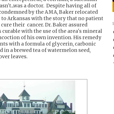
sn't...was a doctor. Despite having all of
r condemned by the AMA, Baker relocated
 to
Arkansas with the story that no patient
 cure their
cancer. Dr. Baker assured
 curable with the use of the area's
mineral
oncoction
of his own invention. His remedy
ents with a formula
of glycerin, carbonic
d in a brewed tea of watermelon seed,
over leaves.