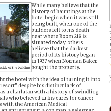
While many believe that the
history of hauntings at the
hotel begin when it was still
being built, when one of the
builders fell to his death
near where Room 218 is
situated today, others
believe that the darkest
period of its history began
in 1937 when Norman Baker
bought the property.
kside of the building
 the hotel with the idea of turning it into
resort” despite his distinct lack of
as a charlatan with a history of swindling
als who believed in his cures for cancer
s with the American Medical
 an entrepreneur, a con man, a salesman