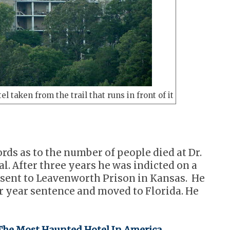
el taken from the trail that runs in front of it
ords as to the number of people died at Dr.
l. After three years he was indicted on a
 sent to Leavenworth Prison in Kansas. He
ur year sentence and moved to Florida. He
he Most Haunted Hotel In America