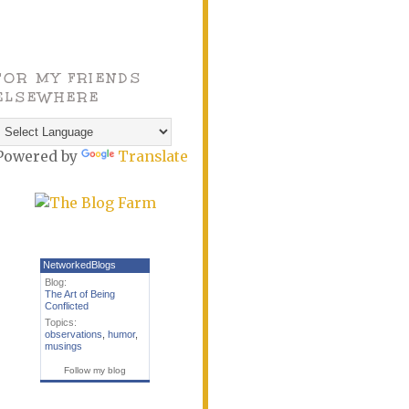
FOR MY FRIENDS
ELSEWHERE
Powered by
Translate
NetworkedBlogs
Blog:
The Art of Being
Conflicted
Topics:
observations
,
humor
,
musings
Follow my blog