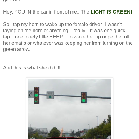
Hey, YOU IN the car in front of me...The
LIGHT IS GREEN!
So I tap my horn to wake up the female driver. I wasn't
laying on the horn or anything....really....it was one quick
tap....one lonely little BEEP.... to wake her up or get her off
her emails or whatever was keeping her from turning on the
green arrow.
And this is what she did!!!!