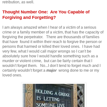
retribution, as well.
Thought Number One: Are You Capable of
Forgiving and Forgetting?
I am always amazed when I hear of a victim of a serious
crime or a family member of a victim, that has the capacity of
forgiving the perpetrator. There are thousands of families
that have found it within their reach to forgive the person or
persons that harmed or killed their loved ones. I have had
very few, what I would call major wrongs so I can't be
absolutely sure how I would handle something such as a
murder or violent crime, but can be fairly certain that I
wouldn't forget them. No...I don't tend to forget much and I
certainly wouldn't forget a
major
wrong done to me or my
loved ones.