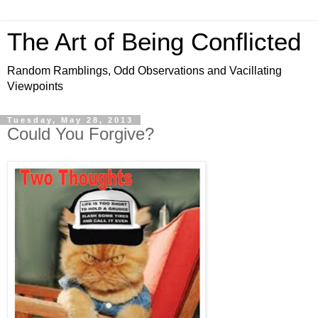
The Art of Being Conflicted
Random Ramblings, Odd Observations and Vacillating
Viewpoints
Tuesday, May 28, 2013
Could You Forgive?