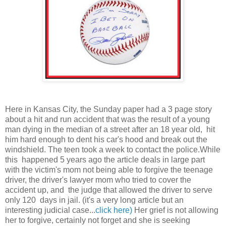
Here in Kansas City, the Sunday paper had a 3 page story
about a hit and run accident that was the result of a young
man dying in the median of a street after an 18 year old, hit
him hard enough to dent his car's hood and break out the
windshield. The teen took a week to contact the police.While
this happened 5 years ago the article deals in large part
with the victim's mom not being able to forgive the teenage
driver, the driver's lawyer mom who tried to cover the
accident up, and the judge that allowed the driver to serve
only 120 days in jail. (it's a very long article but an
interesting judicial case...
click here)
Her grief is not allowing
her to forgive, certainly not forget and she is seeking