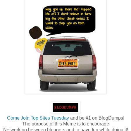
Come
Join Top Sites Tuesday
and be #1 on BlogDumps!
The purpose of this Meme is to encourage
Networking between bloggers and to have fun while doing it!