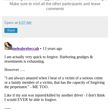
Make sure to visit all the other participants and leave
comments
Cperz
at
6:07 AM
Share