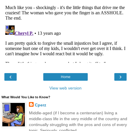
‹
›
Home
View web version
What Would You Like to Know?
Cperz
Middle-aged (if I become a centenarian) living a
middle-class life in the very middle of the country and
continually struggling with the pros and cons of every
topic. Seriously, conflicted.