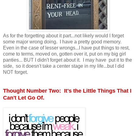
As for the forgetting about it part...not likely would I forget
some major wrong doing. I have a pretty good memory.
Even in the case of lesser wrongs...I have put things to rest,
come to terms, moved on, gotten over it, put on my big girl
panties... BUT I didn't forget about it. I may have put it to the
side, so it doesn't take a center stage in my life...but I did
NOT forget.
Thought Number Two: It's the Little Things That I
Can't Let Go Of.