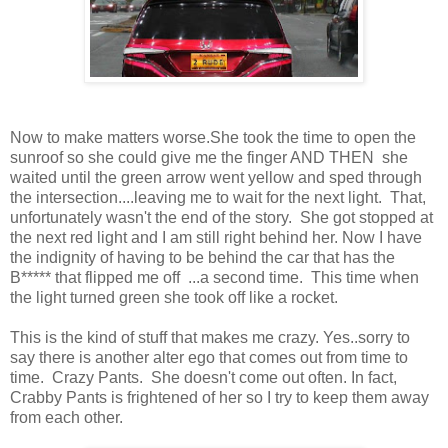
Now to make matters worse.She took the time to open the
sunroof so she could give me the finger AND THEN she
waited until the green arrow went yellow and sped through
the intersection....leaving me to wait for the next light. That,
unfortunately wasn't the end of the story. She got stopped at
the next red light and I am still right behind her. Now I have
the indignity of having to be behind the car that has the
B***** that flipped me off ...a second time. This time when
the light turned green she took off like a rocket.
This is the kind of stuff that makes me crazy. Yes..sorry to
say there is another alter ego that comes out from time to
time. Crazy Pants. She doesn't come out often. In fact,
Crabby Pants is frightened of her so I try to keep them away
from each other.