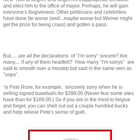
and elect him to the office of mayor. Perhaps, he will gain
everyone's forgiveness. Other politicians and celebrities
have done far worse (well...maybe worse but Weiner might
get the prize for being crass) and gotten a pass.
But..... are all the declarations of "I'm sorry" sincere? Are
many.... if any of them heartfelt? How many "I'm sorrys" are
said to smooth over a misstep but said in the same vein as
"oops".
Is Pete Rose, for example, sincerely sorry when he is
selling signed baseballs for $399.00 (Never fear some sites
have than for $169.00.) So if you are in the mind to forgive
and forget, you can shell out out a couple hundred bucks
and help relieve Pete's sense of guilt.