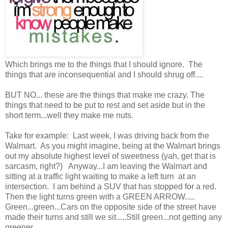
Which brings me to the things that I should ignore. The
things that are inconsequential and I should shrug off....
BUT NO... these are the things that make me crazy. The
things that need to be put to rest and set aside but in the
short term...well they make me nuts.
Take for example: Last week, I was driving back from the
Walmart. As you might imagine, being at the Walmart brings
out my absolute highest level of sweetness (yah, get that is
sarcasm, right?) Anyway...I am leaving the Walmart and
sitting at a traffic light waiting to make a left turn at an
intersection. I am behind a SUV that has stopped for a red.
Then the light turns green with a GREEN ARROW.....
Green...green...Cars on the opposite side of the street have
made their turns and still we sit.....Still green...not getting any
greener....