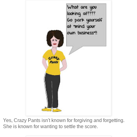
Yes, Crazy Pants isn't known for forgiving and forgetting.
She is known for wanting to settle the score.