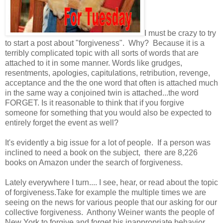
I must be crazy to try
to start a post about "forgiveness". Why? Because it is a
terribly complicated topic with all sorts of words that are
attached to it in some manner. Words like grudges,
resentments, apologies, capitulations, retribution, revenge,
acceptance and the the one word that often is attached much
in the same way a conjoined twin is attached...the word
FORGET. Is it reasonable to think that if you forgive
someone for something that you would also be expected to
entirely forget the event as well?
It's evidently a big issue for a lot of people. If a person was
inclined to need a book on the subject, there are 8,226
books on Amazon under the search of forgiveness.
Lately everywhere I turn.... I see, hear, or read about the topic
of forgiveness.Take for example the multiple times we are
seeing on the news for various people that our asking for our
collective forgiveness. Anthony Weiner wants the people of
New York to forgive and forget his inappropriate behavior