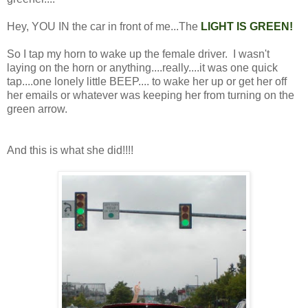
Hey, YOU IN the car in front of me...The
LIGHT IS GREEN!
So I tap my horn to wake up the female driver. I wasn't
laying on the horn or anything....really....it was one quick
tap....one lonely little BEEP.... to wake her up or get her off
her emails or whatever was keeping her from turning on the
green arrow.
And this is what she did!!!!