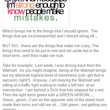
Which brings me to the things that I should ignore. The
things that are inconsequential and I should shrug off....
BUT NO... these are the things that make me crazy. The
things that need to be put to rest and set aside but in the
short term...well they make me nuts.
Take for example: Last week, I was driving back from the
Walmart. As you might imagine, being at the Walmart brings
out my absolute highest level of sweetness (yah, get that is
sarcasm, right?) Anyway...I am leaving the Walmart and
sitting at a traffic light waiting to make a left turn at an
intersection. I am behind a SUV that has stopped for a red.
Then the light turns green with a GREEN ARROW.....
Green...green...Cars on the opposite side of the street have
made their turns and still we sit.....Still green...not getting any
greener....