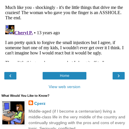
‹
›
Home
View web version
What Would You Like to Know?
Cperz
Middle-aged (if I become a centenarian) living a
middle-class life in the very middle of the country and
continually struggling with the pros and cons of every
topic. Seriously, conflicted.