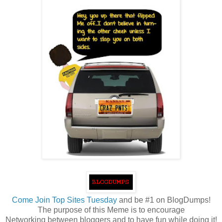
Come
Join Top Sites Tuesday
and be #1 on BlogDumps!
The purpose of this Meme is to encourage
Networking between bloggers and to have fun while doing it!