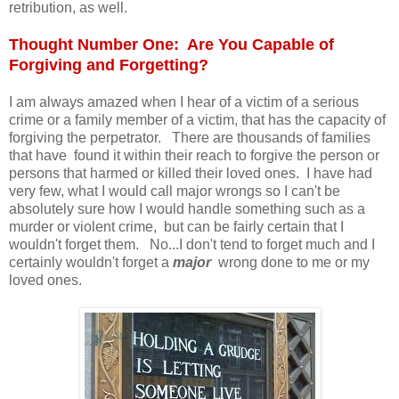
retribution, as well.
Thought Number One: Are You Capable of
Forgiving and Forgetting?
I am always amazed when I hear of a victim of a serious
crime or a family member of a victim, that has the capacity of
forgiving the perpetrator. There are thousands of families
that have found it within their reach to forgive the person or
persons that harmed or killed their loved ones. I have had
very few, what I would call major wrongs so I can't be
absolutely sure how I would handle something such as a
murder or violent crime, but can be fairly certain that I
wouldn't forget them. No...I don't tend to forget much and I
certainly wouldn't forget a
major
wrong done to me or my
loved ones.