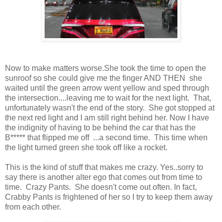
Now to make matters worse.She took the time to open the
sunroof so she could give me the finger AND THEN she
waited until the green arrow went yellow and sped through
the intersection....leaving me to wait for the next light. That,
unfortunately wasn't the end of the story. She got stopped at
the next red light and I am still right behind her. Now I have
the indignity of having to be behind the car that has the
B***** that flipped me off ...a second time. This time when
the light turned green she took off like a rocket.
This is the kind of stuff that makes me crazy. Yes..sorry to
say there is another alter ego that comes out from time to
time. Crazy Pants. She doesn't come out often. In fact,
Crabby Pants is frightened of her so I try to keep them away
from each other.