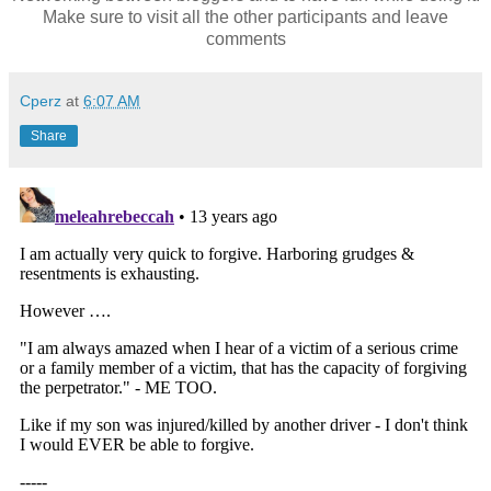
Make sure to visit all the other participants and leave
comments
Cperz
at
6:07 AM
Share