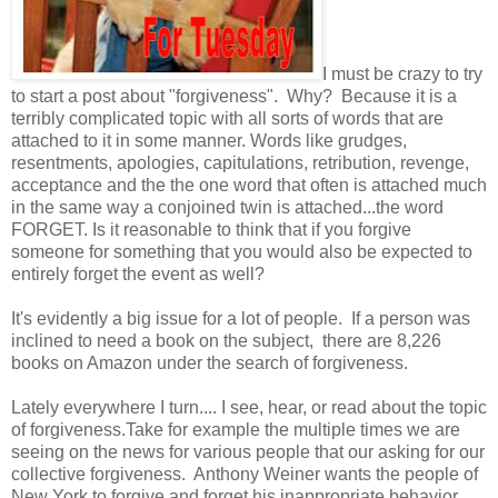
I must be crazy to try
to start a post about "forgiveness". Why? Because it is a
terribly complicated topic with all sorts of words that are
attached to it in some manner. Words like grudges,
resentments, apologies, capitulations, retribution, revenge,
acceptance and the the one word that often is attached much
in the same way a conjoined twin is attached...the word
FORGET. Is it reasonable to think that if you forgive
someone for something that you would also be expected to
entirely forget the event as well?
It's evidently a big issue for a lot of people. If a person was
inclined to need a book on the subject, there are 8,226
books on Amazon under the search of forgiveness.
Lately everywhere I turn.... I see, hear, or read about the topic
of forgiveness.Take for example the multiple times we are
seeing on the news for various people that our asking for our
collective forgiveness. Anthony Weiner wants the people of
New York to forgive and forget his inappropriate behavior