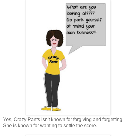
Yes, Crazy Pants isn't known for forgiving and forgetting.
She is known for wanting to settle the score.