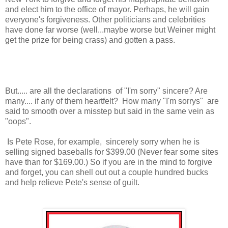
and elect him to the office of mayor. Perhaps, he will gain
everyone's forgiveness. Other politicians and celebrities
have done far worse (well...maybe worse but Weiner might
get the prize for being crass) and gotten a pass.
But..... are all the declarations of "I'm sorry" sincere? Are
many.... if any of them heartfelt? How many "I'm sorrys" are
said to smooth over a misstep but said in the same vein as
"oops".
Is Pete Rose, for example, sincerely sorry when he is
selling signed baseballs for $399.00 (Never fear some sites
have than for $169.00.) So if you are in the mind to forgive
and forget, you can shell out out a couple hundred bucks
and help relieve Pete's sense of guilt.