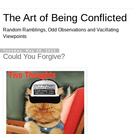
The Art of Being Conflicted
Random Ramblings, Odd Observations and Vacillating
Viewpoints
Tuesday, May 28, 2013
Could You Forgive?