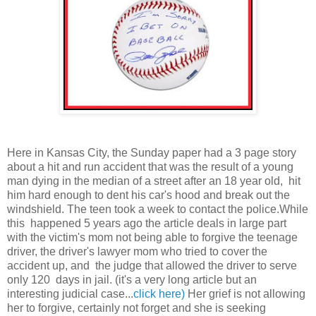
Here in Kansas City, the Sunday paper had a 3 page story
about a hit and run accident that was the result of a young
man dying in the median of a street after an 18 year old, hit
him hard enough to dent his car's hood and break out the
windshield. The teen took a week to contact the police.While
this happened 5 years ago the article deals in large part
with the victim's mom not being able to forgive the teenage
driver, the driver's lawyer mom who tried to cover the
accident up, and the judge that allowed the driver to serve
only 120 days in jail. (it's a very long article but an
interesting judicial case...
click here)
Her grief is not allowing
her to forgive, certainly not forget and she is seeking