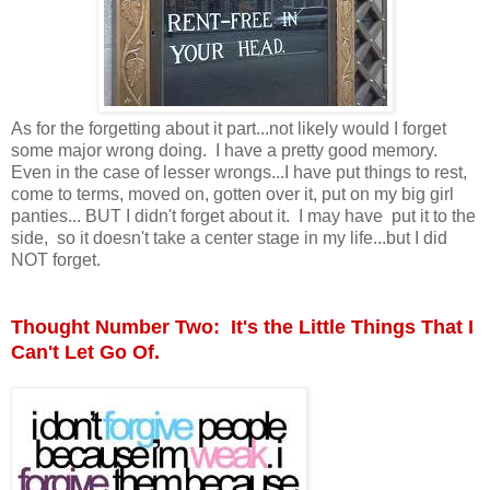
As for the forgetting about it part...not likely would I forget
some major wrong doing. I have a pretty good memory.
Even in the case of lesser wrongs...I have put things to rest,
come to terms, moved on, gotten over it, put on my big girl
panties... BUT I didn't forget about it. I may have put it to the
side, so it doesn't take a center stage in my life...but I did
NOT forget.
Thought Number Two: It's the Little Things That I
Can't Let Go Of.