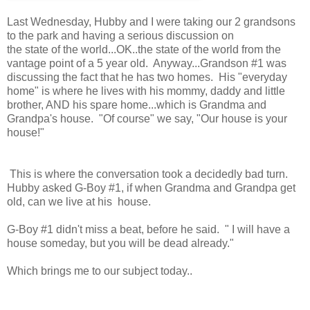
Last Wednesday, Hubby and I were taking our 2 grandsons
to the park and having a serious discussion on
the state of the world...OK..the state of the world from the
vantage point of a 5 year old. Anyway...Grandson #1 was
discussing the fact that he has two homes. His "everyday
home" is where he lives with his mommy, daddy and little
brother, AND his spare home...which is Grandma and
Grandpa's house. "Of course" we say, "Our house is your
house!"
This is where the conversation took a decidedly bad turn.
Hubby asked G-Boy #1, if when Grandma and Grandpa get
old, can we live at his house.
G-Boy #1 didn't miss a beat, before he said. " I will have a
house someday, but you will be dead already."
Which brings me to our subject today..