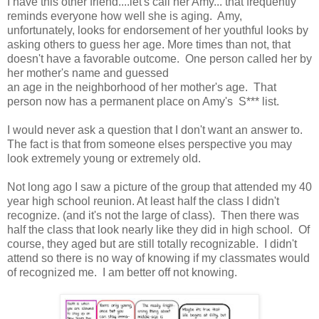
I have this other friend....let's call her Amy... that frequently
reminds everyone how well she is aging. Amy,
unfortunately, looks for endorsement of her youthful looks by
asking others to guess her age. More times than not, that
doesn't have a favorable outcome. One person called her by
her mother's name and guessed
an age in the neighborhood of her mother's age. That
person now has a permanent place on Amy's S*** list.
I would never ask a question that I don't want an answer to.
The fact is that from someone elses perspective you may
look extremely young or extremely old.
Not long ago I saw a picture of the group that attended my 40
year high school reunion. At least half the class I didn't
recognize. (and it's not the large of class). Then there was
half the class that look nearly like they did in high school. Of
course, they aged but are still totally recognizable. I didn't
attend so there is no way of knowing if my classmates would
of recognized me. I am better off not knowing.