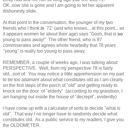
OK..now she is gone and I am going to let her apparent
dishonesty slide.
At that point in the conversation, the younger of my two
friends who I think
is
72 (and who knows... at this point... as
it appears women lie about their age) says "Gosh, that is
so
young to pass away!" The other friend, who is 87
commiserates and agrees whole heartedly that 78 years
"young" is really too young to pass away.
REMEMBER, a couple of weeks ago, I was talking about
PERSPECTIVE. Well, from my perspective 78 is fairly
old...sort of. You may notice a little apprehension on my part
to be too adamant about what constitutes old as I am clearly
on the first steps of the porch of "old" and getting ready to
knock on the door of "elderly" (according to my grandson, I
am hanging out inside the house of "decrepit", evidently)
I have come up with a calculator of sorts to decide "what is
old". That way I no longer have to randomly decide what
constitutes old. As a public service to my readers, I give you
the OLDOMETER.