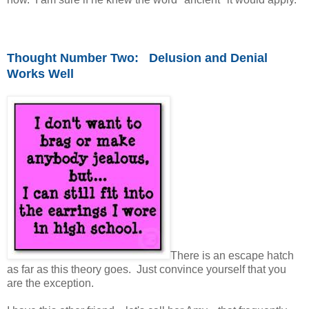
Thought Number Two: Delusion and Denial
Works Well
There is an escape hatch
as far as this theory goes. Just convince yourself that you
are the exception.