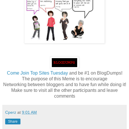
Come
Join Top Sites Tuesday
and be #1 on BlogDumps!
The purpose of this Meme is to encourage
Networking between bloggers and to have fun while doing it!
Make sure to visit all the other participants and leave
comments
Cperz
at
9:01 AM
Share