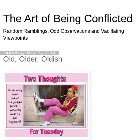
The Art of Being Conflicted
Random Ramblings, Odd Observations and Vacillating
Viewpoints
Tuesday, May 7, 2013
Old, Older, Oldish