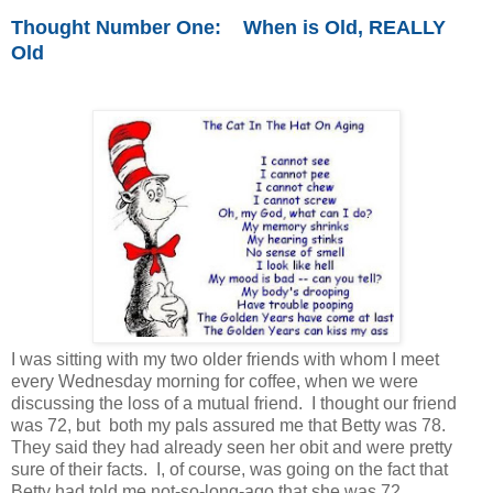
Thought Number One: When is Old, REALLY
Old
I was sitting with my two older friends with whom I meet
every Wednesday morning for coffee, when we were
discussing the loss of a mutual friend. I thought our friend
was 72, but both my pals assured me that Betty was 78.
They said they had already seen her obit and were pretty
sure of their facts. I, of course, was going on the fact that
Betty had told me not-so-long-ago that she was 72.