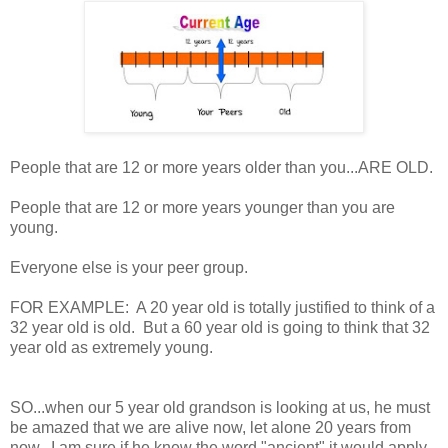
People that are 12 or more years older than you...ARE OLD.
People that are 12 or more years younger than you are
young.
Everyone else is your peer group.
FOR EXAMPLE: A 20 year old is totally justified to think of a
32 year old is old. But a 60 year old is going to think that 32
year old as extremely young.
SO...when our 5 year old grandson is looking at us, he must
be amazed that we are alive now, let alone 20 years from
now. I am sure if he knew the word "ancient" it would apply.