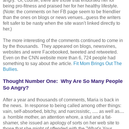
angry. Of, course, there are those that endorsed her for
being pro-fitness and praised her for her healthy lifestyle.
(Note: the comments on her FB page seem to be friendlier
than the ones on blogs or news venues...guess the writers
felt safer to be nasty when the site wasn't linked directly to
her.)
The more interesting of the comments continued to come in
by the thousands. They appeared on blogs, newsvines,
websites and were Facebooked, tweeted and retweeted.
Even on the CNN website more than 6, 724 people had
something to say about the article.
Fit Mom Brings Out The
Bullies
.
Thought Number One: Why Are So Many People
So Angry?
After a year and thousands of comments, Maria is back in
the news. In response to being called among other things:
vain, self-absorbed, bitchy, and narcissistic, ..... as well as....
a horrible mother, an attention whore, a slut and a fat-
shamer, she issued an apology of sorts on her web site to
those that she might of offended with the "What's Your