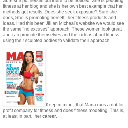
Sure she put herself out there to be noticed. She is peddling
fitness at her blog and she is her own best example that her
methods get results. Does she seek exposure? Sure she
does, She is promoting herself, her fitness products and
ideas. Had this been Jillian Micheal's website we would see
the same "no excuses" approach. These women look great
and can promote themselves and their ideas about fitness
using their sculpted bodies to validate their approach.
Keep in mind, that Maria runs a not-for-
profit company for fitness and does fitness modeling. This is,
at least in part, her
career.