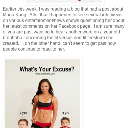
Earlier this week, I was reading a blog that had a post about
Maria Kang. After that I happened to see several interviews
on various entertainment/news shows questioning her about
her latest comments on her Facebook page. I am sure many
of you are past wanting to hear another word on a year old
brouhaha concerning the fit versus non-fit firestorm she
created. I, on the other hand, can't seem to get past how
people continue to react to her.