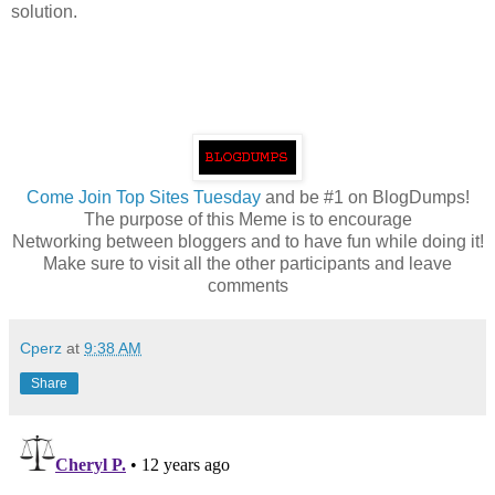
solution.
Come
Join Top Sites Tuesday
and be #1 on BlogDumps!
The purpose of this Meme is to encourage
Networking between bloggers and to have fun while doing it!
Make sure to visit all the other participants and leave
comments
Cperz
at
9:38 AM
Share