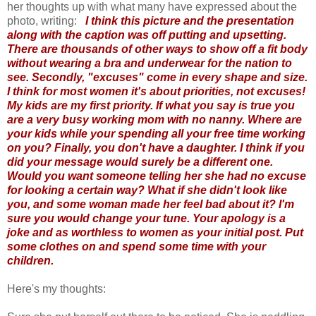
her thoughts up with what many have expressed about the
photo, writing:
I think this picture and the presentation
along with the caption was off putting and upsetting.
There are thousands of other ways to show off a fit body
without wearing a bra and underwear for the nation to
see. Secondly, "excuses" come in every shape and size.
I think for most women it's about priorities, not excuses!
My kids are my first priority. If what you say is true you
are a very busy working mom with no nanny. Where are
your kids while your spending all your free time working
on you? Finally, you don't have a daughter. I think if you
did your message would surely be a different one.
Would you want someone telling her she had no excuse
for looking a certain way? What if she didn't look like
you, and some woman made her feel bad about it? I'm
sure you would change your tune. Your apology is a
joke and as worthless to women as your initial post. Put
some clothes on and spend some time with your
children.
Here's my thoughts: