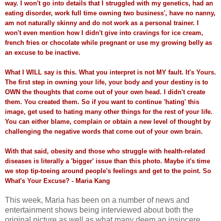
way. I won't go into details that I struggled with my genetics, had an
eating disorder, work full time owning two business', have no nanny,
am not naturally skinny and do not work as a personal trainer. I
won't even mention how I didn't give into cravings for ice cream,
french fries or chocolate while pregnant or use my growing belly as
an excuse to be inactive.
What I WILL say is this. What you interpret is not MY fault. It's Yours.
The first step in owning your life, your body and your destiny is to
OWN the thoughts that come out of your own head. I didn't create
them. You created them. So if you want to continue 'hating' this
image, get used to hating many other things for the rest of your life.
You can either blame, complain or obtain a new level of thought by
challenging the negative words that come out of your own brain.
With that said, obesity and those who struggle with health-related
diseases is literally a 'bigger' issue than this photo. Maybe it's time
we stop tip-toeing around people's feelings and get to the point. So
What's Your Excuse? - Maria Kang
This week, Maria has been on a number of news and
entertainment shows being interviewed about both the
original picture as well as what many deem an insincere