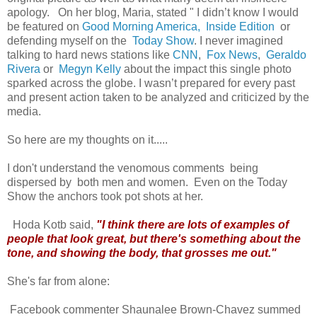
apology. On her blog, Maria, stated " I didn’t know I would
be featured on
Good Morning America,
Inside Edition
or
defending myself on the
Today Show
.
I never imagined
talking to hard news stations like
CNN
,
Fox News
,
Geraldo
Rivera
or
Megyn Kelly
about the impact this single photo
sparked across the globe. I wasn’t prepared for every past
and present action taken to be analyzed and criticized by the
media.
So here are my thoughts on it.....
I don't understand the venomous comments being
dispersed by both men and women. Even on the Today
Show the anchors took pot shots at her.
Hoda Kotb said,
"I think there are lots of examples of
people that look great, but there's something about the
tone, and showing the body, that grosses me out."
She's far from alone:
Facebook commenter Shaunalee Brown-Chavez summed