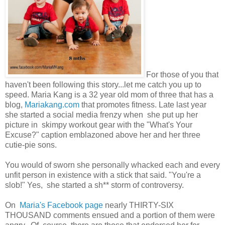
For those of you that
haven't been following this story...let me catch you up to
speed. Maria Kang is a 32 year old mom of three that has a
blog,
Mariakang.com
that promotes fitness. Late last year
she started a social media frenzy when she put up her
picture in skimpy workout gear with the "What's Your
Excuse?" caption emblazoned above her and her three
cutie-pie sons.
You would of sworn she personally whacked each and every
unfit person in existence with a stick that said. "You're a
slob!" Yes, she started a sh** storm of controversy.
On
Maria's Facebook page
nearly THIRTY-SIX
THOUSAND comments ensued and a portion of them were