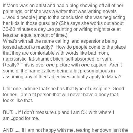
If Maria was an artist and had a blog showing off all of her
paintings, or if she was a writer that was writing novels
...would people jump to the conclusion she was neglecting
her kids in those pursuits? (She says she works out about
30-60 minutes a day...so painting or writing might take at
least an equal amount of time.)
What's with all the name calling and aspersions being
tossed about to readily? How do people come to the place
that they are comfortable with words like bad mom,
narcissistic, fat-shamer, bitch, self-absorbed or vain.
Really? This is over
one
picture with
one
caption. Aren't
some of the name callers being a bit presumptuous in
assuming any of their adjectives actually apply to Maria?
I, for one, admire that she has that type of discipline. Good
for her. I am a fit person that will never have a body that
looks like that.
BUT.... If I don't measure up and I am OK with where I
am...good for me.
AND ..... If I am not happy with me, tearing her down isn't the