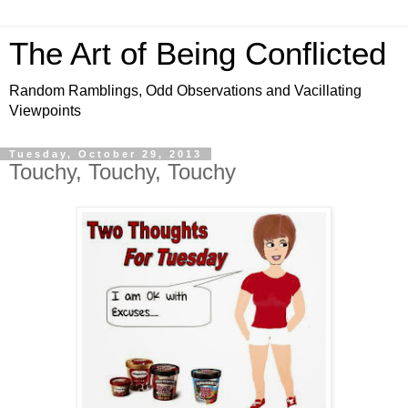
The Art of Being Conflicted
Random Ramblings, Odd Observations and Vacillating
Viewpoints
Tuesday, October 29, 2013
Touchy, Touchy, Touchy