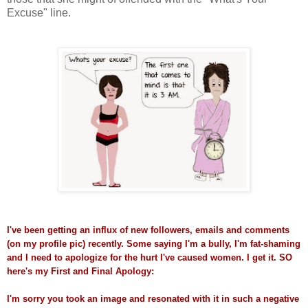
Excuse" line.
I've been getting an influx of new followers, emails and comments
(on my profile pic) recently. Some saying I'm a bully, I'm fat-shaming
and I need to apologize for the hurt I've caused women. I get it. SO
here's my First and Final
Apology:
I'm sorry you took an image and resonated with it in such a negative