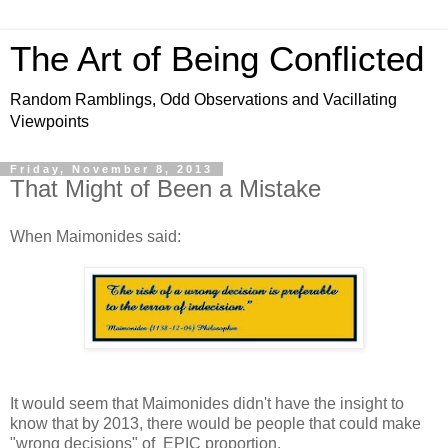
The Art of Being Conflicted
Random Ramblings, Odd Observations and Vacillating
Viewpoints
Friday, November 8, 2013
That Might of Been a Mistake
When Maimonides said:
It would seem that Maimonides didn't have the insight to
know that by 2013, there would be people that could make
"wrong decisions" of EPIC proportion.