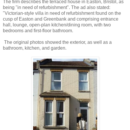
The firm describes the terraced house in Easton, Bristol, as
being "in need of refurbishment". The ad also stated:
"Victorian-style villa in need of refurbishment found on the
cusp of Easton and Greenbank and comprising entrance
hall, lounge, open-plan kitchen/dining room, with two
bedrooms and first-floor bathroom.
The original photos showed the exterior, as well as a
bathroom, kitchen, and garden.