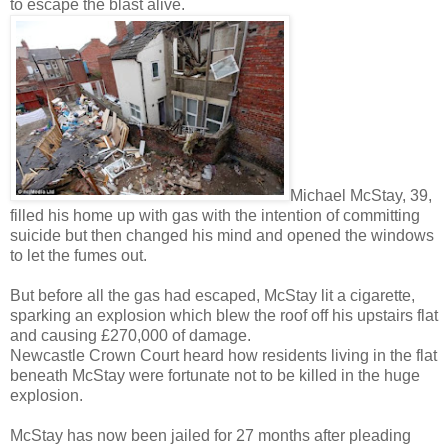
to escape the blast alive.
Michael McStay, 39,
filled his home up with gas with the intention of committing
suicide but then changed his mind and opened the windows
to let the fumes out.
But before all the gas had escaped, McStay lit a cigarette,
sparking an explosion which blew the roof off his upstairs flat
and causing £270,000 of damage.
Newcastle Crown Court heard how residents living in the flat
beneath McStay were fortunate not to be killed in the huge
explosion.
McStay has now been jailed for 27 months after pleading