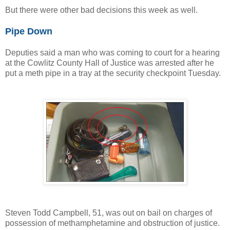
But there were other bad decisions this week as well.
Pipe Down
Deputies said a man who was coming to court for a hearing
at the Cowlitz County Hall of Justice was arrested after he
put a meth pipe in a tray at the security checkpoint Tuesday.
Steven Todd Campbell, 51, was out on bail on charges of
possession of methamphetamine and obstruction of justice.