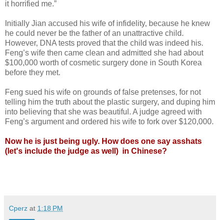
it horrified me.”
Initially Jian accused his wife of infidelity, because he knew
he could never be the father of an unattractive child.
However, DNA tests proved that the child was indeed his.
Feng’s wife then came clean and admitted she had about
$100,000 worth of cosmetic surgery done in South Korea
before they met.
Feng sued his wife on grounds of false pretenses, for not
telling him the truth about the plastic surgery, and duping him
into believing that she was beautiful. A judge agreed with
Feng’s argument and ordered his wife to fork over $120,000.
Now he is just being ugly.
How does one say asshats
(let's include the judge as well) in Chinese?
Cperz
at
1:18 PM