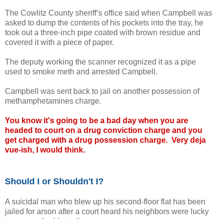
The Cowlitz County sheriff’s office said when Campbell was
asked to dump the contents of his pockets into the tray, he
took out a three-inch pipe coated with brown residue and
covered it with a piece of paper.
The deputy working the scanner recognized it as a pipe
used to smoke meth and arrested Campbell.
Campbell was sent back to jail on another possession of
methamphetamines charge.
You know it's going to be a bad day when you are
headed to court on a drug conviction charge and you
get charged with a drug possession charge. Very deja
vue-ish, I would think.
Should I or Shouldn't I?
A suicidal man who blew up his second-floor flat has been
jailed for arson after a court heard his neighbors were lucky