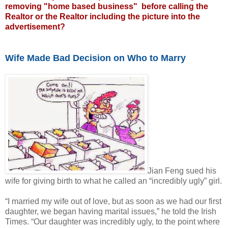
removing "home based business" before calling the
Realtor or the Realtor including the picture into the
advertisement?
Wife Made Bad Decision on Who to Marry
Jian Feng sued his
wife for giving birth to what he called an “incredibly ugly” girl.
“I married my wife out of love, but as soon as we had our first
daughter, we began having marital issues,” he told the Irish
Times. “Our daughter was incredibly ugly, to the point where