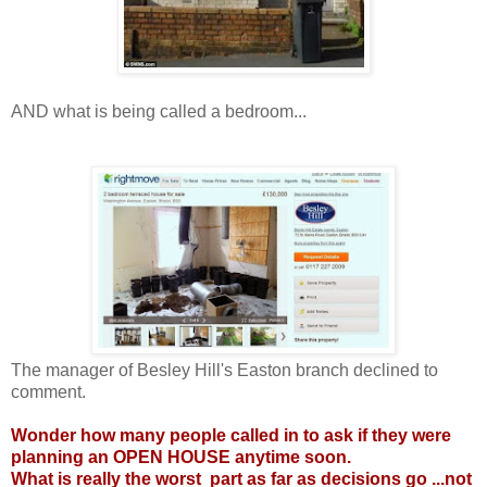
AND what is being called a bedroom...
The manager of Besley Hill's Easton branch declined to
comment.
Wonder how many people called in to ask if they were
planning an OPEN HOUSE anytime soon.
What is really the worst part as far as decisions go ...not