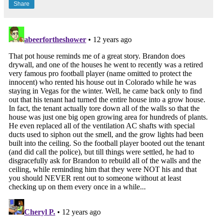
Share