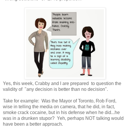
Yes, this week, Crabby and I are prepared to question the
validity of "any decision is better than no decision".
Take for example: Was the Mayor of Toronto, Rob Ford,
wise in telling the media on camera, that he did, in fact,
smoke crack cocaine, but in his defense when he did...he
was in a drunken stupor? Yeh, perhaps NOT talking would
have been a better approach.