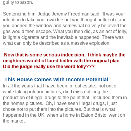
guilty to arson.
Sentencing him, Judge Jeremy Freedman said: 'It was your
intention to take your own life but you thought better of it and
you opened the window and somewhat naively believed the
gas would then escape. What you then did, as an act of folly,
is light a cigarette and the inevitable happened. There was
what can only be described as a massive explosion.
Now that is some serious indecision. I think maybe the
neighbors would of fared better with the original plan.
Did the judge really use the word folly???
This House Comes With Income Potential
In all the years that I have been in real estate...not once
while taking interior pictures, did I miss noticing the
production of illegal drugs to the point that I included them in
the homes pictures. Oh, I have seen illegal drugs, I just
chose not to put them into the pictures. But that is what
happened in the UK, when a home in Eaton Bristol went on
the market.