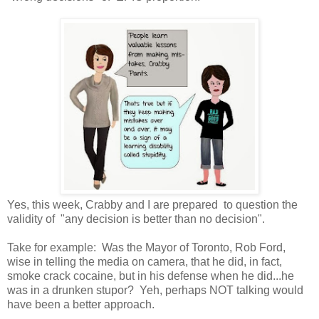
Yes, this week, Crabby and I are prepared to question the
validity of "any decision is better than no decision".
Take for example: Was the Mayor of Toronto, Rob Ford,
wise in telling the media on camera, that he did, in fact,
smoke crack cocaine, but in his defense when he did...he
was in a drunken stupor? Yeh, perhaps NOT talking would
have been a better approach.