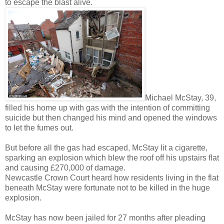
to escape the blast alive.
Michael McStay, 39,
filled his home up with gas with the intention of committing
suicide but then changed his mind and opened the windows
to let the fumes out.
But before all the gas had escaped, McStay lit a cigarette,
sparking an explosion which blew the roof off his upstairs flat
and causing £270,000 of damage.
Newcastle Crown Court heard how residents living in the flat
beneath McStay were fortunate not to be killed in the huge
explosion.
McStay has now been jailed for 27 months after pleading