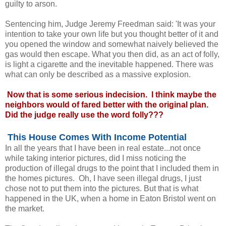
guilty to arson.
Sentencing him, Judge Jeremy Freedman said: 'It was your
intention to take your own life but you thought better of it and
you opened the window and somewhat naively believed the
gas would then escape. What you then did, as an act of folly,
is light a cigarette and the inevitable happened. There was
what can only be described as a massive explosion.
Now that is some serious indecision. I think maybe the
neighbors would of fared better with the original plan.
Did the judge really use the word folly???
This House Comes With Income Potential
In all the years that I have been in real estate...not once
while taking interior pictures, did I miss noticing the
production of illegal drugs to the point that I included them in
the homes pictures. Oh, I have seen illegal drugs, I just
chose not to put them into the pictures. But that is what
happened in the UK, when a home in Eaton Bristol went on
the market.