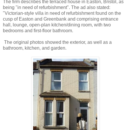
The firm describes the terraced house in Easton, Bristol, as
being "in need of refurbishment". The ad also stated:
"Victorian-style villa in need of refurbishment found on the
cusp of Easton and Greenbank and comprising entrance
hall, lounge, open-plan kitchen/dining room, with two
bedrooms and first-floor bathroom.
The original photos showed the exterior, as well as a
bathroom, kitchen, and garden.