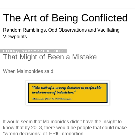
The Art of Being Conflicted
Random Ramblings, Odd Observations and Vacillating
Viewpoints
Friday, November 8, 2013
That Might of Been a Mistake
When Maimonides said:
It would seem that Maimonides didn't have the insight to
know that by 2013, there would be people that could make
"wrong decisions" of EPIC proportion.