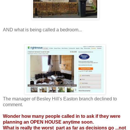
AND what is being called a bedroom...
The manager of Besley Hill's Easton branch declined to
comment.
Wonder how many people called in to ask if they were
planning an OPEN HOUSE anytime soon.
What is really the worst part as far as decisions go ...not