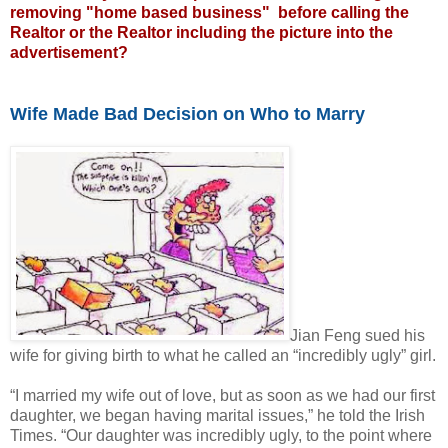
removing "home based business" before calling the
Realtor or the Realtor including the picture into the
advertisement?
Wife Made Bad Decision on Who to Marry
Jian Feng sued his
wife for giving birth to what he called an “incredibly ugly” girl.
“I married my wife out of love, but as soon as we had our first
daughter, we began having marital issues,” he told the Irish
Times. “Our daughter was incredibly ugly, to the point where