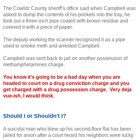
The Cowlitz County sheriff’s office said when Campbell was
asked to dump the contents of his pockets into the tray, he
took out a three-inch pipe coated with brown residue and
covered it with a piece of paper.
The deputy working the scanner recognized it as a pipe
used to smoke meth and arrested Campbell.
Campbell was sent back to jail on another possession of
methamphetamines charge.
You know it's going to be a bad day when you are
headed to court on a drug conviction charge and you
get charged with a drug possession charge. Very deja
vue-ish, I would think.
Should I or Shouldn't I?
A suicidal man who blew up his second-floor flat has been
jailed for arson after a court heard his neighbors were lucky