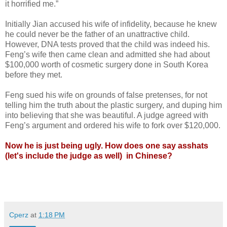
it horrified me.”
Initially Jian accused his wife of infidelity, because he knew
he could never be the father of an unattractive child.
However, DNA tests proved that the child was indeed his.
Feng’s wife then came clean and admitted she had about
$100,000 worth of cosmetic surgery done in South Korea
before they met.
Feng sued his wife on grounds of false pretenses, for not
telling him the truth about the plastic surgery, and duping him
into believing that she was beautiful. A judge agreed with
Feng’s argument and ordered his wife to fork over $120,000.
Now he is just being ugly.
How does one say asshats
(let's include the judge as well) in Chinese?
Cperz
at
1:18 PM