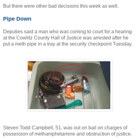
But there were other bad decisions this week as well.
Pipe Down
Deputies said a man who was coming to court for a hearing
at the Cowlitz County Hall of Justice was arrested after he
put a meth pipe in a tray at the security checkpoint Tuesday.
Steven Todd Campbell, 51, was out on bail on charges of
possession of methamphetamine and obstruction of justice.