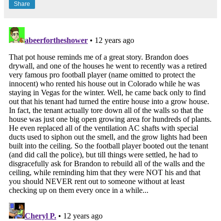
Share