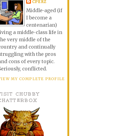
CPERZ
Middle-aged (if
I become a
centenarian)
living a middle-class life in
the very middle of the
country and continually
struggling with the pros
and cons of every topic.
Seriously, conflicted.
VIEW MY COMPLETE PROFILE
VISIT CHUBBY
CHATTERBOX