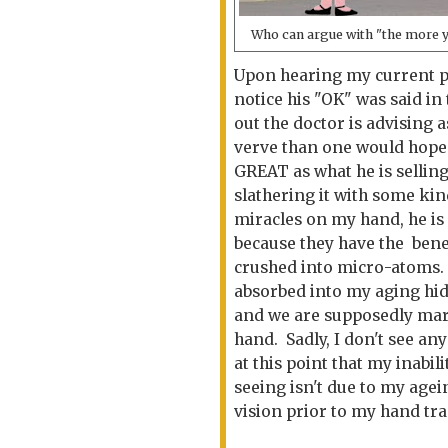
Who can argue with "the more 
Upon hearing my current pr
notice his "OK" was said i
out the doctor is advising a
verve than one would hope 
GREAT as what he is sellin
slathering it with some ki
miracles on my hand, he is 
because they have the benef
crushed into micro-atoms. A
absorbed into my aging hide
and we are supposedly mar
hand. Sadly, I don't see an
at this point that my inabil
seeing isn't due to my agei
vision prior to my hand tr