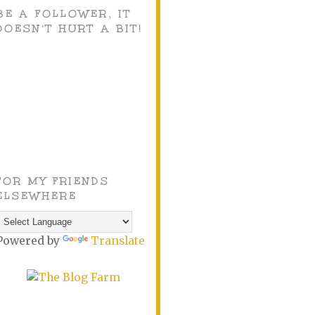
BE A FOLLOWER, IT
DOESN'T HURT A BIT!
FOR MY FRIENDS
ELSEWHERE
Powered by
Translate