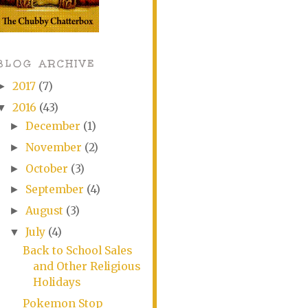
BLOG ARCHIVE
2017
(7)
►
2016
(43)
▼
December
(1)
►
November
(2)
►
October
(3)
►
September
(4)
►
August
(3)
►
July
(4)
▼
Back to School Sales
and Other Religious
Holidays
Pokemon Stop