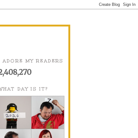
I ADORE MY READERS
2,408,270
WHAT DAY IS IT?