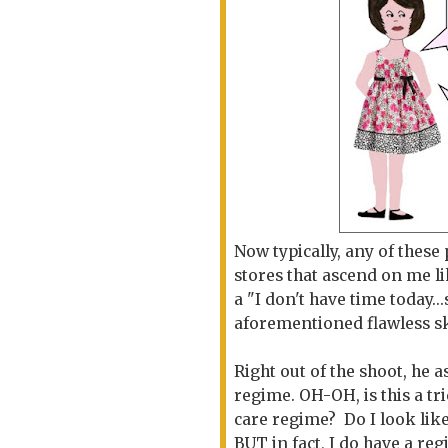
Now typically, any of these
stores that ascend on me lik
a "I don't have time today..
aforementioned flawless s
Right out of the shoot, he
regime. OH-OH, is this a tr
care regime? Do I look lik
BUT in fact, I do have a reg