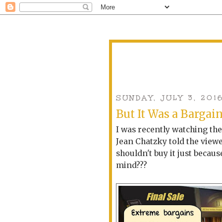
SUNDAY, JULY 3, 201
But It Was a Bargai
I was recently watching th
Jean Chatzky told the viewe
shouldn't buy it just becaus
mind???