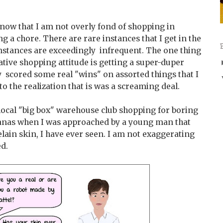
know that I am not overly fond of shopping in
g a chore. There are rare instances that I get in the
nstances are exceedingly infrequent. The one thing
tive shopping attitude is getting a super-duper
y scored some real "wins" on assorted things that I
to the realization that is was a screaming deal.
 local "big box" warehouse club shopping for boring
nanas when I was approached by a young man that
lain skin, I have ever seen. I am not exaggerating
ed.