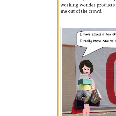
working-wonder products tha
me out of the crowd.