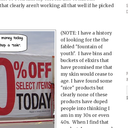
t clearly aren't working all that well if he picked
(NOTE: I have a history
of looking for the the
fabled "fountain of
youth". I have bins and
buckets of elixirs that
have promised me that
my skin would cease to
age. I have found some
"nice" products but
clearly none of these
products have duped
people into thinking I
am in my 30s or even
40s. When I find that