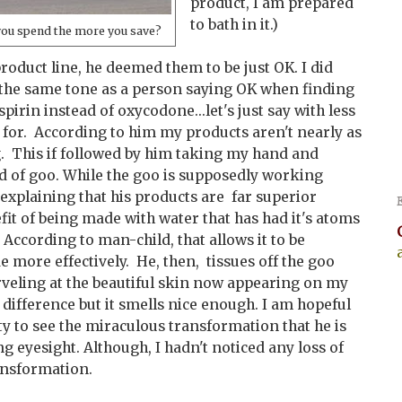
product, I am prepared
to bath in it.)
you spend the more you save?
oduct line, he deemed them to be just OK. I did
n the same tone as a person saying OK when finding
spirin instead of oxycodone...let's just say with less
for. According to him my products aren't nearly as
g. This if followed by him taking my hand and
nd of goo. While the goo is supposedly working
explaining that his products are far superior
it of being made with water that has had it's atoms
ccording to man-child, that allows it to be
 more effectively. He, then, tissues off the goo
veling at the beautiful skin now appearing on my
y difference but it smells nice enough. I am hopeful
ity to see the miraculous transformation that he is
ng eyesight. Although, I hadn't noticed any loss of
ansformation.