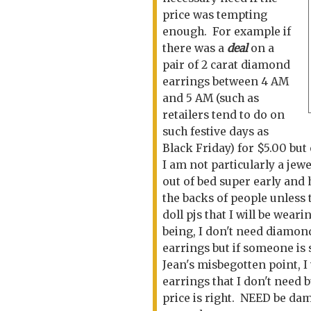
price was tempting
enough. For example if
there was a
dea
l
on a
pair of 2 carat diamond
earrings between 4 AM
and 5 AM (such as
retailers tend to do on
such festive days as
Black Friday) for $5.00 but 
I am not particularly a jewe
out of bed super early and 
the backs of people unles
doll pjs that I will be wear
being, I don't need diamon
earrings but if someone is s
Jean's misbegotten point, I 
earrings that I don't need 
price is right. NEED be d