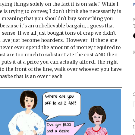
ying things solely on the fact it is on sale." While I
P
is trying to convey, I don't think she necessarily is
e is meaning that you shouldn't buy something you
because it's an unbelievable bargain, I guess that
ense. If we all just bought tons of crap we didn't
e...we just become hoarders. However, if there are
never ever spend the amount of money required to
ust are too much to substantiate the cost AND then
ts it at a price you can actually afford...the right
to the front of the line, walk over whoever you have
maybe that is an over reach.