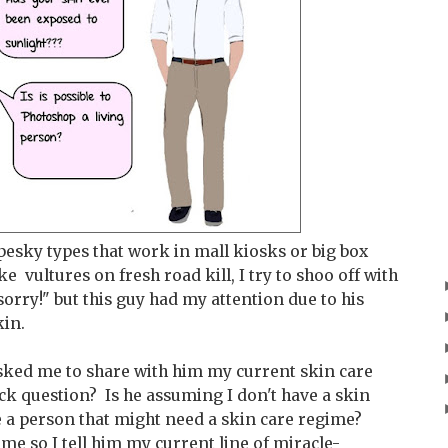
 pesky types that work in mall kiosks or big box
e vultures on fresh road kill, I try to shoo off with
.sorry!" but this guy had my attention due to his
kin.
 asked me to share with him my current skin care
ick question? Is he assuming I don't have a skin
e a person that might need a skin care regime?
ime so I tell him my current line of miracle-