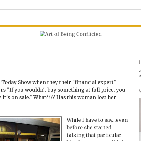
6
n
e Today Show when they their "financial expert"
rs "If you wouldn't buy something at full price, you
e it's on sale." What???? Has this woman lost her
While I have to say...even
before she started
talking that particular