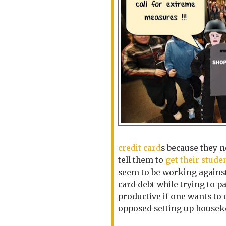
credit card
s because they n
tell them to
get their stude
seem to be working agains
card debt while
trying to p
productive if one wants to d
opposed setting up house