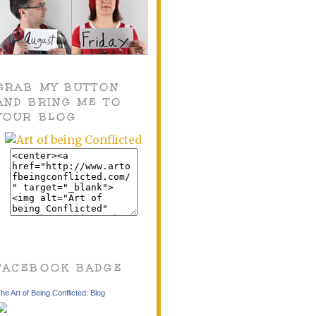
GRAB MY BUTTON
AND BRING ME TO
YOUR BLOG
FACEBOOK BADGE
he Art of Being Conflicted: Blog