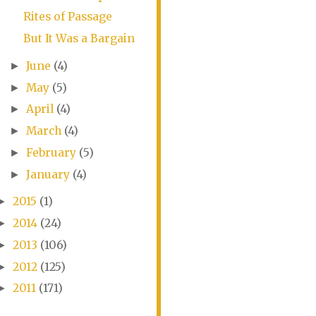
Rites of Passage
But It Was a Bargain
June
(4)
►
May
(5)
►
April
(4)
►
March
(4)
►
February
(5)
►
January
(4)
►
2015
(1)
►
2014
(24)
►
2013
(106)
►
2012
(125)
►
2011
(171)
►