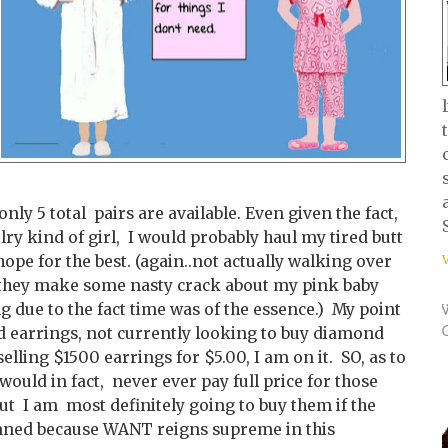
only 5 total pairs are available. Even given the fact,
lry kind of girl, I would probably haul my tired butt
hope for the best. (again..not actually walking over
s they make some nasty crack about my pink baby
ing due to the fact time was of the essence.) My point
d earrings, not currently looking to buy diamond
elling $1500 earrings for $5.00, I am on it. SO, as to
would in fact, never ever pay full price for those
but I am most definitely going to buy them if the
amned because WANT reigns supreme in this