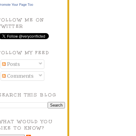
romote Your Page Too
FOLLOW ME ON
TWITTER
FOLLOW MY FEED
Posts
Comments
SEARCH THIS BLOG
WHAT WOULD YOU
LIKE TO KNOW?