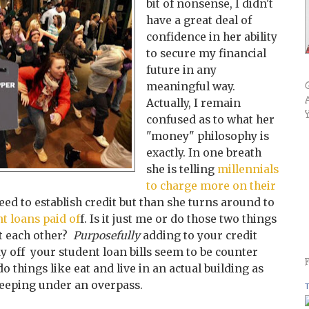
bit of nonsense, I didn't
have a great deal of
confidence in her ability
to secure my financial
future in any
meaningful way.
Actually, I remain
confused as to what her
"money" philosophy is
exactly. In one breath
she is telling
millennials
to charge more on their
eed to establish credit but than she turns around to
nt loans paid of
f. Is it just me or do those two things
t each other?
Purposefully
adding to your credit
ay off your
student loan bills seem to be counter
o things like eat and live in an actual building as
keeping under an overpass.
T