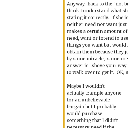
Anyway...back to the "not bu
think I understand what she 
stating it correctly. If sh
neither need nor want just 
makes a certain amount of s
need, want or intend to us
things you want but
would 
obtain them because they j
by some miracle, someone pu
answer is...shove your way 
to walk over to get it. OK, 
Maybe I wouldn't
actually trample anyone
for an unbelievable
bargain but I probably
would purchase
something that I didn't
necessary need if the