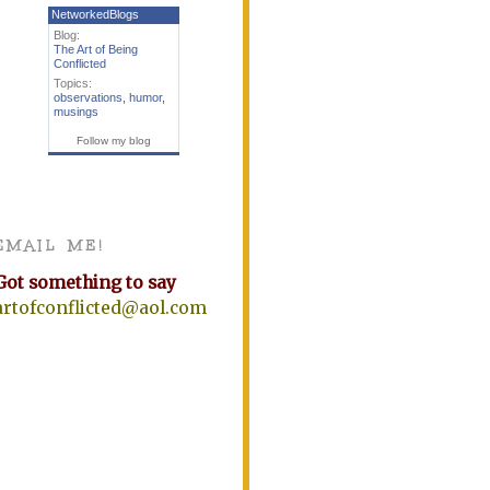
NetworkedBlogs
Blog:
The Art of Being
Conflicted
Topics:
observations
,
humor
,
musings
Follow my blog
EMAIL ME!
Got something to say
artofconflicted@aol.com