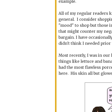
example.
All of my regular readers 
general. I consider shoppin
"mood" to shop but those i
that might counter my nega
bargain. I have occasionall
didn't think I needed prior 
Most recently, I was in our
things like lettuce and ba
had the most flawless porce
here. His skin all but glow