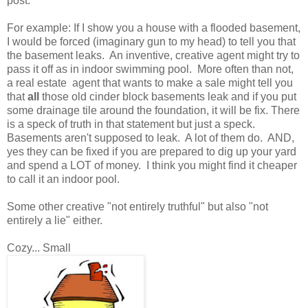
post.
For example: If I show you a house with a flooded basement,
I would be forced (imaginary gun to my head) to tell you that
the basement leaks. An inventive, creative agent might try to
pass it off as in indoor swimming pool. More often than not,
a real estate agent that wants to make a sale might tell you
that
all
those old cinder block basements leak and if you put
some drainage tile around the foundation, it will be fix. There
is a speck of truth in that statement but just a speck.
Basements aren't supposed to leak. A lot of them do. AND,
yes they can be fixed if you are prepared to dig up your yard
and spend a LOT of money. I think you might find it cheaper
to call it an indoor pool.
Some other creative "not entirely truthful" but also "not
entirely a lie" either.
Cozy... Small