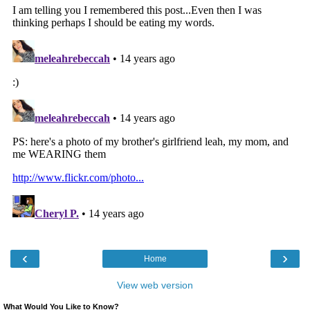
‹
›
Home
View web version
What Would You Like to Know?