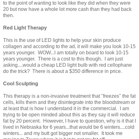
to the point of wanting to look like they did when they were
20 but now have a whole lot more cash than they had back
then.
Red Light Therapy
This is the use of LED lights to help your skin produce
collagen and according to the ad, it will make you look 10-15
years younger. WOW...I am totally on board to look 10-15
years younger. There is a cost to this though. I am just
asking....would a cheap LED light bulb with red cellophane
do the trick? There is about a $350 difference in price.
Cool Sculpting
This therapy is a non-invasive treatment that "freezes" the fat
cells, kills them and they disintegrate into the bloodstream or
at least that is how I understand it in the commercial. I am
trying to be open minded about this as they say it will reduce
fat by 20 percent. However, I have to question, why is it that I
lived in Nebraska for 6 years...that would be 6 winters....cold
winters... and my butt got bigger not smaller. It took me