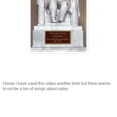
I know I have used this video another time but there seems
to not be a ton of songs about sales.