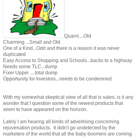
Quaint....Old
Charming ...Small and Old
One of a Kind...Odd and there is a reason it was never
duplicated
Easy Access to Shopping and Schools...backs to a highway
Needs some TLC...dump
Fixer Upper ....total dump
Opportunity for Investors...needs to be condemned
With my somewhat skeptical view of all that is sales, is it any
wonder that I question some of the newest products that
seem to have appeared on the horizon.
Lately I am hearing all kinds of advertising concerning
rejuvenation products. It didn't go undetected by the
marketers of the world that all the baby boomers are coming