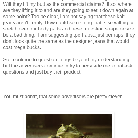
Will they lift my butt as the commercial claims? If so, where
are they lifting it to and are they going to set it down again at
some point? Too be clear, I am not saying that these knit
jeans aren't comfy. How could something that is so willing to
stretch over our body parts and never question shape or size
be a bad thing. I am suggesting..perhaps...just perhaps, they
don't look quite the same as the designer jeans that would
cost mega bucks.
So I continue to question things beyond my understanding
but the advertisers continue to try to persuade me to not ask
questions and just buy their product.
You must admit, that some advertisers are pretty clever.