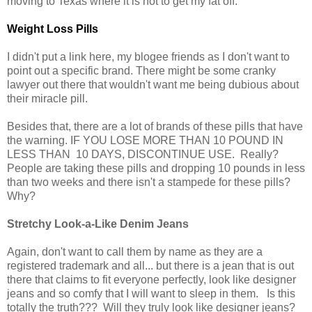
moving to Texas where it is hot to get my fat off.
Weight Loss Pills
I didn't put a link here, my blogee friends as I don't want to
point out a specific brand. There might be some cranky
lawyer out there that wouldn't want me being dubious about
their miracle pill.
Besides that, there are a lot of brands of these pills that have
the warning. IF YOU LOSE MORE THAN 10 POUND IN
LESS THAN 10 DAYS, DISCONTINUE USE. Really?
People are taking these pills and dropping 10 pounds in less
than two weeks and there isn't a stampede for these pills?
Why?
Stretchy Look-a-Like Denim Jeans
Again, don't want to call them by name as they are a
registered trademark and all... but there is a jean that is out
there that claims to fit everyone perfectly, look like designer
jeans and so comfy that I will want to sleep in them. Is this
totally the truth??? Will they truly look like designer jeans?