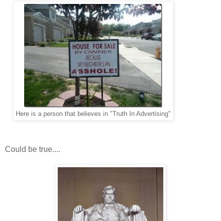
Here is a person that believes in "Truth In Advertising"
Could be true....