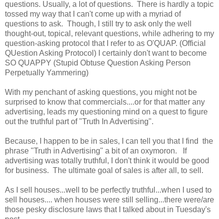
questions. Usually, a lot of questions. There is hardly a topic
tossed my way that I can't come up with a myriad of
questions to ask. Though, I still try to ask only the well
thought-out, topical, relevant questions, while adhering to my
question-asking protocol that I refer to as O'QUAP. (Official
QUestion Asking Protocol) I certainly don't want to become
SO QUAPPY (Stupid Obtuse Question Asking Person
Perpetually Yammering)
With my penchant of asking questions, you might not be
surprised to know that commercials....or for that matter any
advertising, leads my questioning mind on a quest to figure
out the truthful part of "Truth In Advertising".
Because, I happen to be in sales, I can tell you that I find the
phrase "Truth in Advertising" a bit of an oxymoron. If
advertising was totally truthful, I don't think it would be good
for business. The ultimate goal of sales is after all, to sell.
As I sell houses...well to be perfectly truthful...when I used to
sell houses.... when houses were still selling...there were/are
those pesky disclosure laws that I talked about in Tuesday's