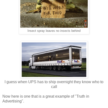
Insect spray leaves no insects behind
I guess when UPS has to ship overnight they know who to
call
Now here is one that is a great example of "Truth in
Advertising".