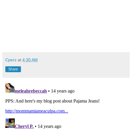
Cperz
at
4:30 AM
Share