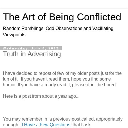
The Art of Being Conflicted
Random Ramblings, Odd Observations and Vacillating
Viewpoints
Wednesday, July 4, 2012
Truth in Advertising
I have decided to repost of few of my older posts just for the
fun of it. If you haven't read them, hope you find some
humor. If you have already read it, please don't be bored.
Here is a post from about a year ago...
You may remember in a previous post called, appropriately
enough,
I Have a Few Questions
that I ask