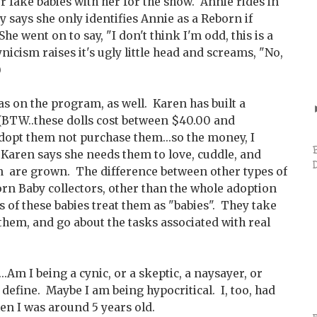
r fake babies with her for the show. Annie rides in
y says she only identifies Annie as a Reborn if
 went on to say, "I don't think I'm odd, this is a
nicism raises it's ugly little head and screams, "No,
)
 on the program, as well. Karen has built a
 (BTW..these dolls cost between $40.00 and
opt them not purchase them...so the money, I
 Karen says she needs them to love, cuddle, and
ren are grown. The difference between other types of
orn Baby collectors, other than the whole adoption
s of these babies treat them as "babies". They take
 them, and go about the tasks associated with real
..Am I being a cynic, or a skeptic, a naysayer, or
 define. Maybe I am being hypocritical. I, too, had
en I was around 5 years old.