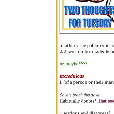
of others:
the public cynic
2.
A scornfully or jadedly 
or maybe?????
in·cred·u·lous
1.
(of a person or their man
So lets break this down....
Habitually doubts?...
that see
Questions and disagrees?...