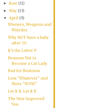
June
(11)
►
May
(13)
►
April
(9)
▼
Wieners, Weapons and
Weirdos
Why NOT have a baby
after 50
It's the Letter P
Reasons Not to
Become a Cat Lady
Bad for Business
Less "Whatever" and
More "WOW"
Let It B, Let It B
The New Improved
You