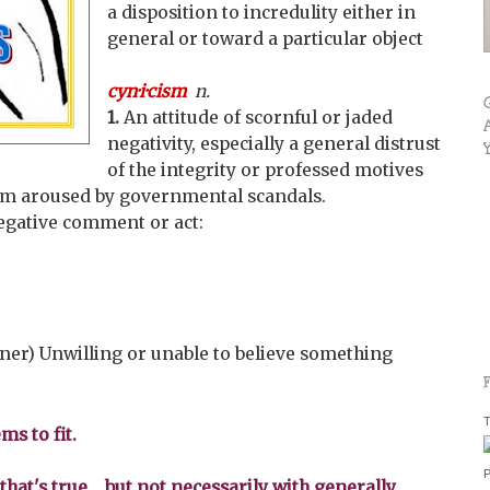
a disposition to incredulity either in
general or toward a particular object
cyn·i·cism
n.
1.
An attitude of scornful or jaded
negativity, especially a general distrust
of the integrity or professed motives
ism aroused by governmental scandals.
negative comment or act:
ner) Unwilling or unable to believe something
T
ms to fit.
P
that's true... but not necessarily with generally