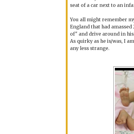
seat of a car next to an inf
You all might remember my
England that had amassed 24
of" and drive around in his
As quirky as he is/was, I am
any less strange.