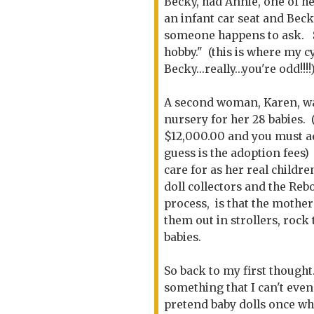
Becky, had Annie, one of he
an infant car seat and Beck
someone happens to ask. She
hobby." (this is where my cy
Becky...really...you're odd!!!!
A second woman, Karen, was
nursery for her 28 babies.
$12,000.00 and you must ad
guess is the adoption fees)
care for as her real child
doll collectors and the Reb
process, is that the mother
them out in strollers, rock
babies.
So back to my first thought.
something that I can't even
pretend baby dolls once wh