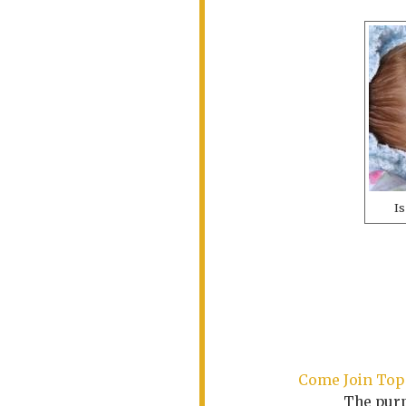
Is
Come Join Top 
The purp