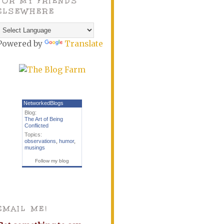
FOR MY FRIENDS
ELSEWHERE
Powered by
Translate
NetworkedBlogs
Blog:
The Art of Being
Conflicted
Topics:
observations
,
humor
,
musings
Follow my blog
EMAIL ME!