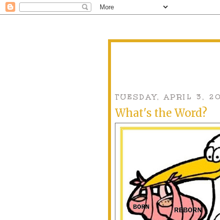
TUESDAY, APRIL 3, 2
What's the Word?