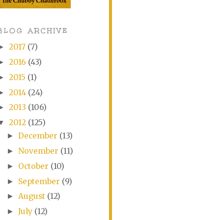
BLOG ARCHIVE
2017
(7)
►
2016
(43)
►
2015
(1)
►
2014
(24)
►
2013
(106)
►
2012
(125)
▼
December
(13)
►
November
(11)
►
October
(10)
►
September
(9)
►
August
(12)
►
July
(12)
►