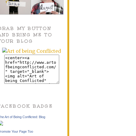
GRAB MY BUTTON
AND BRING ME TO
YOUR BLOG
FACEBOOK BADGE
he Art of Being Conflicted: Blog
romote Your Page Too