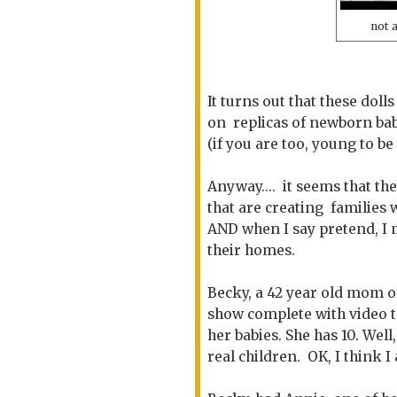
not 
It turns out that these doll
on replicas of newborn bab
(if you are too, young to be
Anyway.... it seems that t
that are creating families 
AND when I say pretend, I 
their homes.
Becky, a 42 year old mom of
show complete with video to 
her babies. She has 10. Well
real children. OK, I think 