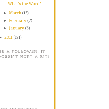
What's the Word?
March
(13)
►
February
(7)
►
January
(5)
►
2011
(171)
►
BE A FOLLOWER, IT
DOESN'T HURT A BIT!