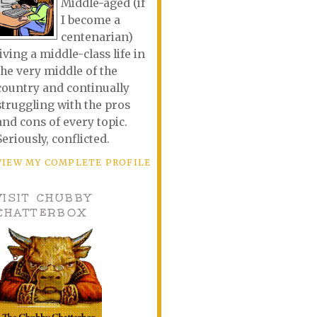
Middle-aged (if
I become a
centenarian)
living a middle-class life in
the very middle of the
country and continually
struggling with the pros
and cons of every topic.
Seriously, conflicted.
VIEW MY COMPLETE PROFILE
VISIT CHUBBY
CHATTERBOX