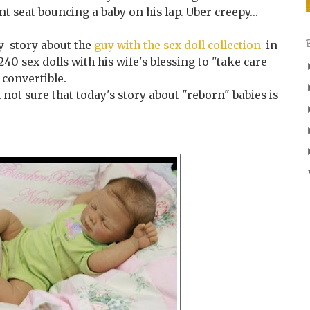
ant seat bouncing a baby on his lap. Uber creepy...
 story about the
guy with the sex doll collection
in
0 sex dolls with his wife's blessing to "take care
 convertible.
 not sure that today's story about "reborn" babies is