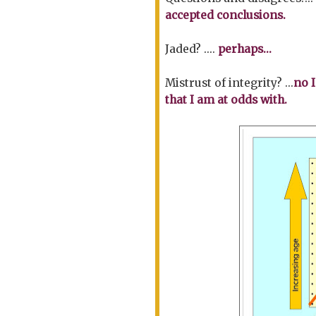
accepted conclusions.
Jaded? ....
perhaps...
Mistrust of integrity? ...
no I
that I am at odds with.