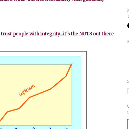
 trust people with integrity...it's the NUTS out there