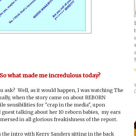
 So what made me incredulous today?
ou ask? Well, as it would happen, I was watching The
ually, when the story came on about REBORN
e sensibilities for "crap in the media", upon
 guest talking about her 10 reborn babies, my ears
ersed in all glorious freakishness of the report.
the intro with Kerry Sanders sitting in the back