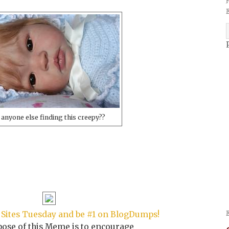
 anyone else finding this creepy??
Sites Tuesday and be #1 on BlogDumps!
ose of this Meme is to encourage