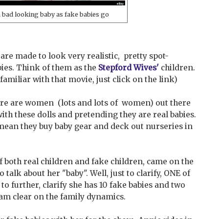
a bad looking baby as fake babies go
s are made to look very realistic, pretty spot-
ies. Think of them as the
Stepford Wives'
children.
 familiar with that movie, just click on the link)
here are women (lots and lots of women) out there
with these dolls and pretending they are real babies.
mean they buy baby gear and deck out nurseries in
 both real children and fake children, came on the
talk about her "baby". Well, just to clarify, ONE of
, to further, clarify she has 10 fake babies and two
I am clear on the family dynamics.