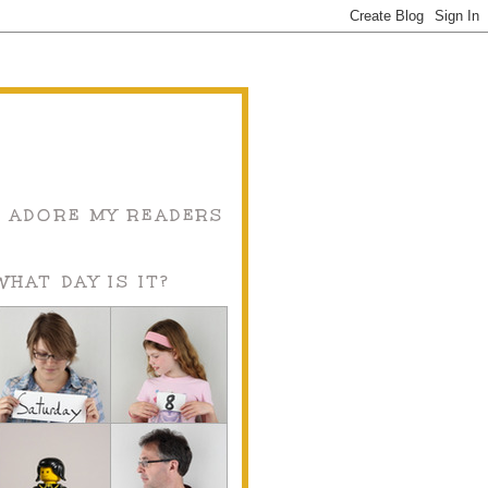
I ADORE MY READERS
WHAT DAY IS IT?