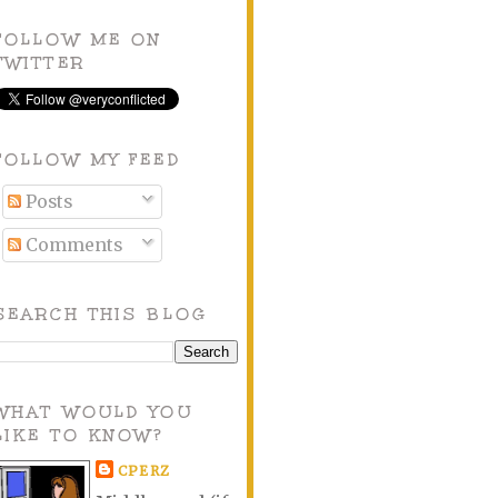
FOLLOW ME ON
TWITTER
FOLLOW MY FEED
Posts
Comments
SEARCH THIS BLOG
WHAT WOULD YOU
LIKE TO KNOW?
CPERZ