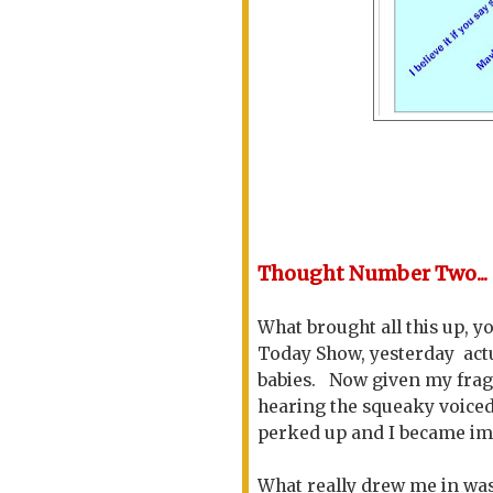
Thought Number Two...
What brought all this up, y
Today Show, yesterday act
babies. Now given my fragil
hearing the squeaky voiced
perked up and I became imm
What really drew me in was 