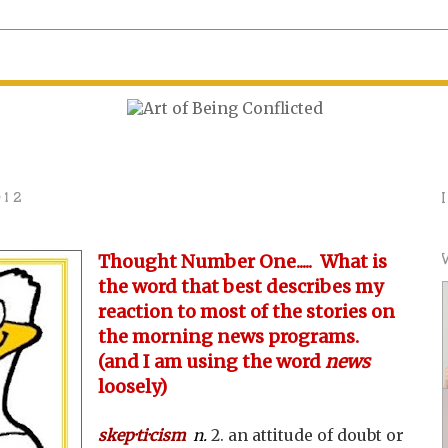
012
Thought Number One..... What is
the word that best describes my
reaction to most of the stories on
the morning news programs.
(and I am using the word
news
loosely)
skep·ti·cism
n.
2. an attitude of doubt or