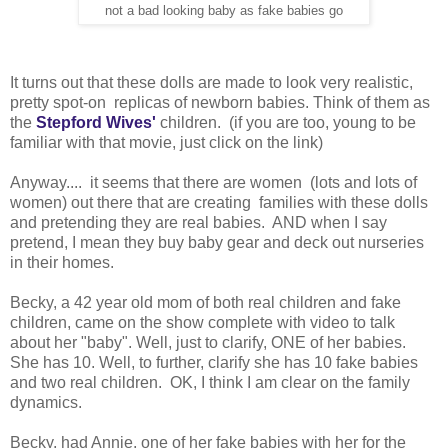
not a bad looking baby as fake babies go
It turns out that these dolls are made to look very realistic,
pretty spot-on replicas of newborn babies. Think of them as
the
Stepford Wives'
children. (if you are too, young to be
familiar with that movie, just click on the link)
Anyway.... it seems that there are women (lots and lots of
women) out there that are creating families with these dolls
and pretending they are real babies. AND when I say
pretend, I mean they buy baby gear and deck out nurseries
in their homes.
Becky, a 42 year old mom of both real children and fake
children, came on the show complete with video to talk
about her "baby". Well, just to clarify, ONE of her babies.
She has 10. Well, to further, clarify she has 10 fake babies
and two real children. OK, I think I am clear on the family
dynamics.
Becky, had Annie, one of her fake babies with her for the