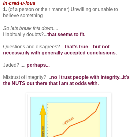
in·cred·u·lous
1.
(of a person or their manner) Unwilling or unable to
believe something
So lets break this down....
Habitually doubts?...
that seems to fit.
Questions and disagrees?...
that's true... but not
necessarily with generally accepted conclusions.
Jaded? ....
perhaps...
Mistrust of integrity? ...
no I trust people with integrity...it's
the NUTS out there that I am at odds with.