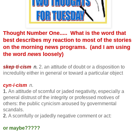
Thought Number One..... What is the word that
best describes my reaction to most of the stories
on the morning news programs. (and I am using
the word
news
loosely)
skep·ti·cism
n.
2. an attitude of doubt or a disposition to
incredulity either in general or toward a particular object
cyn·i·cism
n.
1.
An attitude of scornful or jaded negativity, especially a
general distrust of the integrity or professed motives of
others:
the public cynicism aroused by governmental
scandals.
2.
A scornfully or jadedly negative comment or act:
or maybe?????