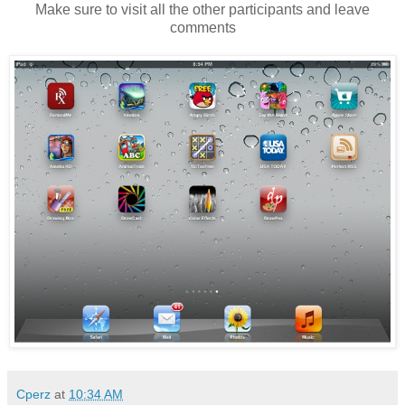
Make sure to visit all the other participants and leave
comments
Cperz
at
10:34 AM