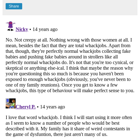
Share