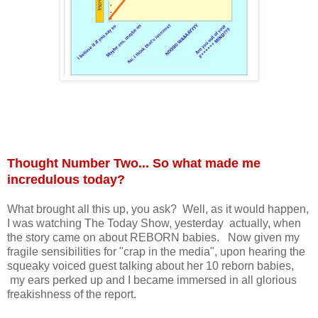
Thought Number Two... So what made me
incredulous today?
What brought all this up, you ask? Well, as it would happen,
I was watching The Today Show, yesterday actually, when
the story came on about REBORN babies. Now given my
fragile sensibilities for "crap in the media", upon hearing the
squeaky voiced guest talking about her 10 reborn babies,
my ears perked up and I became immersed in all glorious
freakishness of the report.