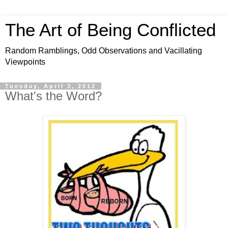
The Art of Being Conflicted
Random Ramblings, Odd Observations and Vacillating
Viewpoints
Tuesday, April 3, 2012
What's the Word?