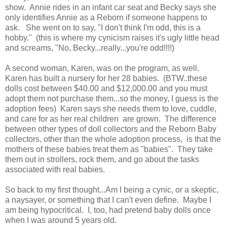
show. Annie rides in an infant car seat and Becky says she
only identifies Annie as a Reborn if someone happens to
ask. She went on to say, "I don't think I'm odd, this is a
hobby." (this is where my cynicism raises it's ugly little head
and screams, "No, Becky...really...you're odd!!!!)
A second woman, Karen, was on the program, as well.
Karen has built a nursery for her 28 babies. (BTW..these
dolls cost between $40.00 and $12,000.00 and you must
adopt them not purchase them...so the money, I guess is the
adoption fees) Karen says she needs them to love, cuddle,
and care for as her real children are grown. The difference
between other types of doll collectors and the Reborn Baby
collectors, other than the whole adoption process, is that the
mothers of these babies treat them as "babies". They take
them out in strollers, rock them, and go about the tasks
associated with real babies.
So back to my first thought...Am I being a cynic, or a skeptic,
a naysayer, or something that I can't even define. Maybe I
am being hypocritical. I, too, had pretend baby dolls once
when I was around 5 years old.