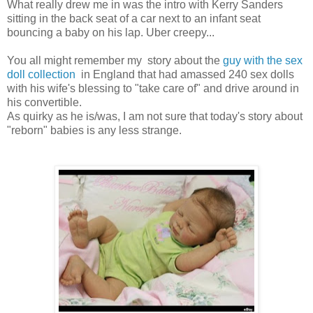
What really drew me in was the intro with Kerry Sanders
sitting in the back seat of a car next to an infant seat
bouncing a baby on his lap. Uber creepy...
You all might remember my story about the
guy with the sex
doll collection
in England that had amassed 240 sex dolls
with his wife's blessing to "take care of" and drive around in
his convertible.
As quirky as he is/was, I am not sure that today's story about
"reborn" babies is any less strange.