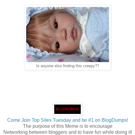
Is anyone else finding this creepy??
Come Join Top Sites Tuesday and be #1 on BlogDumps!
The purpose of this Meme is to encourage
Networking between bloggers and to have fun while doing it!