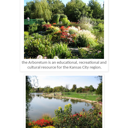
the Arboretum is an educational, recreational and
cultural resource for the Kansas City region.