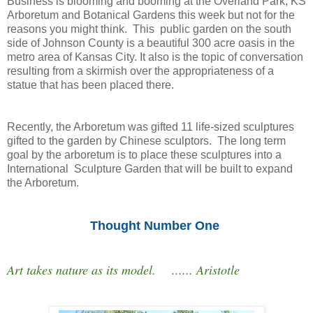
Business is blooming and booming at the Overland Park, KS
Arboretum and Botanical Gardens this week but not for the
reasons you might think. This public garden on the south
side of Johnson County is a beautiful 300 acre oasis in the
metro area of Kansas City. It also is the topic of conversation
resulting from a skirmish over the appropriateness of a
statue that has been placed there.
Recently, the Arboretum was gifted 11 life-sized sculptures
gifted to the garden by Chinese sculptors. The long term
goal by the arboretum is to place these sculptures into a
International Sculpture Garden that will be built to expand
the Arboretum.
Thought Number One
Art takes nature as its model. ...... Aristotle