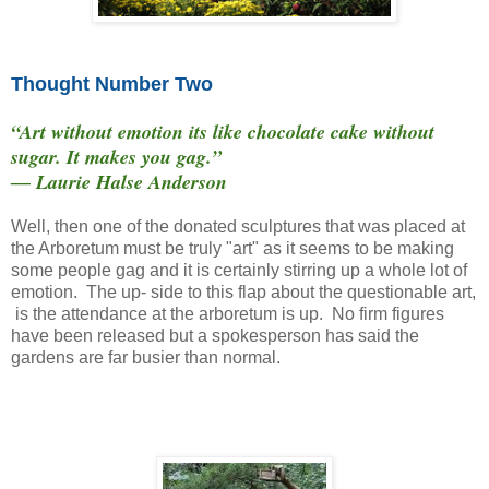
Thought Number Two
“Art without emotion its like chocolate cake without
sugar. It makes you gag.”
― Laurie Halse Anderson
Well, then one of the donated sculptures that was placed at
the Arboretum must be truly "art" as it seems to be making
some people gag and it is certainly stirring up a whole lot of
emotion. The up- side to this flap about the questionable art,
is the attendance at the arboretum is up. No firm figures
have been released but a spokesperson has said the
gardens are far busier than normal.