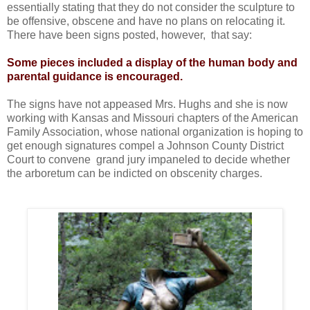
essentially stating that they do not consider the sculpture to
be offensive, obscene and have no plans on relocating it.
There have been signs posted, however, that say:
Some pieces included a display of the human body and
parental guidance is encouraged.
The signs have not appeased Mrs. Hughs and she is now
working with Kansas and Missouri chapters of the American
Family Association, whose national organization is hoping to
get enough signatures compel a Johnson County District
Court to convene grand jury impaneled to decide whether
the arboretum can be indicted on obscenity charges.