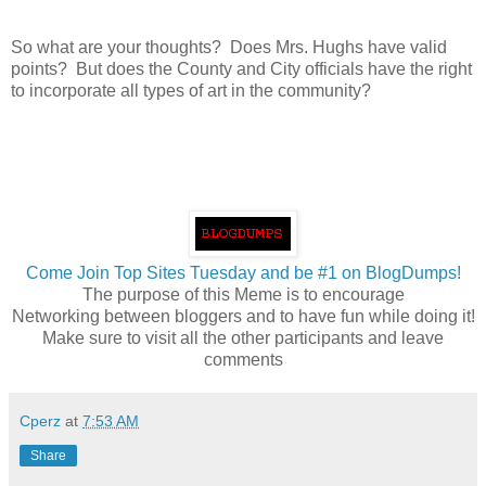
So what are your thoughts? Does Mrs. Hughs have valid
points? But does the County and City officials have the right
to incorporate all types of art in the community?
Come Join Top Sites Tuesday and be #1 on BlogDumps!
The purpose of this Meme is to encourage
Networking between bloggers and to have fun while doing it!
Make sure to visit all the other participants and leave
comments
Cperz
at
7:53 AM
Share