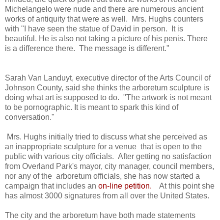
Michelangelo were nude and there are numerous ancient
works of antiquity that were as well. Mrs. Hughs counters
with "I have seen the statue of David in person. It is
beautiful. He is also not taking a picture of his penis. There
is a difference there. The message is different."
Sarah Van Landuyt, executive director of the Arts Council of
Johnson County, said she thinks the arboretum sculpture is
doing what art is supposed to do. "The artwork is not meant
to be pornographic. It is meant to spark this kind of
conversation."
Mrs. Hughs initially tried to discuss what she perceived as
an inappropriate sculpture for a venue that is open to the
public with various city officials. After getting no satisfaction
from Overland Park's mayor, city manager, council members,
nor any of the arboretum officials, she has now started a
campaign that includes an
on-line petition
.
At this point she
has almost 3000 signatures from all over the United States.
The city and the arboretum have both made statements