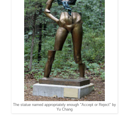
The statue named appropriately enough "Accept or Reject" by
Yu Chang