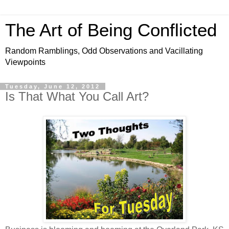
The Art of Being Conflicted
Random Ramblings, Odd Observations and Vacillating
Viewpoints
Tuesday, June 12, 2012
Is That What You Call Art?