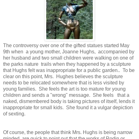
The controversy over one of the gifted statues started May
9th when a young mother, Joanne Hughs, accompanied by
her husband and two small children were walking on one of
the parks nature trails when they happened by a sculpture
that Hughs felt was inappropriate for a public garden.. To be
clear on this point, Mrs. Hughes believes the sculpture
needs to be relocated somewhere that is less visited by
young families. She feels the art is too mature for young
children and sends a "wrong" message. She feels that a
naked, dismembered body is taking pictures of itself, lends it
inappropriate for small kids. She found it a vulgar depiction
of sexting.
Of course, the people that think Mrs. Hughs is being narrow
minded, are quick to point out that the works of Rodin or