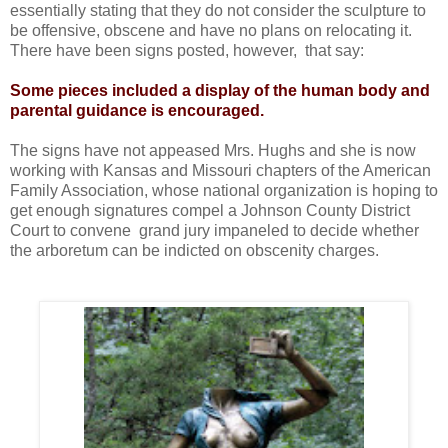
essentially stating that they do not consider the sculpture to
be offensive, obscene and have no plans on relocating it.
There have been signs posted, however, that say:
Some pieces included a display of the human body and
parental guidance is encouraged.
The signs have not appeased Mrs. Hughs and she is now
working with Kansas and Missouri chapters of the American
Family Association, whose national organization is hoping to
get enough signatures compel a Johnson County District
Court to convene grand jury impaneled to decide whether
the arboretum can be indicted on obscenity charges.