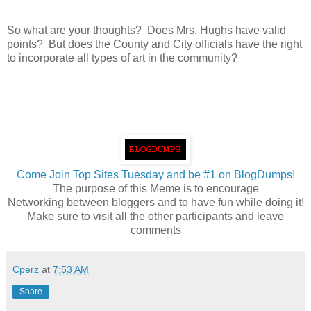
So what are your thoughts? Does Mrs. Hughs have valid
points? But does the County and City officials have the right
to incorporate all types of art in the community?
Come Join Top Sites Tuesday and be #1 on BlogDumps!
The purpose of this Meme is to encourage
Networking between bloggers and to have fun while doing it!
Make sure to visit all the other participants and leave
comments
Cperz
at
7:53 AM
Share