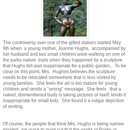
The controversy over one of the gifted statues started May
9th when a young mother, Joanne Hughs, accompanied by
her husband and two small children were walking on one of
the parks nature trails when they happened by a sculpture
that Hughs felt was inappropriate for a public garden.. To be
clear on this point, Mrs. Hughes believes the sculpture
needs to be relocated somewhere that is less visited by
young families. She feels the art is too mature for young
children and sends a "wrong" message. She feels that a
naked, dismembered body is taking pictures of itself, lends it
inappropriate for small kids. She found it a vulgar depiction
of sexting.
Of course, the people that think Mrs. Hughs is being narrow
minded, are quick to point out that the works of Rodin or