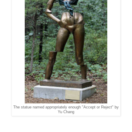
The statue named appropriately enough "Accept or Reject" by
Yu Chang