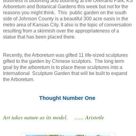
Business is blooming and booming at the Overland Park, KS
Arboretum and Botanical Gardens this week but not for the
reasons you might think. This public garden on the south
side of Johnson County is a beautiful 300 acre oasis in the
metro area of Kansas City. It also is the topic of conversation
resulting from a skirmish over the appropriateness of a
statue that has been placed there.
Recently, the Arboretum was gifted 11 life-sized sculptures
gifted to the garden by Chinese sculptors. The long term
goal by the arboretum is to place these sculptures into a
International Sculpture Garden that will be built to expand
the Arboretum.
Thought Number One
Art takes nature as its model. ...... Aristotle