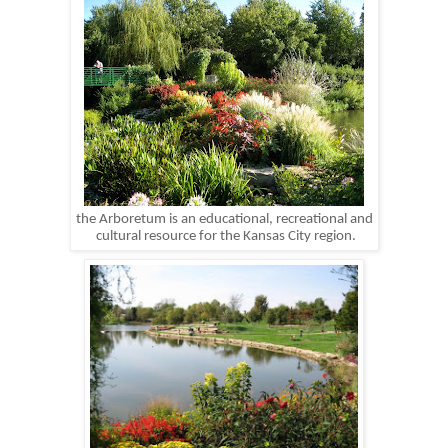
the Arboretum is an educational, recreational and
cultural resource for the Kansas City region.