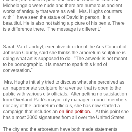
Michelangelo were nude and there are numerous ancient
works of antiquity that were as well. Mrs. Hughs counters
with "I have seen the statue of David in person. It is
beautiful. He is also not taking a picture of his penis. There
is a difference there. The message is different."
Sarah Van Landuyt, executive director of the Arts Council of
Johnson County, said she thinks the arboretum sculpture is
doing what art is supposed to do. "The artwork is not meant
to be pornographic. It is meant to spark this kind of
conversation."
Mrs. Hughs initially tried to discuss what she perceived as
an inappropriate sculpture for a venue that is open to the
public with various city officials. After getting no satisfaction
from Overland Park's mayor, city manager, council members,
nor any of the arboretum officials, she has now started a
campaign that includes an
on-line petition
.
At this point she
has almost 3000 signatures from all over the United States.
The city and the arboretum have both made statements