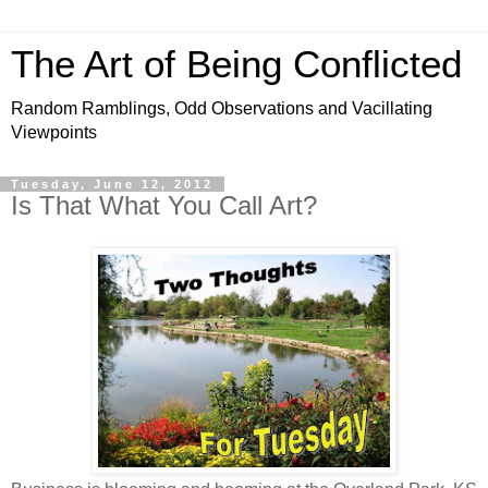
The Art of Being Conflicted
Random Ramblings, Odd Observations and Vacillating
Viewpoints
Tuesday, June 12, 2012
Is That What You Call Art?