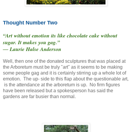
Thought Number Two
“Art without emotion its like chocolate cake without
sugar. It makes you gag.”
― Laurie Halse Anderson
Well, then one of the donated sculptures that was placed at
the Arboretum must be truly "art" as it seems to be making
some people gag and it is certainly stirring up a whole lot of
emotion. The up- side to this flap about the questionable art,
is the attendance at the arboretum is up. No firm figures
have been released but a spokesperson has said the
gardens are far busier than normal.