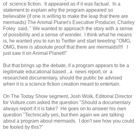
of science fiction. It appeared as if it was factual. In a
statement to explain why the program appeared so
believable (if one is willing to make the leap that there are
mermaids) The Animal Planet's Executive Producer, Charley
Foley said, " We wanted to approach the story with a sense
of possibility and a sense of wonder. I think what he means
is, he wanted you to run to Twitter and start tweeting "OMG,
OMG, there is absolute proof that there are mermaids!!!! I
just saw it on Animal Planet!!"
But that brings up the debate, if a program appears to be a
legitimate educational based , a news report, or a
researched documentary, should the public be advised
when it is a science fiction creation meant to entertain.
On The Today Show segment, Josh Wolk, Editorial Director
for Vulture.com asked the question "Should a documentary
always report if it is fake? He goes on to answer his own
question "Technically yes, but then again we are talking
about a program about mermaids. I don't see how you could
be fooled by this?"