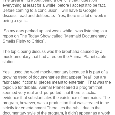
The great thing about being a cynic is that I question
everything at least for a while, before I accept it to be fact.
Before coming to a conclusion, I will have to Google,
discuss, read and deliberate. Yes, there is a lot of work in
being a cynic.
So my ears perked up last week while I was listening to a
report on The Today Show called "Mermaid Documentary
Smells Fishy to Critics".
The topic being discuss was the brouhaha caused by a
mock-umentary that had aired on the Animal Planet cable
station.
Yes, I used the word mock-umentary because it is part of a
growing trend of documentaries that appear "real" but are
fabricated, fictional pieces meant to entertain. That was the
topic up for debate. Animal Planet aired a program that
seemed very real and purported that there is actual
evidence that substantiates the existence of mermaids. The
program, however, was a production that was created to be
strictly for entertainment.There lies the rub... due to the
documentary style of the program, it didn't appear as a work