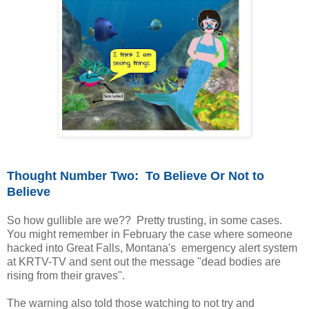
Thought Number Two: To Believe Or Not to
Believe
So how gullible are we?? Pretty trusting, in some cases.
You might remember in February the case where someone
hacked into Great Falls, Montana's emergency alert system
at KRTV-TV and sent out the message "dead bodies are
rising from their graves".
The warning also told those watching to not try and