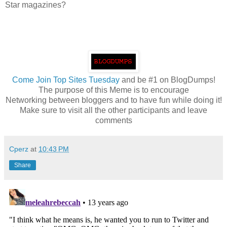
Star magazines?
Come
Join Top Sites Tuesday
and be #1 on BlogDumps!
The purpose of this Meme is to encourage
Networking between bloggers and to have fun while doing it!
Make sure to visit all the other participants and leave
comments
Cperz
at
10:43 PM
Share