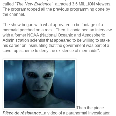
called
"The New Evidence"
attracted 3.6 MILLION viewers.
The program topped all the previous programming done by
the channel.
The show began with what appeared to be footage of a
mermaid perched on a rock. Then, it contained an interview
with a former NOAA (National Oceanic and Atmospheric
Administration scientist that appeared to be willing to stake
his career on insinuating that the government was part of a
cover up scheme to deny the existence of mermaids".
Then the piece
Pièce de résistance
...a video of a paranormal investigator,