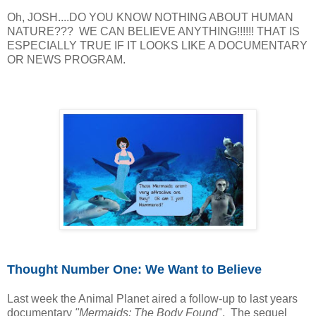
Oh, JOSH....DO YOU KNOW NOTHING ABOUT HUMAN
NATURE??? WE CAN BELIEVE ANYTHING!!!!!! THAT IS
ESPECIALLY TRUE IF IT LOOKS LIKE A DOCUMENTARY
OR NEWS PROGRAM.
Thought Number One: We Want to Believe
Last week the Animal Planet aired a follow-up to last years
documentary
"Mermaids; The Body Found
". The sequel