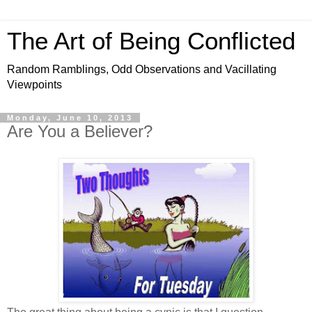
The Art of Being Conflicted
Random Ramblings, Odd Observations and Vacillating
Viewpoints
Monday, June 10, 2013
Are You a Believer?