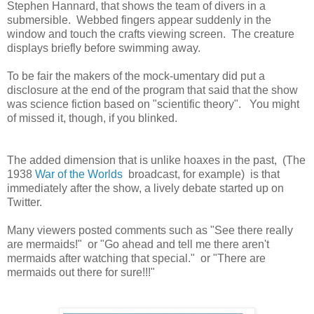
Stephen Hannard, that shows the team of divers in a
submersible. Webbed fingers appear suddenly in the
window and touch the crafts viewing screen. The creature
displays briefly before swimming away.
To be fair the makers of the mock-umentary did put a
disclosure at the end of the program that said that the show
was science fiction based on "scientific theory". You might
of missed it, though, if you blinked.
The added dimension that is unlike hoaxes in the past, (The
1938
War of the Worlds
broadcast, for example) is that
immediately after the show, a lively debate started up on
Twitter.
Many viewers posted comments such as "See there really
are mermaids!" or "Go ahead and tell me there aren't
mermaids after watching that special." or "There are
mermaids out there for sure!!!"