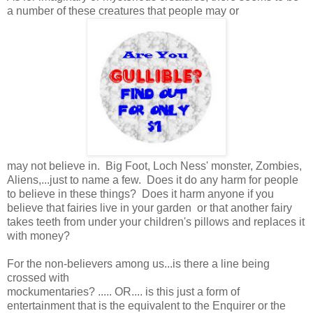
a number of these creatures that people may or
may not believe in. Big Foot, Loch Ness' monster, Zombies,
Aliens,...just to name a few. Does it do any harm for people
to believe in these things? Does it harm anyone if you
believe that fairies live in your garden or that another fairy
takes teeth from under your children's pillows and replaces it
with money?
For the non-believers among us...is there a line being
crossed with
mockumentaries? ..... OR.... is this just a form of
entertainment that is the equivalent to the Enquirer or the