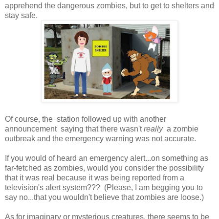
apprehend the dangerous zombies, but to get to shelters and
stay safe.
Of course, the station followed up with another
announcement saying that there wasn't
really
a zombie
outbreak and the emergency warning was not accurate.
If you would of heard an emergency alert...on something as
far-fetched as zombies, would you consider the possibility
that it was real because it was being reported from a
television's alert system??? (Please, I am begging you to
say no...that you wouldn't believe that zombies are loose.)
As for imaginary or mysterious creatures, there seems to be