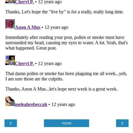
‹
›
Home