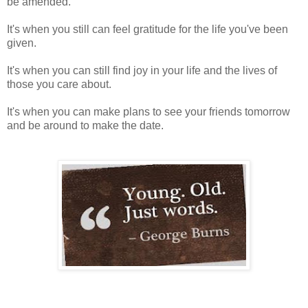
be amended.
It's when you still can feel gratitude for the life you've been
given.
It's when you can still find joy in your life and the lives of
those you care about.
It's when you can make plans to see your friends tomorrow
and be around to make the date.