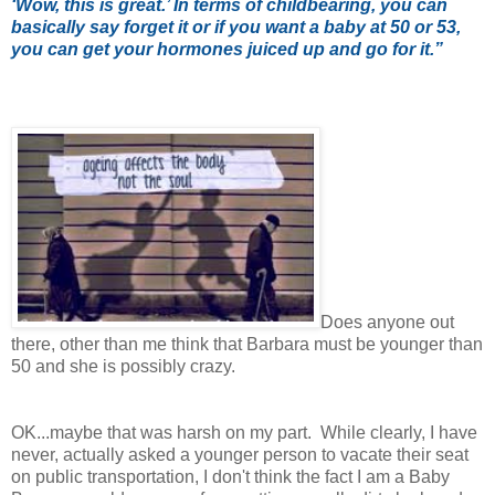
‘Wow, this is great.’ In terms of childbearing, you can
basically say forget it or if you want a baby at 50 or 53,
you can get your hormones juiced up and go for it.”
Does anyone out
there, other than me think that Barbara must be younger than
50 and she is possibly crazy.
OK...maybe that was harsh on my part. While clearly, I have
never, actually asked a younger person to vacate their seat
on public transportation, I don't think the fact I am a Baby