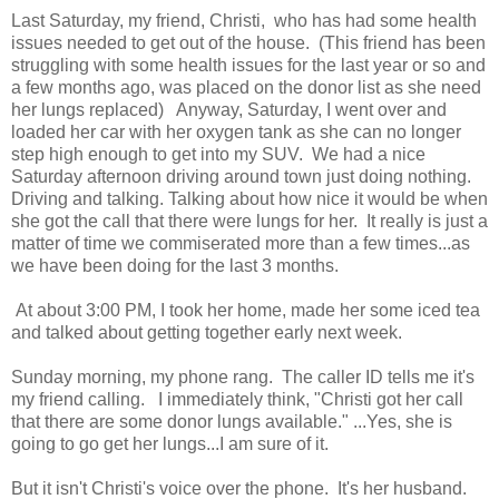
Last Saturday, my friend, Christi, who has had some health
issues needed to get out of the house. (This friend has been
struggling with some health issues for the last year or so and
a few months ago, was placed on the donor list as she need
her lungs replaced) Anyway, Saturday, I went over and
loaded her car with her oxygen tank as she can no longer
step high enough to get into my SUV. We had a nice
Saturday afternoon driving around town just doing nothing.
Driving and talking. Talking about how nice it would be when
she got the call that there were lungs for her. It really is just a
matter of time we commiserated more than a few times...as
we have been doing for the last 3 months.
At about 3:00 PM, I took her home, made her some iced tea
and talked about getting together early next week.
Sunday morning, my phone rang. The caller ID tells me it's
my friend calling. I immediately think, "Christi got her call
that there are some donor lungs available." ...Yes, she is
going to go get her lungs...I am sure of it.
But it isn't Christi's voice over the phone. It's her husband.