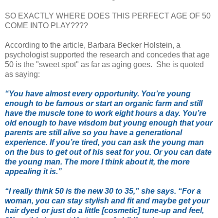
SO EXACTLY WHERE DOES THIS PERFECT AGE OF 50
COME INTO PLAY????
According to the article, Barbara Becker Holstein, a
psychologist supported the research and concedes that age
50 is the "sweet spot" as far as aging goes. She is quoted
as saying:
“You have almost every opportunity. You’re young
enough to be famous or start an organic farm and still
have the muscle tone to work eight hours a day. You’re
old enough to have wisdom but young enough that your
parents are still alive so you have a generational
experience. If you’re tired, you can ask the young man
on the bus to get out of his seat for you. Or you can date
the young man. The more I think about it, the more
appealing it is.”
“I really think 50 is the new 30 to 35,” she says. “For a
woman, you can stay stylish and fit and maybe get your
hair dyed or just do a little [cosmetic] tune-up and feel,