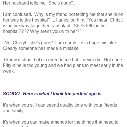
Her husband tells me "She's gone".
I am confused. Why is my friend not telling me that she is on
her way to the hospital?.... I question him. "You mean Christi
is on her way to get her transplant. She's left for the
hospital???? Why aren't you with her?"
"No, Cheryl...she's gone" I am numb It is a huge mistake.
Clearly someone has made a mistake.
I know it should of occurred to me but it never did. Not once.
Fifty-nine is too young and we had plans to meet early in the
week.
SOOOO...Here is what I think the perfect age is....
It's when you still can spend quality time with your friends
and family.
It's when you can make amends for the things that need to