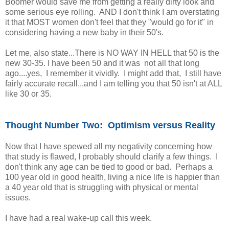
Boomer would save me from getting a really dirty look and
some serious eye rolling. AND I don't think I am overstating
it that MOST women don't feel that they "would go for it" in
considering having a new baby in their 50's.
Let me, also state...There is NO WAY IN HELL that 50 is the
new 30-35. I have been 50 and it was not all that long
ago....yes, I remember it vividly. I might add that, I still have
fairly accurate recall...and I am telling you that 50 isn't at ALL
like 30 or 35.
Thought Number Two: Optimism versus Reality
Now that I have spewed all my negativity concerning how
that study is flawed, I probably should clarify a few things. I
don't think any age can be tied to good or bad. Perhaps a
100 year old in good health, living a nice life is happier than
a 40 year old that is struggling with physical or mental
issues.
I have had a real wake-up call this week.