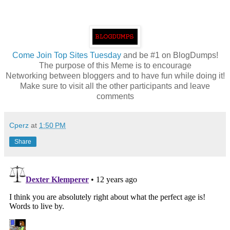
Come
Join Top Sites Tuesday
and be #1 on BlogDumps!
The purpose of this Meme is to encourage
Networking between bloggers and to have fun while doing it!
Make sure to visit all the other participants and leave
comments
Cperz
at
1:50 PM
Share