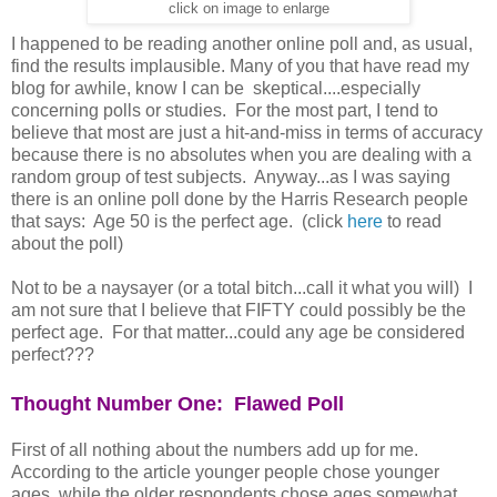
click on image to enlarge
I happened to be reading another online poll and, as usual,
find the results implausible. Many of you that have read my
blog for awhile, know I can be skeptical....especially
concerning polls or studies. For the most part, I tend to
believe that most are just a hit-and-miss in terms of accuracy
because there is no absolutes when you are dealing with a
random group of test subjects. Anyway...as I was saying
there is an online poll done by the Harris Research people
that says: Age 50 is the perfect age. (click
here
to read
about the poll)
Not to be a naysayer (or a total bitch...call it what you will) I
am not sure that I believe that FIFTY could possibly be the
perfect age. For that matter...could any age be considered
perfect???
Thought Number One: Flawed Poll
First of all nothing about the numbers add up for me.
According to the article younger people chose younger
ages, while the older respondents chose ages somewhat