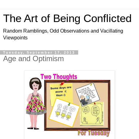
The Art of Being Conflicted
Random Ramblings, Odd Observations and Vacillating
Viewpoints
Tuesday, September 17, 2013
Age and Optimism