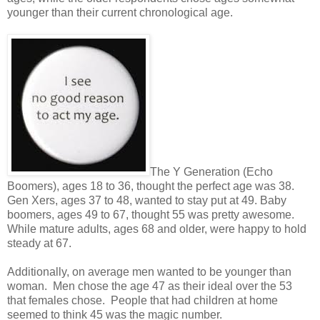
younger than their current chronological age.
The Y Generation (Echo
Boomers), ages 18 to 36, thought the perfect age was 38.
Gen Xers, ages 37 to 48, wanted to stay put at 49. Baby
boomers, ages 49 to 67, thought 55 was pretty awesome.
While mature adults, ages 68 and older, were happy to hold
steady at 67.
Additionally, on average men wanted to be younger than
woman. Men chose the age 47 as their ideal over the 53
that females chose. People that had children at home
seemed to think 45 was the magic number.