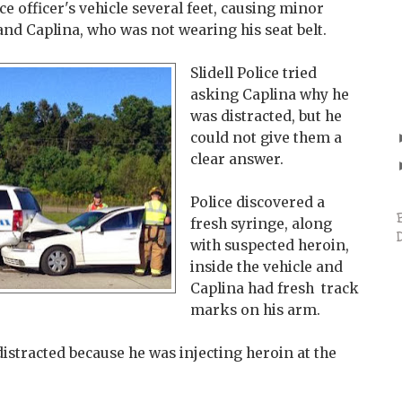
e officer's vehicle several feet, causing minor
 and Caplina, who was not wearing his seat belt.
Slidell Police tried
asking Caplina why he
was distracted, but he
could not give them a
clear answer.
Police discovered a
fresh syringe, along
with suspected heroin,
inside the vehicle and
Caplina had fresh track
marks on his arm.
distracted because he was injecting heroin at the