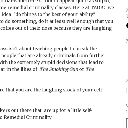
iminal-want-to-be's" not to appear quite as stupid,
ome remedial criminality classes. Here at TAOBC we
idea "do things to the best of your ability."
 to do something, do it at least well enough that you
 coffee out of their nose because they are laughing
s class isn't about teaching people to break the
ach people that are already criminals from further
th the extremely stupid decisions that lead to
ar in the likes of
The Smoking Gun
or
The
re that you are the laughing stock of your cell
ers out there that are up for a little self-
o Remedial Criminality