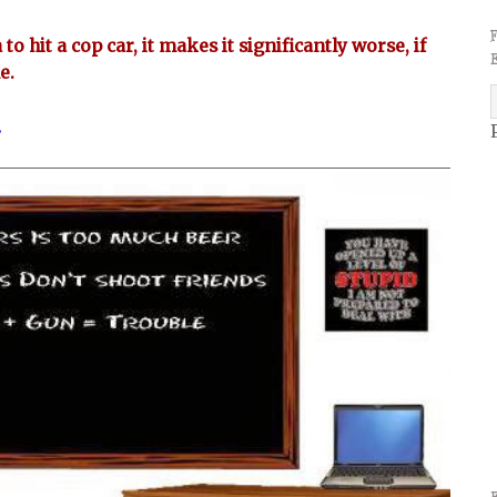
to hit a cop car, it makes it significantly worse, if
ne.
.