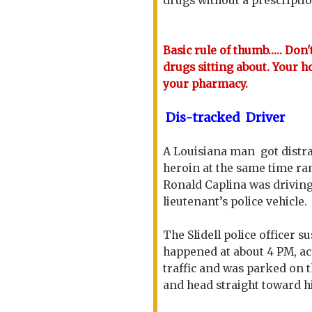
drugs without a prescripti
Basic rule of thumb..... Don
drugs sitting about. Your h
your pharmacy.
Dis-tracked Driver
A Louisiana man got distra
heroin at the same time ra
Ronald Caplina was drivin
lieutenant’s police vehicle.
The Slidell police officer 
happened at about 4 PM, a
traffic and was parked on 
and head straight toward hi