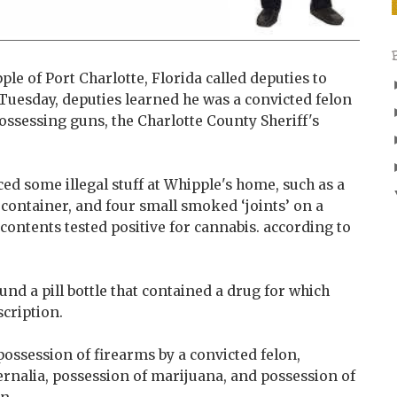
e of Port Charlotte, Florida called deputies to
 Tuesday, deputies learned he was a convicted felon
ossessing guns, the Charlotte County Sheriff's
ced some illegal stuff at Whipple's home, such as a
 container, and four small smoked ‘joints’ on a
 contents tested positive for cannabis. according to
und a pill bottle that contained a drug for which
cription.
ossession of firearms by a convicted felon,
rnalia, possession of marijuana, and possession of