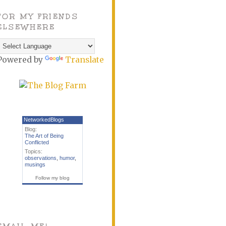
FOR MY FRIENDS
ELSEWHERE
Powered by
Translate
NetworkedBlogs
Blog:
The Art of Being
Conflicted
Topics:
observations
,
humor
,
musings
Follow my blog