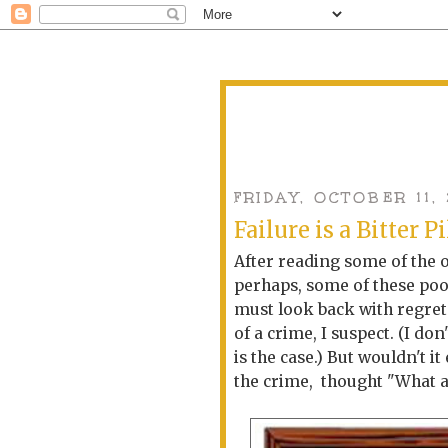
FRIDAY, OCTOBER 11,
Failure is a Bitter Pi
After reading some of the o
perhaps, some of these po
must look back with regret.
of a crime, I suspect. (I d
is the case.) But wouldn't i
the crime, thought "What 