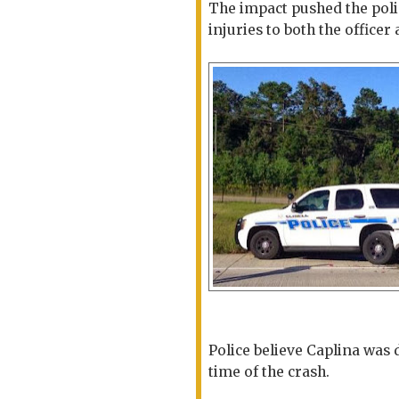
The impact pushed the polic
injuries to both the officer
Police believe Caplina was 
time of the crash.