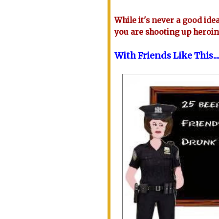
While it's never a good idea 
you are shooting up heroi
With Friends Like This...