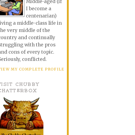
Middle-aged (if
I become a
centenarian)
living a middle-class life in
the very middle of the
country and continually
struggling with the pros
and cons of every topic.
Seriously, conflicted.
VIEW MY COMPLETE PROFILE
VISIT CHUBBY
CHATTERBOX