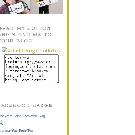
GRAB MY BUTTON
AND BRING ME TO
YOUR BLOG
FACEBOOK BADGE
he Art of Being Conflicted: Blog
romote Your Page Too