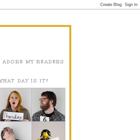
I ADORE MY READERS
WHAT DAY IS IT?