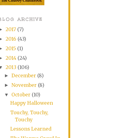
BLOG ARCHIVE
2017
(7)
►
2016
(43)
►
2015
(1)
►
2014
(24)
►
2013
(106)
▼
December
(8)
►
November
(8)
►
October
(10)
▼
Happy Halloween
Touchy, Touchy,
Touchy
Lessons Learned