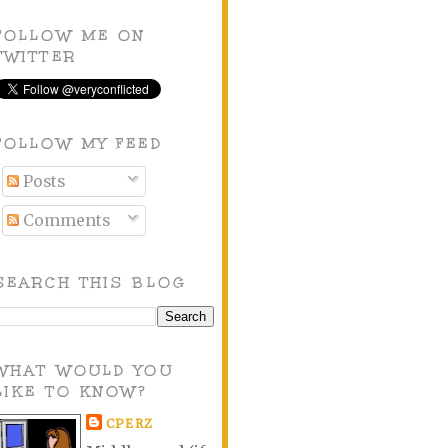
FOLLOW ME ON
TWITTER
FOLLOW MY FEED
Posts
Comments
SEARCH THIS BLOG
WHAT WOULD YOU
LIKE TO KNOW?
CPERZ