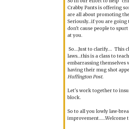
So in our effort to help "cr
Crabby Pants is offering s
are all about promoting the 
Seriously...if you are going
don't cause people to spurt
at you.
So....Just to clarify.... Thi
laws...this is a class to te
embarrassing themselves wi
having their mug shot appe
Huffington Post.
Let's work together to insu
block.
So to all you lowly law-break
improvement......Welcome t