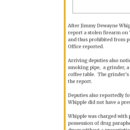
After Jimmy Dewayne Whippl
report a stolen firearm on
and thus prohibited from p
Office reported.
Arriving deputies also noti
smoking pipe, a grinder, a
coffee table. The grinder's
the report.
Deputies also reportedly fo
Whipple did not have a pres
Whipple was charged with p
possession of drug paraphe