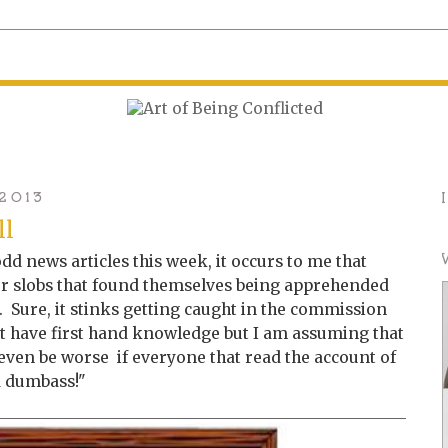
 2013
ll
dd news articles this week, it occurs to me that
or slobs that found themselves being apprehended
 Sure, it stinks getting caught in the commission
on't have first hand knowledge but I am assuming that
t even be worse if everyone that read the account of
a dumbass!"