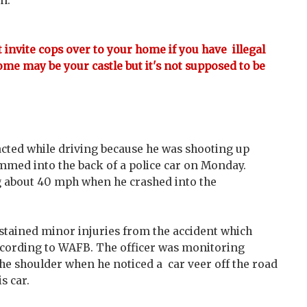
on.
't invite cops over to your home if you have illegal
ome may be your castle but it's not supposed to be
cted while driving because he was shooting up
mmed into the back of a police car on Monday.
g about 40 mph when he crashed into the
sustained minor injuries from the accident which
ccording to WAFB. The officer was monitoring
the shoulder when he noticed a car veer off the road
s car.