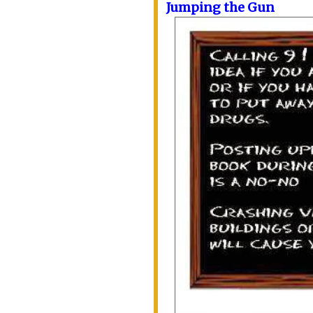
Jumping the Gun