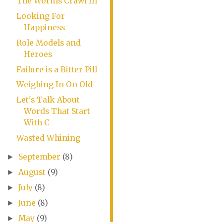
The Worms Crawl In
Looking For
Happiness
Role Models and
Heroes
Failure is a Bitter Pill
Weighing In On Old
Let's Talk About
Words That Start
With C
Wasted Whining
September
(8)
►
August
(9)
►
July
(8)
►
June
(8)
►
May
(9)
►