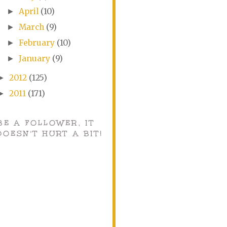
April
(10)
►
March
(9)
►
February
(10)
►
January
(9)
►
2012
(125)
►
2011
(171)
►
BE A FOLLOWER, IT
DOESN'T HURT A BIT!