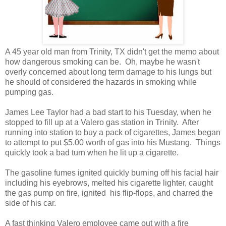
A 45 year old man from Trinity, TX didn't get the memo about
how dangerous smoking can be. Oh, maybe he wasn't
overly concerned about long term damage to his lungs but
he should of considered the hazards in smoking while
pumping gas.
James Lee Taylor had a bad start to his Tuesday, when he
stopped to fill up at a Valero gas station in Trinity. After
running into station to buy a pack of cigarettes, James began
to attempt to put $5.00 worth of gas into his Mustang. Things
quickly took a bad turn when he lit up a cigarette.
The gasoline fumes ignited quickly burning off his facial hair
including his eyebrows, melted his cigarette lighter, caught
the gas pump on fire, ignited his flip-flops, and charred the
side of his car.
A fast thinking Valero employee came out with a fire