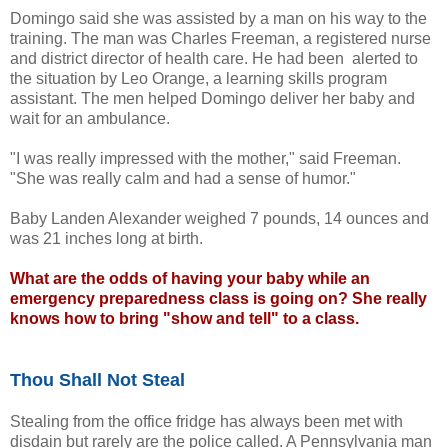
Domingo said she was assisted by a man on his way to the
training. The man was Charles Freeman, a registered nurse
and district director of health care. He had been alerted to
the situation by Leo Orange, a learning skills program
assistant. The men helped Domingo deliver her baby and
wait for an ambulance.
"I was really impressed with the mother," said Freeman.
"She was really calm and had a sense of humor."
Baby Landen Alexander weighed 7 pounds, 14 ounces and
was 21 inches long at birth.
What are the odds of having your baby while an
emergency preparedness class is going on? She really
knows how to bring "show and tell" to a class.
Thou Shall Not Steal
Stealing from the office fridge has always been met with
disdain but rarely are the police called. A Pennsylvania man