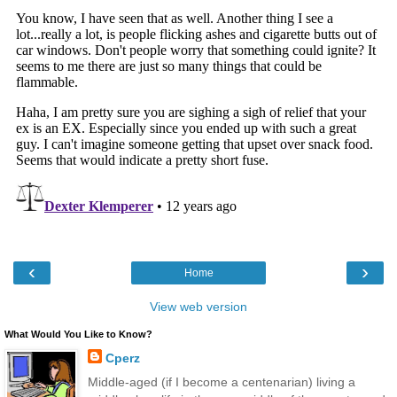
‹
›
Home
View web version
What Would You Like to Know?
Cperz
Middle-aged (if I become a centenarian) living a