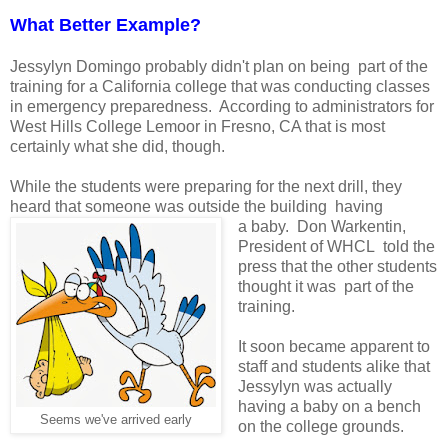
What Better Example?
Jessylyn Domingo probably didn't plan on being part of the
training for a California college that was conducting classes
in emergency preparedness. According to administrators for
West Hills College Lemoor in Fresno, CA that is most
certainly what she did, though.
While the students were preparing for the next drill, they
heard that someone was outside the building having
a baby. Don Warkentin,
President of WHCL told the
press that the other students
thought it was part of the
training.
It soon became apparent to
staff and students alike that
Jessylyn was actually
having a baby on a bench
Seems we've arrived early
on the college grounds.