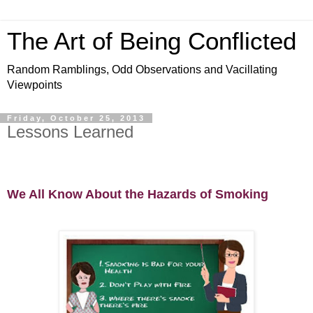
The Art of Being Conflicted
Random Ramblings, Odd Observations and Vacillating
Viewpoints
Friday, October 25, 2013
Lessons Learned
We All Know About the Hazards of Smoking