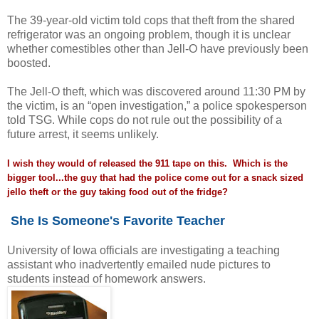
The 39-year-old victim told cops that theft from the shared
refrigerator was an ongoing problem, though it is unclear
whether comestibles other than Jell-O have previously been
boosted.
The Jell-O theft, which was discovered around 11:30 PM by
the victim, is an “open investigation,” a police spokesperson
told TSG. While cops do not rule out the possibility of a
future arrest, it seems unlikely.
I wish they would of released the 911 tape on this. Which is the
bigger tool...the guy that had the police come out for a snack sized
jello theft or the guy taking food out of the fridge?
She Is Someone's Favorite Teacher
University of Iowa officials are investigating a teaching
assistant who inadvertently emailed nude pictures to
students instead of homework answers.