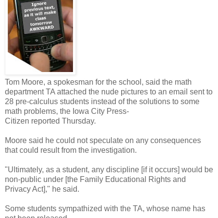
Tom Moore, a spokesman for the school, said the math
department TA attached the nude pictures to an email sent to
28 pre-calculus students instead of the solutions to some
math problems, the Iowa City Press-
Citizen reported Thursday.
Moore said he could not speculate on any consequences
that could result from the investigation.
"Ultimately, as a student, any discipline [if it occurs] would be
non-public under [the Family Educational Rights and
Privacy Act]," he said.
Some students sympathized with the TA, whose name has