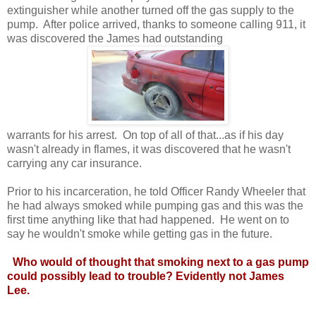
extinguisher while another turned off the gas supply to the
pump. After police arrived, thanks to someone calling 911, it
was discovered the James had outstanding
warrants for his arrest. On top of all of that...as if his day
wasn't already in flames, it was discovered that he wasn't
carrying any car insurance.
Prior to his incarceration, he told Officer Randy Wheeler that
he had always smoked while pumping gas and this was the
first time anything like that had happened. He went on to
say he wouldn't smoke while getting gas in the future.
Who would of thought that smoking next to a gas pump
could possibly lead to trouble? Evidently not James
Lee.