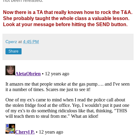
not been released.
Now there is a TA that really knows how to rock the T&A.
She probably taught the whole class a valuable lesson.
Look at your message before hitting the SEND button.
Cperz
at
4:45 PM
Share