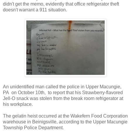
didn't get the memo, evidently that office refrigerator theft
doesn't warrant a 911 situation.
An unidentified man called the police in Upper Macungie,
PA on October 10th, to report that his Strawberry-flavored
Jell-O snack was stolen from the break room refrigerator at
his workplace.
The gelatin heist occurred at the Wakefern Food Corporation
warehouse in Beinigsville, according to the Upper Macungie
Township Police Department.