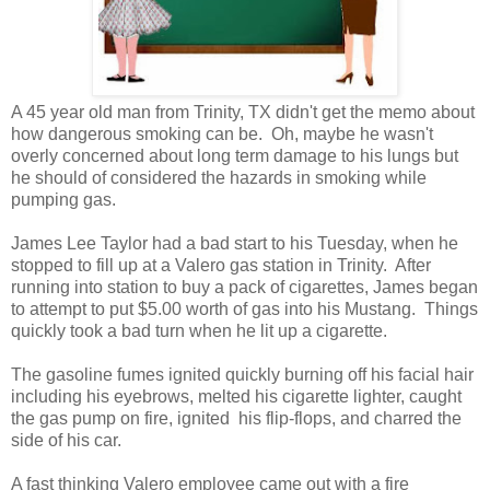
A 45 year old man from Trinity, TX didn't get the memo about
how dangerous smoking can be. Oh, maybe he wasn't
overly concerned about long term damage to his lungs but
he should of considered the hazards in smoking while
pumping gas.
James Lee Taylor had a bad start to his Tuesday, when he
stopped to fill up at a Valero gas station in Trinity. After
running into station to buy a pack of cigarettes, James began
to attempt to put $5.00 worth of gas into his Mustang. Things
quickly took a bad turn when he lit up a cigarette.
The gasoline fumes ignited quickly burning off his facial hair
including his eyebrows, melted his cigarette lighter, caught
the gas pump on fire, ignited his flip-flops, and charred the
side of his car.
A fast thinking Valero employee came out with a fire