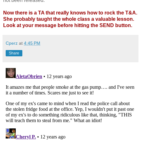
not been released.
Now there is a TA that really knows how to rock the T&A.
She probably taught the whole class a valuable lesson.
Look at your message before hitting the SEND button.
Cperz
at
4:45 PM
Share