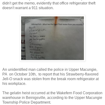
didn't get the memo, evidently that office refrigerator theft
doesn't warrant a 911 situation.
An unidentified man called the police in Upper Macungie,
PA on October 10th, to report that his Strawberry-flavored
Jell-O snack was stolen from the break room refrigerator at
his workplace.
The gelatin heist occurred at the Wakefern Food Corporation
warehouse in Beinigsville, according to the Upper Macungie
Township Police Department.