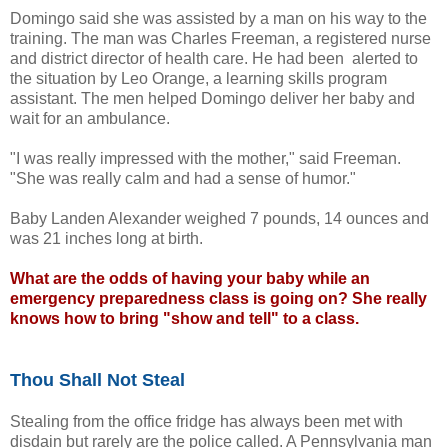
Domingo said she was assisted by a man on his way to the
training. The man was Charles Freeman, a registered nurse
and district director of health care. He had been alerted to
the situation by Leo Orange, a learning skills program
assistant. The men helped Domingo deliver her baby and
wait for an ambulance.
"I was really impressed with the mother," said Freeman.
"She was really calm and had a sense of humor."
Baby Landen Alexander weighed 7 pounds, 14 ounces and
was 21 inches long at birth.
What are the odds of having your baby while an
emergency preparedness class is going on? She really
knows how to bring "show and tell" to a class.
Thou Shall Not Steal
Stealing from the office fridge has always been met with
disdain but rarely are the police called. A Pennsylvania man