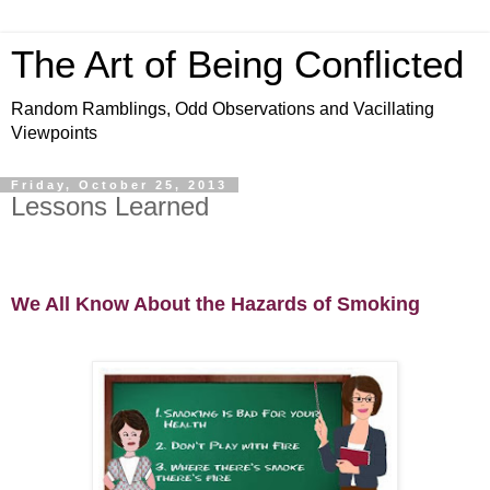
The Art of Being Conflicted
Random Ramblings, Odd Observations and Vacillating
Viewpoints
Friday, October 25, 2013
Lessons Learned
We All Know About the Hazards of Smoking