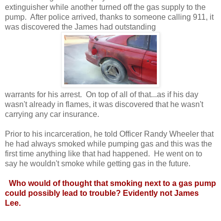
extinguisher while another turned off the gas supply to the
pump. After police arrived, thanks to someone calling 911, it
was discovered the James had outstanding
warrants for his arrest. On top of all of that...as if his day
wasn't already in flames, it was discovered that he wasn't
carrying any car insurance.
Prior to his incarceration, he told Officer Randy Wheeler that
he had always smoked while pumping gas and this was the
first time anything like that had happened. He went on to
say he wouldn't smoke while getting gas in the future.
Who would of thought that smoking next to a gas pump
could possibly lead to trouble? Evidently not James
Lee.