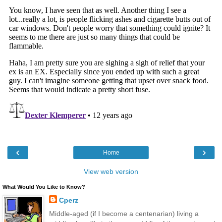
‹
›
Home
View web version
What Would You Like to Know?
Cperz
Middle-aged (if I become a centenarian) living a