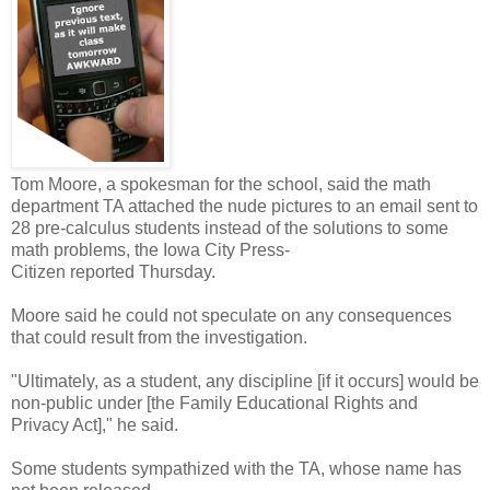
Tom Moore, a spokesman for the school, said the math
department TA attached the nude pictures to an email sent to
28 pre-calculus students instead of the solutions to some
math problems, the Iowa City Press-
Citizen reported Thursday.
Moore said he could not speculate on any consequences
that could result from the investigation.
"Ultimately, as a student, any discipline [if it occurs] would be
non-public under [the Family Educational Rights and
Privacy Act]," he said.
Some students sympathized with the TA, whose name has