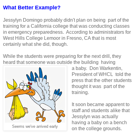
What Better Example?
Jessylyn Domingo probably didn't plan on being part of the
training for a California college that was conducting classes
in emergency preparedness. According to administrators for
West Hills College Lemoor in Fresno, CA that is most
certainly what she did, though.
While the students were preparing for the next drill, they
heard that someone was outside the building having
a baby. Don Warkentin,
President of WHCL told the
press that the other students
thought it was part of the
training.
It soon became apparent to
staff and students alike that
Jessylyn was actually
having a baby on a bench
Seems we've arrived early
on the college grounds.