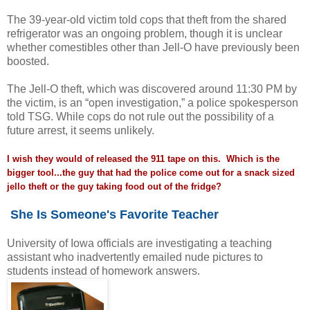
The 39-year-old victim told cops that theft from the shared
refrigerator was an ongoing problem, though it is unclear
whether comestibles other than Jell-O have previously been
boosted.
The Jell-O theft, which was discovered around 11:30 PM by
the victim, is an “open investigation,” a police spokesperson
told TSG. While cops do not rule out the possibility of a
future arrest, it seems unlikely.
I wish they would of released the 911 tape on this. Which is the
bigger tool...the guy that had the police come out for a snack sized
jello theft or the guy taking food out of the fridge?
She Is Someone's Favorite Teacher
University of Iowa officials are investigating a teaching
assistant who inadvertently emailed nude pictures to
students instead of homework answers.