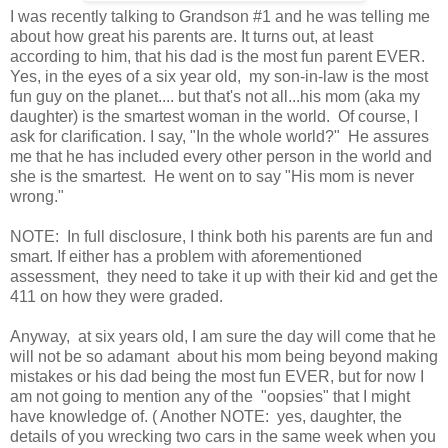
I was recently talking to Grandson #1 and he was telling me
about how great his parents are. It turns out, at least
according to him, that his dad is the most fun parent EVER.
Yes, in the eyes of a six year old, my son-in-law is the most
fun guy on the planet.... but that's not all...his mom (aka my
daughter) is the smartest woman in the world. Of course, I
ask for clarification. I say, "In the whole world?" He assures
me that he has included every other person in the world and
she is the smartest. He went on to say "His mom is never
wrong."
NOTE: In full disclosure, I think both his parents are fun and
smart. If either has a problem with aforementioned
assessment, they need to take it up with their kid and get the
411 on how they were graded.
Anyway, at six years old, I am sure the day will come that he
will not be so adamant about his mom being beyond making
mistakes or his dad being the most fun EVER, but for now I
am not going to mention any of the "oopsies" that I might
have knowledge of. ( Another NOTE: yes, daughter, the
details of you wrecking two cars in the same week when you