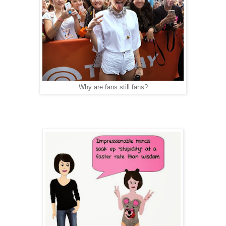
Why are fans still fans?