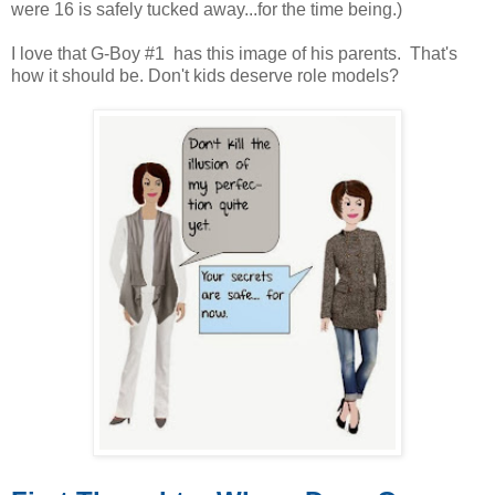
were 16 is safely tucked away...for the time being.)
I love that G-Boy #1 has this image of his parents. That's
how it should be. Don't kids deserve role models?