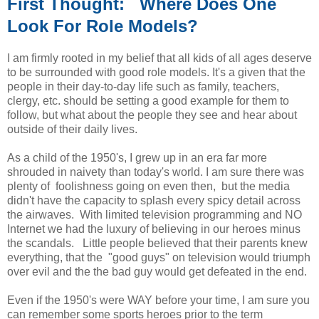
First Thought: Where Does One
Look For Role Models?
I am firmly rooted in my belief that all kids of all ages deserve
to be surrounded with good role models. It's a given that the
people in their day-to-day life such as family, teachers,
clergy, etc. should be setting a good example for them to
follow, but what about the people they see and hear about
outside of their daily lives.
As a child of the 1950's, I grew up in an era far more
shrouded in naivety than today's world. I am sure there was
plenty of foolishness going on even then, but the media
didn't have the capacity to splash every spicy detail across
the airwaves. With limited television programming and NO
Internet we had the luxury of believing in our heroes minus
the scandals. Little people believed that their parents knew
everything, that the "good guys" on television would triumph
over evil and the the bad guy would get defeated in the end.
Even if the 1950's were WAY before your time, I am sure you
can remember some sports heroes prior to the term