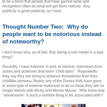
to be a trend that people that have gained fame and
recognition often do what will get them noticed. Any
publicity is good publicity, so I hear.
Thought Number Two: Why do
people want to be notorious instead
of noteworthy?
I don't know why, as of late, that being a role model is a bad
thing?
Recently, I have listened, in part, to several interviews from
actors and actresses that were "child stars". Repeatedly
they say they are trying to distance themselves from their
childlike persona. Nearly any of the Disney kids have gone
to some type of extreme makeover to let us know they are no
longer friends with Micky and Minnie Mouse. Who knew that
"wholesome" is such a horrible thing to be associated with?