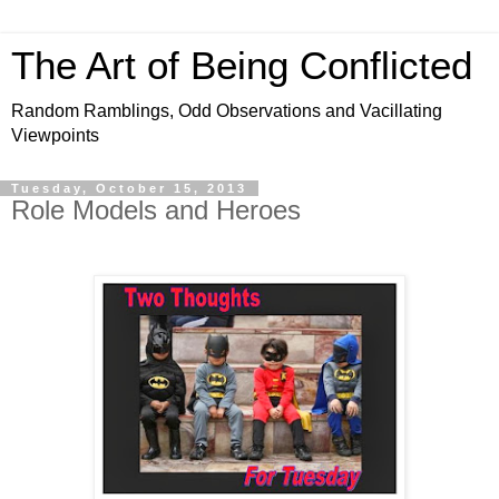
The Art of Being Conflicted
Random Ramblings, Odd Observations and Vacillating
Viewpoints
Tuesday, October 15, 2013
Role Models and Heroes