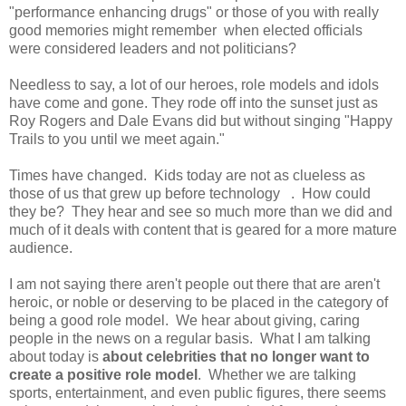
"performance enhancing drugs" or those of you with really
good memories might remember when elected officials
were considered leaders and not politicians?
Needless to say, a lot of our heroes, role models and idols
have come and gone. They rode off into the sunset just as
Roy Rogers and Dale Evans did but without singing "Happy
Trails to you until we meet again."
Times have changed. Kids today are not as clueless as
those of us that grew up before technology . How could
they be? They hear and see so much more than we did and
much of it deals with content that is geared for a more mature
audience.
I am not saying there aren't people out there that are aren't
heroic, or noble or deserving to be placed in the category of
being a good role model. We hear about giving, caring
people in the news on a regular basis. What I am talking
about today is
about celebrities that no longer want to
create a positive role model
. Whether we are talking
sports, entertainment, and even public figures, there seems