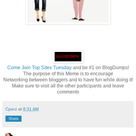
Come
Join Top Sites Tuesday
and be #1 on BlogDumps!
The purpose of this Meme is to encourage
Networking between bloggers and to have fun while doing it!
Make sure to visit all the other participants and leave
comments
Cperz
at
8:31 AM
Share