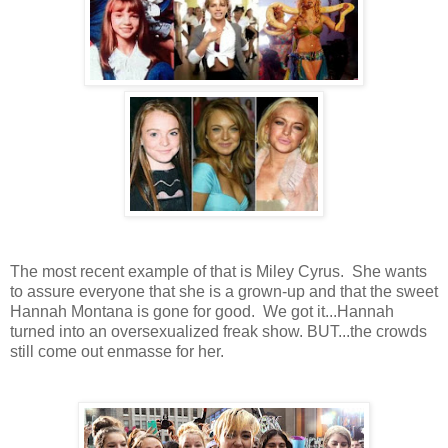
The most recent example of that is Miley Cyrus. She wants
to assure everyone that she is a grown-up and that the sweet
Hannah Montana is gone for good. We got it...Hannah
turned into an oversexualized freak show. BUT...the crowds
still come out enmasse for her.