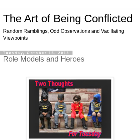
The Art of Being Conflicted
Random Ramblings, Odd Observations and Vacillating
Viewpoints
Tuesday, October 15, 2013
Role Models and Heroes