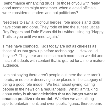
"performance enhancing drugs" or those of you with really
good memories might remember when elected officials
were considered leaders and not politicians?
Needless to say, a lot of our heroes, role models and idols
have come and gone. They rode off into the sunset just as
Roy Rogers and Dale Evans did but without singing "Happy
Trails to you until we meet again."
Times have changed. Kids today are not as clueless as
those of us that grew up before technology . How could
they be? They hear and see so much more than we did and
much of it deals with content that is geared for a more mature
audience.
I am not saying there aren't people out there that are aren't
heroic, or noble or deserving to be placed in the category of
being a good role model. We hear about giving, caring
people in the news on a regular basis. What I am talking
about today is
about celebrities that no longer want to
create a positive role model
. Whether we are talking
sports, entertainment, and even public figures, there seems