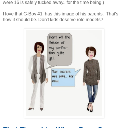
were 16 is safely tucked away...for the time being.)
I love that G-Boy #1 has this image of his parents. That's
how it should be. Don't kids deserve role models?