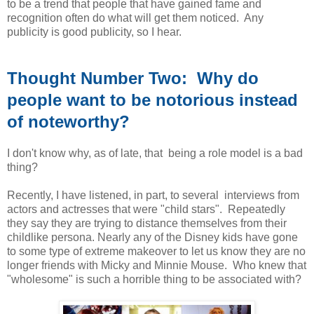
to be a trend that people that have gained fame and
recognition often do what will get them noticed. Any
publicity is good publicity, so I hear.
Thought Number Two: Why do
people want to be notorious instead
of noteworthy?
I don't know why, as of late, that being a role model is a bad
thing?
Recently, I have listened, in part, to several interviews from
actors and actresses that were "child stars". Repeatedly
they say they are trying to distance themselves from their
childlike persona. Nearly any of the Disney kids have gone
to some type of extreme makeover to let us know they are no
longer friends with Micky and Minnie Mouse. Who knew that
"wholesome" is such a horrible thing to be associated with?