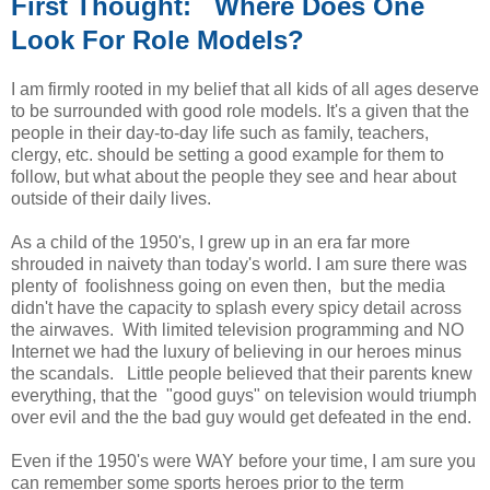
First Thought: Where Does One
Look For Role Models?
I am firmly rooted in my belief that all kids of all ages deserve
to be surrounded with good role models. It's a given that the
people in their day-to-day life such as family, teachers,
clergy, etc. should be setting a good example for them to
follow, but what about the people they see and hear about
outside of their daily lives.
As a child of the 1950's, I grew up in an era far more
shrouded in naivety than today's world. I am sure there was
plenty of foolishness going on even then, but the media
didn't have the capacity to splash every spicy detail across
the airwaves. With limited television programming and NO
Internet we had the luxury of believing in our heroes minus
the scandals. Little people believed that their parents knew
everything, that the "good guys" on television would triumph
over evil and the the bad guy would get defeated in the end.
Even if the 1950's were WAY before your time, I am sure you
can remember some sports heroes prior to the term