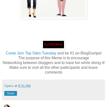
Come
Join Top Sites Tuesday
and be #1 on BlogDumps!
The purpose of this Meme is to encourage
Networking between bloggers and to have fun while doing it!
Make sure to visit all the other participants and leave
comments
Cperz
at
8:31 AM
Share