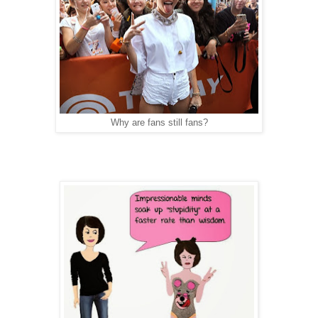
Why are fans still fans?