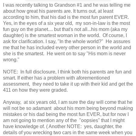
I was recently talking to Grandson #1 and he was telling me
about how great his parents are. It turns out, at least
according to him, that his dad is the most fun parent EVER.
Yes, in the eyes of a six year old, my son-in-law is the most
fun guy on the planet.... but that's not all...his mom (aka my
daughter) is the smartest woman in the world. Of course, I
ask for clarification. I say, "In the whole world?" He assures
me that he has included every other person in the world and
she is the smartest. He went on to say "His mom is never
wrong."
NOTE: In full disclosure, I think both his parents are fun and
smart. If either has a problem with aforementioned
assessment, they need to take it up with their kid and get the
411 on how they were graded.
Anyway, at six years old, I am sure the day will come that he
will not be so adamant about his mom being beyond making
mistakes or his dad being the most fun EVER, but for now I
am not going to mention any of the "oopsies" that I might
have knowledge of. ( Another NOTE: yes, daughter, the
details of you wrecking two cars in the same week when you