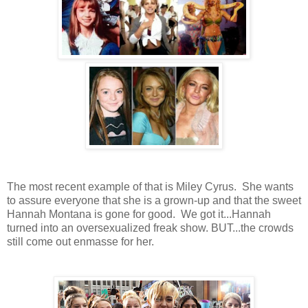
The most recent example of that is Miley Cyrus. She wants
to assure everyone that she is a grown-up and that the sweet
Hannah Montana is gone for good. We got it...Hannah
turned into an oversexualized freak show. BUT...the crowds
still come out enmasse for her.