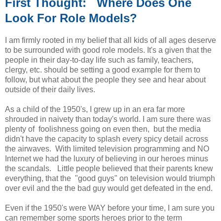
First Thought: Where Does One
Look For Role Models?
I am firmly rooted in my belief that all kids of all ages deserve
to be surrounded with good role models. It's a given that the
people in their day-to-day life such as family, teachers,
clergy, etc. should be setting a good example for them to
follow, but what about the people they see and hear about
outside of their daily lives.
As a child of the 1950's, I grew up in an era far more
shrouded in naivety than today's world. I am sure there was
plenty of foolishness going on even then, but the media
didn't have the capacity to splash every spicy detail across
the airwaves. With limited television programming and NO
Internet we had the luxury of believing in our heroes minus
the scandals. Little people believed that their parents knew
everything, that the "good guys" on television would triumph
over evil and the the bad guy would get defeated in the end.
Even if the 1950's were WAY before your time, I am sure you
can remember some sports heroes prior to the term