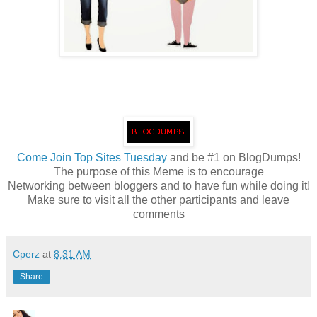
Come
Join Top Sites Tuesday
and be #1 on BlogDumps!
The purpose of this Meme is to encourage
Networking between bloggers and to have fun while doing it!
Make sure to visit all the other participants and leave
comments
Cperz
at
8:31 AM
Share