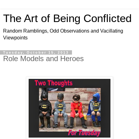
The Art of Being Conflicted
Random Ramblings, Odd Observations and Vacillating
Viewpoints
Tuesday, October 15, 2013
Role Models and Heroes