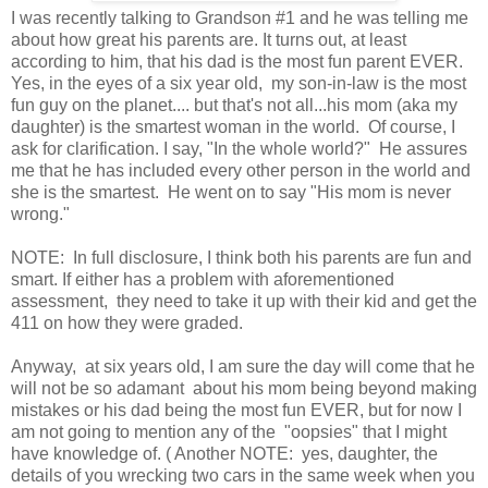
I was recently talking to Grandson #1 and he was telling me
about how great his parents are. It turns out, at least
according to him, that his dad is the most fun parent EVER.
Yes, in the eyes of a six year old, my son-in-law is the most
fun guy on the planet.... but that's not all...his mom (aka my
daughter) is the smartest woman in the world. Of course, I
ask for clarification. I say, "In the whole world?" He assures
me that he has included every other person in the world and
she is the smartest. He went on to say "His mom is never
wrong."
NOTE: In full disclosure, I think both his parents are fun and
smart. If either has a problem with aforementioned
assessment, they need to take it up with their kid and get the
411 on how they were graded.
Anyway, at six years old, I am sure the day will come that he
will not be so adamant about his mom being beyond making
mistakes or his dad being the most fun EVER, but for now I
am not going to mention any of the "oopsies" that I might
have knowledge of. ( Another NOTE: yes, daughter, the
details of you wrecking two cars in the same week when you