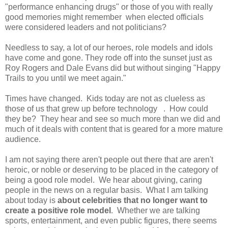
"performance enhancing drugs" or those of you with really
good memories might remember when elected officials
were considered leaders and not politicians?
Needless to say, a lot of our heroes, role models and idols
have come and gone. They rode off into the sunset just as
Roy Rogers and Dale Evans did but without singing "Happy
Trails to you until we meet again."
Times have changed. Kids today are not as clueless as
those of us that grew up before technology . How could
they be? They hear and see so much more than we did and
much of it deals with content that is geared for a more mature
audience.
I am not saying there aren't people out there that are aren't
heroic, or noble or deserving to be placed in the category of
being a good role model. We hear about giving, caring
people in the news on a regular basis. What I am talking
about today is
about celebrities that no longer want to
create a positive role model
. Whether we are talking
sports, entertainment, and even public figures, there seems