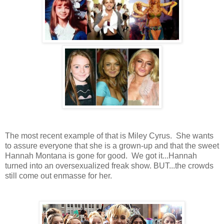
The most recent example of that is Miley Cyrus. She wants
to assure everyone that she is a grown-up and that the sweet
Hannah Montana is gone for good. We got it...Hannah
turned into an oversexualized freak show. BUT...the crowds
still come out enmasse for her.