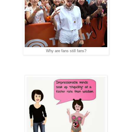
Why are fans still fans?