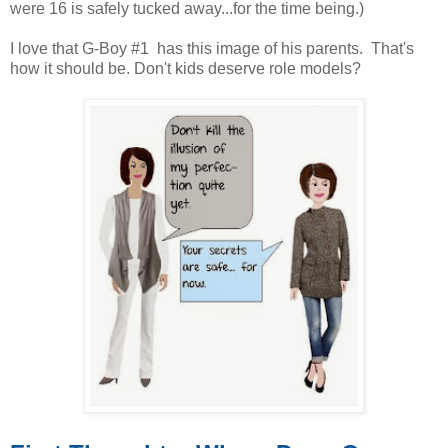
were 16 is safely tucked away...for the time being.)
I love that G-Boy #1 has this image of his parents. That's
how it should be. Don't kids deserve role models?