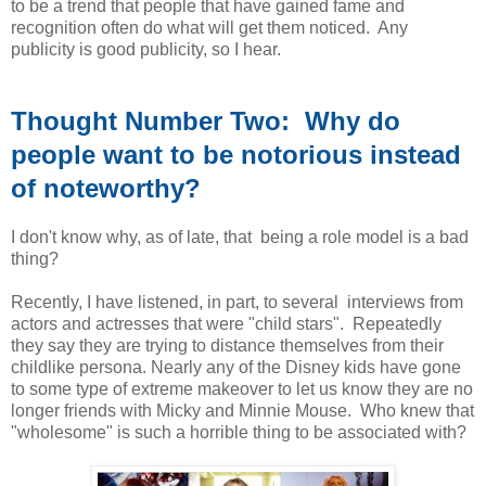
to be a trend that people that have gained fame and
recognition often do what will get them noticed. Any
publicity is good publicity, so I hear.
Thought Number Two: Why do
people want to be notorious instead
of noteworthy?
I don't know why, as of late, that being a role model is a bad
thing?
Recently, I have listened, in part, to several interviews from
actors and actresses that were "child stars". Repeatedly
they say they are trying to distance themselves from their
childlike persona. Nearly any of the Disney kids have gone
to some type of extreme makeover to let us know they are no
longer friends with Micky and Minnie Mouse. Who knew that
"wholesome" is such a horrible thing to be associated with?