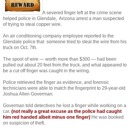
A severed finger left at the crime scene
helped police in Glendale, Arizona arrest a man suspected
of trying to steal copper wire.
An air conditioning company employee reported to the
Glendale police that someone tried to steal the wire from his
truck on Oct. 7th.
The spool of wire — worth more than $300 — had been
pulled out about 20 feet from the truck, and what appeared to
be a cut off finger was caught in the wiring.
Police retrieved the finger as evidence, and forensic
technicians were able to match the fingerprint to 29-year-old
Joshua Allen Goverman.
Goverman told detectives he lost a finger while working on a
car.
(not really a great excuse as the police had caught
him red handed
albeit minus one finger)
He was booked
on suspicion of theft.