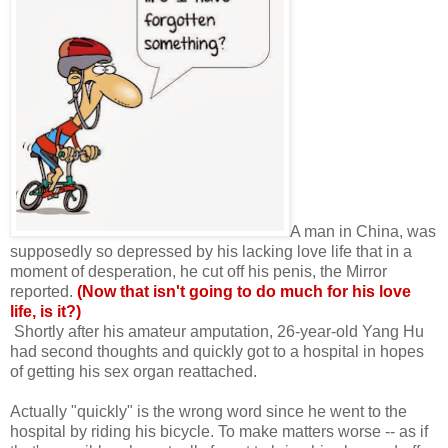
A man in China, was
supposedly so depressed by his lacking love life that in a
moment of desperation, he cut off his penis, the Mirror
reported.
(Now that isn't going to do much for his love
life, is it?)
Shortly after his amateur amputation, 26-year-old Yang Hu
had second thoughts and quickly got to a hospital in hopes
of getting his sex organ reattached.
Actually "quickly" is the wrong word since he went to the
hospital by riding his bicycle. To make matters worse -- as if