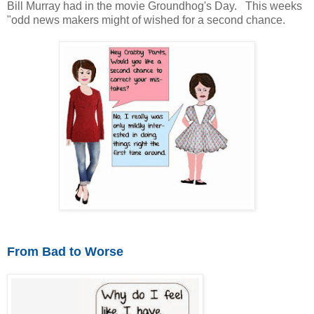
Bill Murray had in the movie Groundhog's Day. This weeks
"odd news makers might of wished for a second chance.
From Bad to Worse