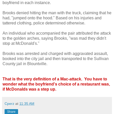
boyfriend in each instance.
Brooks denied hitting the man with the truck, claiming that he
had, "jumped onto the hood." Based on his injuries and
tattered clothing, police determined otherwise.
An individual who accompanied the pair attributed the attack
to the golden arches, saying Brooks, "was mad they didn't
stop at McDonald's."
Brooks was arrested and charged with aggravated assault,
booked into the city jail and then transported to the Sullivan
County jail in Blountville.
That is the very definition of a Mac-attack. You have to
wonder what the boyfriend's choice of a restaurant was,
if McDonalds was a step up.
Cperz
at
11:35 AM
Share