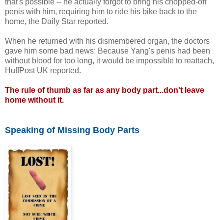
that's possible -- he actually forgot to bring his chopped-off
penis with him, requiring him to ride his bike back to the
home, the Daily Star reported.
When he returned with his dismembered organ, the doctors
gave him some bad news: Because Yang's penis had been
without blood for too long, it would be impossible to reattach,
HuffPost UK reported.
The rule of thumb as far as any body part...don't leave
home without it.
Speaking of Missing Body Parts