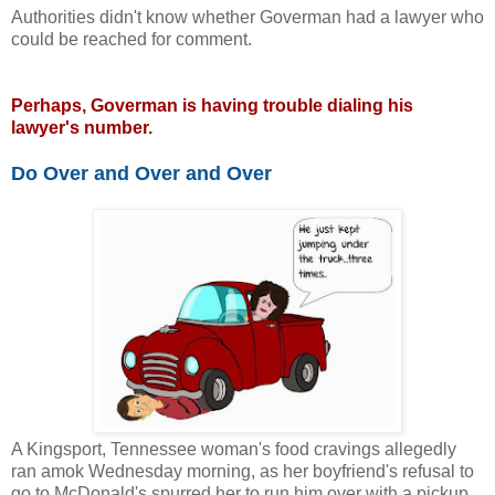
Authorities didn't know whether Goverman had a lawyer who
could be reached for comment.
Perhaps, Goverman is having trouble dialing his
lawyer's number.
Do Over and Over and Over
A Kingsport, Tennessee woman's food cravings allegedly
ran amok Wednesday morning, as her boyfriend's refusal to
go to McDonald's spurred her to run him over with a pickup