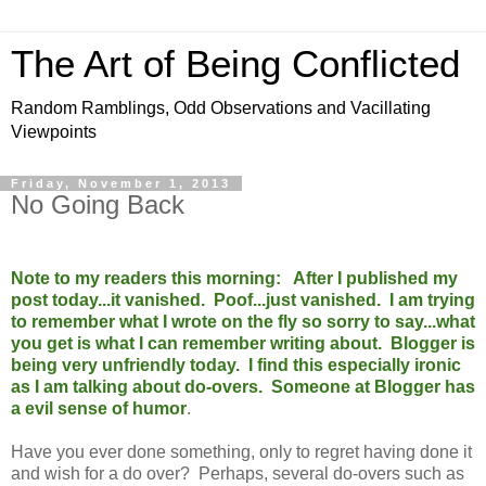
The Art of Being Conflicted
Random Ramblings, Odd Observations and Vacillating
Viewpoints
Friday, November 1, 2013
No Going Back
Note to my readers this morning: After I published my
post today...it vanished. Poof...just vanished. I am trying
to remember what I wrote on the fly so sorry to say...what
you get is what I can remember writing about. Blogger is
being very unfriendly today. I find this especially ironic
as I am talking about do-overs. Someone at Blogger has
a evil sense of humor
.
Have you ever done something, only to regret having done it
and wish for a do over? Perhaps, several do-overs such as