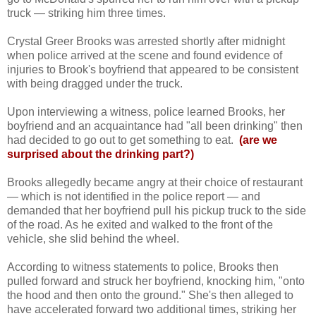
truck — striking him three times.
Crystal Greer Brooks was arrested shortly after midnight
when police arrived at the scene and found evidence of
injuries to Brook's boyfriend that appeared to be consistent
with being dragged under the truck.
Upon interviewing a witness, police learned Brooks, her
boyfriend and an acquaintance had "all been drinking" then
had decided to go out to get something to eat.
(are we
surprised about the drinking part?)
Brooks allegedly became angry at their choice of restaurant
— which is not identified in the police report — and
demanded that her boyfriend pull his pickup truck to the side
of the road. As he exited and walked to the front of the
vehicle, she slid behind the wheel.
According to witness statements to police, Brooks then
pulled forward and struck her boyfriend, knocking him, "onto
the hood and then onto the ground." She's then alleged to
have accelerated forward two additional times, striking her