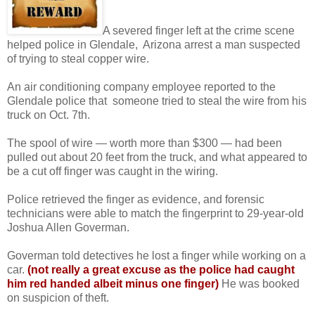
A severed finger left at the crime scene
helped police in Glendale, Arizona arrest a man suspected
of trying to steal copper wire.
An air conditioning company employee reported to the
Glendale police that someone tried to steal the wire from his
truck on Oct. 7th.
The spool of wire — worth more than $300 — had been
pulled out about 20 feet from the truck, and what appeared to
be a cut off finger was caught in the wiring.
Police retrieved the finger as evidence, and forensic
technicians were able to match the fingerprint to 29-year-old
Joshua Allen Goverman.
Goverman told detectives he lost a finger while working on a
car.
(not really a great excuse as the police had caught
him red handed
albeit minus one finger)
He was booked
on suspicion of theft.