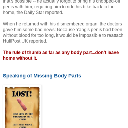
that's possible -- he actually forgot to bring his chopped-off
penis with him, requiring him to ride his bike back to the
home, the Daily Star reported.
When he returned with his dismembered organ, the doctors
gave him some bad news: Because Yang's penis had been
without blood for too long, it would be impossible to reattach,
HuffPost UK reported.
The rule of thumb as far as any body part...don't leave
home without it.
Speaking of Missing Body Parts