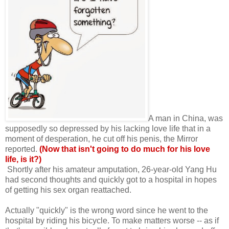
A man in China, was
supposedly so depressed by his lacking love life that in a
moment of desperation, he cut off his penis, the Mirror
reported.
(Now that isn't going to do much for his love
life, is it?)
Shortly after his amateur amputation, 26-year-old Yang Hu
had second thoughts and quickly got to a hospital in hopes
of getting his sex organ reattached.
Actually "quickly" is the wrong word since he went to the
hospital by riding his bicycle. To make matters worse -- as if