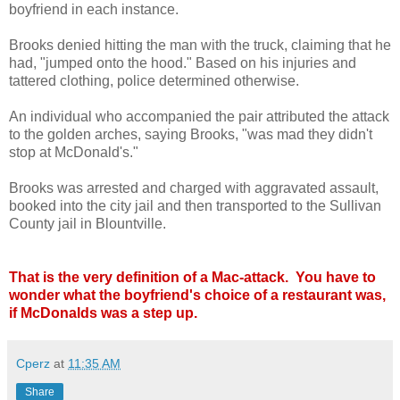
boyfriend in each instance.
Brooks denied hitting the man with the truck, claiming that he
had, "jumped onto the hood." Based on his injuries and
tattered clothing, police determined otherwise.
An individual who accompanied the pair attributed the attack
to the golden arches, saying Brooks, "was mad they didn't
stop at McDonald's."
Brooks was arrested and charged with aggravated assault,
booked into the city jail and then transported to the Sullivan
County jail in Blountville.
That is the very definition of a Mac-attack. You have to
wonder what the boyfriend's choice of a restaurant was,
if McDonalds was a step up.
Cperz
at
11:35 AM
Share