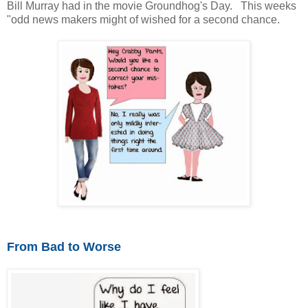
Bill Murray had in the movie Groundhog's Day. This weeks
"odd news makers might of wished for a second chance.
From Bad to Worse