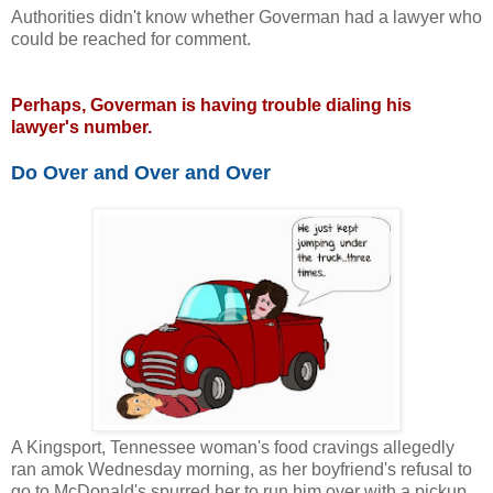
Authorities didn't know whether Goverman had a lawyer who
could be reached for comment.
Perhaps, Goverman is having trouble dialing his
lawyer's number.
Do Over and Over and Over
A Kingsport, Tennessee woman's food cravings allegedly
ran amok Wednesday morning, as her boyfriend's refusal to
go to McDonald's spurred her to run him over with a pickup