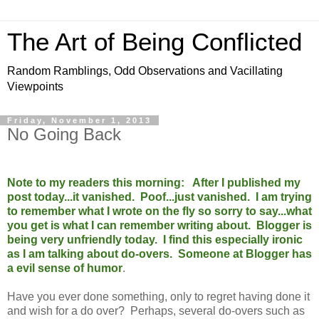
The Art of Being Conflicted
Random Ramblings, Odd Observations and Vacillating
Viewpoints
Friday, November 1, 2013
No Going Back
Note to my readers this morning: After I published my
post today...it vanished. Poof...just vanished. I am trying
to remember what I wrote on the fly so sorry to say...what
you get is what I can remember writing about. Blogger is
being very unfriendly today. I find this especially ironic
as I am talking about do-overs. Someone at Blogger has
a evil sense of humor
.
Have you ever done something, only to regret having done it
and wish for a do over? Perhaps, several do-overs such as