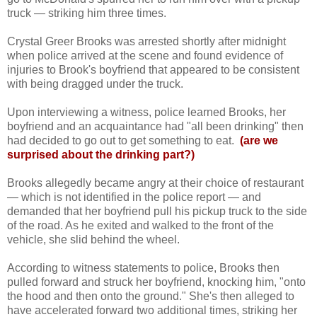
truck — striking him three times.
Crystal Greer Brooks was arrested shortly after midnight
when police arrived at the scene and found evidence of
injuries to Brook's boyfriend that appeared to be consistent
with being dragged under the truck.
Upon interviewing a witness, police learned Brooks, her
boyfriend and an acquaintance had "all been drinking" then
had decided to go out to get something to eat.
(are we
surprised about the drinking part?)
Brooks allegedly became angry at their choice of restaurant
— which is not identified in the police report — and
demanded that her boyfriend pull his pickup truck to the side
of the road. As he exited and walked to the front of the
vehicle, she slid behind the wheel.
According to witness statements to police, Brooks then
pulled forward and struck her boyfriend, knocking him, "onto
the hood and then onto the ground." She's then alleged to
have accelerated forward two additional times, striking her