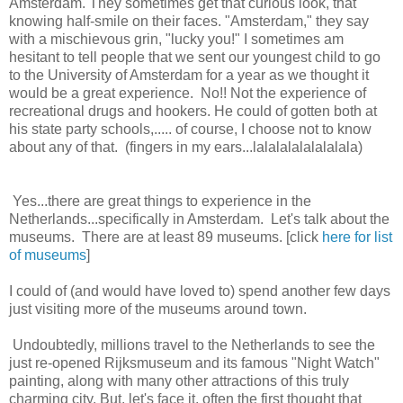
Amsterdam. They sometimes get that curious look, that
knowing half-smile on their faces. "Amsterdam," they say
with a mischievous grin, "lucky you!" I sometimes am
hesitant to tell people that we sent our youngest child to go
to the University of Amsterdam for a year as we thought it
would be a great experience. No!! Not the experience of
recreational drugs and hookers. He could of gotten both at
his state party schools,..... of course, I choose not to know
about any of that. (fingers in my ears...lalalalalalalalala)
Yes...there are great things to experience in the
Netherlands...specifically in Amsterdam. Let's talk about the
museums. There are at least 89 museums. [click
here for list
of museums
]
I could of (and would have loved to) spend another few days
just visiting more of the museums around town.
Undoubtedly, millions travel to the Netherlands to see the
just re-opened Rijksmuseum and its famous "Night Watch"
painting, along with many other attractions of this truly
charming city. But, let's face it, often the first thought that