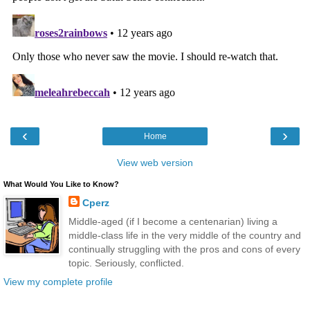
‹
›
Home
View web version
What Would You Like to Know?
Cperz
Middle-aged (if I become a centenarian) living a
middle-class life in the very middle of the country and
continually struggling with the pros and cons of every
topic. Seriously, conflicted.
View my complete profile