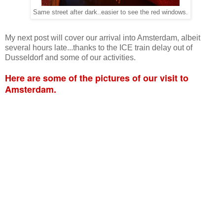
Same street after dark..easier to see the red windows.
My next post will cover our arrival into Amsterdam, albeit
several hours late...thanks to the ICE train delay out of
Dusseldorf and some of our activities.
Here are some of the pictures of our visit to
Amsterdam.