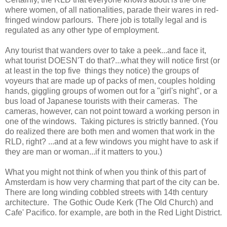
where women, of all nationalities, parade their wares in red-
fringed window parlours. There job is totally legal and is
regulated as any other type of employment.
Any tourist that wanders over to take a peek...and face it,
what tourist DOESN'T do that?...what they will notice first (or
at least in the top five things they notice) the groups of
voyeurs that are made up of packs of men, couples holding
hands, giggling groups of women out for a "girl's night", or a
bus load of Japanese tourists with their cameras. The
cameras, however, can not point toward a working person in
one of the windows. Taking pictures is strictly banned. (You
do realized there are both men and women that work in the
RLD, right? ...and at a few windows you might have to ask if
they are man or woman...if it matters to you.)
What you might not think of when you think of this part of
Amsterdam is how very charming that part of the city can be.
There are long winding cobbled streets with 14th century
architecture. The Gothic Oude Kerk (The Old Church) and
Cafe' Pacifico. for example, are both in the Red Light District.