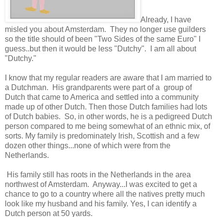
Already, I have
misled you about Amsterdam. They no longer use guilders
so the title should of been "Two Sides of the same Euro" I
guess..but then it would be less "Dutchy". I am all about
"Dutchy."
I know that my regular readers are aware that I am married to
a Dutchman. His grandparents were part of a group of
Dutch that came to America and settled into a community
made up of other Dutch. Then those Dutch families had lots
of Dutch babies. So, in other words, he is a pedigreed Dutch
person compared to me being somewhat of an ethnic mix, of
sorts. My family is predominately Irish, Scottish and a few
dozen other things...none of which were from the
Netherlands.
His family still has roots in the Netherlands in the area
northwest of Amsterdam. Anyway...I was excited to get a
chance to go to a country where all the natives pretty much
look like my husband and his family. Yes, I can identify a
Dutch person at 50 yards.