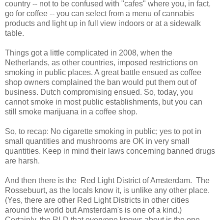
country -- not to be confused with "cafes" where you, in fact,
go for coffee -- you can select from a menu of cannabis
products and light up in full view indoors or at a sidewalk
table.
Things got a little complicated in 2008, when the
Netherlands, as other countries, imposed restrictions on
smoking in public places. A great battle ensued as coffee
shop owners complained the ban would put them out of
business. Dutch compromising ensued. So, today, you
cannot smoke in most public establishments, but you can
still smoke marijuana in a coffee shop.
So, to recap: No cigarette smoking in public; yes to pot in
small quantities and mushrooms are OK in very small
quantities. Keep in mind their laws concerning banned drugs
are harsh.
And then there is the Red Light District of Amsterdam. The
Rossebuurt, as the locals know it, is unlike any other place.
(Yes, there are other Red Light Districts in other cities
around the world but Amsterdam's is one of a kind.)
Certainly, the RLD that everyone knows about is the one