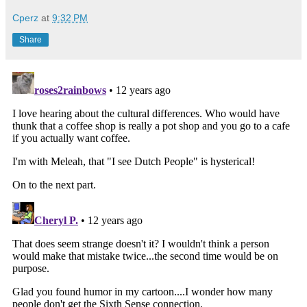
Cperz
at
9:32 PM
Share