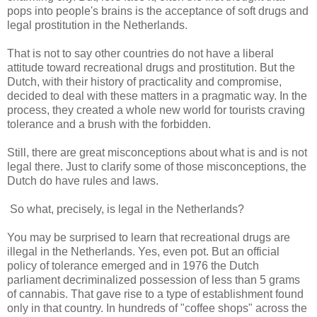
pops into people's brains is the acceptance of soft drugs and
legal prostitution in the Netherlands.
That is not to say other countries do not have a liberal
attitude toward recreational drugs and prostitution. But the
Dutch, with their history of practicality and compromise,
decided to deal with these matters in a pragmatic way. In the
process, they created a whole new world for tourists craving
tolerance and a brush with the forbidden.
Still, there are great misconceptions about what is and is not
legal there. Just to clarify some of those misconceptions, the
Dutch do have rules and laws.
So what, precisely, is legal in the Netherlands?
You may be surprised to learn that recreational drugs are
illegal in the Netherlands. Yes, even pot. But an official
policy of tolerance emerged and in 1976 the Dutch
parliament decriminalized possession of less than 5 grams
of cannabis. That gave rise to a type of establishment found
only in that country. In hundreds of "coffee shops" across the