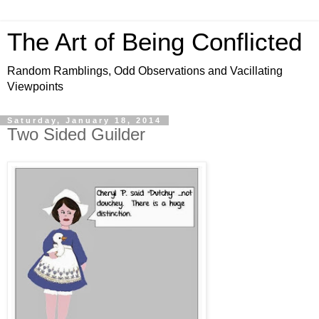
The Art of Being Conflicted
Random Ramblings, Odd Observations and Vacillating
Viewpoints
Saturday, January 18, 2014
Two Sided Guilder