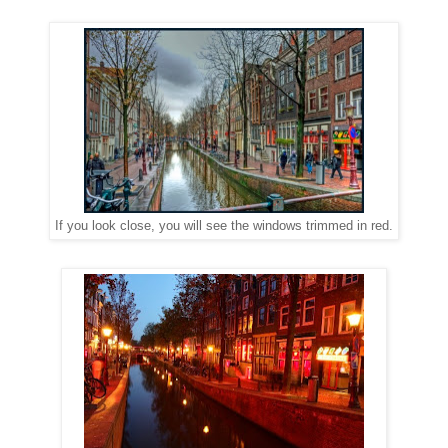
If you look close, you will see the windows trimmed in red.