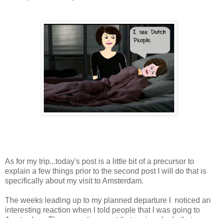
As for my trip...today's post is a little bit of a precursor to
explain a few things prior to the second post I will do that is
specifically about my visit to Amsterdam.
The weeks leading up to my planned departure I noticed an
interesting reaction when I told people that I was going to