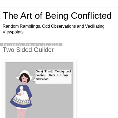
The Art of Being Conflicted
Random Ramblings, Odd Observations and Vacillating
Viewpoints
Saturday, January 18, 2014
Two Sided Guilder