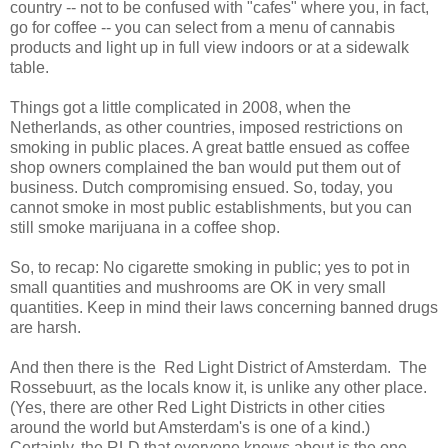
country -- not to be confused with "cafes" where you, in fact,
go for coffee -- you can select from a menu of cannabis
products and light up in full view indoors or at a sidewalk
table.
Things got a little complicated in 2008, when the
Netherlands, as other countries, imposed restrictions on
smoking in public places. A great battle ensued as coffee
shop owners complained the ban would put them out of
business. Dutch compromising ensued. So, today, you
cannot smoke in most public establishments, but you can
still smoke marijuana in a coffee shop.
So, to recap: No cigarette smoking in public; yes to pot in
small quantities and mushrooms are OK in very small
quantities. Keep in mind their laws concerning banned drugs
are harsh.
And then there is the Red Light District of Amsterdam. The
Rossebuurt, as the locals know it, is unlike any other place.
(Yes, there are other Red Light Districts in other cities
around the world but Amsterdam's is one of a kind.)
Certainly, the RLD that everyone knows about is the one