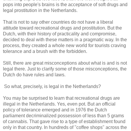
pops into people's brains is the acceptance of soft drugs and
legal prostitution in the Netherlands.
That is not to say other countries do not have a liberal
attitude toward recreational drugs and prostitution. But the
Dutch, with their history of practicality and compromise,
decided to deal with these matters in a pragmatic way. In the
process, they created a whole new world for tourists craving
tolerance and a brush with the forbidden.
Still, there are great misconceptions about what is and is not
legal there. Just to clarify some of those misconceptions, the
Dutch do have rules and laws.
So what, precisely, is legal in the Netherlands?
You may be surprised to learn that recreational drugs are
illegal in the Netherlands. Yes, even pot. But an official
policy of tolerance emerged and in 1976 the Dutch
parliament decriminalized possession of less than 5 grams
of cannabis. That gave rise to a type of establishment found
only in that country. In hundreds of "coffee shops" across the