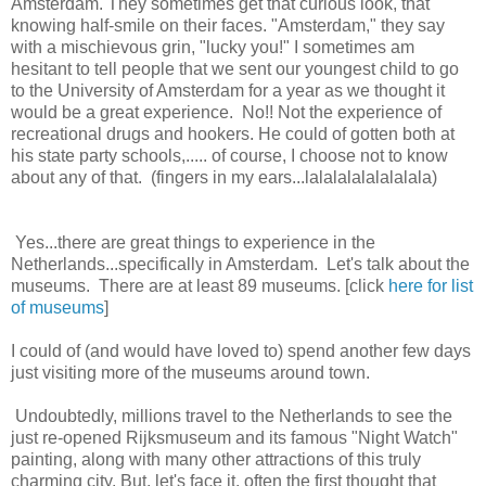
Amsterdam. They sometimes get that curious look, that
knowing half-smile on their faces. "Amsterdam," they say
with a mischievous grin, "lucky you!" I sometimes am
hesitant to tell people that we sent our youngest child to go
to the University of Amsterdam for a year as we thought it
would be a great experience. No!! Not the experience of
recreational drugs and hookers. He could of gotten both at
his state party schools,..... of course, I choose not to know
about any of that. (fingers in my ears...lalalalalalalalala)
Yes...there are great things to experience in the
Netherlands...specifically in Amsterdam. Let's talk about the
museums. There are at least 89 museums. [click
here for list
of museums
]
I could of (and would have loved to) spend another few days
just visiting more of the museums around town.
Undoubtedly, millions travel to the Netherlands to see the
just re-opened Rijksmuseum and its famous "Night Watch"
painting, along with many other attractions of this truly
charming city. But, let's face it, often the first thought that