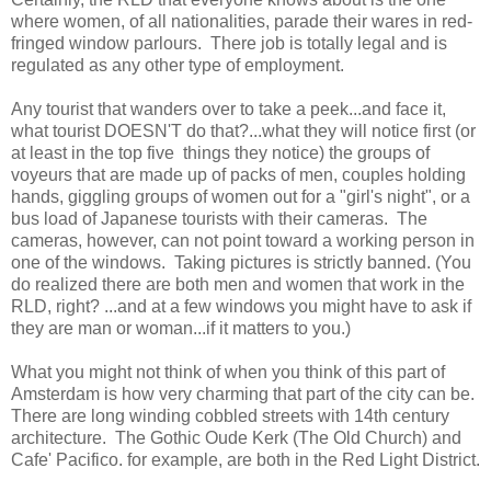
where women, of all nationalities, parade their wares in red-
fringed window parlours. There job is totally legal and is
regulated as any other type of employment.
Any tourist that wanders over to take a peek...and face it,
what tourist DOESN'T do that?...what they will notice first (or
at least in the top five things they notice) the groups of
voyeurs that are made up of packs of men, couples holding
hands, giggling groups of women out for a "girl's night", or a
bus load of Japanese tourists with their cameras. The
cameras, however, can not point toward a working person in
one of the windows. Taking pictures is strictly banned. (You
do realized there are both men and women that work in the
RLD, right? ...and at a few windows you might have to ask if
they are man or woman...if it matters to you.)
What you might not think of when you think of this part of
Amsterdam is how very charming that part of the city can be.
There are long winding cobbled streets with 14th century
architecture. The Gothic Oude Kerk (The Old Church) and
Cafe' Pacifico. for example, are both in the Red Light District.