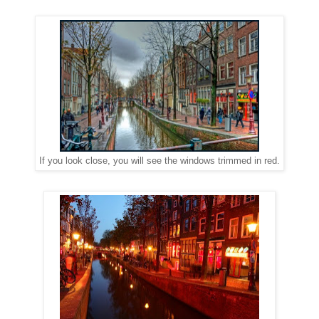
If you look close, you will see the windows trimmed in red.