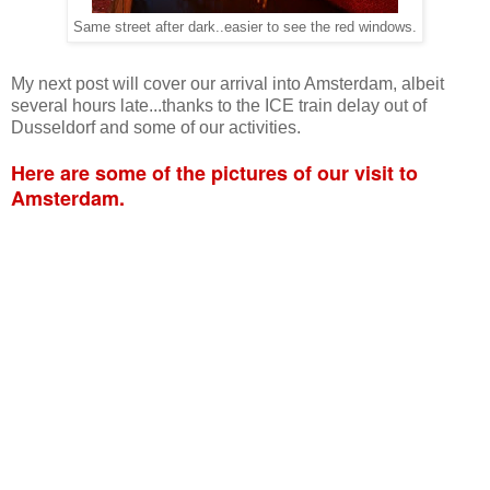
Same street after dark..easier to see the red windows.
My next post will cover our arrival into Amsterdam, albeit
several hours late...thanks to the ICE train delay out of
Dusseldorf and some of our activities.
Here are some of the pictures of our visit to
Amsterdam.