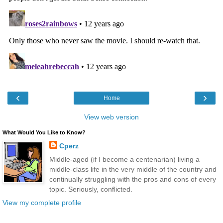
‹
›
Home
View web version
What Would You Like to Know?
Cperz
Middle-aged (if I become a centenarian) living a
middle-class life in the very middle of the country and
continually struggling with the pros and cons of every
topic. Seriously, conflicted.
View my complete profile