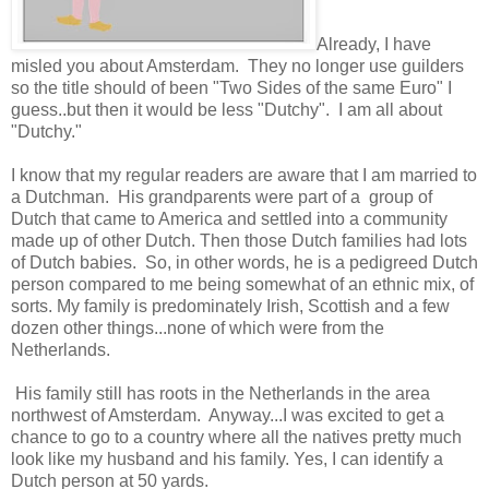
Already, I have
misled you about Amsterdam. They no longer use guilders
so the title should of been "Two Sides of the same Euro" I
guess..but then it would be less "Dutchy". I am all about
"Dutchy."
I know that my regular readers are aware that I am married to
a Dutchman. His grandparents were part of a group of
Dutch that came to America and settled into a community
made up of other Dutch. Then those Dutch families had lots
of Dutch babies. So, in other words, he is a pedigreed Dutch
person compared to me being somewhat of an ethnic mix, of
sorts. My family is predominately Irish, Scottish and a few
dozen other things...none of which were from the
Netherlands.
His family still has roots in the Netherlands in the area
northwest of Amsterdam. Anyway...I was excited to get a
chance to go to a country where all the natives pretty much
look like my husband and his family. Yes, I can identify a
Dutch person at 50 yards.