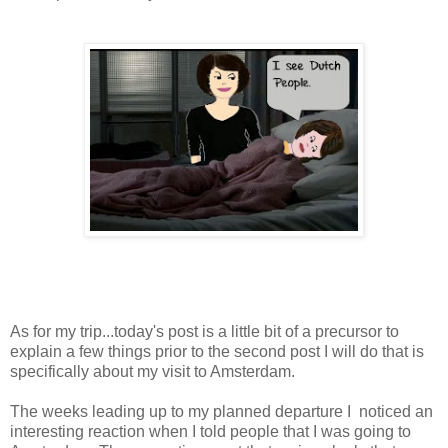
As for my trip...today's post is a little bit of a precursor to
explain a few things prior to the second post I will do that is
specifically about my visit to Amsterdam.
The weeks leading up to my planned departure I noticed an
interesting reaction when I told people that I was going to