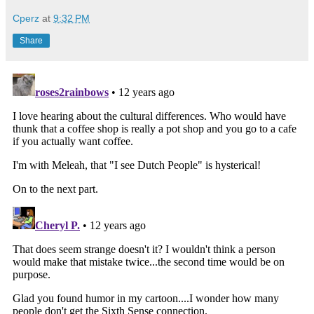
Cperz
at
9:32 PM
Share