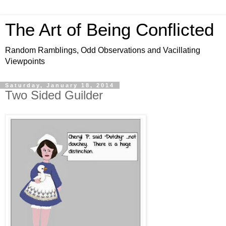
The Art of Being Conflicted
Random Ramblings, Odd Observations and Vacillating
Viewpoints
Saturday, January 18, 2014
Two Sided Guilder