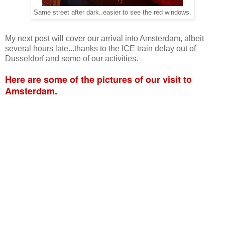
Same street after dark..easier to see the red windows.
My next post will cover our arrival into Amsterdam, albeit
several hours late...thanks to the ICE train delay out of
Dusseldorf and some of our activities.
Here are some of the pictures of our visit to
Amsterdam.