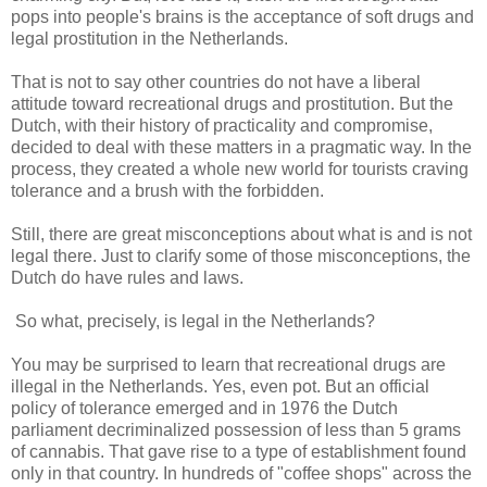
pops into people's brains is the acceptance of soft drugs and
legal prostitution in the Netherlands.
That is not to say other countries do not have a liberal
attitude toward recreational drugs and prostitution. But the
Dutch, with their history of practicality and compromise,
decided to deal with these matters in a pragmatic way. In the
process, they created a whole new world for tourists craving
tolerance and a brush with the forbidden.
Still, there are great misconceptions about what is and is not
legal there. Just to clarify some of those misconceptions, the
Dutch do have rules and laws.
So what, precisely, is legal in the Netherlands?
You may be surprised to learn that recreational drugs are
illegal in the Netherlands. Yes, even pot. But an official
policy of tolerance emerged and in 1976 the Dutch
parliament decriminalized possession of less than 5 grams
of cannabis. That gave rise to a type of establishment found
only in that country. In hundreds of "coffee shops" across the