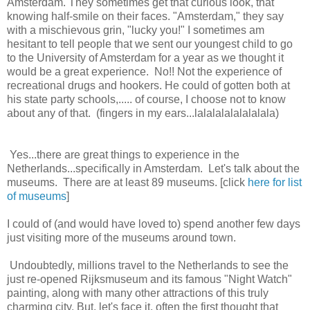
Amsterdam. They sometimes get that curious look, that
knowing half-smile on their faces. "Amsterdam," they say
with a mischievous grin, "lucky you!" I sometimes am
hesitant to tell people that we sent our youngest child to go
to the University of Amsterdam for a year as we thought it
would be a great experience. No!! Not the experience of
recreational drugs and hookers. He could of gotten both at
his state party schools,..... of course, I choose not to know
about any of that. (fingers in my ears...lalalalalalalalala)
Yes...there are great things to experience in the
Netherlands...specifically in Amsterdam. Let's talk about the
museums. There are at least 89 museums. [click
here for list
of museums
]
I could of (and would have loved to) spend another few days
just visiting more of the museums around town.
Undoubtedly, millions travel to the Netherlands to see the
just re-opened Rijksmuseum and its famous "Night Watch"
painting, along with many other attractions of this truly
charming city. But, let's face it, often the first thought that