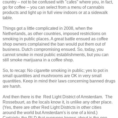
country -- not to be confused with "cafes" where you, in fact,
go for coffee -- you can select from a menu of cannabis
products and light up in full view indoors or at a sidewalk
table.
Things got a little complicated in 2008, when the
Netherlands, as other countries, imposed restrictions on
smoking in public places. A great battle ensued as coffee
shop owners complained the ban would put them out of
business. Dutch compromising ensued. So, today, you
cannot smoke in most public establishments, but you can
still smoke marijuana in a coffee shop.
So, to recap: No cigarette smoking in public; yes to pot in
small quantities and mushrooms are OK in very small
quantities. Keep in mind their laws concerning banned drugs
are harsh.
And then there is the Red Light District of Amsterdam. The
Rossebuurt, as the locals know it, is unlike any other place.
(Yes, there are other Red Light Districts in other cities
around the world but Amsterdam's is one of a kind.)
Certainly, the RLD that everyone knows about is the one