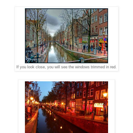
If you look close, you will see the windows trimmed in red.