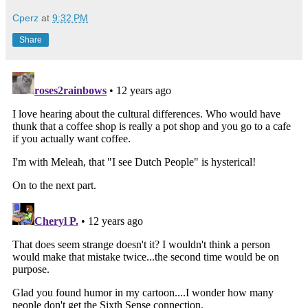
Cperz
at
9:32 PM
Share