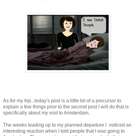
As for my trip...today's post is a little bit of a precursor to
explain a few things prior to the second post I will do that is
specifically about my visit to Amsterdam.
The weeks leading up to my planned departure I noticed an
interesting reaction when I told people that I was going to