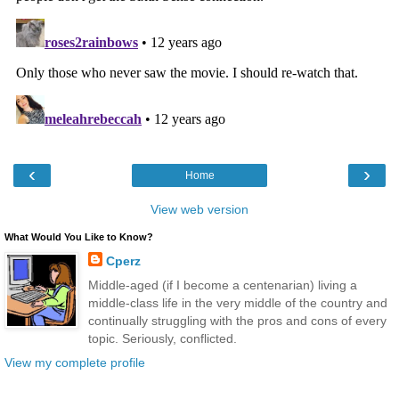
‹
›
Home
View web version
What Would You Like to Know?
Cperz
Middle-aged (if I become a centenarian) living a
middle-class life in the very middle of the country and
continually struggling with the pros and cons of every
topic. Seriously, conflicted.
View my complete profile