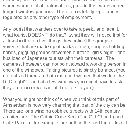
where women, of all nationalities, parade their wares in red-
fringed window parlours. There job is totally legal and is
regulated as any other type of employment.
Any tourist that wanders over to take a peek...and face it,
what tourist DOESN'T do that?...what they will notice first (or
at least in the top five things they notice) the groups of
voyeurs that are made up of packs of men, couples holding
hands, giggling groups of women out for a "girl's night", or a
bus load of Japanese tourists with their cameras. The
cameras, however, can not point toward a working person in
one of the windows. Taking pictures is strictly banned. (You
do realized there are both men and women that work in the
RLD, right? ...and at a few windows you might have to ask if
they are man or woman...if it matters to you.)
What you might not think of when you think of this part of
Amsterdam is how very charming that part of the city can be.
There are long winding cobbled streets with 14th century
architecture. The Gothic Oude Kerk (The Old Church) and
Cafe' Pacifico. for example, are both in the Red Light District.