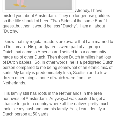
Already, I have
misled you about Amsterdam. They no longer use guilders
so the title should of been "Two Sides of the same Euro" I
guess..but then it would be less "Dutchy". I am all about
"Dutchy."
I know that my regular readers are aware that I am married to
a Dutchman. His grandparents were part of a group of
Dutch that came to America and settled into a community
made up of other Dutch. Then those Dutch families had lots
of Dutch babies. So, in other words, he is a pedigreed Dutch
person compared to me being somewhat of an ethnic mix, of
sorts. My family is predominately Irish, Scottish and a few
dozen other things...none of which were from the
Netherlands.
His family still has roots in the Netherlands in the area
northwest of Amsterdam. Anyway...I was excited to get a
chance to go to a country where all the natives pretty much
look like my husband and his family. Yes, I can identify a
Dutch person at 50 yards.