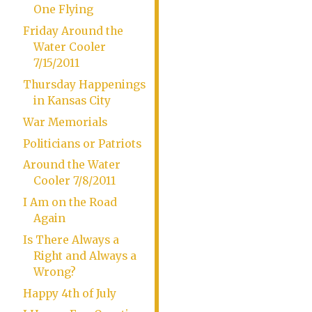
One Flying
Friday Around the
Water Cooler
7/15/2011
Thursday Happenings
in Kansas City
War Memorials
Politicians or Patriots
Around the Water
Cooler 7/8/2011
I Am on the Road
Again
Is There Always a
Right and Always a
Wrong?
Happy 4th of July