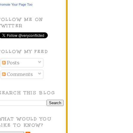
romote Your Page Too
FOLLOW ME ON
TWITTER
FOLLOW MY FEED
Posts
Comments
SEARCH THIS BLOG
WHAT WOULD YOU
LIKE TO KNOW?