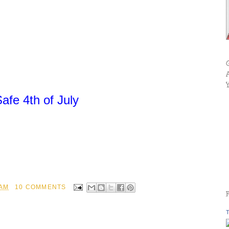
fe 4th of July
 AM
10 COMMENTS
T