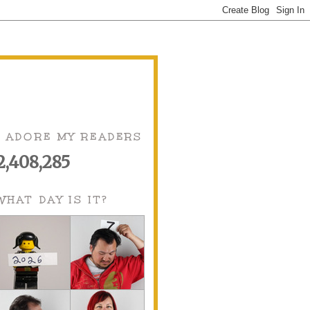
I ADORE MY READERS
2,408,285
WHAT DAY IS IT?