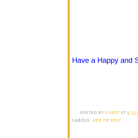
Have a Happy and Sa
POSTED BY
CPERZ
AT
6:15
LABELS:
4TH OF JULY