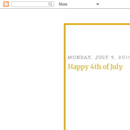
MONDAY, JULY 4, 201
Happy 4th of July