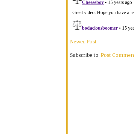
Newer Post
Subscribe to:
Post Comment