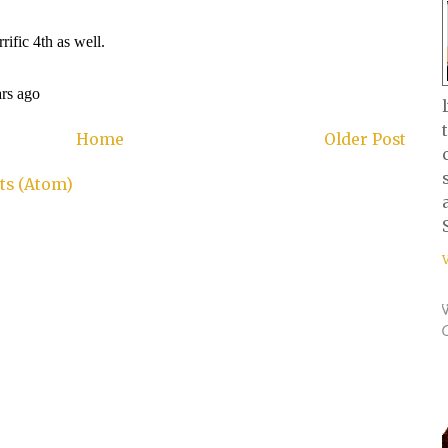
Home
Older Post
s (Atom)