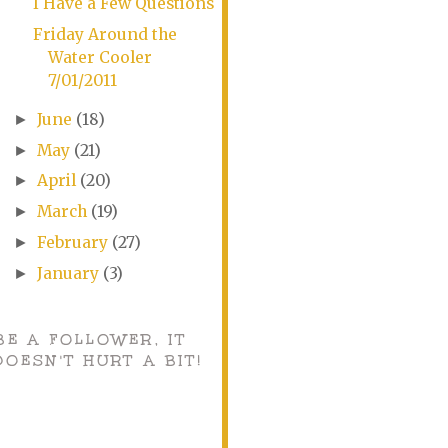
I Have a Few Questions
Friday Around the
Water Cooler
7/01/2011
June
(18)
►
May
(21)
►
April
(20)
►
March
(19)
►
February
(27)
►
January
(3)
►
BE A FOLLOWER, IT
DOESN'T HURT A BIT!