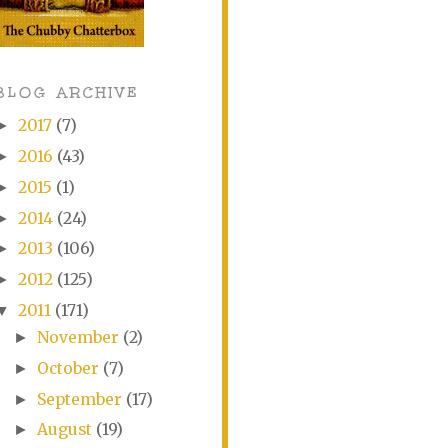
BLOG ARCHIVE
2017
(7)
►
2016
(43)
►
2015
(1)
►
2014
(24)
►
2013
(106)
►
2012
(125)
►
2011
(171)
▼
November
(2)
►
October
(7)
►
September
(17)
►
August
(19)
►