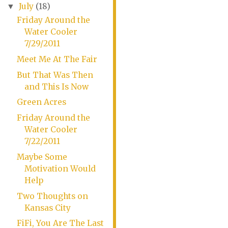
July
(18)
▼
Friday Around the
Water Cooler
7/29/2011
Meet Me At The Fair
But That Was Then
and This Is Now
Green Acres
Friday Around the
Water Cooler
7/22/2011
Maybe Some
Motivation Would
Help
Two Thoughts on
Kansas City
FiFi, You Are The Last