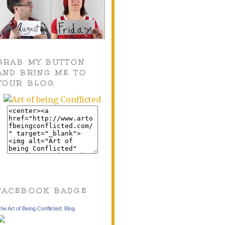
GRAB MY BUTTON
AND BRING ME TO
YOUR BLOG
FACEBOOK BADGE
he Art of Being Conflicted: Blog