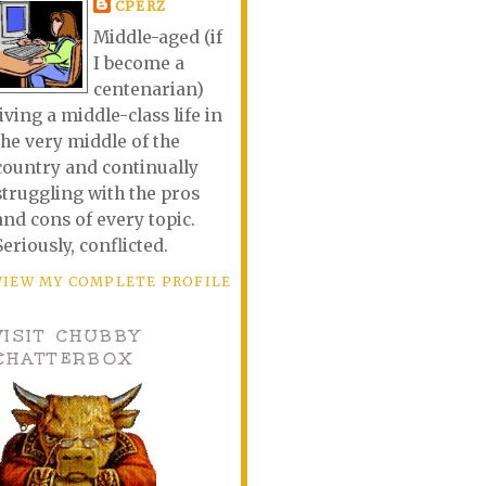
CPERZ
Middle-aged (if
I become a
centenarian)
living a middle-class life in
the very middle of the
country and continually
struggling with the pros
and cons of every topic.
Seriously, conflicted.
VIEW MY COMPLETE PROFILE
VISIT CHUBBY
CHATTERBOX