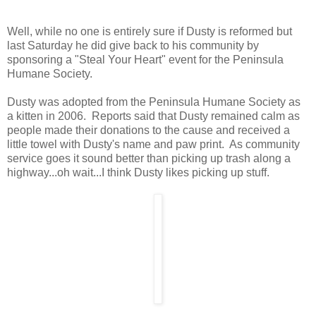
Well, while no one is entirely sure if Dusty is reformed but
last Saturday he did give back to his community by
sponsoring a "Steal Your Heart" event for the Peninsula
Humane Society.
Dusty was adopted from the Peninsula Humane Society as
a kitten in 2006. Reports said that Dusty remained calm as
people made their donations to the cause and received a
little towel with Dusty's name and paw print. As community
service goes it sound better than picking up trash along a
highway...oh wait...I think Dusty likes picking up stuff.