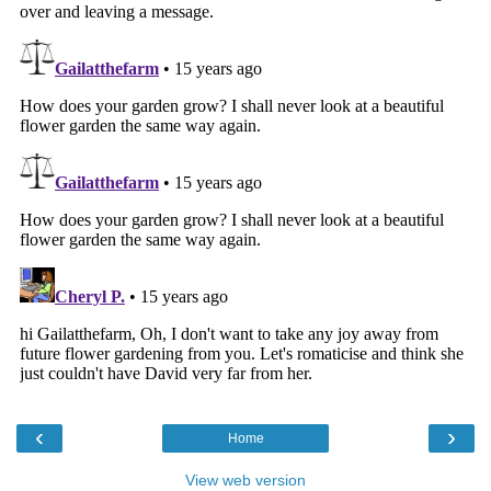
‹
›
Home
View web version