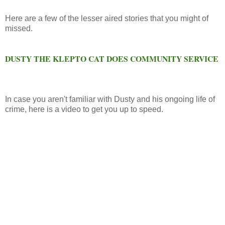
Here are a few of the lesser aired stories that you might of
missed.
DUSTY THE KLEPTO CAT DOES COMMUNITY SERVICE
In case you aren't familiar with Dusty and his ongoing life of
crime, here is a video to get you up to speed.