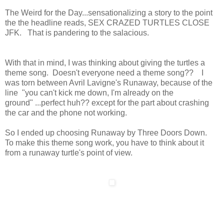
The Weird for the Day...sensationalizing a story to the point
the the headline reads, SEX CRAZED TURTLES CLOSE
JFK. That is pandering to the salacious.
With that in mind, I was thinking about giving the turtles a
theme song. Doesn't everyone need a theme song?? I
was torn between Avril Lavigne's Runaway, because of the
line "you can't kick me down, I'm already on the
ground" ...perfect huh?? except for the part about crashing
the car and the phone not working.
So I ended up choosing Runaway by Three Doors Down.
To make this theme song work, you have to think about it
from a runaway turtle's point of view.