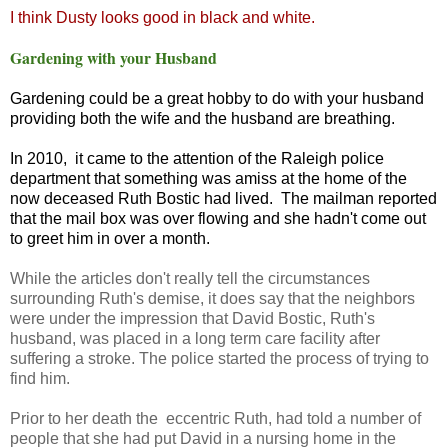
I think Dusty looks good in black and white.
Gardening with your Husband
Gardening could be a great hobby to do with your husband
providing both the wife and the husband are breathing.
In 2010, it came to the attention of the Raleigh police
department that something was amiss at the home of the
now deceased Ruth Bostic had lived. The mailman reported
that the mail box was over flowing and she hadn't come out
to greet him in over a month.
While the articles don't really tell the circumstances
surrounding Ruth's demise, it does say that the neighbors
were under the impression that David Bostic, Ruth's
husband, was placed in a long term care facility after
suffering a stroke. The police started the process of trying to
find him.
Prior to her death the eccentric Ruth, had told a number of
people that she had put David in a nursing home in the