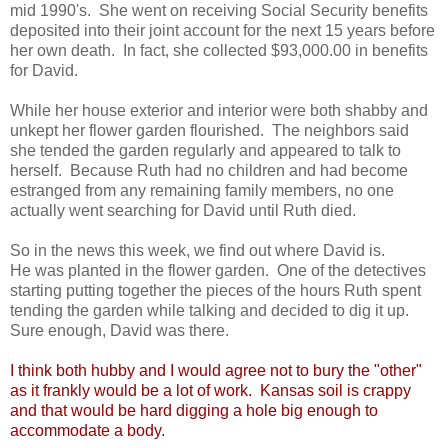
mid 1990's. She went on receiving Social Security benefits
deposited into their joint account for the next 15 years before
her own death. In fact, she collected $93,000.00 in benefits
for David.
While her house exterior and interior were both shabby and
unkept her flower garden flourished. The neighbors said
she tended the garden regularly and appeared to talk to
herself. Because Ruth had no children and had become
estranged from any remaining family members, no one
actually went searching for David until Ruth died.
So in the news this week, we find out where David is.
He was planted in the flower garden. One of the detectives
starting putting together the pieces of the hours Ruth spent
tending the garden while talking and decided to dig it up.
Sure enough, David was there.
I think both hubby and I would agree not to bury the "other"
as it frankly would be a lot of work. Kansas soil is crappy
and that would be hard digging a hole big enough to
accommodate a body.