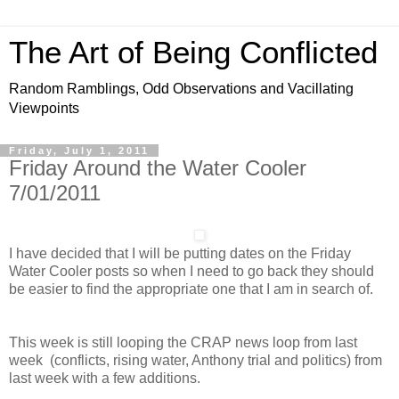
The Art of Being Conflicted
Random Ramblings, Odd Observations and Vacillating
Viewpoints
Friday, July 1, 2011
Friday Around the Water Cooler
7/01/2011
I have decided that I will be putting dates on the Friday
Water Cooler posts so when I need to go back they should
be easier to find the appropriate one that I am in search of.
This week is still looping the CRAP news loop from last
week (conflicts, rising water, Anthony trial and politics) from
last week with a few additions.