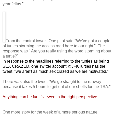
year fellas."
From the control tower...One pilot said "We've got a couple
of turtles storming the access road here to our right." The
response was " Are you really using the word storming about
a turtle?"
In response to the headlines referring to the turtles as being
SEX CRAZED, one Twitter account @JFKTurtles has the
tweet "we aren't as much sex crazed as we are motivated."
There was also the tweet "We go straight to the runway
because it takes 5 hours to get out of our shells for the TSA."
Anything can be fun if viewed in the right perspective.
One more story for the week of a more serious nature...