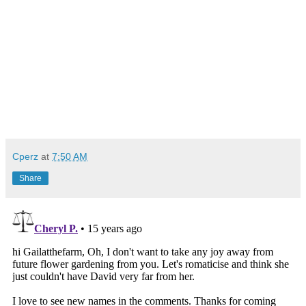
Cperz
at
7:50 AM
Share