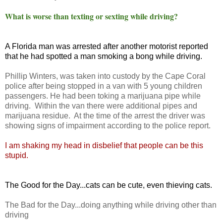
What is worse than texting or sexting while driving?
A Florida man was arrested after another motorist reported
that he had spotted a man smoking a bong while driving.
Phillip Winters, was taken into custody by the Cape Coral
police after being stopped in a van with 5 young children
passengers. He had been toking a marijuana pipe while
driving. Within the van there were additional pipes and
marijuana residue. At the time of the arrest the driver was
showing signs of impairment according to the police report.
I am shaking my head in disbelief that people can be this
stupid.
The Good for the Day...cats can be cute, even thieving cats.
The Bad for the Day...doing anything while driving other than
driving