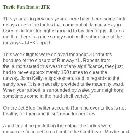
Turtle Fun Run at JFK
This year as in previous years, there have been some flight
delays due to the turtles that come out of Jamaica Bay in
Queens to look for higher ground to lay their eggs. It turns
out that there is a nice sandy spot on the other side of the
runways at JFK airport.
This week flights were delayed for about 30 minutes
because of the closure of Runway 4L. Reports from
the airport stated this wasn't of any significance, they just
had to move approximately 150 turtles to clear the
runway. John Kelly, a spokesman, said in regards to the
sandy area "It is a naturally provided turtle maternity ward.
When your airport is surrounded by water, your neighbors
sometimes come in the hard shell variety."
On the Jet Blue Twitter account..Running over turtles is not
healthy for them and it isn't good for our tires.
Another airline posted on their blog "the turtles were
unsuccessful in getting a flight to the Caribbean. Maybe next