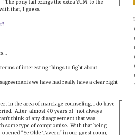
"The pony tail brings the extra YUM to the
ith that, I guess.
ut?
...
in terms of interesting things to fight about.
isagreements we have had really have a clear right
ert in the area of marriage counseling, I do have
ried. After almost 40 years of "not always
can't think of any disagreement that was
ith some type of compromise. With that being
r opened "Ye Olde Tavern" in our guest room,