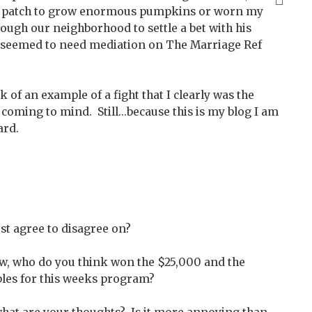
 a patch to grow enormous pumpkins or worn my
ough our neighborhood to settle a bet with his
gs seemed to need mediation on The Marriage Ref
k of an example of a fight that I clearly was the
coming to mind. Still...because this is my blog I am
oard.
ust agree to disagree on?
ow, who do you think won the $25,000 and the
ples for this weeks program?