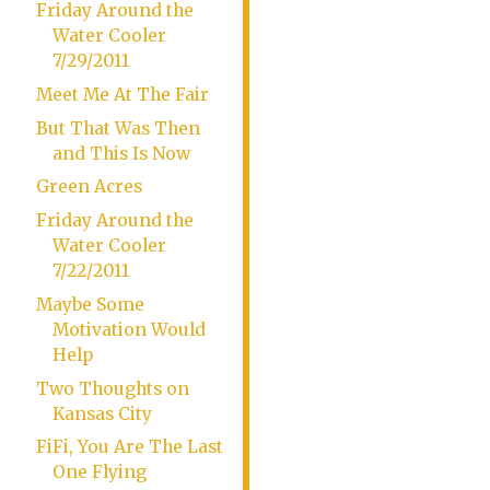
Friday Around the
Water Cooler
7/29/2011
Meet Me At The Fair
But That Was Then
and This Is Now
Green Acres
Friday Around the
Water Cooler
7/22/2011
Maybe Some
Motivation Would
Help
Two Thoughts on
Kansas City
FiFi, You Are The Last
One Flying