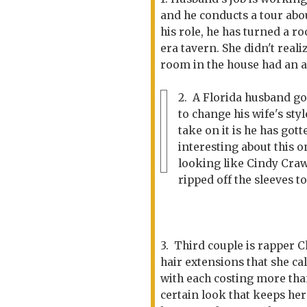
and he conducts a tour abo
his role, he has turned a r
era tavern. She didn't real
room in the house had an a
2. A Florida husband go
to change his wife's st
take on it is he has got
interesting about this o
looking like Cindy Craw
ripped off the sleeves to
3. Third couple is rapper 
hair extensions that she ca
with each costing more tha
certain look that keeps her