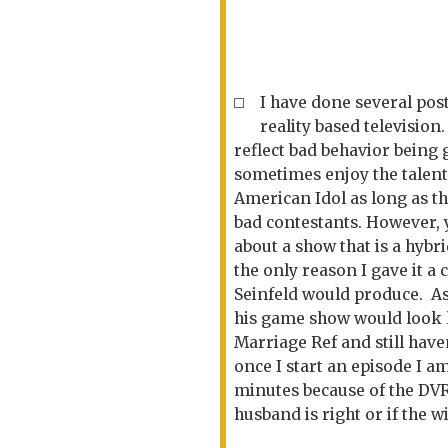
I have done several post
reality based television
reflect bad behavior being
sometimes enjoy the talent
American Idol as long as t
bad contestants. However, 
about a show that is a hybr
the only reason I gave it a
Seinfeld would produce. As
his game show would look l
Marriage Ref and still haven'
once I start an episode I am
minutes because of the DVR
husband is right or if the wi