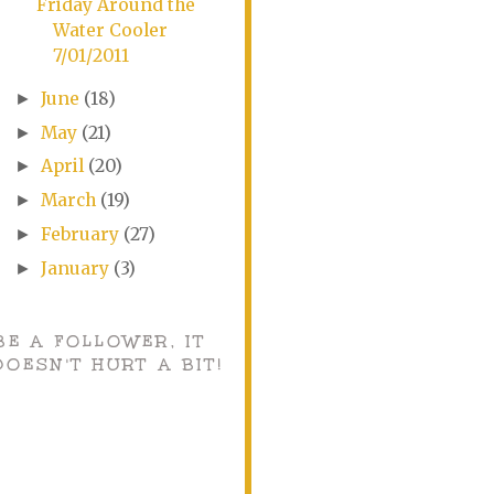
Friday Around the
Water Cooler
7/01/2011
June
(18)
►
May
(21)
►
April
(20)
►
March
(19)
►
February
(27)
►
January
(3)
►
BE A FOLLOWER, IT
DOESN'T HURT A BIT!