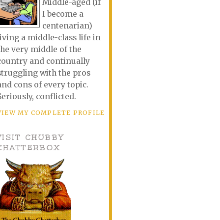
Middle-aged (if
I become a
centenarian)
living a middle-class life in
the very middle of the
country and continually
struggling with the pros
and cons of every topic.
Seriously, conflicted.
VIEW MY COMPLETE PROFILE
VISIT CHUBBY
CHATTERBOX