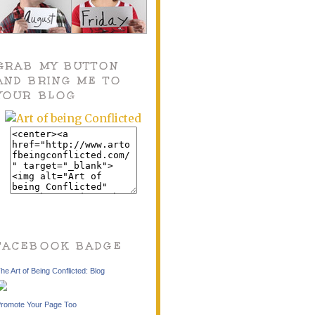
GRAB MY BUTTON
AND BRING ME TO
YOUR BLOG
FACEBOOK BADGE
he Art of Being Conflicted: Blog
romote Your Page Too