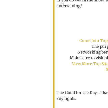
If you do watch the show, 
entertaining?
Come Join Top 
The purp
Networking betw
Make sure to visit a
View More Top Site
S
The Good for the Day....I ha
any fights.