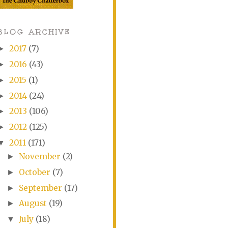
BLOG ARCHIVE
2017
(7)
►
2016
(43)
►
2015
(1)
►
2014
(24)
►
2013
(106)
►
2012
(125)
►
2011
(171)
▼
November
(2)
►
October
(7)
►
September
(17)
►
August
(19)
►
July
(18)
▼