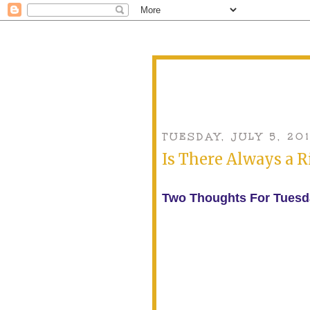
TUESDAY, JULY 5, 201
Is There Always a 
Two Thoughts For Tuesd