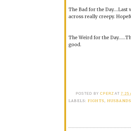
The Bad for the Day....Las
across really creepy. Hopef
The Weird for the Day......
good.
POSTED BY
CPERZ
AT
7:25
LABELS:
FIGHTS
,
HUSBAND