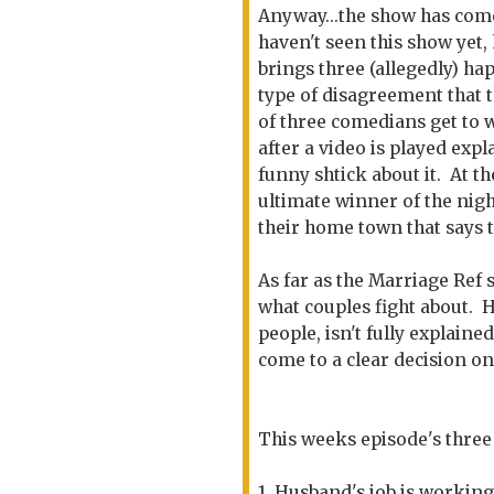
Anyway...the show has come
haven't seen this show yet
brings three (allegedly) h
type of disagreement that 
of three comedians get to w
after a video is played exp
funny shtick about it. At t
ultimate winner of the nig
their home town that says t
As far as the Marriage Ref 
what couples fight about. 
people, isn't fully explaine
come to a clear decision on
This weeks episode's three
1. Husband's job is working