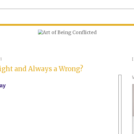
1
Right and Always a Wrong?
ay