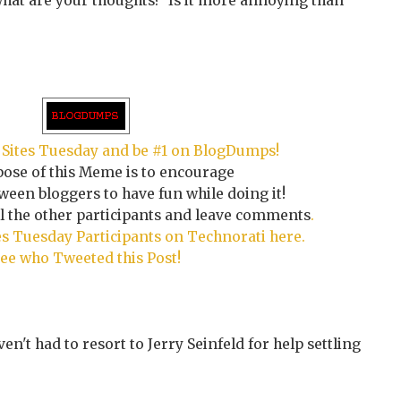
what are your thoughts? Is it more annoying than
Sites Tuesday and be #1 on BlogDumps!
ose of this Meme is to encourage
een bloggers to have fun while doing it!
ll the other participants and leave comments
.
s Tuesday Participants on Technorati here.
ee who Tweeted this Post!
ven't had to resort to Jerry Seinfeld for help settling