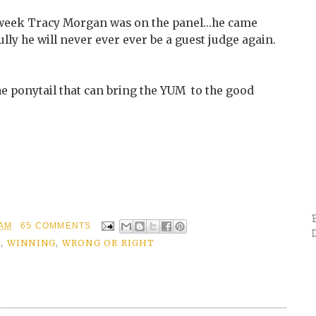
t week Tracy Morgan was on the panel...he came
ully he will never ever ever be a guest judge again.
The ponytail that can bring the YUM to the good
 AM
65 COMMENTS
S
,
WINNING
,
WRONG OR RIGHT