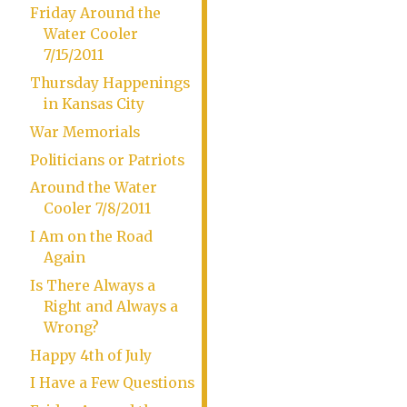
Friday Around the
Water Cooler
7/15/2011
Thursday Happenings
in Kansas City
War Memorials
Politicians or Patriots
Around the Water
Cooler 7/8/2011
I Am on the Road
Again
Is There Always a
Right and Always a
Wrong?
Happy 4th of July
I Have a Few Questions