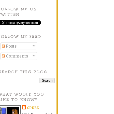
FOLLOW ME ON
TWITTER
FOLLOW MY FEED
Posts
Comments
SEARCH THIS BLOG
WHAT WOULD YOU
LIKE TO KNOW?
CPERZ