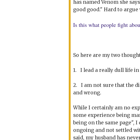
has named Venom she says 
good good." Hard to argue w
Is this what people fight abo
So here are my two thoughts
1. I lead a really dull life 
2. I am not sure that the d
and wrong.
While I certainly am no exp
some experience being mar
being on the same page", I 
ongoing and not settled w
said, my husband has neve