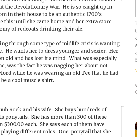
ut the Revolutionary War. He is so caught up in
oom in their house to be an authentic 1700's
ize this until she came home and her extra store
rmy of redcoats drinking their ale.
ing through some type of midlife crisis is wanting
yle. He wants her to dress younger and sexier. Her
ten old and has lost his mind. What was especially
ne, was the fact he was nagging her about not
ford while he was wearing an old Tee that he had
 be a cool muscle shirt.
Chub Rock and his wife. She buys hundreds of
lls ponytails. She has more than 300 of these
n $300.00 each. She says each of them have
 playing different roles. One ponytail that she