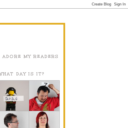
I ADORE MY READERS
WHAT DAY IS IT?