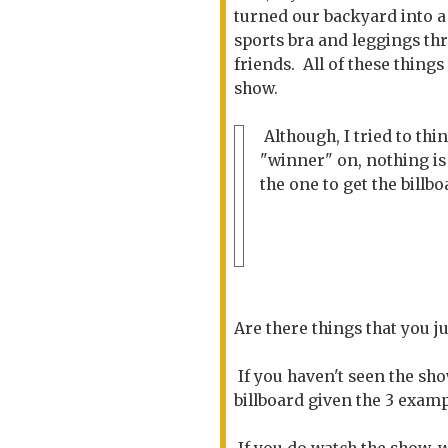
turned our backyard into
sports bra and leggings thr
friends. All of these thin
show.
Although, I tried to thin
"winner" on, nothing is 
the one to get the billb
Are there things that you j
If you haven't seen the sh
billboard given the 3 exam