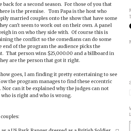
 back for a second season. For those of you that
, here is the premise. Tom Papa is the host who
appily married couples onto the show that have some
they can't seem to work out on their own. A panel
eigh in on who they side with. Of course this is
laining the conflict so the comedians can do some
he end of the program the audience picks the
ht. That person wins $25,000.00 and a billboard in
hey are the person that got it right.
show goes, I am finding it pretty entertaining to see
How the program manages to find these eccentric
d. Nor can it be explained why the judges can not
 who is right and who is wrong.
 couples:
 as a US Park Ranger dressed as a British Soldier