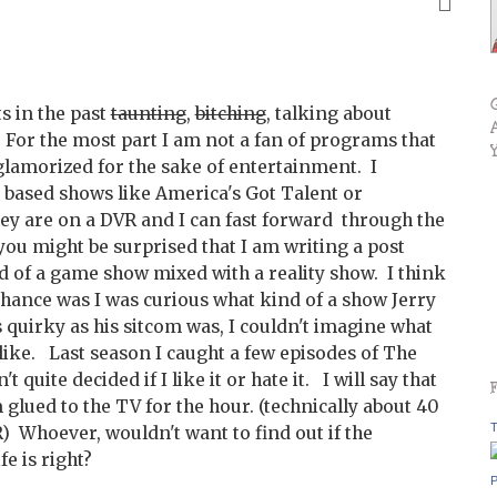
s in the past
taunting
,
bitching
, talking about
. For the most part I am not a fan of programs that
 glamorized for the sake of entertainment. I
 based shows like America's Got Talent or
hey are on a DVR and I can fast forward through the
you might be surprised that I am writing a post
id of a game show mixed with a reality show. I think
 chance was I was curious what kind of a show Jerry
 quirky as his sitcom was, I couldn't imagine what
ike. Last season I caught a few episodes of The
t quite decided if I like it or hate it. I will say that
 glued to the TV for the hour. (technically about 40
T
) Whoever, wouldn't want to find out if the
fe is right?
P