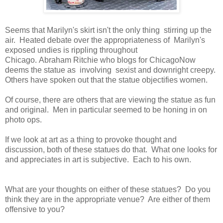
Seems that Marilyn's skirt isn't the only thing stirring up the
air. Heated debate over the appropriateness of Marilyn's
exposed undies is rippling throughout
Chicago. Abraham Ritchie who blogs for ChicagoNow
deems the statue as involving sexist and downright creepy.
Others have spoken out that the statue objectifies women.
Of course, there are others that are viewing the statue as fun
and original. Men in particular seemed to be honing in on
photo ops.
If we look at art as a thing to provoke thought and
discussion, both of these statues do that. What one looks for
and appreciates in art is subjective. Each to his own.
What are your thoughts on either of these statues? Do you
think they are in the appropriate venue? Are either of them
offensive to you?