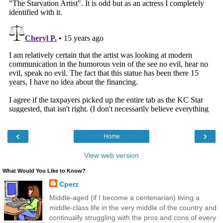
‹
›
Home
View web version
What Would You Like to Know?
Cperz
Middle-aged (if I become a centenarian) living a
middle-class life in the very middle of the country and
continually struggling with the pros and cons of every