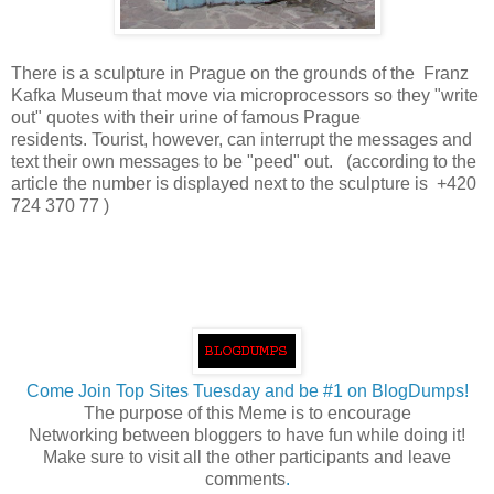
There is a sculpture in Prague on the grounds of the Franz
Kafka Museum that move via microprocessors so they "write
out" quotes with their urine of famous Prague
residents. Tourist, however, can interrupt the messages and
text their own messages to be "peed" out. (according to the
article the number is displayed next to the sculpture is +420
724 370 77 )
Come Join Top Sites Tuesday and be #1 on BlogDumps!
The purpose of this Meme is to encourage
Networking between bloggers to have fun while doing it!
Make sure to visit all the other participants and leave
comments
.