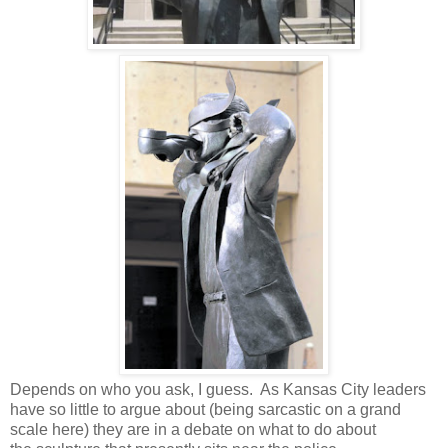
Depends on who you ask, I guess. As Kansas City leaders
have so little to argue about (being sarcastic on a grand
scale here) they are in a debate on what to do about