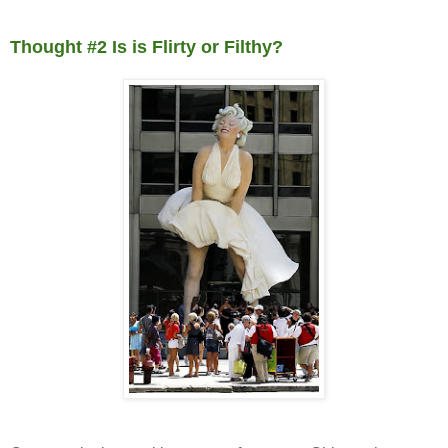
Thought #2 Is is Flirty or Filthy?