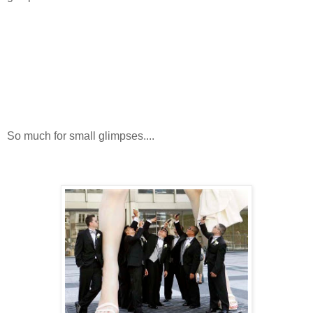
So much for small glimpses....