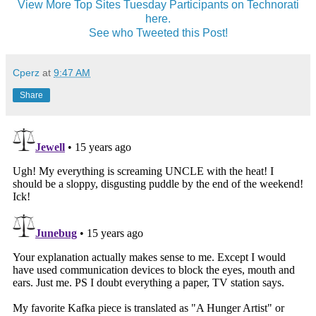
View More Top Sites Tuesday Participants on Technorati
here.
See who Tweeted this Post!
Cperz
at
9:47 AM
Share