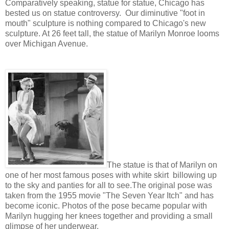
Comparatively speaking, statue for statue, Chicago has
bested us on statue controversy. Our diminutive "foot in
mouth" sculpture is nothing compared to Chicago's new
sculpture. At 26 feet tall, the statue of Marilyn Monroe looms
over Michigan Avenue.
The statue is that of Marilyn on
one of her most famous poses with white skirt billowing up
to the sky and panties for all to see.The original pose was
taken from the 1955 movie "The Seven Year Itch" and has
become iconic. Photos of the pose became popular with
Marilyn hugging her knees together and providing a small
glimpse of her underwear.