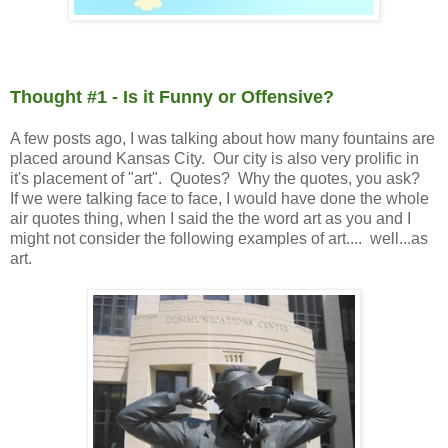
Thought #1 - Is it Funny or Offensive?
A few posts ago, I was talking about how many fountains are
placed around Kansas City. Our city is also very prolific in
it's placement of "art". Quotes? Why the quotes, you ask?
If we were talking face to face, I would have done the whole
air quotes thing, when I said the the word art as you and I
might not consider the following examples of art.... well...as
art.