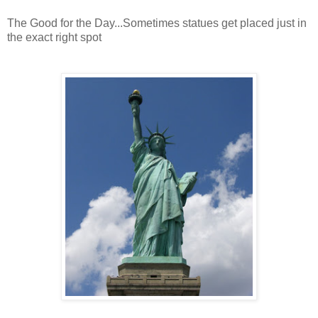
The Good for the Day...Sometimes statues get placed just in
the exact right spot