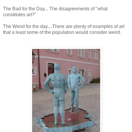
The Bad for the Day... The disagreements of "what
constitutes art?"
The Weird for the day....There are plenty of examples of art
that a least some of the population would consider weird.