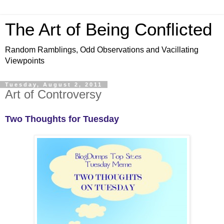
The Art of Being Conflicted
Random Ramblings, Odd Observations and Vacillating
Viewpoints
Tuesday, August 2, 2011
Art of Controversy
Two Thoughts for Tuesday