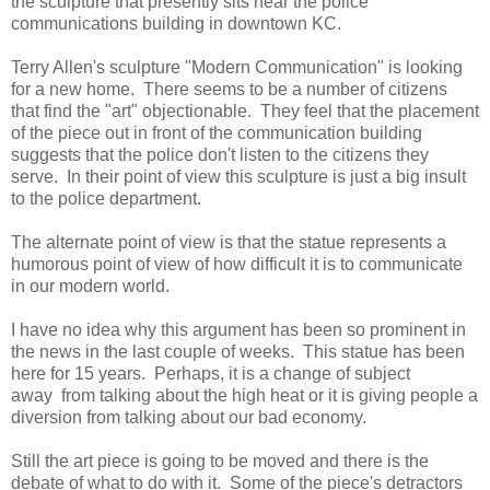
the sculpture that presently sits near the police
communications building in downtown KC.
Terry Allen's sculpture "Modern Communication" is looking
for a new home. There seems to be a number of citizens
that find the "art" objectionable. They feel that the placement
of the piece out in front of the communication building
suggests that the police don't listen to the citizens they
serve. In their point of view this sculpture is just a big insult
to the police department.
The alternate point of view is that the statue represents a
humorous point of view of how difficult it is to communicate
in our modern world.
I have no idea why this argument has been so prominent in
the news in the last couple of weeks. This statue has been
here for 15 years. Perhaps, it is a change of subject
away from talking about the high heat or it is giving people a
diversion from talking about our bad economy.
Still the art piece is going to be moved and there is the
debate of what to do with it. Some of the piece's detractors