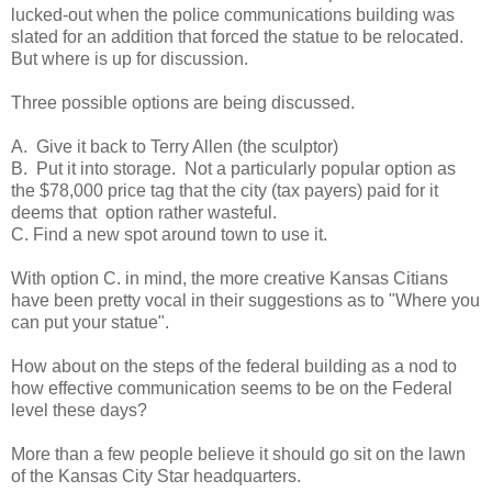
lucked-out when the police communications building was
slated for an addition that forced the statue to be relocated.
But where is up for discussion.
Three possible options are being discussed.
A. Give it back to Terry Allen (the sculptor)
B. Put it into storage. Not a particularly popular option as
the $78,000 price tag that the city (tax payers) paid for it
deems that option rather wasteful.
C. Find a new spot around town to use it.
With option C. in mind, the more creative Kansas Citians
have been pretty vocal in their suggestions as to "Where you
can put your statue".
How about on the steps of the federal building as a nod to
how effective communication seems to be on the Federal
level these days?
More than a few people believe it should go sit on the lawn
of the Kansas City Star headquarters.