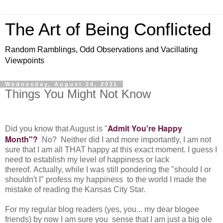
The Art of Being Conflicted
Random Ramblings, Odd Observations and Vacillating
Viewpoints
Wednesday, August 24, 2011
Things You Might Not Know
Admit You're Happy
Did you know that August is "
Month"?
No? Neither did I and more importantly, I am not
sure that I am all THAT happy at this exact moment. I guess I
need to establish my level of happiness or lack
thereof. Actually, while I was still pondering the "should I or
shouldn't I" profess my happiness to the world I made the
mistake of reading the Kansas City Star.
For my regular blog readers (yes, you... my dear blogee
friends) by now I am sure you sense that I am just a big ole