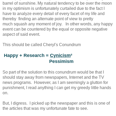
barrel of sunshine. My natural tendency to be over the moon
in my optimism is unfortunately curtailed due to the fact I
have to analyze every detail of every facet of my life and
thereby finding an alternate point of view to pretty
much squash any moment of joy. In other words, any happy
event can be countered by the equal or opposite negative
aspect of said event.
This should be called Cheryl's Conundrum
Happy + Research =
Cynicism
²
Pessimism
So part of the solution to this conundrum would be that I
should stay away from newspapers, Internet and the TV
news programs. However, as I am seemingly a glutton for
punishment, I read anything I can get my greedy little hands
on.
But, I digress. I picked up the newspaper and this is one of
the articles that was my unfortunate fate to see.