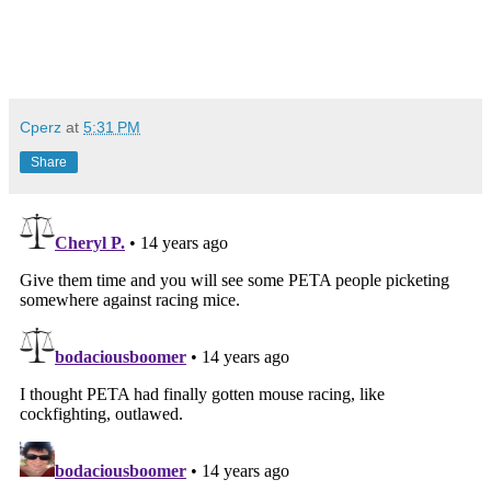
Cperz
at
5:31 PM
Share