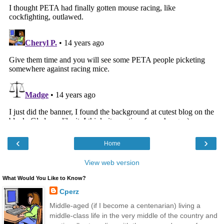
‹
›
Home
View web version
What Would You Like to Know?
Cperz
Middle-aged (if I become a centenarian) living a
middle-class life in the very middle of the country and