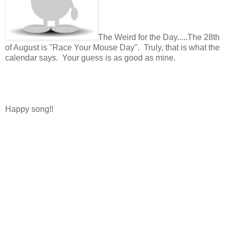
The Weird for the Day.....The 28th
of August is "Race Your Mouse Day". Truly, that is what the
calendar says. Your guess is as good as mine.
Happy song!!