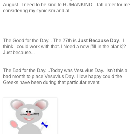
August. I need to be kind to HUMANKIND. Tall order for me
considering my cynicism and all.
The Good for the Day... The 27th is
Just Because Day
. I
think I could work with that. I Need a new [fill in the blank]?
Just because...
The Bad for the Day....Today was Vesuvius Day. Isn't this a
bad month to place Vesuvius Day. How happy could the
Greeks have been during that particular event.