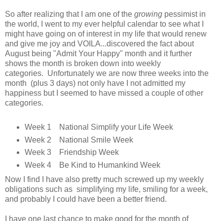
So after realizing that I am one of the
growing
pessimist in
the world, I went to my ever helpful calendar to see what I
might have going on of interest in my life that would renew
and give me joy and VOILA...discovered the fact about
August being "Admit Your Happy" month and it further
shows the month is broken down into weekly
categories. Unfortunately we are now three weeks into the
month (plus 3 days) not only have I not admitted my
happiness but I seemed to have missed a couple of other
categories.
Week 1 National Simplify your Life Week
Week 2 National Smile Week
Week 3 Friendship Week
Week 4 Be Kind to Humankind Week
Now I find I have also pretty much screwed up my weekly
obligations such as simplifying my life, smiling for a week,
and probably I could have been a better friend.
I have one last chance to make good for the month of