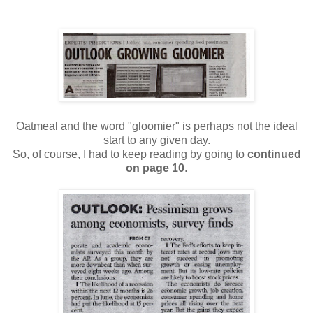
Oatmeal and the word "gloomier" is perhaps not the ideal
start to any given day.
So, of course, I had to keep reading by going to
continued
on page 10
.