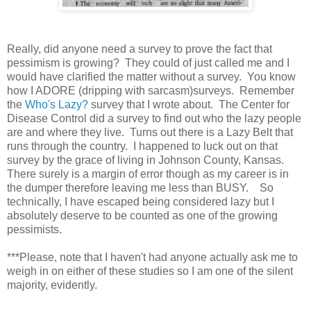
Really, did anyone need a survey to prove the fact that
pessimism is growing? They could of just called me and I
would have clarified the matter without a survey. You know
how I ADORE (dripping with sarcasm)surveys. Remember
the
Who's Lazy?
survey that I wrote about. The Center for
Disease Control did a survey to find out who the lazy people
are and where they live. Turns out there is a Lazy Belt that
runs through the country. I happened to luck out on that
survey by the grace of living in Johnson County, Kansas.
There surely is a margin of error though as my career is in
the dumper therefore leaving me less than BUSY. So
technically, I have escaped being considered lazy but I
absolutely deserve to be counted as one of the growing
pessimists.
***Please, note that I haven't had anyone actually ask me to
weigh in on either of these studies so I am one of the silent
majority, evidently.