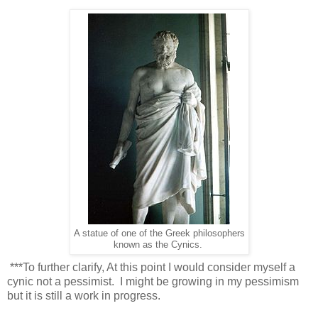
A statue of one of the Greek philosophers
known as the Cynics.
***To further clarify, At this point I would consider myself a
cynic not a pessimist. I might be growing in my pessimism
but it is still a work in progress.