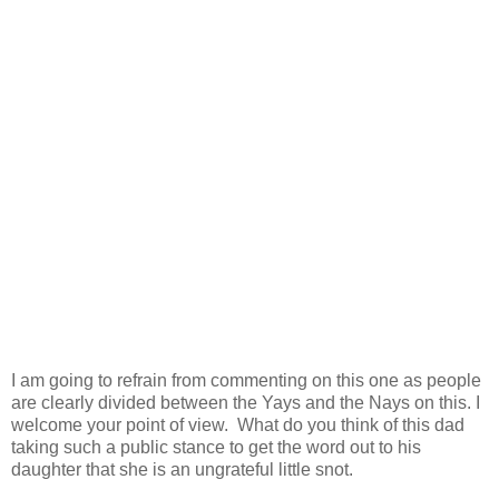
I am going to refrain from commenting on this one as people
are clearly divided between the Yays and the Nays on this. I
welcome your point of view. What do you think of this dad
taking such a public stance to get the word out to his
daughter that she is an ungrateful little snot.