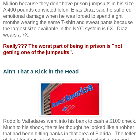
Million because they don't have prison jumpsuits in his size.
A 400 pounds convicted felon, Elias Diaz, said he suffered
emotional damage when he was forced to spend eight
months wearing the same T-shirt and sweat pants because
the largest size available in the NYC system is 6X. Diaz
wears a 7X.
Really??? The worst part of being in prison is "not
getting one of the jumpsuits".
Ain't That a Kick in the Head
Rodolfo Valladares went into his bank to cash a $100 check.
Much to his shock, the teller thought he looked like a robber
that had been hitting banks in that area of Florida. The teller
of the Florida Bank of America set off the silent alarm and