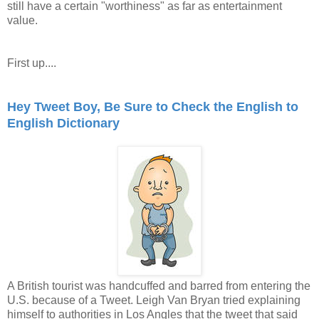
still have a certain "worthiness" as far as entertainment
value.
First up....
Hey Tweet Boy, Be Sure to Check the English to
English Dictionary
A British tourist was handcuffed and barred from entering the
U.S. because of a Tweet. Leigh Van Bryan tried explaining
himself to authorities in Los Angles that the tweet that said