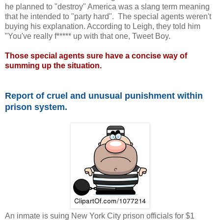
he planned to "destroy" America was a slang term meaning
that he intended to "party hard". The special agents weren't
buying his explanation. According to Leigh, they told him
"You've really f***** up with that one, Tweet Boy.
Those special agents sure have a concise way of
summing up the situation.
Report of cruel and unusual punishment within
prison system.
An inmate is suing New York City prison officials for $1