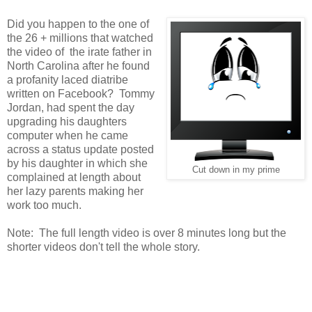
Did you happen to the one of
the 26 + millions that watched
the video of the irate father in
North Carolina after he found
a profanity laced diatribe
written on Facebook? Tommy
Jordan, had spent the day
upgrading his daughters
computer when he came
across a status update posted
by his daughter in which she
Cut down in my prime
complained at length about
her lazy parents making her
work too much.
Note: The full length video is over 8 minutes long but the
shorter videos don't tell the whole story.