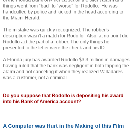
things went from "bad" to "worse" for Rodolfo. He was
handcuffed by police and kicked in the head according to
the Miami Herald.
The mistake was quickly recognized. The robber's
description wasn't a match for Rodolfo. Also, at no point did
Rodolfo act the part of a robber. The only things he
presented to the teller were the check and his ID.
A Florida jury has awarded Rodolfo $3.3 million in damages
having ruled that the bank was negligent in both tripping the
alarm and not canceling it when they realized Valladares
was a customer, not a criminal.
Do you suppose that Rodolfo is depositing his award
into his Bank of America account?
A Computer was Hurt in the Making of this Film