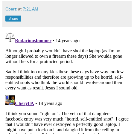
Cperz
at
7:21 AM
Share