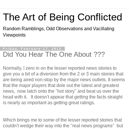
The Art of Being Conflicted
Random Ramblings, Odd Observations and Vacillating
Viewpoints
Friday, February 17, 2012
Did You Hear The One About ???
Normally, I zero in on the lesser reported news stories to
give you a bit of a diversion from the 2 or 3 main stories that
are being aired non-stop by the major news outlets. It seems
that the major players that dole out the latest and greatest
news, now latch onto the "hot story" and beat us over the
head with it. It doesn't appear that getting the facts straight
is nearly as important as getting great ratings.
Which brings me to some of the lesser reported stories that
couldn't wedge their way into the "real news programs" but