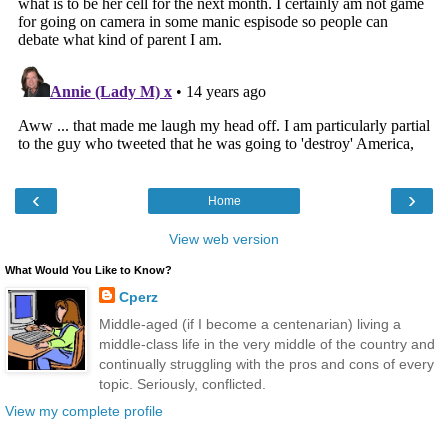
‹
›
Home
View web version
What Would You Like to Know?
Cperz
Middle-aged (if I become a centenarian) living a
middle-class life in the very middle of the country and
continually struggling with the pros and cons of every
topic. Seriously, conflicted.
View my complete profile